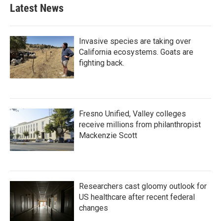
b
t
e
l
Latest News
o
e
d
o
r
I
k
n
Invasive species are taking over
California ecosystems. Goats are
fighting back.
Fresno Unified, Valley colleges
receive millions from philanthropist
Mackenzie Scott
Researchers cast gloomy outlook for
US healthcare after recent federal
changes