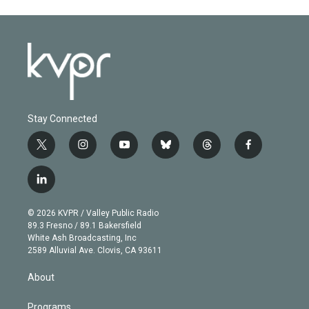
Stay Connected
t
i
y
b
t
f
w
n
o
l
h
a
i
s
u
u
r
c
l
t
t
t
e
e
e
i
t
a
u
s
a
b
n
e
g
b
k
d
o
© 2026 KVPR / Valley Public Radio
k
r
r
e
y
s
o
89.3 Fresno / 89.1 Bakersfield
e
a
k
White Ash Broadcasting, Inc
d
m
2589 Alluvial Ave. Clovis, CA 93611
i
n
About
Programs