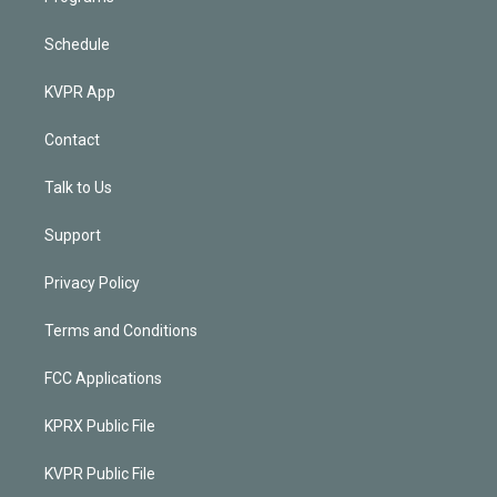
Schedule
KVPR App
Contact
Talk to Us
Support
Privacy Policy
Terms and Conditions
FCC Applications
KPRX Public File
KVPR Public File