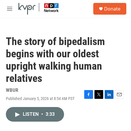
Skip to main content
S
Donate
e
M
a
e
r
n
c
u
h
The story of bipedalism
u
e
begins with our oldest
r
y
upright walking human
relatives
WBUR
Published January 5, 2026 at 8:54 AM PST
F
T
L
E
a
w
i
m
c
i
n
a
LISTEN
•
3:33
e
t
k
i
b
t
e
l
o
e
d