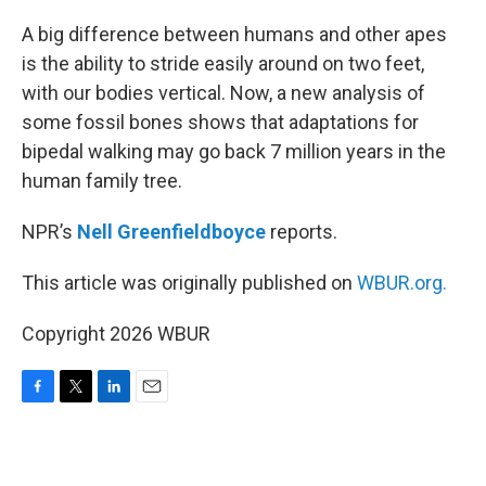
o
r
I
k
n
A big difference between humans and other apes
is the ability to stride easily around on two feet,
with our bodies vertical. Now, a new analysis of
some fossil bones shows that adaptations for
bipedal walking may go back 7 million years in the
human family tree.
NPR’s
Nell Greenfieldboyce
reports.
This article was originally published on
WBUR.org.
Copyright 2026 WBUR
F
T
L
E
a
w
i
m
c
i
n
a
e
t
k
i