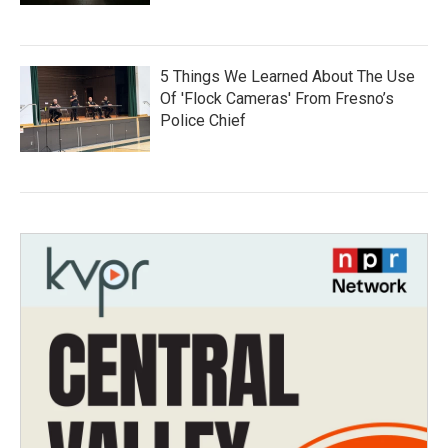
5 Things We Learned About The Use
Of 'Flock Cameras' From Fresno’s
Police Chief