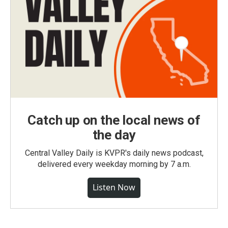
Catch up on the local news of
the day
Central Valley Daily is KVPR's daily news podcast,
delivered every weekday morning by 7 a.m.
Listen Now