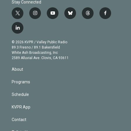
Stay Connected
t
i
y
b
t
f
w
n
o
l
h
a
i
s
u
u
r
c
l
t
t
t
e
e
e
i
t
a
u
s
a
b
n
e
g
b
k
d
o
© 2026 KVPR / Valley Public Radio
k
r
r
e
y
s
o
89.3 Fresno / 89.1 Bakersfield
e
a
k
White Ash Broadcasting, Inc
d
m
2589 Alluvial Ave. Clovis, CA 93611
i
n
About
Programs
Schedule
KVPR App
Contact