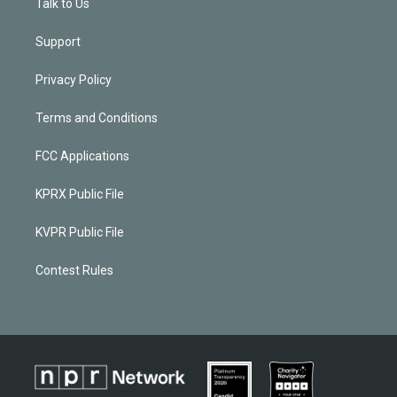
Talk to Us
Support
Privacy Policy
Terms and Conditions
FCC Applications
KPRX Public File
KVPR Public File
Contest Rules