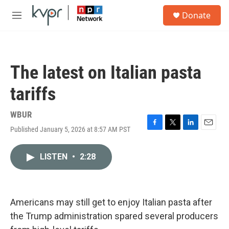
Skip to main content
S
Donate
e
M
a
e
r
n
c
u
h
The latest on Italian pasta
u
e
tariffs
r
y
WBUR
Published January 5, 2026 at 8:57 AM PST
F
T
L
E
a
w
i
m
c
i
n
a
LISTEN
•
2:28
e
t
k
i
b
t
e
l
o
e
d
o
r
I
k
n
Americans may still get to enjoy Italian pasta after
the Trump administration spared several producers