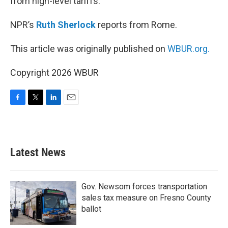
from high-level tariffs.
NPR’s
Ruth Sherlock
reports from Rome.
This article was originally published on
WBUR.org.
Copyright 2026 WBUR
F
T
L
E
a
w
i
m
c
i
n
a
e
t
k
i
b
t
e
l
Latest News
o
e
d
o
r
I
k
n
Gov. Newsom forces transportation
sales tax measure on Fresno County
ballot