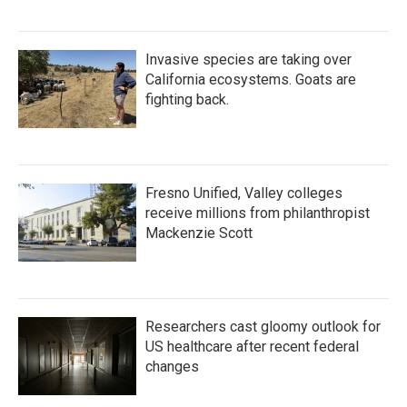
Invasive species are taking over
California ecosystems. Goats are
fighting back.
Fresno Unified, Valley colleges
receive millions from philanthropist
Mackenzie Scott
Researchers cast gloomy outlook for
US healthcare after recent federal
changes