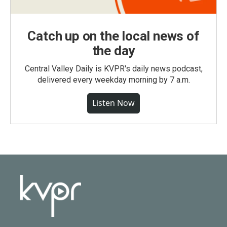
Catch up on the local news of
the day
Central Valley Daily is KVPR's daily news podcast,
delivered every weekday morning by 7 a.m.
Listen Now