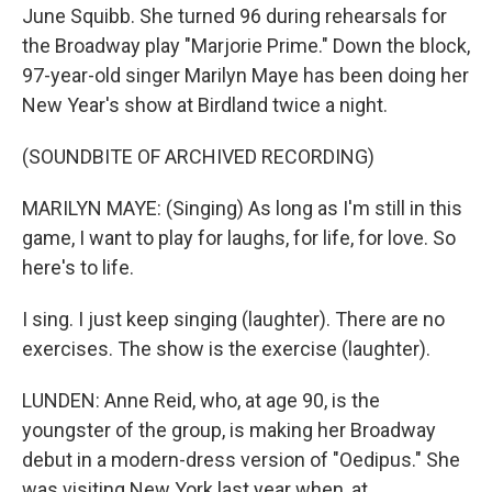
June Squibb. She turned 96 during rehearsals for
the Broadway play "Marjorie Prime." Down the block,
97-year-old singer Marilyn Maye has been doing her
New Year's show at Birdland twice a night.
(SOUNDBITE OF ARCHIVED RECORDING)
MARILYN MAYE: (Singing) As long as I'm still in this
game, I want to play for laughs, for life, for love. So
here's to life.
I sing. I just keep singing (laughter). There are no
exercises. The show is the exercise (laughter).
LUNDEN: Anne Reid, who, at age 90, is the
youngster of the group, is making her Broadway
debut in a modern-dress version of "Oedipus." She
was visiting New York last year when, at