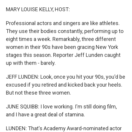
o
r
I
k
n
MARY LOUISE KELLY, HOST:
Professional actors and singers are like athletes.
They use their bodies constantly, performing up to
eight times a week. Remarkably, three different
women in their 90s have been gracing New York
stages this season. Reporter Jeff Lunden caught
up with them - barely.
JEFF LUNDEN: Look, once you hit your 90s, you'd be
excused if you retired and kicked back your heels.
But not these three women.
JUNE SQUIBB: I love working. I'm still doing film,
and I have a great deal of stamina.
LUNDEN: That's Academy Award-nominated actor