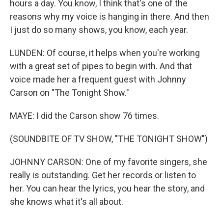
hours a day. You know, I think that's one of the
reasons why my voice is hanging in there. And then
I just do so many shows, you know, each year.
LUNDEN: Of course, it helps when you're working
with a great set of pipes to begin with. And that
voice made her a frequent guest with Johnny
Carson on "The Tonight Show."
MAYE: I did the Carson show 76 times.
(SOUNDBITE OF TV SHOW, "THE TONIGHT SHOW")
JOHNNY CARSON: One of my favorite singers, she
really is outstanding. Get her records or listen to
her. You can hear the lyrics, you hear the story, and
she knows what it's all about.