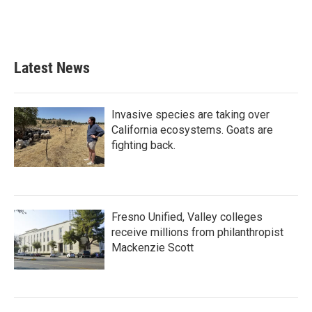
Latest News
Invasive species are taking over
California ecosystems. Goats are
fighting back.
Fresno Unified, Valley colleges
receive millions from philanthropist
Mackenzie Scott