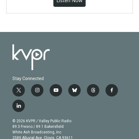
Listen Now
Stay Connected
t
i
y
b
t
f
w
n
o
l
h
a
i
s
u
u
r
c
l
t
t
t
e
e
e
i
t
a
u
s
a
b
n
e
g
b
k
d
o
© 2026 KVPR / Valley Public Radio
k
r
r
e
y
s
o
89.3 Fresno / 89.1 Bakersfield
e
a
k
White Ash Broadcasting, Inc
d
m
2589 Alluvial Ave. Clovis, CA 93611