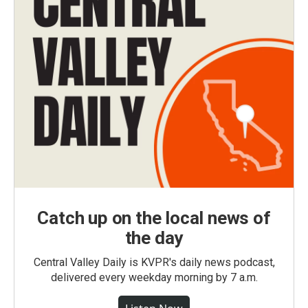
Catch up on the local news of
the day
Central Valley Daily is KVPR's daily news podcast,
delivered every weekday morning by 7 a.m.