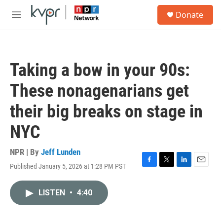
Skip to main content
S
Donate
e
M
a
e
r
n
c
u
h
Taking a bow in your 90s:
u
e
These nonagenarians get
r
y
their big breaks on stage in
NYC
NPR | By
Jeff Lunden
Published January 5, 2026 at 1:28 PM PST
F
T
L
E
a
w
i
m
c
i
n
a
LISTEN
•
4:40
e
t
k
i
b
t
e
l
o
e
d