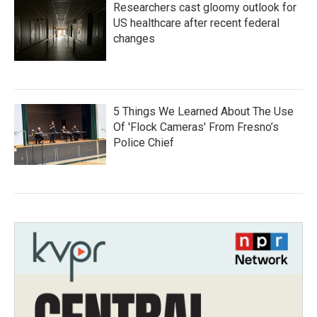
Researchers cast gloomy outlook for
US healthcare after recent federal
changes
5 Things We Learned About The Use
Of 'Flock Cameras' From Fresno’s
Police Chief