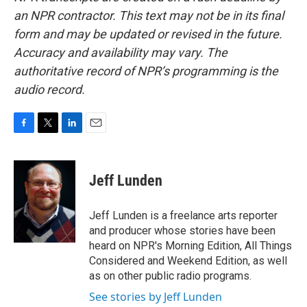
an NPR contractor. This text may not be in its final
form and may be updated or revised in the future.
Accuracy and availability may vary. The
authoritative record of NPR’s programming is the
audio record.
F
T
L
E
a
w
i
m
c
i
n
a
e
t
k
i
Jeff Lunden
b
t
e
l
o
e
d
o
r
I
Jeff Lunden is a freelance arts reporter
k
n
and producer whose stories have been
heard on NPR's Morning Edition, All Things
Considered and Weekend Edition, as well
as on other public radio programs.
See stories by Jeff Lunden