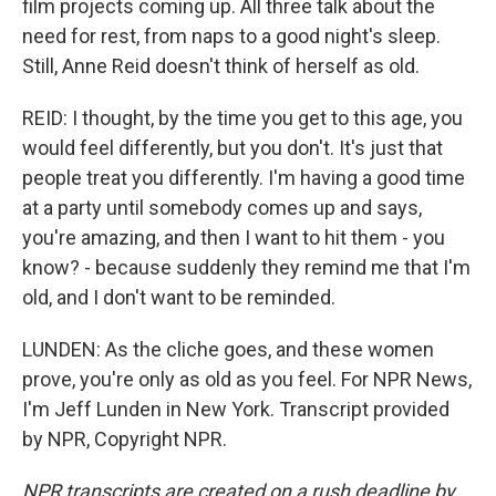
film projects coming up. All three talk about the
need for rest, from naps to a good night's sleep.
Still, Anne Reid doesn't think of herself as old.
REID: I thought, by the time you get to this age, you
would feel differently, but you don't. It's just that
people treat you differently. I'm having a good time
at a party until somebody comes up and says,
you're amazing, and then I want to hit them - you
know? - because suddenly they remind me that I'm
old, and I don't want to be reminded.
LUNDEN: As the cliche goes, and these women
prove, you're only as old as you feel. For NPR News,
I'm Jeff Lunden in New York. Transcript provided
by NPR, Copyright NPR.
NPR transcripts are created on a rush deadline by