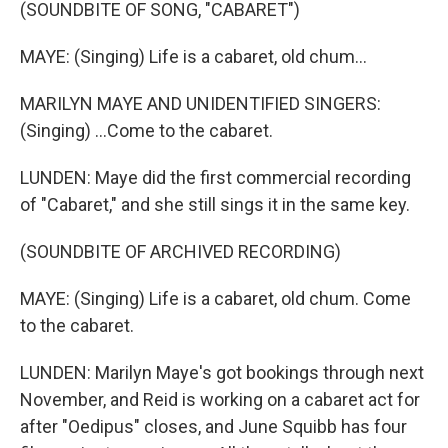
(SOUNDBITE OF SONG, "CABARET")
MAYE: (Singing) Life is a cabaret, old chum...
MARILYN MAYE AND UNIDENTIFIED SINGERS:
(Singing) ...Come to the cabaret.
LUNDEN: Maye did the first commercial recording
of "Cabaret," and she still sings it in the same key.
(SOUNDBITE OF ARCHIVED RECORDING)
MAYE: (Singing) Life is a cabaret, old chum. Come
to the cabaret.
LUNDEN: Marilyn Maye's got bookings through next
November, and Reid is working on a cabaret act for
after "Oedipus" closes, and June Squibb has four