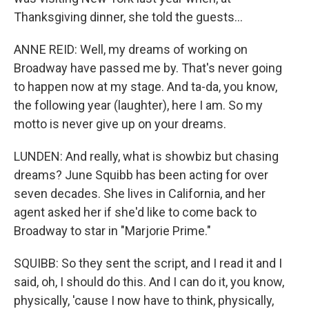
Thanksgiving dinner, she told the guests...
ANNE REID: Well, my dreams of working on
Broadway have passed me by. That's never going
to happen now at my stage. And ta-da, you know,
the following year (laughter), here I am. So my
motto is never give up on your dreams.
LUNDEN: And really, what is showbiz but chasing
dreams? June Squibb has been acting for over
seven decades. She lives in California, and her
agent asked her if she'd like to come back to
Broadway to star in "Marjorie Prime."
SQUIBB: So they sent the script, and I read it and I
said, oh, I should do this. And I can do it, you know,
physically, 'cause I now have to think, physically,