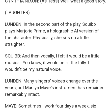
CYNTHIA NIXON: (As Tess) Well, what a good story.
(LAUGHTER)
LUNDEN: In the second part of the play, Squibb
plays Marjorie Prime, a holographic AI version of
the character. Physically, she sits up a little
straighter.
SQUIBB: And then vocally, I felt it would be a little
musical. You know, it would be a little trilly. It
wouldn't be my natural voice.
LUNDEN: Many singers' voices change over the
years, but Marilyn Maye's instrument has remained
remarkably intact.
MAYE: Sometimes I work four days a week, six