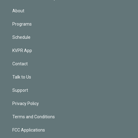
i
n
About
Programs
Schedule
KVPR App
Contact
Talk to Us
Support
Privacy Policy
Terms and Conditions
FCC Applications