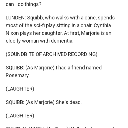
can I do things?
LUNDEN: Squibb, who walks with a cane, spends
most of the sci-fi play sitting in a chair. Cynthia
Nixon plays her daughter. At first, Marjorie is an
elderly woman with dementia.
(SOUNDBITE OF ARCHIVED RECORDING)
SQUIBB: (As Marjorie) I had a friend named
Rosemary.
(LAUGHTER)
SQUIBB: (As Marjorie) She's dead.
(LAUGHTER)