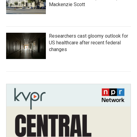
Mackenzie Scott
Researchers cast gloomy outlook for
US healthcare after recent federal
changes