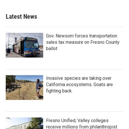
Latest News
Gov. Newsom forces transportation
sales tax measure on Fresno County
ballot
Invasive species are taking over
California ecosystems. Goats are
fighting back.
Fresno Unified, Valley colleges
receive millions from philanthropist