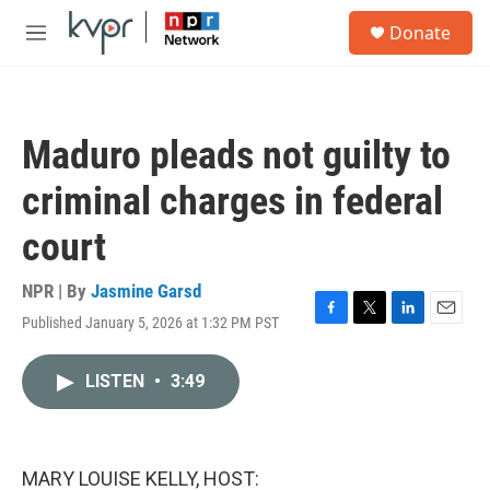
Skip to main content
S
Donate
e
M
a
e
r
n
c
u
h
Maduro pleads not guilty to
u
e
criminal charges in federal
r
y
court
NPR | By
Jasmine Garsd
Published January 5, 2026 at 1:32 PM PST
F
T
L
E
a
w
i
m
c
i
n
a
LISTEN
•
3:49
e
t
k
i
b
t
e
l
o
e
d
o
r
I
k
n
MARY LOUISE KELLY, HOST: