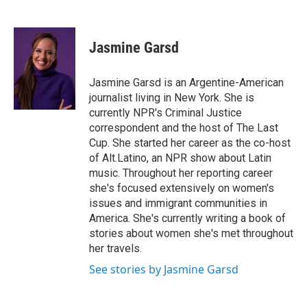
F
T
L
E
a
w
i
m
c
i
n
a
e
t
k
i
Jasmine Garsd
b
t
e
l
o
e
d
o
r
I
Jasmine Garsd is an Argentine-American
k
n
journalist living in New York. She is
currently NPR's Criminal Justice
correspondent and the host of The Last
Cup. She started her career as the co-host
of Alt.Latino, an NPR show about Latin
music. Throughout her reporting career
she's focused extensively on women's
issues and immigrant communities in
America. She's currently writing a book of
stories about women she's met throughout
her travels.
See stories by Jasmine Garsd