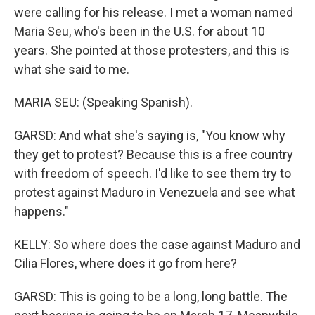
were calling for his release. I met a woman named
Maria Seu, who's been in the U.S. for about 10
years. She pointed at those protesters, and this is
what she said to me.
MARIA SEU: (Speaking Spanish).
GARSD: And what she's saying is, "You know why
they get to protest? Because this is a free country
with freedom of speech. I'd like to see them try to
protest against Maduro in Venezuela and see what
happens."
KELLY: So where does the case against Maduro and
Cilia Flores, where does it go from here?
GARSD: This is going to be a long, long battle. The