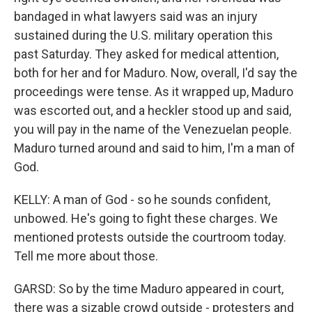
bandaged in what lawyers said was an injury
sustained during the U.S. military operation this
past Saturday. They asked for medical attention,
both for her and for Maduro. Now, overall, I'd say the
proceedings were tense. As it wrapped up, Maduro
was escorted out, and a heckler stood up and said,
you will pay in the name of the Venezuelan people.
Maduro turned around and said to him, I'm a man of
God.
KELLY: A man of God - so he sounds confident,
unbowed. He's going to fight these charges. We
mentioned protests outside the courtroom today.
Tell me more about those.
GARSD: So by the time Maduro appeared in court,
there was a sizable crowd outside - protesters and