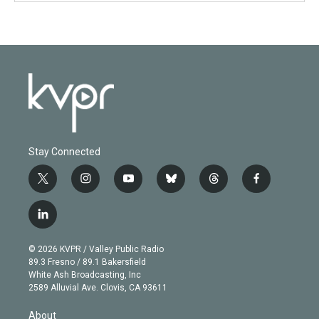
Stay Connected
t
i
y
b
t
f
w
n
o
l
h
a
i
s
u
u
r
c
l
t
t
t
e
e
e
i
t
a
u
s
a
b
n
e
g
b
k
d
o
© 2026 KVPR / Valley Public Radio
k
r
r
e
y
s
o
89.3 Fresno / 89.1 Bakersfield
e
a
k
White Ash Broadcasting, Inc
d
m
2589 Alluvial Ave. Clovis, CA 93611
i
n
About