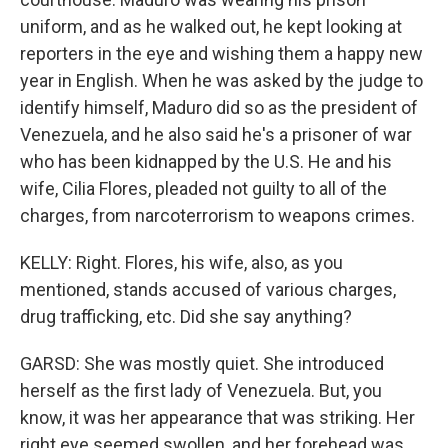
uniform, and as he walked out, he kept looking at
reporters in the eye and wishing them a happy new
year in English. When he was asked by the judge to
identify himself, Maduro did so as the president of
Venezuela, and he also said he's a prisoner of war
who has been kidnapped by the U.S. He and his
wife, Cilia Flores, pleaded not guilty to all of the
charges, from narcoterrorism to weapons crimes.
KELLY: Right. Flores, his wife, also, as you
mentioned, stands accused of various charges,
drug trafficking, etc. Did she say anything?
GARSD: She was mostly quiet. She introduced
herself as the first lady of Venezuela. But, you
know, it was her appearance that was striking. Her
right eye seemed swollen, and her forehead was