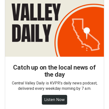
Catch up on the local news of
the day
Central Valley Daily is KVPR's daily news podcast,
delivered every weekday morning by 7 a.m.
Listen Now