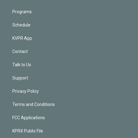
Programs
Schedule
KVPR App
Contact
Talk to Us
Support
Privacy Policy
Terms and Conditions
FCC Applications
KPRX Public File