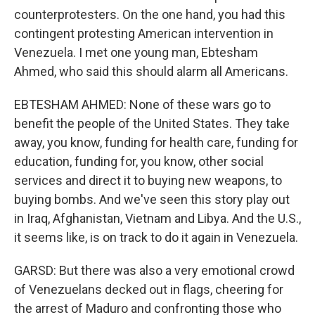
counterprotesters. On the one hand, you had this
contingent protesting American intervention in
Venezuela. I met one young man, Ebtesham
Ahmed, who said this should alarm all Americans.
EBTESHAM AHMED: None of these wars go to
benefit the people of the United States. They take
away, you know, funding for health care, funding for
education, funding for, you know, other social
services and direct it to buying new weapons, to
buying bombs. And we've seen this story play out
in Iraq, Afghanistan, Vietnam and Libya. And the U.S.,
it seems like, is on track to do it again in Venezuela.
GARSD: But there was also a very emotional crowd
of Venezuelans decked out in flags, cheering for
the arrest of Maduro and confronting those who