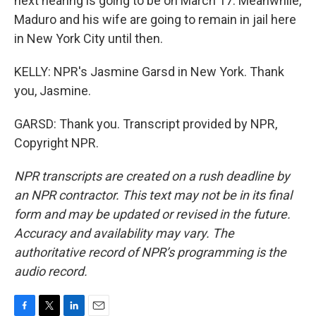
next hearing is going to be on March 17. Meanwhile,
Maduro and his wife are going to remain in jail here
in New York City until then.
KELLY: NPR's Jasmine Garsd in New York. Thank
you, Jasmine.
GARSD: Thank you. Transcript provided by NPR,
Copyright NPR.
NPR transcripts are created on a rush deadline by
an NPR contractor. This text may not be in its final
form and may be updated or revised in the future.
Accuracy and availability may vary. The
authoritative record of NPR’s programming is the
audio record.