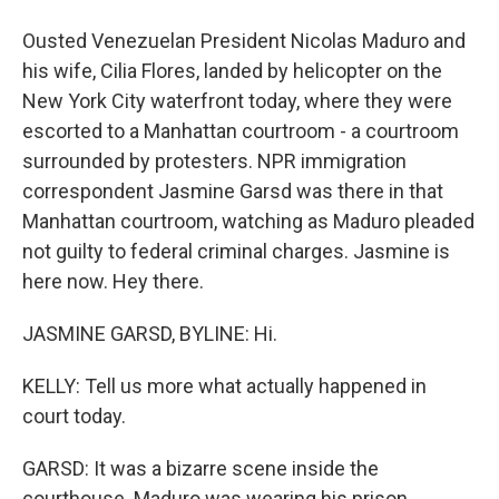
Ousted Venezuelan President Nicolas Maduro and
his wife, Cilia Flores, landed by helicopter on the
New York City waterfront today, where they were
escorted to a Manhattan courtroom - a courtroom
surrounded by protesters. NPR immigration
correspondent Jasmine Garsd was there in that
Manhattan courtroom, watching as Maduro pleaded
not guilty to federal criminal charges. Jasmine is
here now. Hey there.
JASMINE GARSD, BYLINE: Hi.
KELLY: Tell us more what actually happened in
court today.
GARSD: It was a bizarre scene inside the
courthouse. Maduro was wearing his prison