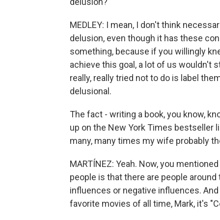
delusion?
MEDLEY: I mean, I don't think necessari
delusion, even though it has these conn
something, because if you willingly kn
achieve this goal, a lot of us wouldn't st
really, really tried not to do is label t
delusional.
The fact - writing a book, you know, kn
up on the New York Times bestseller list
many, many times my wife probably tho
MARTÍNEZ: Yeah. Now, you mentioned y
people is that there are people around 
influences or negative influences. And
favorite movies of all time, Mark, it's "Co