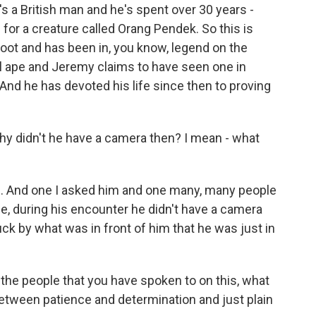
 a British man and he's spent over 30 years -
 for a creature called Orang Pendek. So this is
Foot and has been in, you know, legend on the
edal ape and Jeremy claims to have seen one in
. And he has devoted his life since then to proving
y didn't he have a camera then? I mean - what
on. And one I asked him and one many, many people
e, during his encounter he didn't have a camera
ck by what was in front of him that he was just in
 the people that you have spoken to on this, what
 between patience and determination and just plain