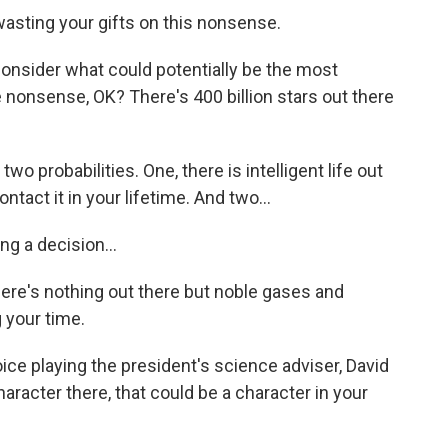
wasting your gifts on this nonsense.
 consider what could potentially be the most
nonsense, OK? There's 400 billion stars out there
o probabilities. One, there is intelligent life out
ontact it in your lifetime. And two...
g a decision...
here's nothing out there but noble gases and
your time.
ice playing the president's science adviser, David
haracter there, that could be a character in your