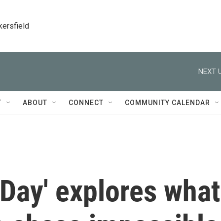
kersfield
NEXT U
T
ABOUT
CONNECT
COMMUNITY CALENDAR
 Day' explores what