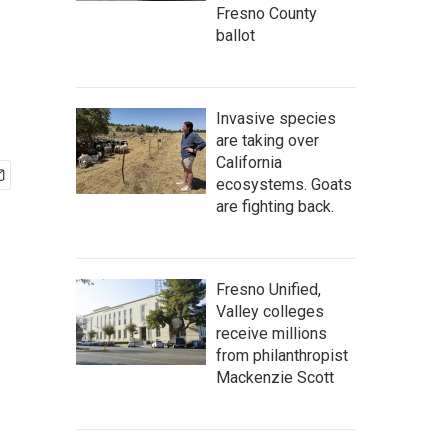
Fresno County
ballot
Invasive species
are taking over
California
ecosystems. Goats
are fighting back.
Fresno Unified,
Valley colleges
receive millions
from philanthropist
Mackenzie Scott