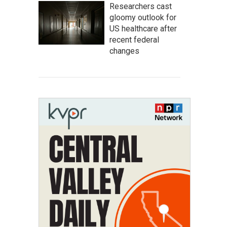
Researchers cast
gloomy outlook for
US healthcare after
recent federal
changes