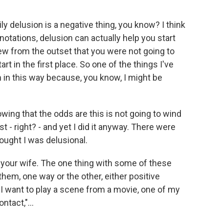
ly delusion is a negative thing, you know? I think
otations, delusion can actually help you start
ew from the outset that you were not going to
art in the first place. So one of the things I've
hem in this way because, you know, I might be
owing that the odds are this is not going to wind
 - right? - and yet I did it anyway. There were
ught I was delusional.
our wife. The one thing with some of these
them, one way or the other, either positive
 I want to play a scene from a movie, one of my
ntact,"...