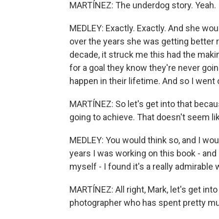
MARTÍNEZ: The underdog story. Yeah.
MEDLEY: Exactly. Exactly. And she would 
over the years she was getting better re
decade, it struck me this had the maki
for a goal they know they're never going 
happen in their lifetime. And so I went 
MARTÍNEZ: So let's get into that becaus
going to achieve. That doesn't seem lik
MEDLEY: You would think so, and I would
years I was working on this book - and 
myself - I found it's a really admirable w
MARTÍNEZ: All right, Mark, let's get int
photographer who has spent pretty muc