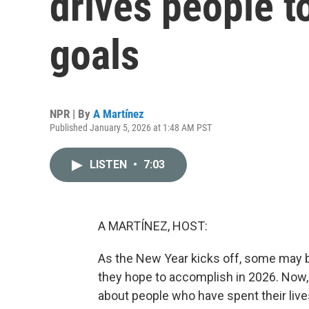
drives people t
goals
NPR | By
A Martínez
Published January 5, 2026 at 1:48 AM PST
LISTEN
•
7:03
A MARTÍNEZ, HOST:
As the New Year kicks off, some may b
they hope to accomplish in 2026. Now, 
about people who have spent their live