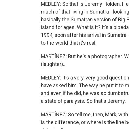
MEDLEY: So that is Jeremy Holden. He's
much of that living in Sumatra - looking
basically the Sumatran version of Big 
island for ages. What is it? It's a bip
1994, soon after his arrival in Sumatra
to the world that it's real.
MARTÍNEZ: But he's a photographer. Wh
(laughter)...
MEDLEY: It's a very, very good questi
have asked him. The way he put it to m
and even if he did, he was so dumbstru
a state of paralysis. So that's Jeremy.
MARTÍNEZ: So tell me, then, Mark, with
is the difference, or where is the line