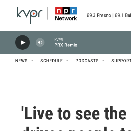
Skip to main content
89.3 Fresno | 89.1 Ba
KVPR
PRX Remix
NEWS
SCHEDULE
PODCASTS
SUPPOR
'Live to see the