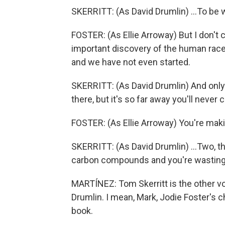
SKERRITT: (As David Drumlin) ...To be 
FOSTER: (As Ellie Arroway) But I don't
important discovery of the human race 
and we have not even started.
SKERRITT: (As David Drumlin) And only tw
there, but it's so far away you'll never c
FOSTER: (As Ellie Arroway) You're makin
SKERRITT: (As David Drumlin) ...Two, t
carbon compounds and you're wasting 
MARTÍNEZ: Tom Skerritt is the other vo
Drumlin. I mean, Mark, Jodie Foster's c
book.