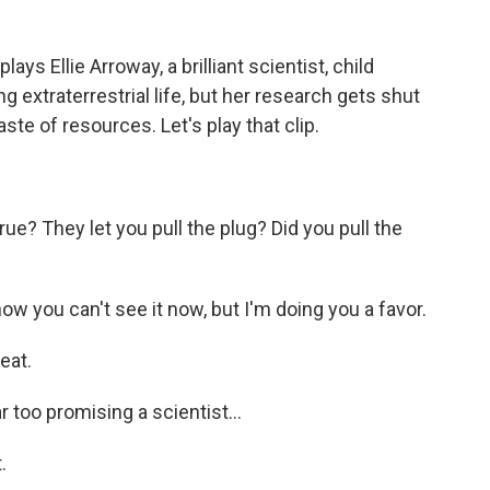
ays Ellie Arroway, a brilliant scientist, child
 extraterrestrial life, but her research gets shut
te of resources. Let's play that clip.
rue? They let you pull the plug? Did you pull the
w you can't see it now, but I'm doing you a favor.
eat.
 too promising a scientist...
.