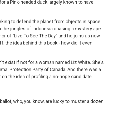
e for a Pink-headed duck largely known to have
rking to defend the planet from objects in space.
in the jungles of Indonesia chasing a mystery ape.
thor of "Live To See The Day" and he joins us now
off, the idea behind this book - how did it even
t exist if not for a woman named Liz White. She's
nimal Protection Party of Canada. And there was a
 on the idea of profiling a no-hope candidate...
allot, who, you know, are lucky to muster a dozen