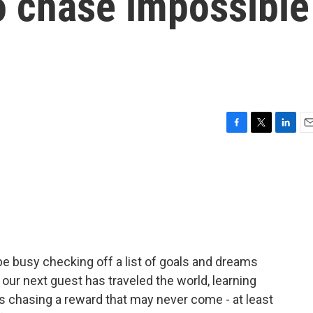
o chase impossible
F
T
L
E
a
w
i
m
c
i
n
a
e
t
k
i
b
t
e
l
o
e
d
o
r
I
k
n
e busy checking off a list of goals and dreams
our next guest has traveled the world, learning
s chasing a reward that may never come - at least