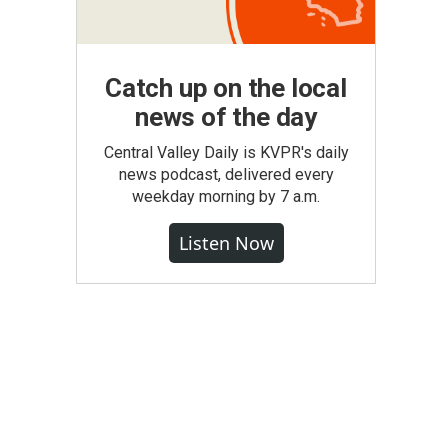
Catch up on the local
news of the day
Central Valley Daily is KVPR's daily
news podcast, delivered every
weekday morning by 7 a.m.
Listen Now