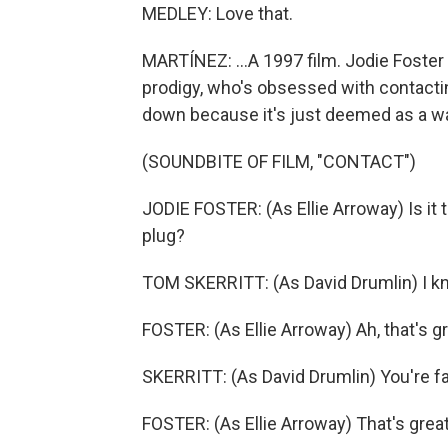
MEDLEY: Love that.
MARTÍNEZ: ...A 1997 film. Jodie Foster pl
prodigy, who's obsessed with contacting
down because it's just deemed as a was
(SOUNDBITE OF FILM, "CONTACT")
JODIE FOSTER: (As Ellie Arroway) Is it t
plug?
TOM SKERRITT: (As David Drumlin) I kno
FOSTER: (As Ellie Arroway) Ah, that's gr
SKERRITT: (As David Drumlin) You're far
FOSTER: (As Ellie Arroway) That's great