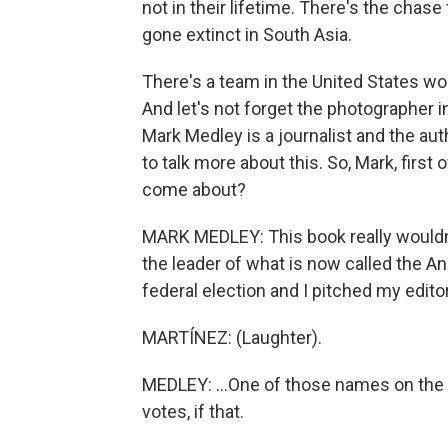
not in their lifetime. There's the chas
gone extinct in South Asia.
There's a team in the United States wo
And let's not forget the photographer 
Mark Medley is a journalist and the au
to talk more about this. So, Mark, first 
come about?
MARK MEDLEY: This book really wouldn'
the leader of what is now called the A
federal election and I pitched my editor
MARTÍNEZ: (Laughter).
MEDLEY: ...One of those names on the b
votes, if that.