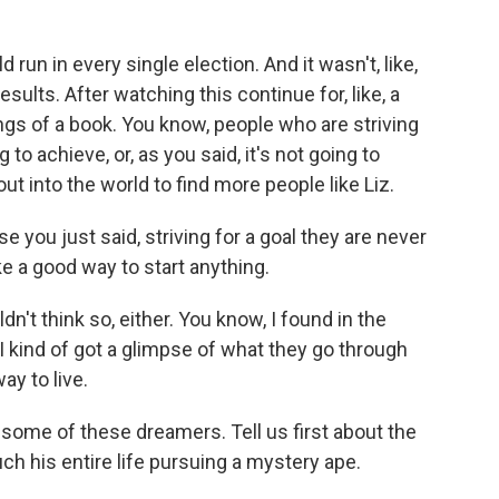
run in every single election. And it wasn't, like,
sults. After watching this continue for, like, a
ngs of a book. You know, people who are striving
to achieve, or, as you said, it's not going to
out into the world to find more people like Liz.
e you just said, striving for a goal they are never
e a good way to start anything.
n't think so, either. You know, I found in the
I kind of got a glimpse of what they go through
ay to live.
o some of these dreamers. Tell us first about the
h his entire life pursuing a mystery ape.