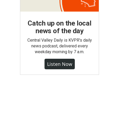
Catch up on the local
news of the day
Central Valley Daily is KVPR's daily
news podcast, delivered every
weekday morning by 7 a.m.
Listen Now