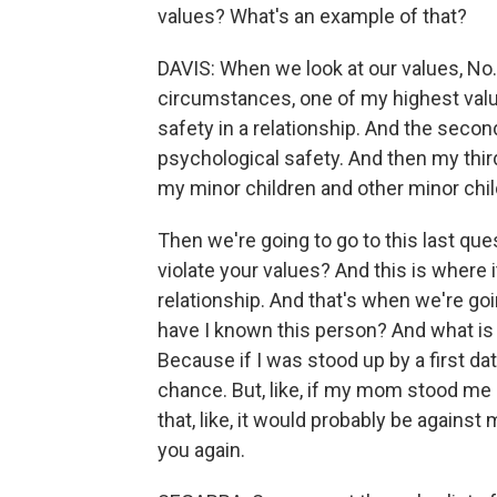
values? What's an example of that?
DAVIS: When we look at our values, No. 1
circumstances, one of my highest valu
safety in a relationship. And the secon
psychological safety. And then my thir
my minor children and other minor chil
Then we're going to go to this last ques
violate your values? And this is where it
relationship. And that's when we're going
have I known this person? And what is 
Because if I was stood up by a first da
chance. But, like, if my mom stood me 
that, like, it would probably be against 
you again.