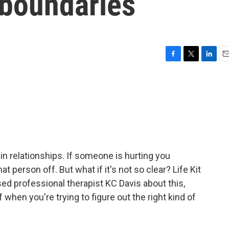
l boundaries
F
T
L
E
a
w
i
m
c
i
n
a
e
t
k
i
b
t
e
l
o
e
d
o
r
I
k
n
 in relationships. If someone is hurting you
t person off. But what if it's not so clear? Life Kit
sed professional therapist KC Davis about this,
 when you're trying to figure out the right kind of