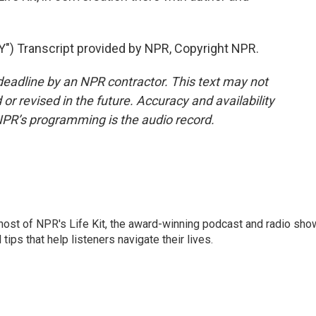
Transcript provided by NPR, Copyright NPR.
deadline by an NPR contractor. This text may not
or revised in the future. Accuracy and availability
NPR’s programming is the audio record.
 host of NPR's Life Kit, the award-winning podcast and radio sho
tips that help listeners navigate their lives.