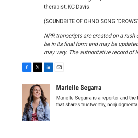
therapist, KC Davis.
(SOUNDBITE OF OHNO SONG "DROWSY") 
NPR transcripts are created on a rush 
be in its final form and may be updated 
may vary. The authoritative record of 
F
T
L
E
a
w
i
m
c
i
n
a
Marielle Segarra
e
t
k
i
Marielle Segarra is a reporter and the
b
t
e
l
o
e
d
that shares trustworthy, nonjudgmental 
o
r
I
k
n