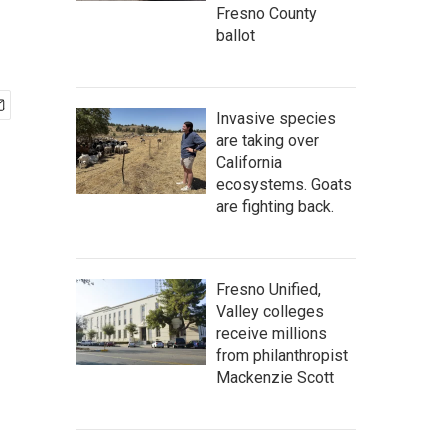
Fresno County
ballot
Invasive species
are taking over
California
ecosystems. Goats
are fighting back.
Fresno Unified,
Valley colleges
receive millions
from philanthropist
Mackenzie Scott