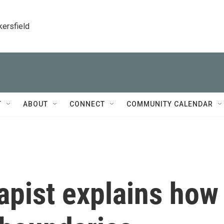
kersfield
T
ABOUT
CONNECT
COMMUNITY CALENDAR
erapist explains how