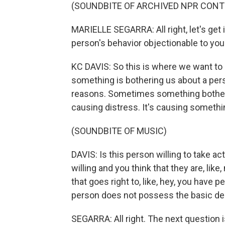
(SOUNDBITE OF ARCHIVED NPR CONT
MARIELLE SEGARRA: All right, let's get in
person's behavior objectionable to you
KC DAVIS: So this is where we want to 
something is bothering us about a perso
reasons. Sometimes something bothers 
causing distress. It's causing somethin
(SOUNDBITE OF MUSIC)
DAVIS: Is this person willing to take ac
willing and you think that they are, like, n
that goes right to, like, hey, you have 
person does not possess the basic desi
SEGARRA: All right. The next question is