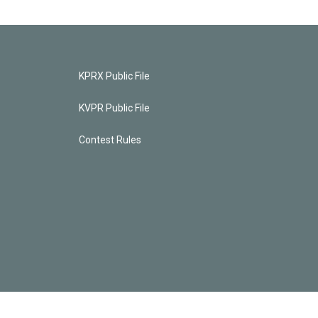
KPRX Public File
KVPR Public File
Contest Rules