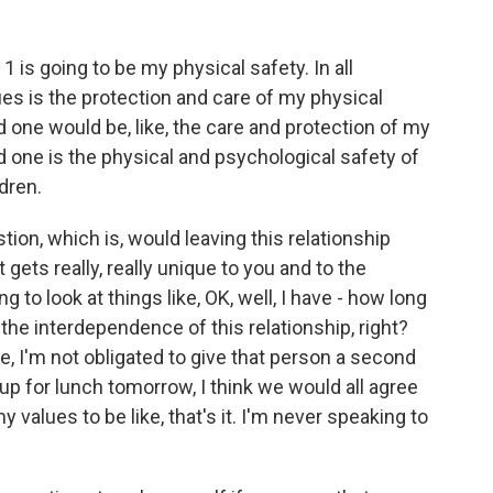
 is going to be my physical safety. In all
es is the protection and care of my physical
d one would be, like, the care and protection of my
d one is the physical and psychological safety of
dren.
tion, which is, would leaving this relationship
 gets really, really unique to you and to the
 to look at things like, OK, well, I have - how long
the interdependence of this relationship, right?
te, I'm not obligated to give that person a second
up for lunch tomorrow, I think we would all agree
my values to be like, that's it. I'm never speaking to