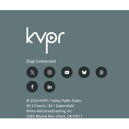
Stay Connected
t
i
y
b
t
w
n
o
l
h
i
s
u
u
r
f
l
t
t
t
e
e
a
i
t
a
u
s
a
c
n
© 2026 KVPR / Valley Public Radio
e
g
b
k
d
e
k
89.3 Fresno / 89.1 Bakersfield
r
r
e
y
s
b
e
White Ash Broadcasting, Inc
a
2589 Alluvial Ave. Clovis, CA 93611
o
d
m
o
i