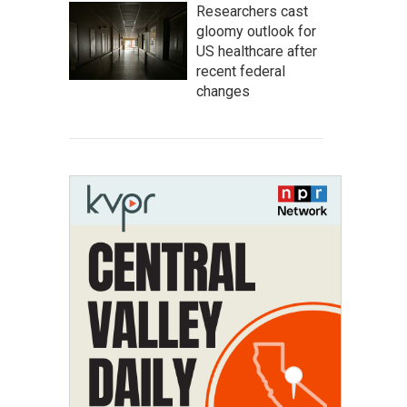
Researchers cast
gloomy outlook for
US healthcare after
recent federal
changes