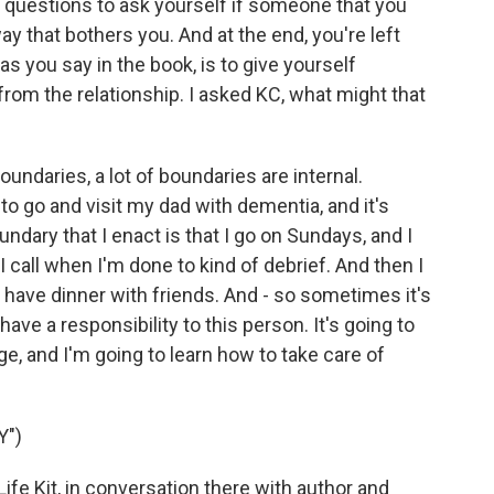
 questions to ask yourself if someone that you
ay that bothers you. And at the end, you're left
as you say in the book, is to give yourself
rom the relationship. I asked KC, what might that
oundaries, a lot of boundaries are internal.
to go and visit my dad with dementia, and it's
ndary that I enact is that I go on Sundays, and I
 I call when I'm done to kind of debrief. And then I
 have dinner with friends. And - so sometimes it's
I have a responsibility to this person. It's going to
ge, and I'm going to learn how to take care of
Y")
Life Kit, in conversation there with author and