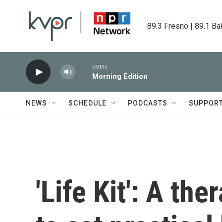
Skip to main content
89.3 Fresno | 89.1 Ba
KVPR
Morning Edition
NEWS
SCHEDULE
PODCASTS
SUPPOR
'Life Kit': A th