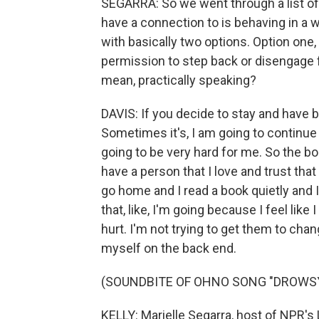
SEGARRA: So we went through a list of
have a connection to is behaving in a w
with basically two options. Option one, 
permission to step back or disengage f
mean, practically speaking?
DAVIS: If you decide to stay and have b
Sometimes it's, I am going to continue 
going to be very hard for me. So the bou
have a person that I love and trust that
go home and I read a book quietly and I
that, like, I'm going because I feel like 
hurt. I'm not trying to get them to chan
myself on the back end.
(SOUNDBITE OF OHNO SONG "DROWS
KELLY: Marielle Segarra, host of NPR's 