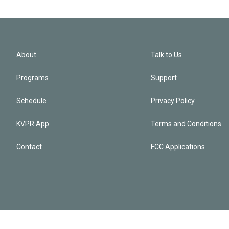
About
Talk to Us
Programs
Support
Schedule
Privacy Policy
KVPR App
Terms and Conditions
Contact
FCC Applications