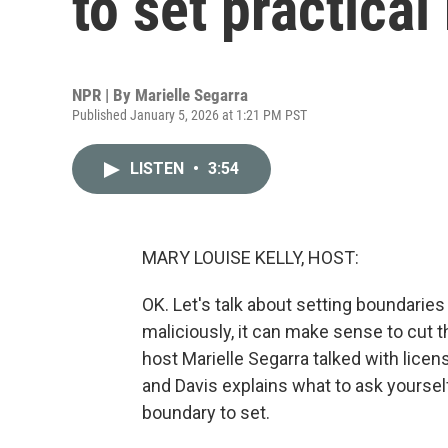
to set practica
NPR | By
Marielle Segarra
Published January 5, 2026 at 1:21 PM PST
LISTEN
•
3:54
MARY LOUISE KELLY, HOST:
OK. Let's talk about setting boundaries
maliciously, it can make sense to cut tha
host Marielle Segarra talked with licen
and Davis explains what to ask yourself
boundary to set.