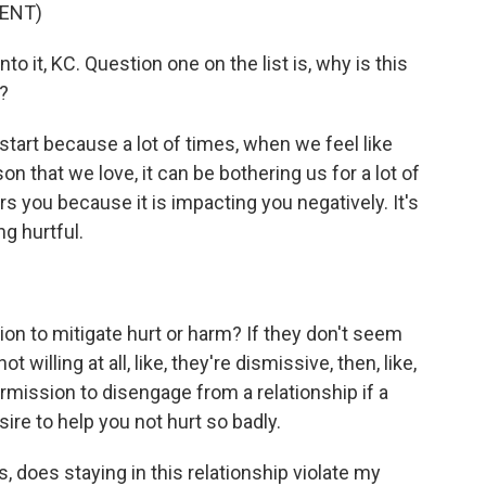
ENT)
to it, KC. Question one on the list is, why is this
?
start because a lot of times, when we feel like
n that we love, it can be bothering us for a lot of
you because it is impacting you negatively. It's
g hurtful.
tion to mitigate hurt or harm? If they don't seem
ot willing at all, like, they're dismissive, then, like,
permission to disengage from a relationship if a
re to help you not hurt so badly.
, does staying in this relationship violate my