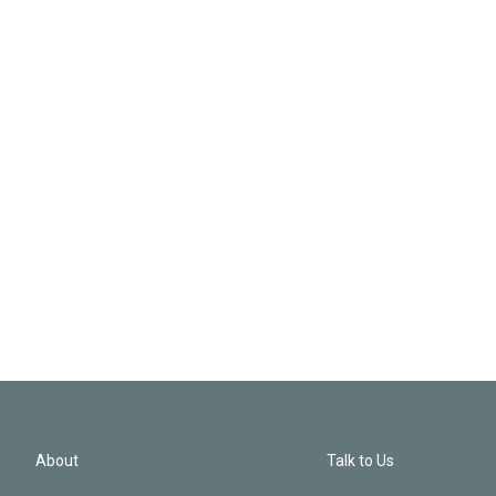
About
Talk to Us