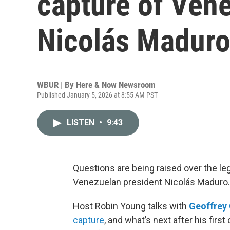
capture of Ven
Nicolás Madur
WBUR | By
Here & Now Newsroom
Published January 5, 2026 at 8:55 AM PST
LISTEN
•
9:43
Questions are being raised over the le
Venezuelan president Nicolás Maduro.
Host Robin Young talks with
Geoffrey
capture
, and what’s next after his fir