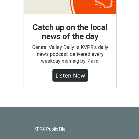
Catch up on the local
news of the day
Central Valley Daily is KVPR's daily
news podcast, delivered every
weekday morning by 7 a.m.
Listen Now
KPRX Public File