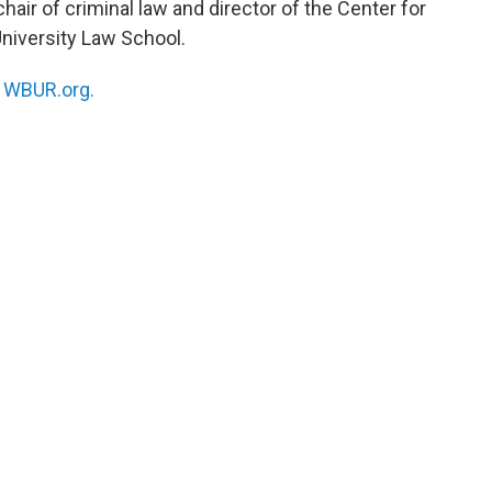
hair of criminal law and director of the Center for
University Law School.
n
WBUR.org.