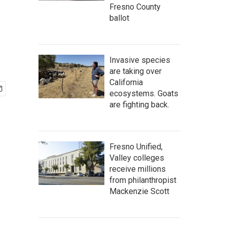
Fresno County
ballot
Invasive species
are taking over
California
ecosystems. Goats
are fighting back.
Fresno Unified,
Valley colleges
receive millions
from philanthropist
Mackenzie Scott