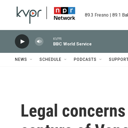
Skip to main content
89.3 Fresno | 89.1 Ba
KVPR
BBC World Service
NEWS
SCHEDULE
PODCASTS
SUPPOR
Legal concerns 