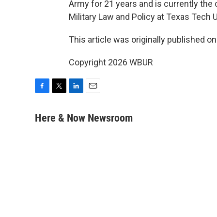
Army for 21 years and is currently the c
Military Law and Policy at Texas Tech 
This article was originally published o
Copyright 2026 WBUR
F
T
L
E
a
w
i
m
c
i
n
a
Here & Now Newsroom
e
t
k
i
b
t
e
l
o
e
d
o
r
I
k
n