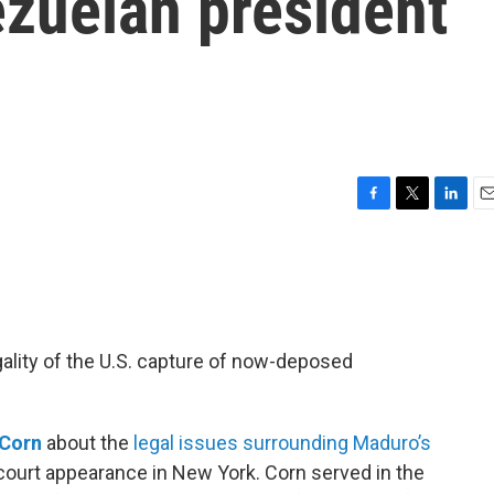
ezuelan president
o
F
T
L
E
a
w
i
m
c
i
n
a
e
t
k
i
b
t
e
l
o
e
d
o
r
I
gality of the U.S. capture of now-deposed
k
n
 Corn
about the
legal issues surrounding Maduro’s
st court appearance in New York. Corn served in the