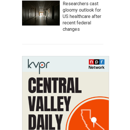
Researchers cast
gloomy outlook for
US healthcare after
recent federal
changes