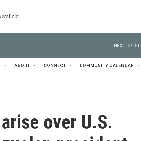
kersfield
NEXT UP:
5:
T
ABOUT
CONNECT
COMMUNITY CALENDAR
arise over U.S.