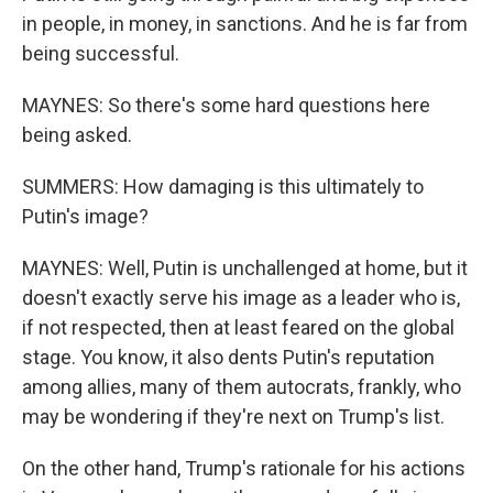
in people, in money, in sanctions. And he is far from
being successful.
MAYNES: So there's some hard questions here
being asked.
SUMMERS: How damaging is this ultimately to
Putin's image?
MAYNES: Well, Putin is unchallenged at home, but it
doesn't exactly serve his image as a leader who is,
if not respected, then at least feared on the global
stage. You know, it also dents Putin's reputation
among allies, many of them autocrats, frankly, who
may be wondering if they're next on Trump's list.
On the other hand, Trump's rationale for his actions