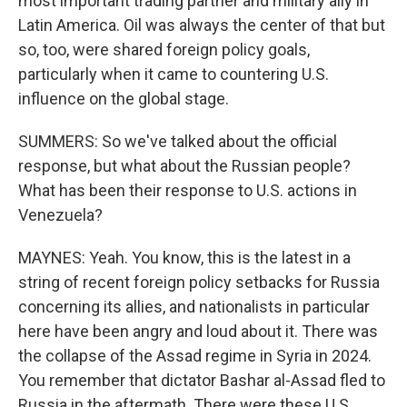
most important trading partner and military ally in
Latin America. Oil was always the center of that but
so, too, were shared foreign policy goals,
particularly when it came to countering U.S.
influence on the global stage.
SUMMERS: So we've talked about the official
response, but what about the Russian people?
What has been their response to U.S. actions in
Venezuela?
MAYNES: Yeah. You know, this is the latest in a
string of recent foreign policy setbacks for Russia
concerning its allies, and nationalists in particular
here have been angry and loud about it. There was
the collapse of the Assad regime in Syria in 2024.
You remember that dictator Bashar al-Assad fled to
Russia in the aftermath. There were these U.S.