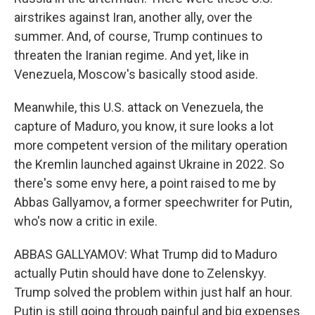
airstrikes against Iran, another ally, over the
summer. And, of course, Trump continues to
threaten the Iranian regime. And yet, like in
Venezuela, Moscow's basically stood aside.
Meanwhile, this U.S. attack on Venezuela, the
capture of Maduro, you know, it sure looks a lot
more competent version of the military operation
the Kremlin launched against Ukraine in 2022. So
there's some envy here, a point raised to me by
Abbas Gallyamov, a former speechwriter for Putin,
who's now a critic in exile.
ABBAS GALLYAMOV: What Trump did to Maduro
actually Putin should have done to Zelenskyy.
Trump solved the problem within just half an hour.
Putin is still going through painful and big expenses