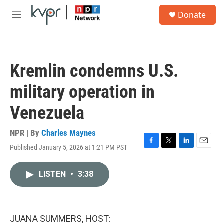
Skip to main content
S
Donate
e
M
a
e
r
n
c
u
h
Kremlin condemns U.S.
u
e
military operation in
r
y
Venezuela
NPR | By
Charles Maynes
Published January 5, 2026 at 1:21 PM PST
F
T
L
E
a
w
i
m
c
i
n
a
LISTEN
•
3:38
e
t
k
i
b
t
e
l
o
e
d
o
r
I
k
n
JUANA SUMMERS, HOST: