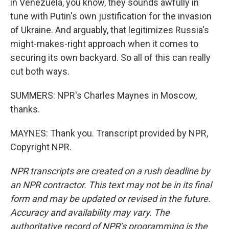
in Venezuela, you know, they sounds awfully in
tune with Putin's own justification for the invasion
of Ukraine. And arguably, that legitimizes Russia's
might-makes-right approach when it comes to
securing its own backyard. So all of this can really
cut both ways.
SUMMERS: NPR's Charles Maynes in Moscow,
thanks.
MAYNES: Thank you. Transcript provided by NPR,
Copyright NPR.
NPR transcripts are created on a rush deadline by
an NPR contractor. This text may not be in its final
form and may be updated or revised in the future.
Accuracy and availability may vary. The
authoritative record of NPR’s programming is the