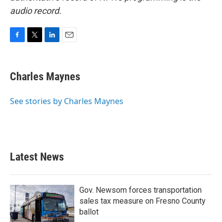
audio record.
F
T
L
E
a
w
i
m
c
i
n
a
e
t
k
i
Charles Maynes
b
t
e
l
o
e
d
o
r
I
See stories by Charles Maynes
k
n
Latest News
Gov. Newsom forces transportation
sales tax measure on Fresno County
ballot