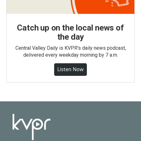
Catch up on the local news of
the day
Central Valley Daily is KVPR's daily news podcast,
delivered every weekday morning by 7 a.m.
Listen Now