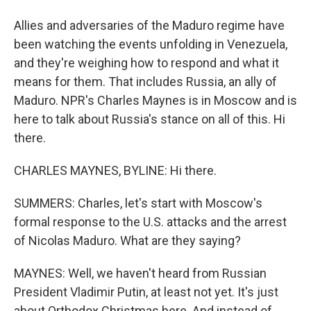
Allies and adversaries of the Maduro regime have
been watching the events unfolding in Venezuela,
and they're weighing how to respond and what it
means for them. That includes Russia, an ally of
Maduro. NPR's Charles Maynes is in Moscow and is
here to talk about Russia's stance on all of this. Hi
there.
CHARLES MAYNES, BYLINE: Hi there.
SUMMERS: Charles, let's start with Moscow's
formal response to the U.S. attacks and the arrest
of Nicolas Maduro. What are they saying?
MAYNES: Well, we haven't heard from Russian
President Vladimir Putin, at least not yet. It's just
about Orthodox Christmas here. And instead of