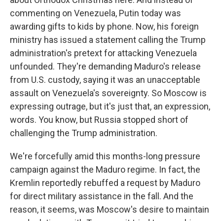
commenting on Venezuela, Putin today was
awarding gifts to kids by phone. Now, his foreign
ministry has issued a statement calling the Trump
administration's pretext for attacking Venezuela
unfounded. They're demanding Maduro's release
from U.S. custody, saying it was an unacceptable
assault on Venezuela's sovereignty. So Moscow is
expressing outrage, but it's just that, an expression,
words. You know, but Russia stopped short of
challenging the Trump administration.
We're forcefully amid this months-long pressure
campaign against the Maduro regime. In fact, the
Kremlin reportedly rebuffed a request by Maduro
for direct military assistance in the fall. And the
reason, it seems, was Moscow's desire to maintain