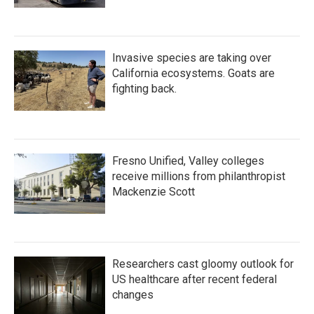
Invasive species are taking over
California ecosystems. Goats are
fighting back.
Fresno Unified, Valley colleges
receive millions from philanthropist
Mackenzie Scott
Researchers cast gloomy outlook for
US healthcare after recent federal
changes