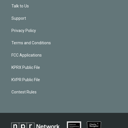
Talk to Us
Support
Privacy Policy
Terms and Conditions
FCC Applications
KPRX Public File
KVPR Public File
Contest Rules