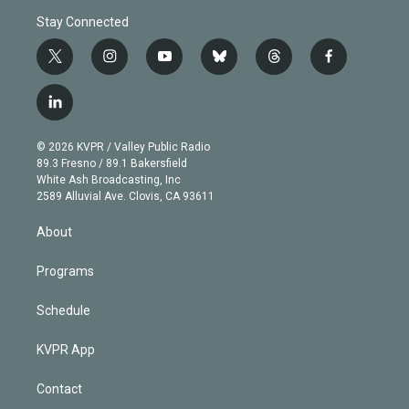
Stay Connected
t
i
y
b
t
f
w
n
o
l
h
a
i
s
u
u
r
c
l
t
t
t
e
e
e
i
t
a
u
s
a
b
n
e
g
b
k
d
o
© 2026 KVPR / Valley Public Radio
k
r
r
e
y
s
o
89.3 Fresno / 89.1 Bakersfield
e
a
k
White Ash Broadcasting, Inc
d
m
2589 Alluvial Ave. Clovis, CA 93611
i
n
About
Programs
Schedule
KVPR App
Contact