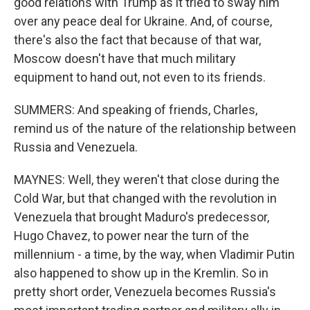
good relations with Trump as it tried to sway him
over any peace deal for Ukraine. And, of course,
there's also the fact that because of that war,
Moscow doesn't have that much military
equipment to hand out, not even to its friends.
SUMMERS: And speaking of friends, Charles,
remind us of the nature of the relationship between
Russia and Venezuela.
MAYNES: Well, they weren't that close during the
Cold War, but that changed with the revolution in
Venezuela that brought Maduro's predecessor,
Hugo Chavez, to power near the turn of the
millennium - a time, by the way, when Vladimir Putin
also happened to show up in the Kremlin. So in
pretty short order, Venezuela becomes Russia's