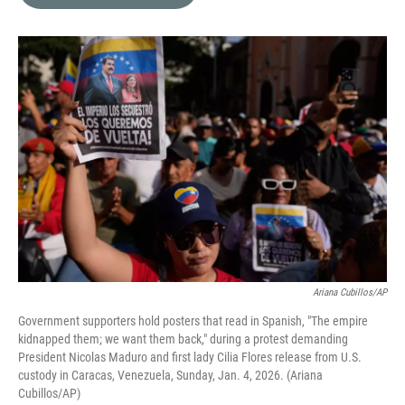
b
t
e
l
o
e
d
o
r
I
k
n
Ariana Cubillos/AP
Government supporters hold posters that read in Spanish, "The empire
kidnapped them; we want them back," during a protest demanding
President Nicolas Maduro and first lady Cilia Flores release from U.S.
custody in Caracas, Venezuela, Sunday, Jan. 4, 2026. (Ariana
Cubillos/AP)