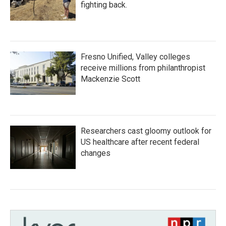
fighting back.
Fresno Unified, Valley colleges
receive millions from philanthropist
Mackenzie Scott
Researchers cast gloomy outlook for
US healthcare after recent federal
changes