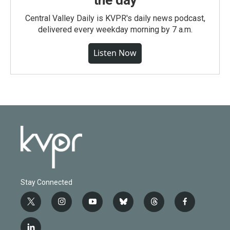
the day
Central Valley Daily is KVPR's daily news podcast,
delivered every weekday morning by 7 a.m.
Listen Now
Stay Connected
t
i
y
b
t
f
w
n
o
l
h
a
i
s
u
u
r
c