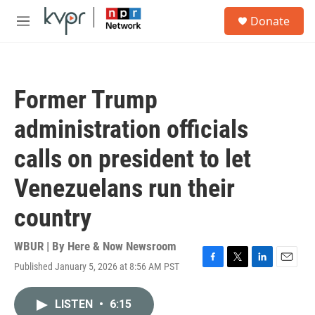
Skip to main content
S
Donate
e
M
a
e
r
n
c
u
h
Former Trump
u
e
administration officials
r
y
calls on president to let
Venezuelans run their
country
WBUR | By
Here & Now Newsroom
Published January 5, 2026 at 8:56 AM PST
F
T
L
E
a
w
i
m
c
i
n
a
LISTEN
•
6:15
e
t
k
i