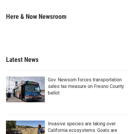
a
w
i
m
c
i
n
a
e
t
k
i
Here & Now Newsroom
b
t
e
l
o
e
d
o
r
I
k
n
Latest News
Gov. Newsom forces transportation
sales tax measure on Fresno County
ballot
Invasive species are taking over
California ecosystems. Goats are