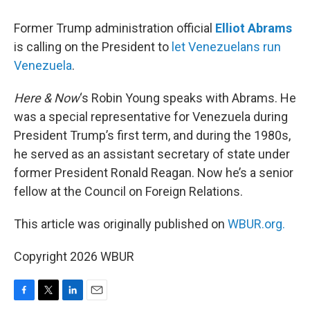
Former Trump administration official
Elliot Abrams
is calling on the President to
let Venezuelans run
Venezuela
.
Here & Now
‘s Robin Young speaks with Abrams. He
was a special representative for Venezuela during
President Trump’s first term, and during the 1980s,
he served as an assistant secretary of state under
former President Ronald Reagan. Now he’s a senior
fellow at the Council on Foreign Relations.
This article was originally published on
WBUR.org.
Copyright 2026 WBUR
F
T
L
E