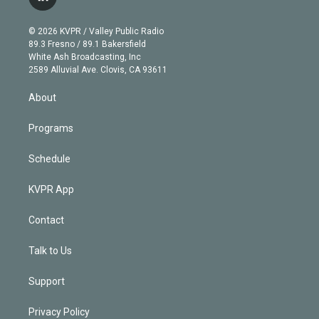
l
t
t
t
e
e
e
i
t
a
u
s
a
b
n
e
g
b
k
d
o
© 2026 KVPR / Valley Public Radio
k
r
r
e
y
s
o
89.3 Fresno / 89.1 Bakersfield
e
a
k
White Ash Broadcasting, Inc
d
m
2589 Alluvial Ave. Clovis, CA 93611
i
n
About
Programs
Schedule
KVPR App
Contact
Talk to Us
Support
Privacy Policy