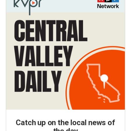
Catch up on the local news of