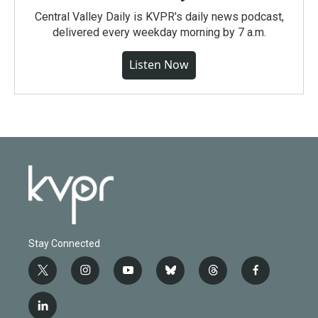
Central Valley Daily is KVPR's daily news podcast,
delivered every weekday morning by 7 a.m.
Listen Now
Stay Connected
t
i
y
b
t
f
w
n
o
l
h
a
i
s
u
u
r
c
l
t
t
t
e
e
e