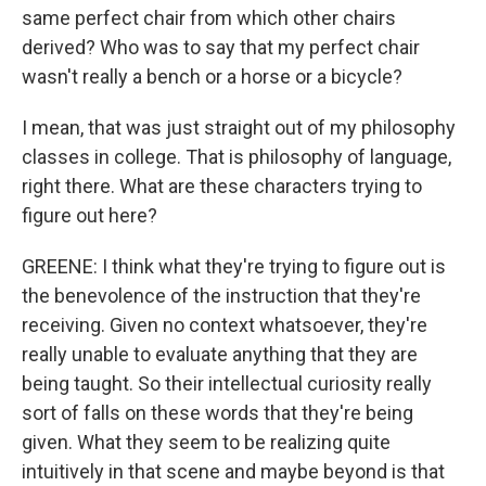
same perfect chair from which other chairs
derived? Who was to say that my perfect chair
wasn't really a bench or a horse or a bicycle?
I mean, that was just straight out of my philosophy
classes in college. That is philosophy of language,
right there. What are these characters trying to
figure out here?
GREENE: I think what they're trying to figure out is
the benevolence of the instruction that they're
receiving. Given no context whatsoever, they're
really unable to evaluate anything that they are
being taught. So their intellectual curiosity really
sort of falls on these words that they're being
given. What they seem to be realizing quite
intuitively in that scene and maybe beyond is that