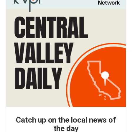
Catch up on the local news of
the day