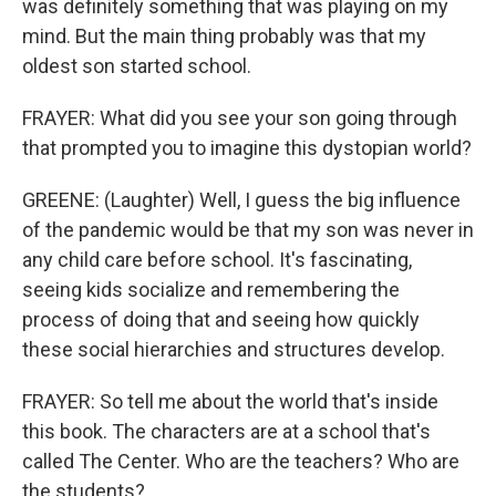
was definitely something that was playing on my
mind. But the main thing probably was that my
oldest son started school.
FRAYER: What did you see your son going through
that prompted you to imagine this dystopian world?
GREENE: (Laughter) Well, I guess the big influence
of the pandemic would be that my son was never in
any child care before school. It's fascinating,
seeing kids socialize and remembering the
process of doing that and seeing how quickly
these social hierarchies and structures develop.
FRAYER: So tell me about the world that's inside
this book. The characters are at a school that's
called The Center. Who are the teachers? Who are
the students?