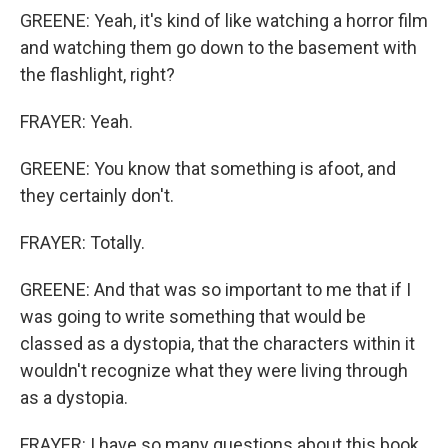
GREENE: Yeah, it's kind of like watching a horror film
and watching them go down to the basement with
the flashlight, right?
FRAYER: Yeah.
GREENE: You know that something is afoot, and
they certainly don't.
FRAYER: Totally.
GREENE: And that was so important to me that if I
was going to write something that would be
classed as a dystopia, that the characters within it
wouldn't recognize what they were living through
as a dystopia.
FRAYER: I have so many questions about this book,