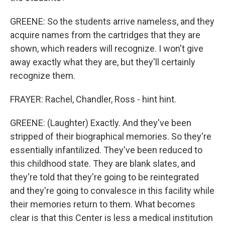
GREENE: So the students arrive nameless, and they
acquire names from the cartridges that they are
shown, which readers will recognize. I won't give
away exactly what they are, but they'll certainly
recognize them.
FRAYER: Rachel, Chandler, Ross - hint hint.
GREENE: (Laughter) Exactly. And they've been
stripped of their biographical memories. So they're
essentially infantilized. They've been reduced to
this childhood state. They are blank slates, and
they're told that they're going to be reintegrated
and they're going to convalesce in this facility while
their memories return to them. What becomes
clear is that this Center is less a medical institution