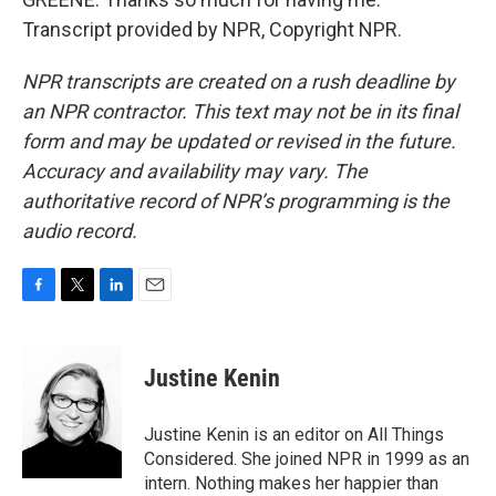
Transcript provided by NPR, Copyright NPR.
NPR transcripts are created on a rush deadline by
an NPR contractor. This text may not be in its final
form and may be updated or revised in the future.
Accuracy and availability may vary. The
authoritative record of NPR’s programming is the
audio record.
F
T
L
E
a
w
i
m
c
i
n
a
e
t
k
i
Justine Kenin
b
t
e
l
o
e
d
o
r
I
Justine Kenin is an editor on All Things
k
n
Considered. She joined NPR in 1999 as an
intern. Nothing makes her happier than