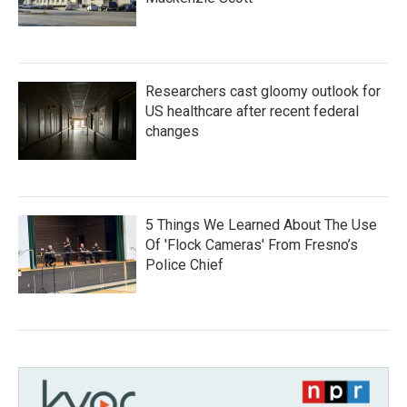
Researchers cast gloomy outlook for
US healthcare after recent federal
changes
5 Things We Learned About The Use
Of 'Flock Cameras' From Fresno’s
Police Chief