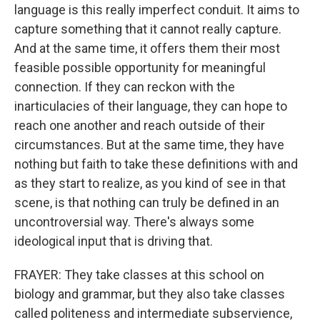
language is this really imperfect conduit. It aims to
capture something that it cannot really capture.
And at the same time, it offers them their most
feasible possible opportunity for meaningful
connection. If they can reckon with the
inarticulacies of their language, they can hope to
reach one another and reach outside of their
circumstances. But at the same time, they have
nothing but faith to take these definitions with and
as they start to realize, as you kind of see in that
scene, is that nothing can truly be defined in an
uncontroversial way. There's always some
ideological input that is driving that.
FRAYER: They take classes at this school on
biology and grammar, but they also take classes
called politeness and intermediate subservience,