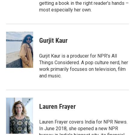
getting a book in the right reader's hands –
most especially her own.
Gurjit Kaur
Gurjit Kaur is a producer for NPR's All
Things Considered. A pop culture nerd, her
work primarily focuses on television, film
and music.
Lauren Frayer
Lauren Frayer covers India for NPR News.
In June 2018, she opened a new NPR