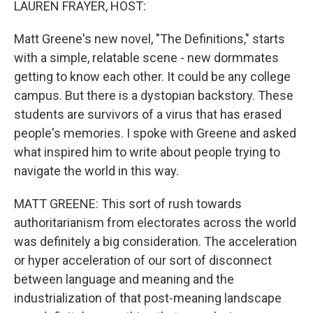
LAUREN FRAYER, HOST:
Matt Greene's new novel, "The Definitions," starts
with a simple, relatable scene - new dormmates
getting to know each other. It could be any college
campus. But there is a dystopian backstory. These
students are survivors of a virus that has erased
people's memories. I spoke with Greene and asked
what inspired him to write about people trying to
navigate the world in this way.
MATT GREENE: This sort of rush towards
authoritarianism from electorates across the world
was definitely a big consideration. The acceleration
or hyper acceleration of our sort of disconnect
between language and meaning and the
industrialization of that post-meaning landscape