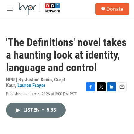
Skip to main content
S
Donate
e
M
a
e
r
n
c
u
h
'The Definitions' novel takes
u
e
a haunting look at identity,
r
y
language and control
NPR | By
Justine Kenin
,
Gurjit
Kaur
,
Lauren Frayer
F
T
L
E
Published January 4, 2026 at 3:00 PM PST
a
w
i
m
c
i
n
a
e
t
k
i
LISTEN
•
5:53
b
t
e
l
o
e
d
o
r
I
k
n