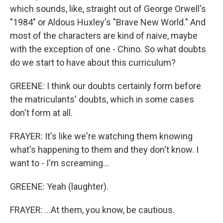
which sounds, like, straight out of George Orwell's
"1984" or Aldous Huxley's "Brave New World." And
most of the characters are kind of naive, maybe
with the exception of one - Chino. So what doubts
do we start to have about this curriculum?
GREENE: I think our doubts certainly form before
the matriculants' doubts, which in some cases
don't form at all.
FRAYER: It's like we're watching them knowing
what's happening to them and they don't know. I
want to - I'm screaming...
GREENE: Yeah (laughter).
FRAYER: ...At them, you know, be cautious.