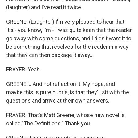
(laughter) and I've read it twice.
GREENE: (Laughter) I'm very pleased to hear that.
It's - you know, I'm - I was quite keen that the reader
go away with some questions, and I didn't want it to
be something that resolves for the reader in a way
that they can then package it away...
FRAYER: Yeah.
GREENE: ...And not reflect on it. My hope, and
maybe this is pure hubris, is that they'll sit with the
questions and arrive at their own answers.
FRAYER: That's Matt Greene, whose new novel is
called "The Definitions." Thank you.
GREENE: Thanks so much for having me.