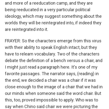
and more of a reeducation camp, and they are
being reeducated in a very particular political
ideology, which may suggest something about the
worlds they will be reintegrated into, if indeed they
are reintegrated into it.
FRAYER: So the characters emerge from this virus
with their ability to speak English intact, but they
have to relearn vocabulary. Two of the characters
debate the definition of a bench versus a chair, and
I might just read a paragraph here. It's one of my
favorite passages. The narrator says, (reading) in
the end, we decided a chair was a chair if it was
close enough to the image of a chair that we had in
our minds when someone said the word chair. But
this, too, proved impossible to apply. Who was to
say when Chino said chair we were picturing the