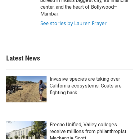
bureau in India's biggest city, its financial
center, and the heart of Bollywood—
Mumbai.
See stories by Lauren Frayer
Latest News
Invasive species are taking over
California ecosystems. Goats are
fighting back.
Fresno Unified, Valley colleges
receive millions from philanthropist
Mackenzie Scott