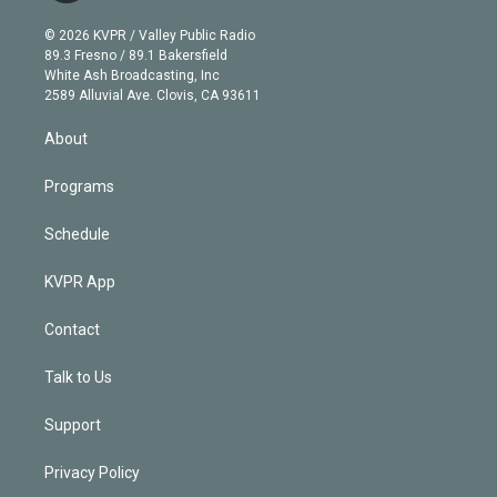
i
t
a
u
s
a
b
n
e
g
b
k
d
o
© 2026 KVPR / Valley Public Radio
k
r
r
e
y
s
o
89.3 Fresno / 89.1 Bakersfield
e
a
k
White Ash Broadcasting, Inc
d
m
2589 Alluvial Ave. Clovis, CA 93611
i
n
About
Programs
Schedule
KVPR App
Contact
Talk to Us
Support
Privacy Policy