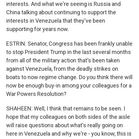
interests. And what we're seeing is Russia and
China talking about continuing to support the
interests in Venezuela that they've been
supporting for years now.
ESTRIN: Senator, Congress has been frankly unable
to stop President Trump in the last several months
from all of the military action that's been taken
against Venezuela, from the deadly strikes on
boats to now regime change. Do you think there will
now be enough buy-in among your colleagues for a
War Powers Resolution?
SHAHEEN: Well, I think that remains to be seen. I
hope that my colleagues on both sides of the aisle
will raise questions about what's really going on
here in Venezuela and why we're - you know, this is