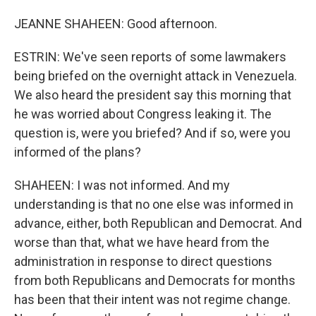
JEANNE SHAHEEN: Good afternoon.
ESTRIN: We've seen reports of some lawmakers
being briefed on the overnight attack in Venezuela.
We also heard the president say this morning that
he was worried about Congress leaking it. The
question is, were you briefed? And if so, were you
informed of the plans?
SHAHEEN: I was not informed. And my
understanding is that no one else was informed in
advance, either, both Republican and Democrat. And
worse than that, what we have heard from the
administration in response to direct questions
from both Republicans and Democrats for months
has been that their intent was not regime change.