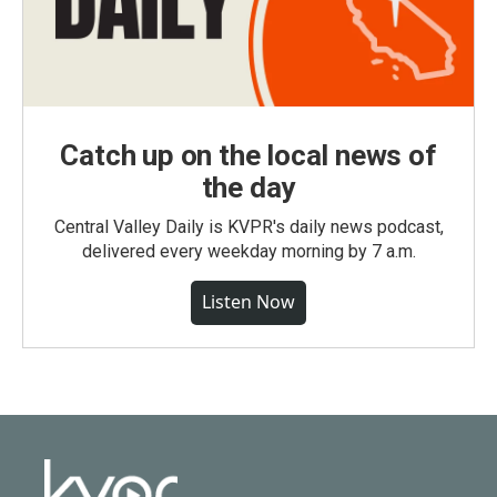
Catch up on the local news of
the day
Central Valley Daily is KVPR's daily news podcast,
delivered every weekday morning by 7 a.m.
Listen Now