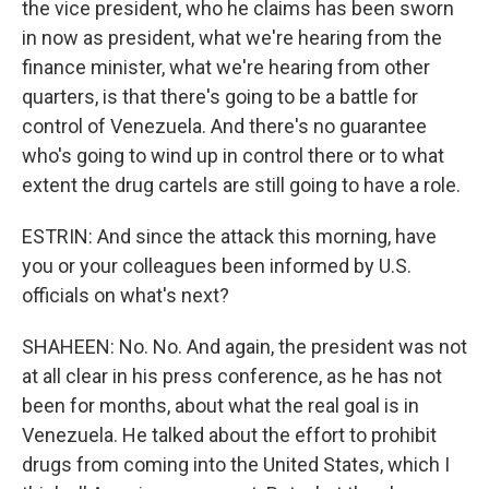
the vice president, who he claims has been sworn
in now as president, what we're hearing from the
finance minister, what we're hearing from other
quarters, is that there's going to be a battle for
control of Venezuela. And there's no guarantee
who's going to wind up in control there or to what
extent the drug cartels are still going to have a role.
ESTRIN: And since the attack this morning, have
you or your colleagues been informed by U.S.
officials on what's next?
SHAHEEN: No. No. And again, the president was not
at all clear in his press conference, as he has not
been for months, about what the real goal is in
Venezuela. He talked about the effort to prohibit
drugs from coming into the United States, which I