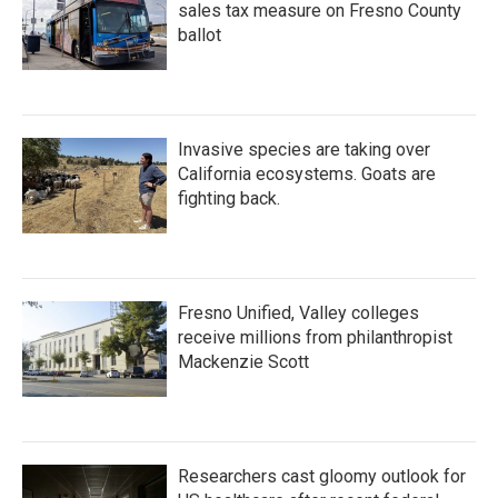
sales tax measure on Fresno County
ballot
Invasive species are taking over
California ecosystems. Goats are
fighting back.
Fresno Unified, Valley colleges
receive millions from philanthropist
Mackenzie Scott
Researchers cast gloomy outlook for