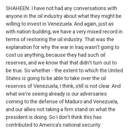
SHAHEEN: I have not had any conversations with
anyone in the oil industry about what they might be
willing to invest in Venezuela. And again, just as
with nation-building, we have a very mixed record in
terms of restoring the oil industry. That was the
explanation for why the war in Iraq wasn't going to
cost us anything, because they had such oil
reserves, and we know that that didn't turn out to
be true. So whether - the extent to which the United
States is going to be able to take over the oil
reserves of Venezuela, I think, still is not clear. And
what we're seeing already is our adversaries
coming to the defense of Maduro and Venezuela,
and our allies not taking a firm stand on what the
president is doing. So I don't think this has
contributed to America's national security