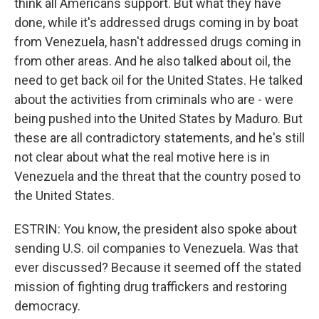
think all Americans support. But what they have
done, while it's addressed drugs coming in by boat
from Venezuela, hasn't addressed drugs coming in
from other areas. And he also talked about oil, the
need to get back oil for the United States. He talked
about the activities from criminals who are - were
being pushed into the United States by Maduro. But
these are all contradictory statements, and he's still
not clear about what the real motive here is in
Venezuela and the threat that the country posed to
the United States.
ESTRIN: You know, the president also spoke about
sending U.S. oil companies to Venezuela. Was that
ever discussed? Because it seemed off the stated
mission of fighting drug traffickers and restoring
democracy.