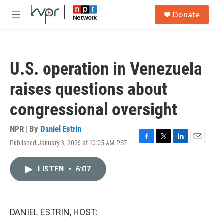
Skip to main content
S
Donate
e
M
a
e
r
n
c
u
h
U.S. operation in Venezuela
u
e
raises questions about
r
y
congressional oversight
NPR | By
Daniel Estrin
Published January 3, 2026 at 10:05 AM PST
F
T
L
E
a
w
i
m
c
i
n
a
LISTEN
•
6:07
e
t
k
i
b
t
e
l
o
e
d
o
r
I
k
n
DANIEL ESTRIN, HOST: