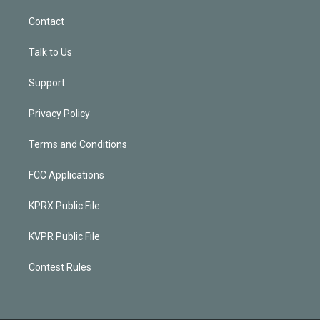
Contact
Talk to Us
Support
Privacy Policy
Terms and Conditions
FCC Applications
KPRX Public File
KVPR Public File
Contest Rules