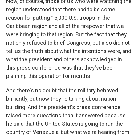
Now, of course, those of us who were watching the
region understood that there had to be some
reason for putting 15,000 U.S. troops in the
Caribbean region and all of the firepower that we
were bringing to that region. But the fact that they
not only refused to brief Congress, but also did not
tell us the truth about what the intentions were, and
what the president and others acknowledged in
this press conference was that they've been
planning this operation for months.
And there's no doubt that the military behaved
brilliantly, but now they're talking about nation-
building. And the president's press conference
raised more questions than it answered because
he said that the United States is going to run the
country of Venezuela, but what we're hearing from