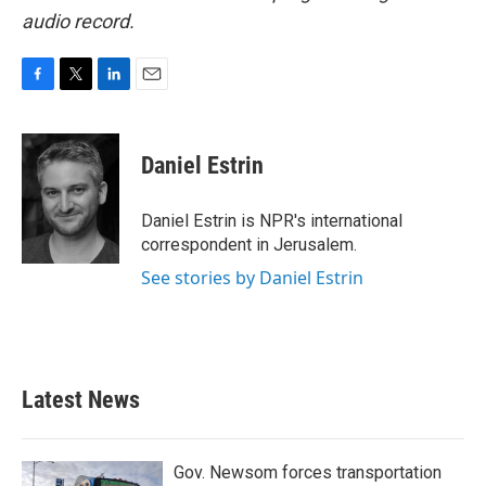
audio record.
F
T
L
E
a
w
i
m
c
i
n
a
e
t
k
i
Daniel Estrin
b
t
e
l
o
e
d
o
r
I
Daniel Estrin is NPR's international
k
n
correspondent in Jerusalem.
See stories by Daniel Estrin
Latest News
Gov. Newsom forces transportation