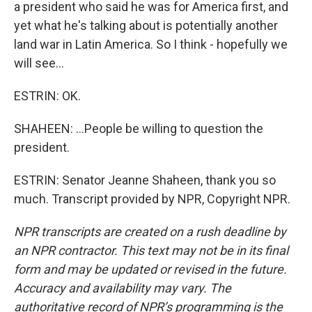
a president who said he was for America first, and
yet what he's talking about is potentially another
land war in Latin America. So I think - hopefully we
will see...
ESTRIN: OK.
SHAHEEN: ...People be willing to question the
president.
ESTRIN: Senator Jeanne Shaheen, thank you so
much. Transcript provided by NPR, Copyright NPR.
NPR transcripts are created on a rush deadline by
an NPR contractor. This text may not be in its final
form and may be updated or revised in the future.
Accuracy and availability may vary. The
authoritative record of NPR’s programming is the