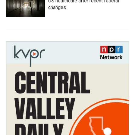
US healthcare after recent federal
changes