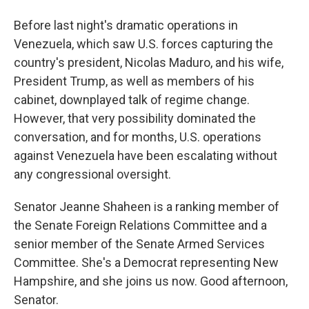
Before last night's dramatic operations in
Venezuela, which saw U.S. forces capturing the
country's president, Nicolas Maduro, and his wife,
President Trump, as well as members of his
cabinet, downplayed talk of regime change.
However, that very possibility dominated the
conversation, and for months, U.S. operations
against Venezuela have been escalating without
any congressional oversight.
Senator Jeanne Shaheen is a ranking member of
the Senate Foreign Relations Committee and a
senior member of the Senate Armed Services
Committee. She's a Democrat representing New
Hampshire, and she joins us now. Good afternoon,
Senator.