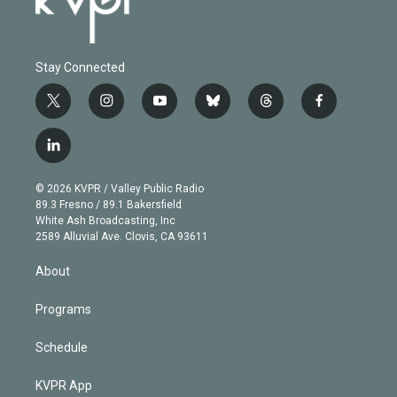
Stay Connected
t
i
y
b
t
f
w
n
o
l
h
a
i
s
u
u
r
c
l
t
t
t
e
e
e
i
t
a
u
s
a
b
n
e
g
b
k
d
o
© 2026 KVPR / Valley Public Radio
k
r
r
e
y
s
o
89.3 Fresno / 89.1 Bakersfield
e
a
k
White Ash Broadcasting, Inc
d
m
2589 Alluvial Ave. Clovis, CA 93611
i
n
About
Programs
Schedule
KVPR App