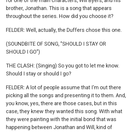
for one of the main characters, Will Byers, and his
brother, Jonathan. This is a song that appears
throughout the series. How did you choose it?
FELDER: Well, actually, the Duffers chose this one.
(SOUNDBITE OF SONG, "SHOULD I STAY OR
SHOULD I GO")
THE CLASH: (Singing) So you got to let me know.
Should I stay or should I go?
FELDER: A lot of people assume that I'm out there
picking all the songs and presenting it to them. And,
you know, yes, there are those cases, but in this
case, they knew they wanted this song. With what
they were painting with the initial bond that was
happening between Jonathan and Will, kind of