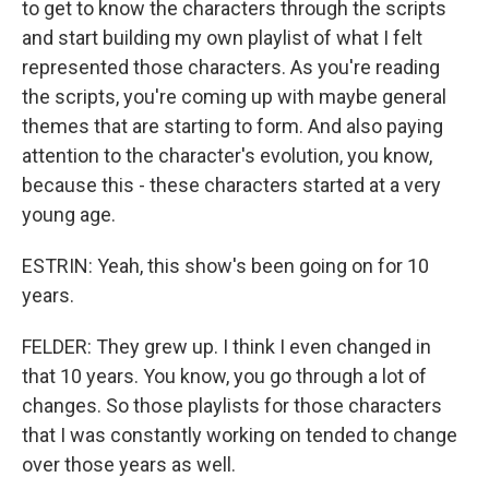
to get to know the characters through the scripts
and start building my own playlist of what I felt
represented those characters. As you're reading
the scripts, you're coming up with maybe general
themes that are starting to form. And also paying
attention to the character's evolution, you know,
because this - these characters started at a very
young age.
ESTRIN: Yeah, this show's been going on for 10
years.
FELDER: They grew up. I think I even changed in
that 10 years. You know, you go through a lot of
changes. So those playlists for those characters
that I was constantly working on tended to change
over those years as well.