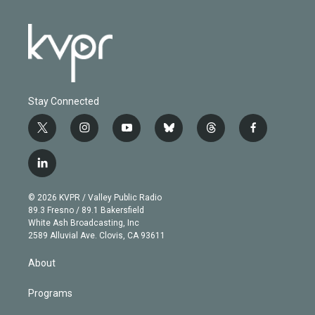
Stay Connected
t
i
y
b
t
f
w
n
o
l
h
a
i
s
u
u
r
c
l
t
t
t
e
e
e
i
t
a
u
s
a
b
n
e
g
b
k
d
o
© 2026 KVPR / Valley Public Radio
k
r
r
e
y
s
o
89.3 Fresno / 89.1 Bakersfield
e
a
k
White Ash Broadcasting, Inc
d
m
2589 Alluvial Ave. Clovis, CA 93611
i
n
About
Programs