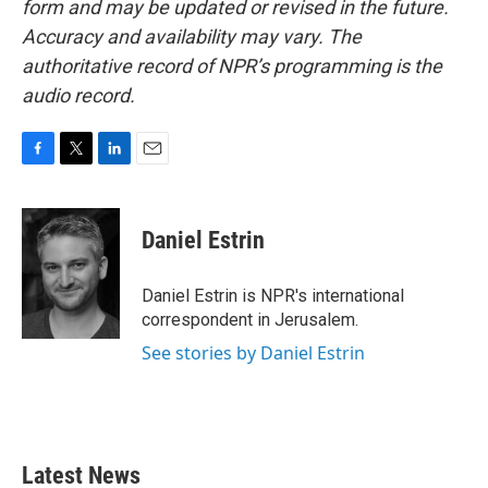
form and may be updated or revised in the future.
Accuracy and availability may vary. The
authoritative record of NPR’s programming is the
audio record.
F
T
L
E
a
w
i
m
c
i
n
a
e
t
k
i
Daniel Estrin
b
t
e
l
o
e
d
o
r
I
Daniel Estrin is NPR's international
k
n
correspondent in Jerusalem.
See stories by Daniel Estrin
Latest News