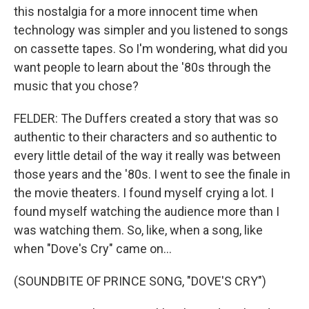
this nostalgia for a more innocent time when
technology was simpler and you listened to songs
on cassette tapes. So I'm wondering, what did you
want people to learn about the '80s through the
music that you chose?
FELDER: The Duffers created a story that was so
authentic to their characters and so authentic to
every little detail of the way it really was between
those years and the '80s. I went to see the finale in
the movie theaters. I found myself crying a lot. I
found myself watching the audience more than I
was watching them. So, like, when a song, like
when "Dove's Cry" came on...
(SOUNDBITE OF PRINCE SONG, "DOVE'S CRY")