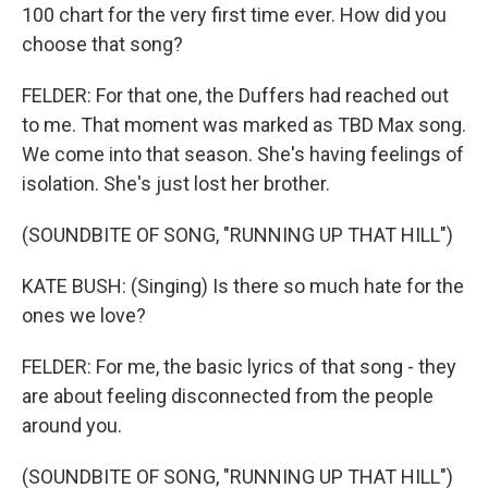
100 chart for the very first time ever. How did you
choose that song?
FELDER: For that one, the Duffers had reached out
to me. That moment was marked as TBD Max song.
We come into that season. She's having feelings of
isolation. She's just lost her brother.
(SOUNDBITE OF SONG, "RUNNING UP THAT HILL")
KATE BUSH: (Singing) Is there so much hate for the
ones we love?
FELDER: For me, the basic lyrics of that song - they
are about feeling disconnected from the people
around you.
(SOUNDBITE OF SONG, "RUNNING UP THAT HILL")