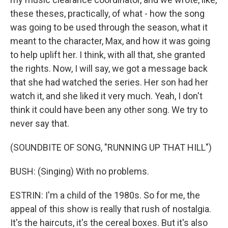
these theses, practically, of what - how the song
was going to be used through the season, what it
meant to the character, Max, and how it was going
to help uplift her. I think, with all that, she granted
the rights. Now, I will say, we got a message back
that she had watched the series. Her son had her
watch it, and she liked it very much. Yeah, I don't
think it could have been any other song. We try to
never say that.
(SOUNDBITE OF SONG, "RUNNING UP THAT HILL")
BUSH: (Singing) With no problems.
ESTRIN: I'm a child of the 1980s. So for me, the
appeal of this show is really that rush of nostalgia.
It's the haircuts, it's the cereal boxes. But it's also