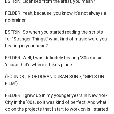
ESTRIN: Licensed from the artist, you mean?
FELDER: Yeah, because, you know, it's not always a
no-brainer.
ESTRIN: So when you started reading the scripts
for "Stranger Things," what kind of music were you
hearing in your head?
FELDER: Well, I was definitely hearing '80s music
'cause that's where it takes place.
(SOUNDBITE OF DURAN DURAN SONG, "GIRLS ON
FILM")
FELDER: I grew up in my younger years in New York
City in the '80s, so it was kind of perfect. And what I
do on the projects that I start to work on is I started