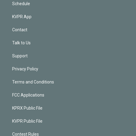
Schedule
KVPR App
Contact
Talk to Us
Support
Privacy Policy
Terms and Conditions
FCC Applications
KPRX Public File
KVPR Public File
Contest Rules