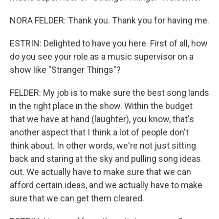
NORA FELDER: Thank you. Thank you for having me.
ESTRIN: Delighted to have you here. First of all, how
do you see your role as a music supervisor on a
show like "Stranger Things"?
FELDER: My job is to make sure the best song lands
in the right place in the show. Within the budget
that we have at hand (laughter), you know, that's
another aspect that I think a lot of people don't
think about. In other words, we're not just sitting
back and staring at the sky and pulling song ideas
out. We actually have to make sure that we can
afford certain ideas, and we actually have to make
sure that we can get them cleared.