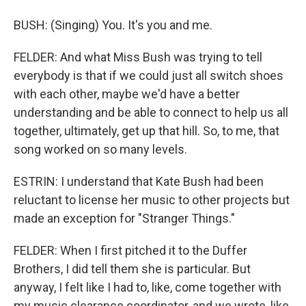
BUSH: (Singing) You. It's you and me.
FELDER: And what Miss Bush was trying to tell
everybody is that if we could just all switch shoes
with each other, maybe we'd have a better
understanding and be able to connect to help us all
together, ultimately, get up that hill. So, to me, that
song worked on so many levels.
ESTRIN: I understand that Kate Bush had been
reluctant to license her music to other projects but
made an exception for "Stranger Things."
FELDER: When I first pitched it to the Duffer
Brothers, I did tell them she is particular. But
anyway, I felt like I had to, like, come together with
my music clearance coordinator, and we wrote, like,