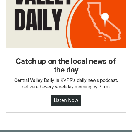
Catch up on the local news of
the day
Central Valley Daily is KVPR's daily news podcast,
delivered every weekday morning by 7 a.m.
Listen Now