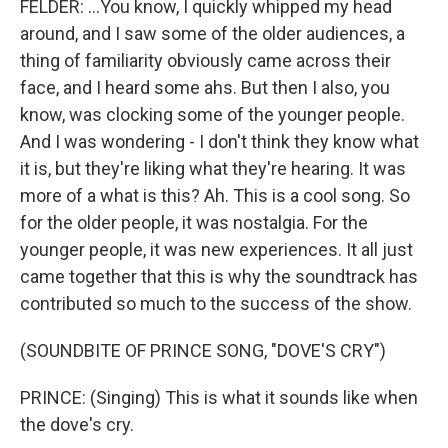
FELDER: ...You know, I quickly whipped my head
around, and I saw some of the older audiences, a
thing of familiarity obviously came across their
face, and I heard some ahs. But then I also, you
know, was clocking some of the younger people.
And I was wondering - I don't think they know what
it is, but they're liking what they're hearing. It was
more of a what is this? Ah. This is a cool song. So
for the older people, it was nostalgia. For the
younger people, it was new experiences. It all just
came together that this is why the soundtrack has
contributed so much to the success of the show.
(SOUNDBITE OF PRINCE SONG, "DOVE'S CRY")
PRINCE: (Singing) This is what it sounds like when
the dove's cry.