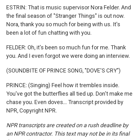
ESTRIN: That is music supervisor Nora Felder. And
the final season of "Stranger Things" is out now.
Nora, thank you so much for being with us. It's
been a lot of fun chatting with you.
FELDER: Oh, it's been so much fun for me. Thank
you. And I even forgot we were doing an interview.
(SOUNDBITE OF PRINCE SONG, "DOVE'S CRY")
PRINCE: (Singing) Feel how it trembles inside.
You've got the butterflies all tied up. Don't make me
chase you. Even doves... Transcript provided by
NPR, Copyright NPR.
NPR transcripts are created on a rush deadline by
an NPR contractor. This text may not be in its final