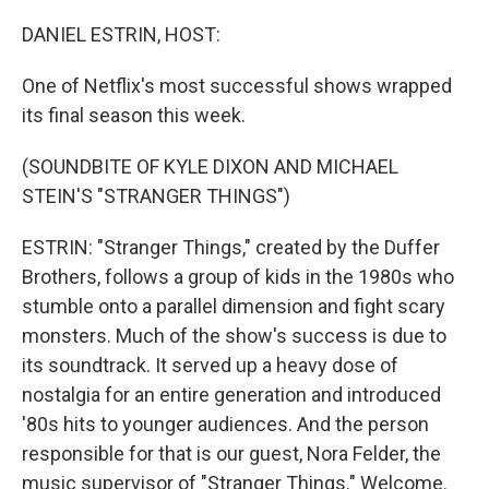
o
r
I
k
n
DANIEL ESTRIN, HOST:
One of Netflix's most successful shows wrapped
its final season this week.
(SOUNDBITE OF KYLE DIXON AND MICHAEL
STEIN'S "STRANGER THINGS")
ESTRIN: "Stranger Things," created by the Duffer
Brothers, follows a group of kids in the 1980s who
stumble onto a parallel dimension and fight scary
monsters. Much of the show's success is due to
its soundtrack. It served up a heavy dose of
nostalgia for an entire generation and introduced
'80s hits to younger audiences. And the person
responsible for that is our guest, Nora Felder, the
music supervisor of "Stranger Things." Welcome.