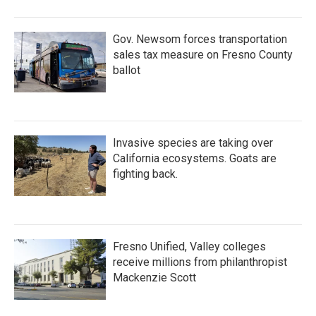
Gov. Newsom forces transportation
sales tax measure on Fresno County
ballot
Invasive species are taking over
California ecosystems. Goats are
fighting back.
Fresno Unified, Valley colleges
receive millions from philanthropist
Mackenzie Scott