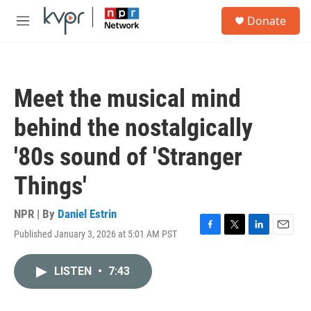
Skip to main content
S
Donate
e
M
a
e
r
n
c
u
h
Meet the musical mind
u
e
behind the nostalgically
r
y
'80s sound of 'Stranger
Things'
NPR | By
Daniel Estrin
Published January 3, 2026 at 5:01 AM PST
F
T
L
E
a
w
i
m
c
i
n
a
LISTEN
•
7:43
e
t
k
i
b
t
e
l
o
e
d