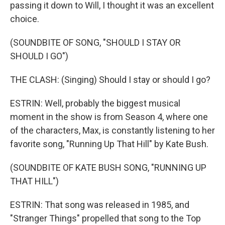
passing it down to Will, I thought it was an excellent
choice.
(SOUNDBITE OF SONG, "SHOULD I STAY OR
SHOULD I GO")
THE CLASH: (Singing) Should I stay or should I go?
ESTRIN: Well, probably the biggest musical
moment in the show is from Season 4, where one
of the characters, Max, is constantly listening to her
favorite song, "Running Up That Hill" by Kate Bush.
(SOUNDBITE OF KATE BUSH SONG, "RUNNING UP
THAT HILL")
ESTRIN: That song was released in 1985, and
"Stranger Things" propelled that song to the Top