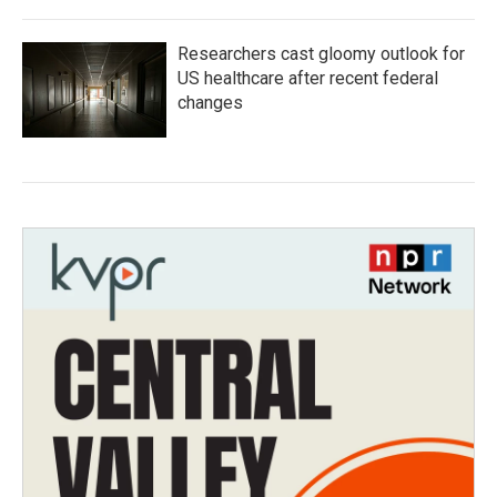
Researchers cast gloomy outlook for
US healthcare after recent federal
changes