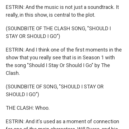
ESTRIN: And the music is not just a soundtrack. It
really, in this show, is central to the plot.
(SOUNDBITE OF THE CLASH SONG, "SHOULD I
STAY OR SHOULD I GO")
ESTRIN: And I think one of the first moments in the
show that you really see that is in Season 1 with
the song "Should I Stay Or Should I Go" by The
Clash.
(SOUNDBITE OF SONG, "SHOULD I STAY OR
SHOULD I GO")
THE CLASH: Whoo.
ESTRIN: And it's used as a moment of connection