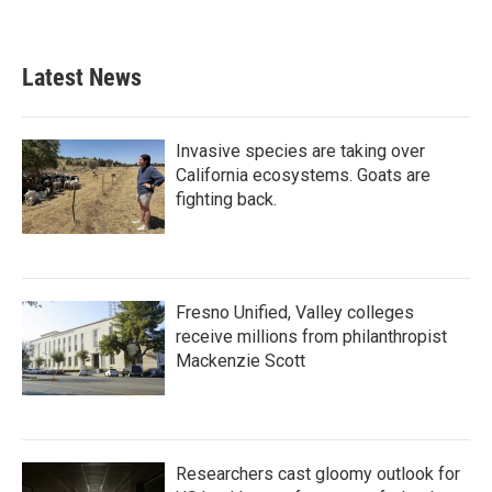
Latest News
Invasive species are taking over
California ecosystems. Goats are
fighting back.
Fresno Unified, Valley colleges
receive millions from philanthropist
Mackenzie Scott
Researchers cast gloomy outlook for