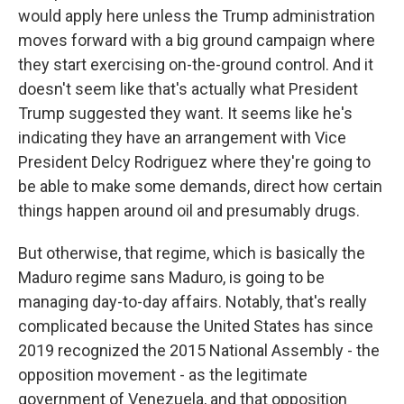
would apply here unless the Trump administration
moves forward with a big ground campaign where
they start exercising on-the-ground control. And it
doesn't seem like that's actually what President
Trump suggested they want. It seems like he's
indicating they have an arrangement with Vice
President Delcy Rodriguez where they're going to
be able to make some demands, direct how certain
things happen around oil and presumably drugs.
But otherwise, that regime, which is basically the
Maduro regime sans Maduro, is going to be
managing day-to-day affairs. Notably, that's really
complicated because the United States has since
2019 recognized the 2015 National Assembly - the
opposition movement - as the legitimate
government of Venezuela, and that opposition