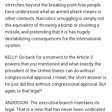
stretches beyond the breaking point how people
have understood what an armed attack means in
other contexts. Narcotics smuggling is simply not
the equivalent of throwing a bomb or shooting a
missile, and pretending that it is has hugely
destabilizing consequences for the international
system.
KELLY: Go back for a moment to the Article 2
powers that you mentioned and what exactly the
president of the United States can do without
congressional approval. I mean, the short answer is
he just did this without congressional approval. But
again, is that legal?
ANDERSON: The executive branch maintains its
legal. That is a view that has never been vindicated