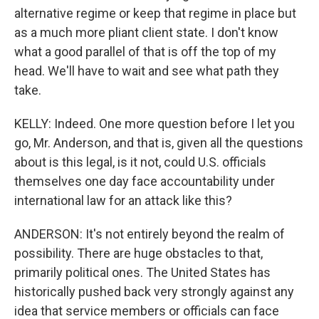
alternative regime or keep that regime in place but
as a much more pliant client state. I don't know
what a good parallel of that is off the top of my
head. We'll have to wait and see what path they
take.
KELLY: Indeed. One more question before I let you
go, Mr. Anderson, and that is, given all the questions
about is this legal, is it not, could U.S. officials
themselves one day face accountability under
international law for an attack like this?
ANDERSON: It's not entirely beyond the realm of
possibility. There are huge obstacles to that,
primarily political ones. The United States has
historically pushed back very strongly against any
idea that service members or officials can face