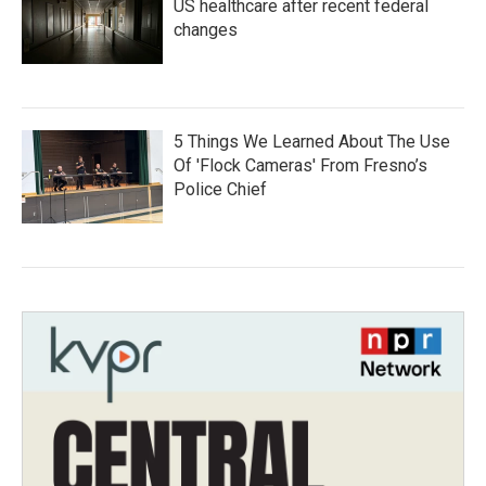
US healthcare after recent federal
changes
5 Things We Learned About The Use
Of 'Flock Cameras' From Fresno’s
Police Chief