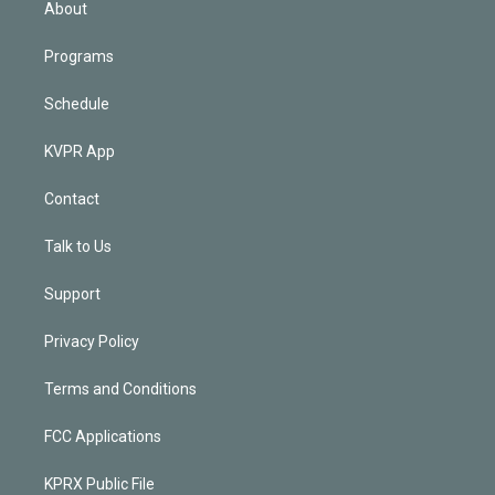
About
Programs
Schedule
KVPR App
Contact
Talk to Us
Support
Privacy Policy
Terms and Conditions
FCC Applications
KPRX Public File