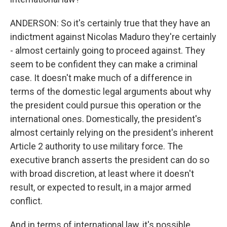
ANDERSON: So it's certainly true that they have an
indictment against Nicolas Maduro they're certainly
- almost certainly going to proceed against. They
seem to be confident they can make a criminal
case. It doesn't make much of a difference in
terms of the domestic legal arguments about why
the president could pursue this operation or the
international ones. Domestically, the president's
almost certainly relying on the president's inherent
Article 2 authority to use military force. The
executive branch asserts the president can do so
with broad discretion, at least where it doesn't
result, or expected to result, in a major armed
conflict.
And in terms of international law, it's possible