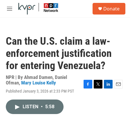
Skip to main content
S
Donate
e
M
a
e
r
n
c
u
h
Can the U.S. claim a law-
u
e
enforcement justification
r
y
for entering Venezuela?
NPR | By
Ahmad Damen
,
Daniel
Ofman
,
Mary Louise Kelly
F
T
L
E
Published January 3, 2026 at 2:33 PM PST
a
w
i
m
c
i
n
a
e
t
k
i
LISTEN
•
5:58
b
t
e
l
o
e
d
o
r
I
k
n