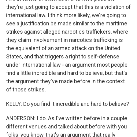
they're just going to accept that this is a violation of
international law. I think more likely, we're going to
see a justification be made similar to the maritime
strikes against alleged narcotics traffickers, where
they claim involvement in narcotics trafficking is
the equivalent of an armed attack on the United
States, and that triggers a right to self-defense
under international law - an argument most people
find a little incredible and hard to believe, but that's
the argument they've made before in the context
of those strikes.
KELLY: Do you find it incredible and hard to believe?
ANDERSON: I do. As I've written before in a couple
different venues and talked about before with you
folks, you know, that's an argument that really