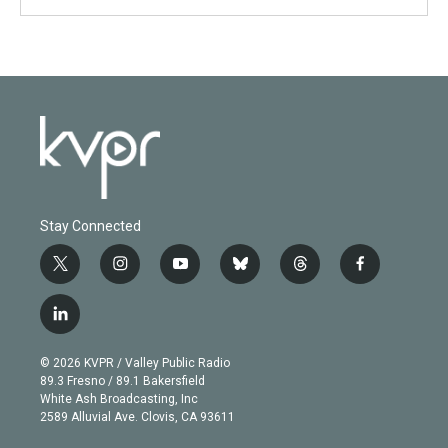
Stay Connected
t
i
y
b
t
f
w
n
o
l
h
a
i
s
u
u
r
c
l
t
t
t
e
e
e
i
t
a
u
s
a
b
n
e
g
b
k
d
o
© 2026 KVPR / Valley Public Radio
k
r
r
e
y
s
o
89.3 Fresno / 89.1 Bakersfield
e
a
k
White Ash Broadcasting, Inc
d
m
2589 Alluvial Ave. Clovis, CA 93611
i
n