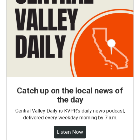
Catch up on the local news of
the day
Central Valley Daily is KVPR's daily news podcast,
delivered every weekday morning by 7 a.m.
Listen Now