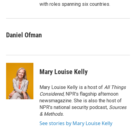
with roles spanning six countries.
Daniel Ofman
Mary Louise Kelly
Mary Louise Kelly is a host of
All Things
Considered,
NPR's flagship afternoon
newsmagazine. She is also the host of
NPR's national security podcast,
Sources
& Methods.
See stories by Mary Louise Kelly