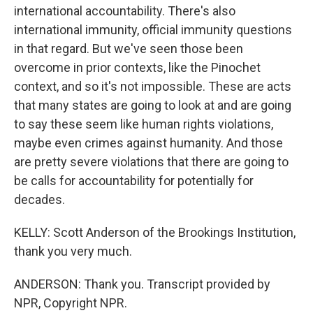
international accountability. There's also
international immunity, official immunity questions
in that regard. But we've seen those been
overcome in prior contexts, like the Pinochet
context, and so it's not impossible. These are acts
that many states are going to look at and are going
to say these seem like human rights violations,
maybe even crimes against humanity. And those
are pretty severe violations that there are going to
be calls for accountability for potentially for
decades.
KELLY: Scott Anderson of the Brookings Institution,
thank you very much.
ANDERSON: Thank you. Transcript provided by
NPR, Copyright NPR.