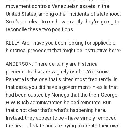
movement controls Venezuelan assets in the
United States, among other incidents of statehood.
So it's not clear to me how exactly they're going to
reconcile these two positions.
KELLY: Are - have you been looking for applicable
historical precedent that might be instructive here?
ANDERSON: There certainly are historical
precedents that are vaguely useful. You know,
Panama is the one that's cited most frequently. In
that case, you did have a government-in-exile that
had been ousted by Noriega that the then-George
H.W. Bush administration helped reinstate. But
that's not clear that's what's happening here.
Instead, they appear to be - have simply removed
the head of state and are trying to create their own