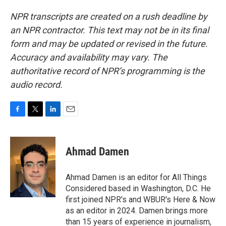
NPR transcripts are created on a rush deadline by
an NPR contractor. This text may not be in its final
form and may be updated or revised in the future.
Accuracy and availability may vary. The
authoritative record of NPR’s programming is the
audio record.
F
T
L
E
a
w
i
m
c
i
n
a
e
t
k
i
Ahmad Damen
b
t
e
l
o
e
d
o
r
I
Ahmad Damen is an editor for All Things
k
n
Considered based in Washington, D.C. He
first joined NPR's and WBUR's Here & Now
as an editor in 2024. Damen brings more
than 15 years of experience in journalism,