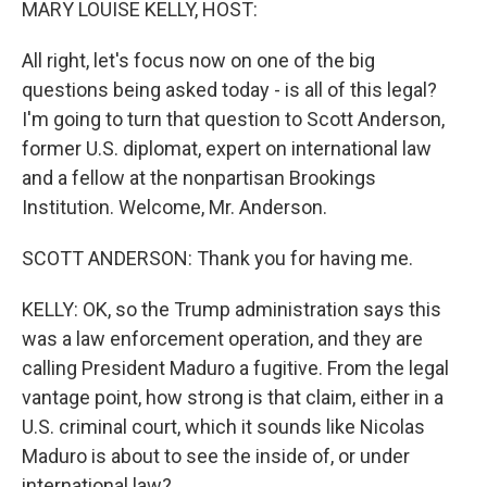
MARY LOUISE KELLY, HOST:
All right, let's focus now on one of the big
questions being asked today - is all of this legal?
I'm going to turn that question to Scott Anderson,
former U.S. diplomat, expert on international law
and a fellow at the nonpartisan Brookings
Institution. Welcome, Mr. Anderson.
SCOTT ANDERSON: Thank you for having me.
KELLY: OK, so the Trump administration says this
was a law enforcement operation, and they are
calling President Maduro a fugitive. From the legal
vantage point, how strong is that claim, either in a
U.S. criminal court, which it sounds like Nicolas
Maduro is about to see the inside of, or under
international law?