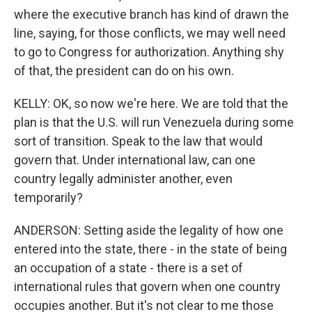
where the executive branch has kind of drawn the
line, saying, for those conflicts, we may well need
to go to Congress for authorization. Anything shy
of that, the president can do on his own.
KELLY: OK, so now we're here. We are told that the
plan is that the U.S. will run Venezuela during some
sort of transition. Speak to the law that would
govern that. Under international law, can one
country legally administer another, even
temporarily?
ANDERSON: Setting aside the legality of how one
entered into the state, there - in the state of being
an occupation of a state - there is a set of
international rules that govern when one country
occupies another. But it's not clear to me those