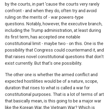
by the courts, in part 'cause the courts very rarely
confront - and when they do, often try and avoid
ruling on the merits of - war powers-type
questions. Notably, however, the executive branch,
including the Trump administration, at least during
its first term, has accepted one notable
constitutional limit - maybe two - on this. One is the
possibility that Congress could countermand it, and
that raises novel constitutional questions that don't
exist currently. But that's one possibility.
The other one is whether the armed conflict and
expected hostilities would be of a nature, scope,
duration that rises to what is called a war for
constitutional purposes. That is a lot of terms of art
that basically mean, is this going to be a major war
like the Korean War, the Vietnam War? Which is