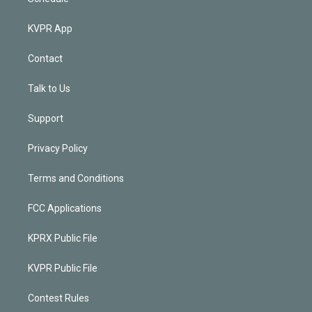
KVPR App
Contact
Talk to Us
Support
Privacy Policy
Terms and Conditions
FCC Applications
KPRX Public File
KVPR Public File
Contest Rules