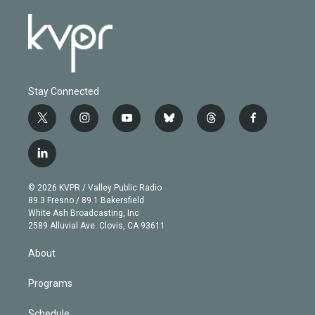
Stay Connected
t
i
y
b
t
f
w
n
o
l
h
a
i
s
u
u
r
c
l
t
t
t
e
e
e
i
t
a
u
s
a
b
n
e
g
b
k
d
o
© 2026 KVPR / Valley Public Radio
k
r
r
e
y
s
o
89.3 Fresno / 89.1 Bakersfield
e
a
k
White Ash Broadcasting, Inc
d
m
2589 Alluvial Ave. Clovis, CA 93611
i
n
About
Programs
Schedule