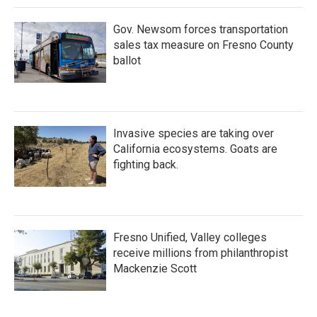
k
n
Gov. Newsom forces transportation
sales tax measure on Fresno County
ballot
Invasive species are taking over
California ecosystems. Goats are
fighting back.
Fresno Unified, Valley colleges
receive millions from philanthropist
Mackenzie Scott