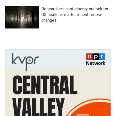
Researchers cast gloomy outlook for
US healthcare after recent federal
changes