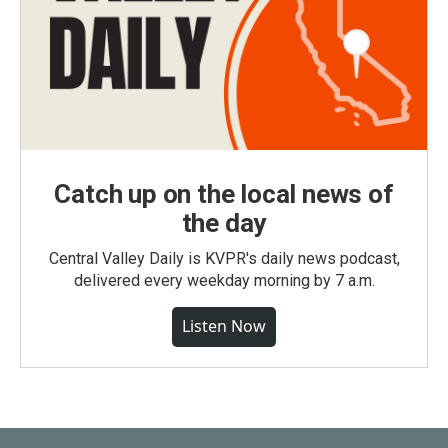
Catch up on the local news of
the day
Central Valley Daily is KVPR's daily news podcast,
delivered every weekday morning by 7 a.m.
Listen Now