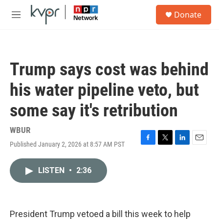
Skip to main content
S
Donate
e
M
a
e
r
n
c
u
h
Trump says cost was behind
u
e
his water pipeline veto, but
r
y
some say it's retribution
WBUR
Published January 2, 2026 at 8:57 AM PST
F
T
L
E
a
w
i
m
c
i
n
a
LISTEN
•
2:36
e
t
k
i
b
t
e
l
o
e
d
o
r
I
k
n
President Trump vetoed a bill this week to help