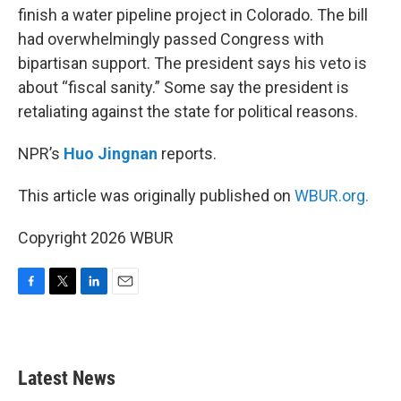
finish a water pipeline project in Colorado. The bill
had overwhelmingly passed Congress with
bipartisan support. The president says his veto is
about “fiscal sanity.” Some say the president is
retaliating against the state for political reasons.
NPR’s
Huo Jingnan
reports.
This article was originally published on
WBUR.org.
Copyright 2026 WBUR
F
T
L
E
a
w
i
m
c
i
n
a
e
t
k
i
b
t
e
l
Latest News
o
e
d
o
r
I