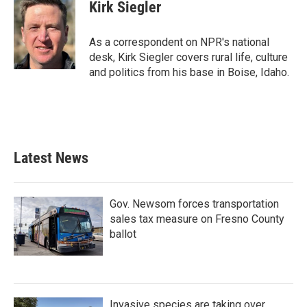
e
t
k
i
Kirk Siegler
b
t
e
l
o
e
d
o
r
I
As a correspondent on NPR's national
k
n
desk, Kirk Siegler covers rural life, culture
and politics from his base in Boise, Idaho.
Latest News
Gov. Newsom forces transportation
sales tax measure on Fresno County
ballot
Invasive species are taking over