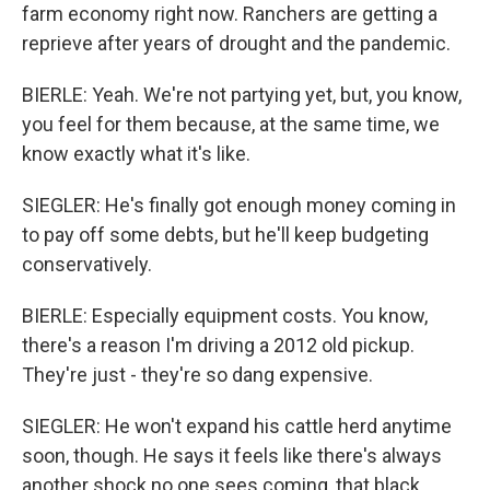
farm economy right now. Ranchers are getting a
reprieve after years of drought and the pandemic.
BIERLE: Yeah. We're not partying yet, but, you know,
you feel for them because, at the same time, we
know exactly what it's like.
SIEGLER: He's finally got enough money coming in
to pay off some debts, but he'll keep budgeting
conservatively.
BIERLE: Especially equipment costs. You know,
there's a reason I'm driving a 2012 old pickup.
They're just - they're so dang expensive.
SIEGLER: He won't expand his cattle herd anytime
soon, though. He says it feels like there's always
another shock no one sees coming, that black