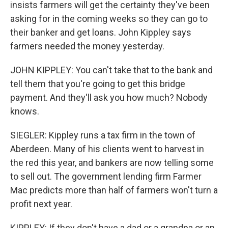
insists farmers will get the certainty they've been
asking for in the coming weeks so they can go to
their banker and get loans. John Kippley says
farmers needed the money yesterday.
JOHN KIPPLEY: You can't take that to the bank and
tell them that you're going to get this bridge
payment. And they'll ask you how much? Nobody
knows.
SIEGLER: Kippley runs a tax firm in the town of
Aberdeen. Many of his clients went to harvest in
the red this year, and bankers are now telling some
to sell out. The government lending firm Farmer
Mac predicts more than half of farmers won't turn a
profit next year.
KIPPLEY: If they don't have a dad or a grandpa or an