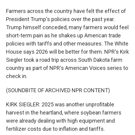
Farmers across the country have felt the effect of
President Trump's policies over the past year.
Trump himself conceded, many farmers would feel
short-term pain as he shakes up American trade
policies with tariffs and other measures. The White
House says 2026 will be better for them. NPR's Kirk
Siegler took a road trip across South Dakota farm
country as part of NPR's American Voices series to
check in.
(SOUNDBITE OF ARCHIVED NPR CONTENT)
KIRK SIEGLER: 2025 was another unprofitable
harvest in the heartland, where soybean farmers
were already dealing with high equipment and
fertilizer costs due to inflation and tariffs.