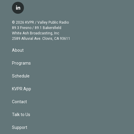
w
n
o
l
h
a
i
s
u
u
r
c
l
t
t
t
e
e
e
i
t
a
u
s
a
b
n
e
g
b
k
d
o
© 2026 KVPR / Valley Public Radio
k
r
r
e
y
s
o
89.3 Fresno / 89.1 Bakersfield
e
a
k
White Ash Broadcasting, Inc
d
m
2589 Alluvial Ave. Clovis, CA 93611
i
n
About
Programs
Schedule
KVPR App
Contact
Talk to Us
Support