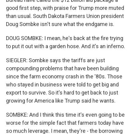
good first step, with praise for Trump more muted
than usual. South Dakota Farmers Union president
Doug Sombke isn't sure what the endgame is.
DOUG SOMBKE: I mean, he's back at the fire trying
to put it out with a garden hose. And it's an inferno.
SIEGLER: Sombke says the tariffs are just
compounding problems that have been building
since the farm economy crash in the '80s. Those
who stayed in business were told to get big and
export to survive. So it's hard to get back to just
growing for America like Trump said he wants.
SOMBKE: And I think this time it's even going to be
worse for the simple fact that farmers today have
so much leverage. I mean, they're - the borrowing