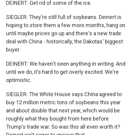
DEINERT: Get rid of some of the ice.
SIEGLER: They're still full of soybeans. Deinert is
hoping to store them a few more months, hang on
until maybe prices go up and there's a new trade
deal with China - historically, the Dakotas' biggest
buyer.
DEINERT: We haven't seen anything in writing. And
until we do, it's hard to get overly excited. We're
optimistic.
SIEGLER: The White House says China agreed to
buy 12 million metric tons of soybeans this year
and about double that next year, which would be
roughly what they bought from here before
Trump's trade war. So was this all even worth it?
Deinert isn't eager to answer that.