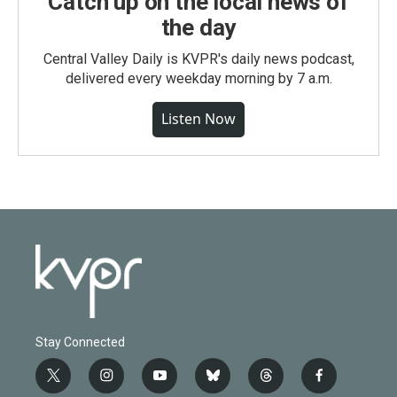
Catch up on the local news of
the day
Central Valley Daily is KVPR's daily news podcast,
delivered every weekday morning by 7 a.m.
Listen Now
Stay Connected
t
i
y
b
t
f