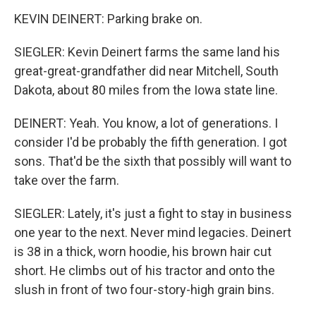
KEVIN DEINERT: Parking brake on.
SIEGLER: Kevin Deinert farms the same land his
great-great-grandfather did near Mitchell, South
Dakota, about 80 miles from the Iowa state line.
DEINERT: Yeah. You know, a lot of generations. I
consider I'd be probably the fifth generation. I got
sons. That'd be the sixth that possibly will want to
take over the farm.
SIEGLER: Lately, it's just a fight to stay in business
one year to the next. Never mind legacies. Deinert
is 38 in a thick, worn hoodie, his brown hair cut
short. He climbs out of his tractor and onto the
slush in front of two four-story-high grain bins.