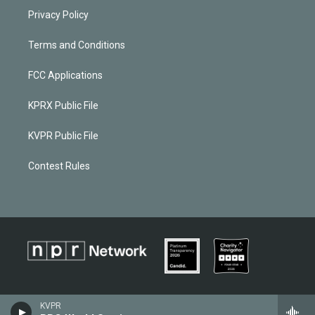
Privacy Policy
Terms and Conditions
FCC Applications
KPRX Public File
KVPR Public File
Contest Rules
KVPR