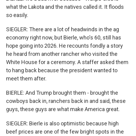
what the Lakota and the natives called it. It floods
so easily.
SIEGLER: There are a lot of headwinds in the ag
economy right now, but Bierle, who's 60, still has
hope going into 2026. He recounts fondly a story
he heard from another rancher who visited the
White House for a ceremony. A staffer asked them
to hang back because the president wanted to
meet them after.
BIERLE: And Trump brought them - brought the
cowboys back in, ranchers back in and said, these
guys, these guys are what make America great.
SIEGLER: Bierle is also optimistic because high
beef prices are one of the few bright spots in the