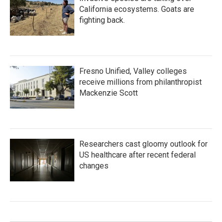
California ecosystems. Goats are
fighting back.
Fresno Unified, Valley colleges
receive millions from philanthropist
Mackenzie Scott
Researchers cast gloomy outlook for
US healthcare after recent federal
changes