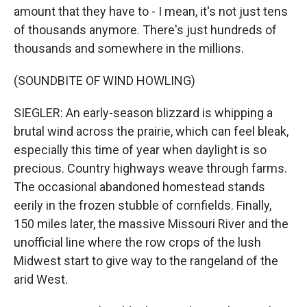
amount that they have to - I mean, it's not just tens
of thousands anymore. There's just hundreds of
thousands and somewhere in the millions.
(SOUNDBITE OF WIND HOWLING)
SIEGLER: An early-season blizzard is whipping a
brutal wind across the prairie, which can feel bleak,
especially this time of year when daylight is so
precious. Country highways weave through farms.
The occasional abandoned homestead stands
eerily in the frozen stubble of cornfields. Finally,
150 miles later, the massive Missouri River and the
unofficial line where the row crops of the lush
Midwest start to give way to the rangeland of the
arid West.