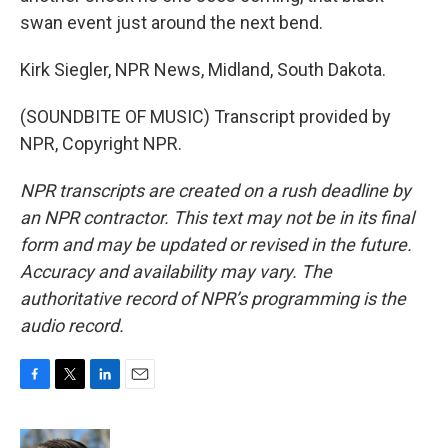
swan event just around the next bend.
Kirk Siegler, NPR News, Midland, South Dakota.
(SOUNDBITE OF MUSIC) Transcript provided by
NPR, Copyright NPR.
NPR transcripts are created on a rush deadline by
an NPR contractor. This text may not be in its final
form and may be updated or revised in the future.
Accuracy and availability may vary. The
authoritative record of NPR’s programming is the
audio record.
F
T
L
E
a
w
i
m
c
i
n
a