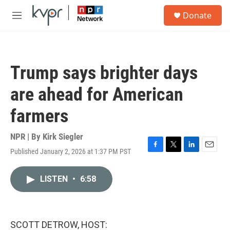
Skip to main content
S
Donate
e
M
a
e
r
n
c
u
h
Trump says brighter days
u
e
are ahead for American
r
y
farmers
NPR | By
Kirk Siegler
Published January 2, 2026 at 1:37 PM PST
F
T
L
E
a
w
i
m
c
i
n
a
LISTEN
•
6:58
e
t
k
i
b
t
e
l
o
e
d
o
r
I
k
n
SCOTT DETROW, HOST: