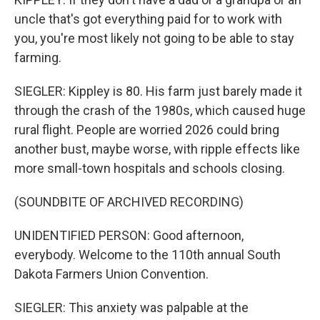
uncle that's got everything paid for to work with
you, you're most likely not going to be able to stay
farming.
SIEGLER: Kippley is 80. His farm just barely made it
through the crash of the 1980s, which caused huge
rural flight. People are worried 2026 could bring
another bust, maybe worse, with ripple effects like
more small-town hospitals and schools closing.
(SOUNDBITE OF ARCHIVED RECORDING)
UNIDENTIFIED PERSON: Good afternoon,
everybody. Welcome to the 110th annual South
Dakota Farmers Union Convention.
SIEGLER: This anxiety was palpable at the