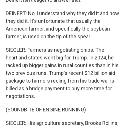
DEINERT: No, I understand why they did it and how
they did it. It's unfortunate that usually the
American farmer, and specifically the soybean
farmer, is used on the tip of the spear.
SIEGLER: Farmers as negotiating chips. The
heartland states went big for Trump. In 2024, he
racked up bigger gains in rural counties than in his
two previous runs. Trump's recent $12 billion aid
package to farmers reeling from his trade war is
billed as a bridge payment to buy more time for
negotiations.
(SOUNDBITE OF ENGINE RUNNING)
SIEGLER: His agriculture secretary, Brooke Rollins,