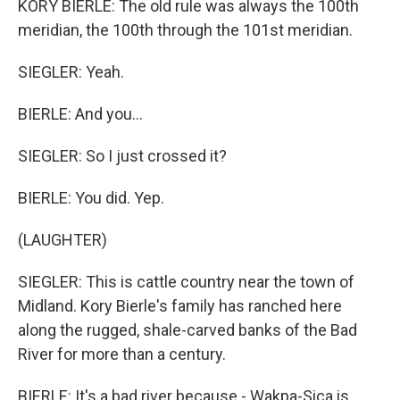
KORY BIERLE: The old rule was always the 100th
meridian, the 100th through the 101st meridian.
SIEGLER: Yeah.
BIERLE: And you...
SIEGLER: So I just crossed it?
BIERLE: You did. Yep.
(LAUGHTER)
SIEGLER: This is cattle country near the town of
Midland. Kory Bierle's family has ranched here
along the rugged, shale-carved banks of the Bad
River for more than a century.
BIERLE: It's a bad river because - Wakpa-Sica is