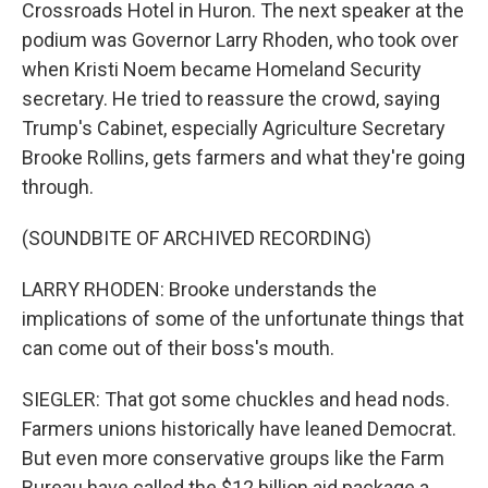
Crossroads Hotel in Huron. The next speaker at the
podium was Governor Larry Rhoden, who took over
when Kristi Noem became Homeland Security
secretary. He tried to reassure the crowd, saying
Trump's Cabinet, especially Agriculture Secretary
Brooke Rollins, gets farmers and what they're going
through.
(SOUNDBITE OF ARCHIVED RECORDING)
LARRY RHODEN: Brooke understands the
implications of some of the unfortunate things that
can come out of their boss's mouth.
SIEGLER: That got some chuckles and head nods.
Farmers unions historically have leaned Democrat.
But even more conservative groups like the Farm
Bureau have called the $12 billion aid package a