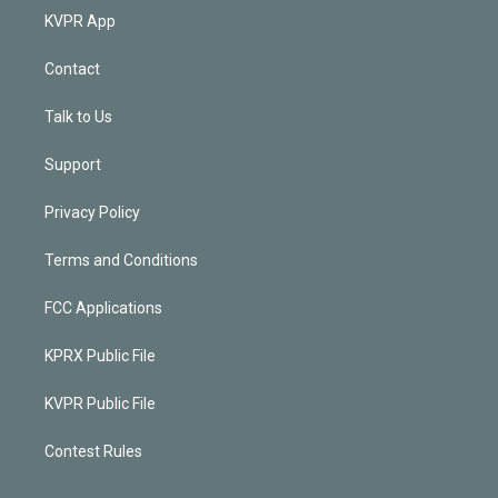
KVPR App
Contact
Talk to Us
Support
Privacy Policy
Terms and Conditions
FCC Applications
KPRX Public File
KVPR Public File
Contest Rules