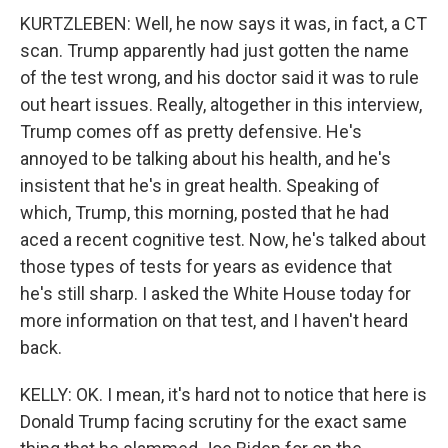
KURTZLEBEN: Well, he now says it was, in fact, a CT
scan. Trump apparently had just gotten the name
of the test wrong, and his doctor said it was to rule
out heart issues. Really, altogether in this interview,
Trump comes off as pretty defensive. He's
annoyed to be talking about his health, and he's
insistent that he's in great health. Speaking of
which, Trump, this morning, posted that he had
aced a recent cognitive test. Now, he's talked about
those types of tests for years as evidence that
he's still sharp. I asked the White House today for
more information on that test, and I haven't heard
back.
KELLY: OK. I mean, it's hard not to notice that here is
Donald Trump facing scrutiny for the exact same