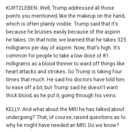
KURTZLEBEN: Well, Trump addressed all those
points you mentioned, like the makeup on the hand,
which is often plainly visible. Trump said that it's
because he bruises easily because of the aspirin
he takes. On that note, we learned that he takes 325
milligrams per day of aspirin. Now, that's high. It's
common for people to take a low dose of 81
milligrams as a blood thinner to ward off things like
heart attacks and strokes. So Trump is taking four
times that much. He said his doctors have told him
to ease off a bit, but Trump said he doesn't want
thick blood, as he put it, going through his veins.
KELLY: And what about the MRI he has talked about
undergoing? That, of course, raised questions as to
why he might have needed an MRI. Do we know?