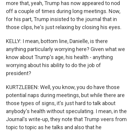
more that, yeah, Trump has now appeared to nod
off a couple of times during long meetings. Now,
for his part, Trump insisted to the journal that in
those clips, he's just relaxing by closing his eyes.
KELLY: I mean, bottom line, Danielle, is there
anything particularly worrying here? Given what we
know about Trump's age, his health - anything
worrying about his ability to do the job of
president?
KURTZLEBEN: Well, you know, you do have those
potential naps during meetings, but while there are
those types of signs, it's just hard to talk about
anybody's health without speculating. I mean, in the
Journal's write-up, they note that Trump veers from
topic to topic as he talks and also that he