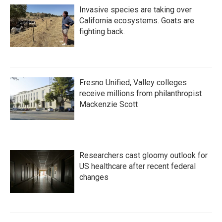
Invasive species are taking over
California ecosystems. Goats are
fighting back.
Fresno Unified, Valley colleges
receive millions from philanthropist
Mackenzie Scott
Researchers cast gloomy outlook for
US healthcare after recent federal
changes