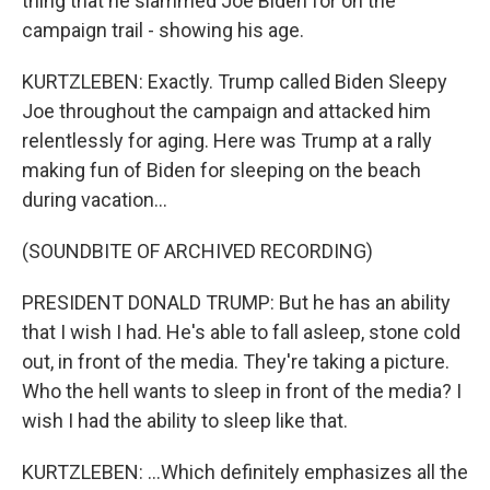
thing that he slammed Joe Biden for on the
campaign trail - showing his age.
KURTZLEBEN: Exactly. Trump called Biden Sleepy
Joe throughout the campaign and attacked him
relentlessly for aging. Here was Trump at a rally
making fun of Biden for sleeping on the beach
during vacation...
(SOUNDBITE OF ARCHIVED RECORDING)
PRESIDENT DONALD TRUMP: But he has an ability
that I wish I had. He's able to fall asleep, stone cold
out, in front of the media. They're taking a picture.
Who the hell wants to sleep in front of the media? I
wish I had the ability to sleep like that.
KURTZLEBEN: ...Which definitely emphasizes all the