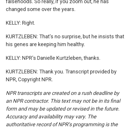
falsehoods. So really, if you zoom out, he has
changed some over the years.
KELLY: Right.
KURTZLEBEN: That's no surprise, but he insists that
his genes are keeping him healthy.
KELLY: NPR's Danielle Kurtzleben, thanks.
KURTZLEBEN: Thank you. Transcript provided by
NPR, Copyright NPR.
NPR transcripts are created on a rush deadline by
an NPR contractor. This text may not be in its final
form and may be updated or revised in the future.
Accuracy and availability may vary. The
authoritative record of NPR’s programming is the