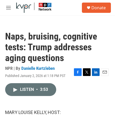
Skip to main content
S
Donate
e
M
a
e
r
n
c
u
h
Naps, bruising, cognitive
u
e
tests: Trump addresses
r
y
aging questions
NPR | By
Danielle Kurtzleben
Published January 2, 2026 at 1:18 PM PST
F
T
L
E
a
w
i
m
c
i
n
a
LISTEN
•
3:53
e
t
k
i
b
t
e
l
o
e
d
o
r
I
k
n
MARY LOUISE KELLY, HOST: