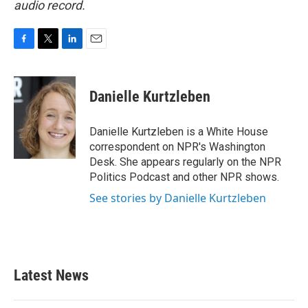
audio record.
F
T
L
E
a
w
i
m
c
i
n
a
e
t
k
i
Danielle Kurtzleben
b
t
e
l
o
e
d
o
r
I
Danielle Kurtzleben is a White House
k
n
correspondent on NPR's Washington
Desk. She appears regularly on the NPR
Politics Podcast and other NPR shows.
See stories by Danielle Kurtzleben
Latest News