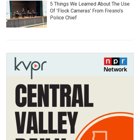
5 Things We Learned About The Use
Of 'Flock Cameras' From Fresno’s
Police Chief