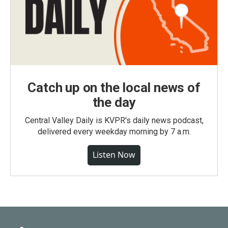
Catch up on the local news of
the day
Central Valley Daily is KVPR's daily news podcast,
delivered every weekday morning by 7 a.m.
Listen Now