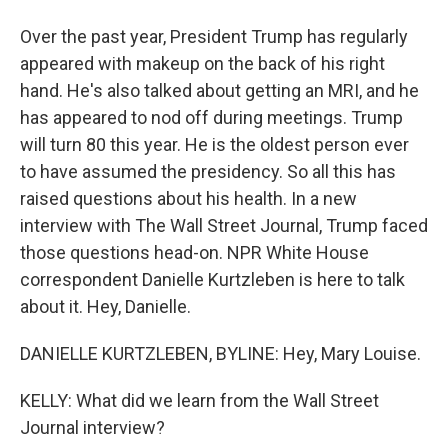
Over the past year, President Trump has regularly
appeared with makeup on the back of his right
hand. He's also talked about getting an MRI, and he
has appeared to nod off during meetings. Trump
will turn 80 this year. He is the oldest person ever
to have assumed the presidency. So all this has
raised questions about his health. In a new
interview with The Wall Street Journal, Trump faced
those questions head-on. NPR White House
correspondent Danielle Kurtzleben is here to talk
about it. Hey, Danielle.
DANIELLE KURTZLEBEN, BYLINE: Hey, Mary Louise.
KELLY: What did we learn from the Wall Street
Journal interview?