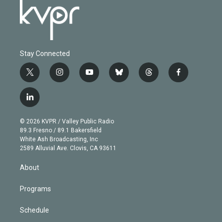
Stay Connected
t
i
y
b
t
f
w
n
o
l
h
a
i
s
u
u
r
c
l
t
t
t
e
e
e
i
t
a
u
s
a
b
n
e
g
b
k
d
o
© 2026 KVPR / Valley Public Radio
k
r
r
e
y
s
o
89.3 Fresno / 89.1 Bakersfield
e
a
k
White Ash Broadcasting, Inc
d
m
2589 Alluvial Ave. Clovis, CA 93611
i
n
About
Programs
Schedule