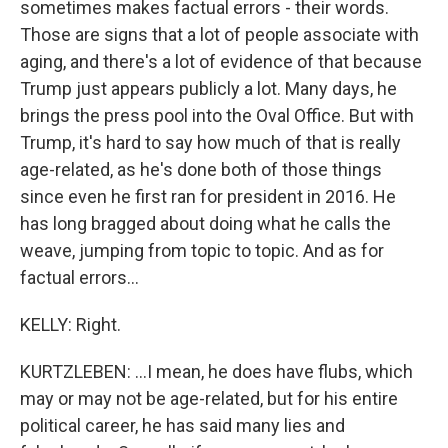
sometimes makes factual errors - their words.
Those are signs that a lot of people associate with
aging, and there's a lot of evidence of that because
Trump just appears publicly a lot. Many days, he
brings the press pool into the Oval Office. But with
Trump, it's hard to say how much of that is really
age-related, as he's done both of those things
since even he first ran for president in 2016. He
has long bragged about doing what he calls the
weave, jumping from topic to topic. And as for
factual errors...
KELLY: Right.
KURTZLEBEN: ...I mean, he does have flubs, which
may or may not be age-related, but for his entire
political career, he has said many lies and