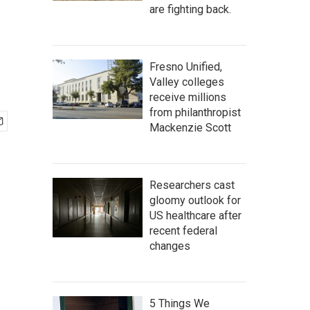
are fighting back.
Fresno Unified,
Valley colleges
receive millions
from philanthropist
Mackenzie Scott
Researchers cast
gloomy outlook for
US healthcare after
recent federal
changes
5 Things We