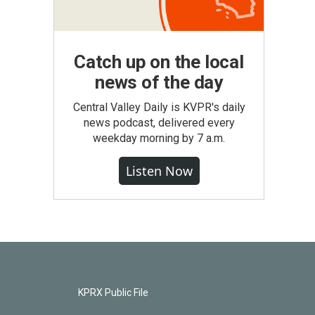
Catch up on the local
news of the day
Central Valley Daily is KVPR's daily
news podcast, delivered every
weekday morning by 7 a.m.
Listen Now
KPRX Public File