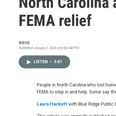
North Carolina a
FEMA relief
WBUR
Published January 2, 2026 at 8:50 AM PST
LISTEN
•
3:47
People in North Carolina who lost home
FEMA to step in and help. Some say the 
Laura Hackett
with Blue Ridge Public 