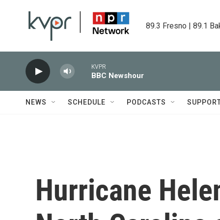
Skip to main content
89.3 Fresno | 89.1 Ba
KVPR
BBC Newshour
NEWS
SCHEDULE
PODCASTS
SUPPOR
Hurricane Helen