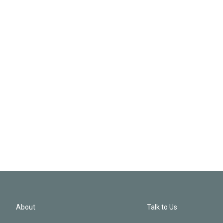
About
Talk to Us