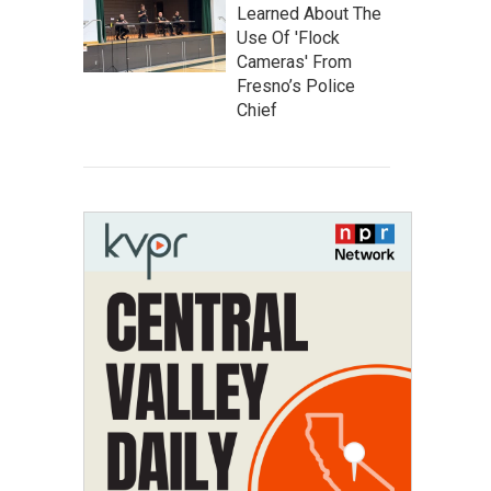
Learned About The
Use Of 'Flock
Cameras' From
Fresno’s Police
Chief