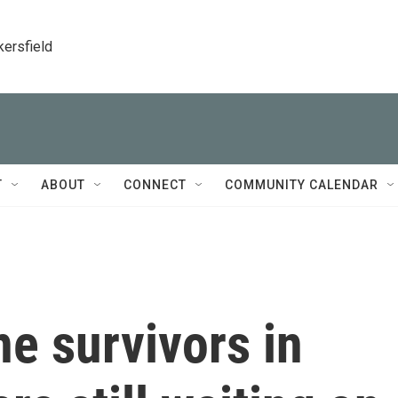
kersfield
T
ABOUT
CONNECT
COMMUNITY CALENDAR
e survivors in