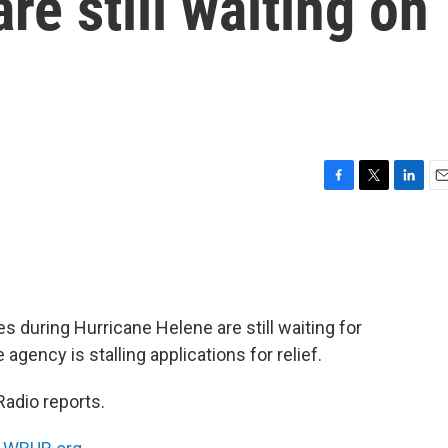
re still waiting on
F
T
L
E
a
w
i
m
c
i
n
a
e
t
k
i
b
t
e
l
o
e
d
o
r
I
s during Hurricane Helene are still waiting for
k
n
agency is stalling applications for relief.
Radio reports.