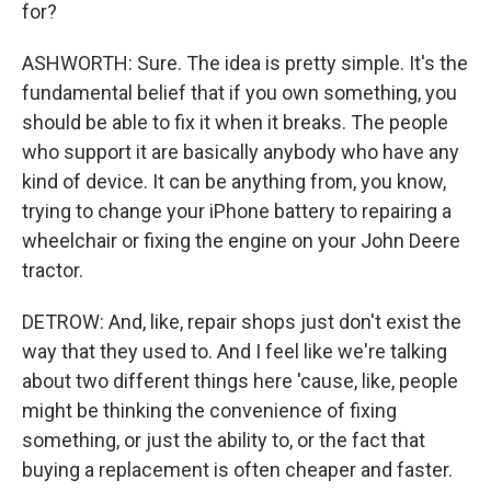
for?
ASHWORTH: Sure. The idea is pretty simple. It's the
fundamental belief that if you own something, you
should be able to fix it when it breaks. The people
who support it are basically anybody who have any
kind of device. It can be anything from, you know,
trying to change your iPhone battery to repairing a
wheelchair or fixing the engine on your John Deere
tractor.
DETROW: And, like, repair shops just don't exist the
way that they used to. And I feel like we're talking
about two different things here 'cause, like, people
might be thinking the convenience of fixing
something, or just the ability to, or the fact that
buying a replacement is often cheaper and faster.