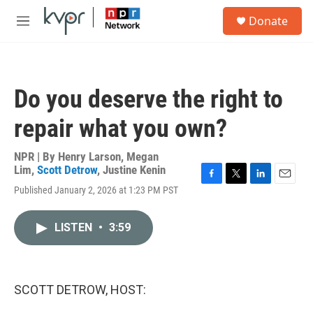
Skip to main content
S
Donate
e
M
a
e
r
n
c
u
h
Do you deserve the right to
u
e
repair what you own?
r
y
NPR | By
Henry Larson
,
Megan
Lim
,
Scott Detrow
,
Justine Kenin
F
T
L
E
Published January 2, 2026 at 1:23 PM PST
a
w
i
m
c
i
n
a
e
t
k
i
LISTEN
•
3:59
b
t
e
l
o
e
d
o
r
I
k
n
SCOTT DETROW, HOST: