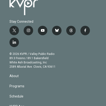
Stay Connected
t
i
y
b
t
f
w
n
o
l
h
a
i
s
u
u
r
c
l
t
t
t
e
e
e
i
t
a
u
s
a
b
n
e
g
b
k
d
o
© 2026 KVPR / Valley Public Radio
k
r
r
e
y
s
o
89.3 Fresno / 89.1 Bakersfield
e
a
k
White Ash Broadcasting, Inc
d
m
2589 Alluvial Ave. Clovis, CA 93611
i
n
About
Programs
Schedule