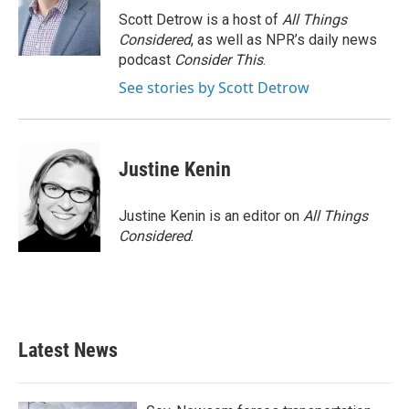
Scott Detrow is a host of
All Things
Considered
, as well as NPR’s daily news
podcast
Consider This
.
See stories by Scott Detrow
Justine Kenin
Justine Kenin is an editor on
All Things
Considered
.
Latest News