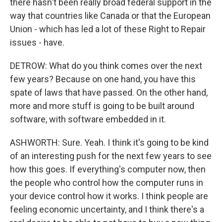
there hasn't been really broad federal support in the
way that countries like Canada or that the European
Union - which has led a lot of these Right to Repair
issues - have.
DETROW: What do you think comes over the next
few years? Because on one hand, you have this
spate of laws that have passed. On the other hand,
more and more stuff is going to be built around
software, with software embedded in it.
ASHWORTH: Sure. Yeah. I think it's going to be kind
of an interesting push for the next few years to see
how this goes. If everything's computer now, then
the people who control how the computer runs in
your device control how it works. I think people are
feeling economic uncertainty, and I think there's a