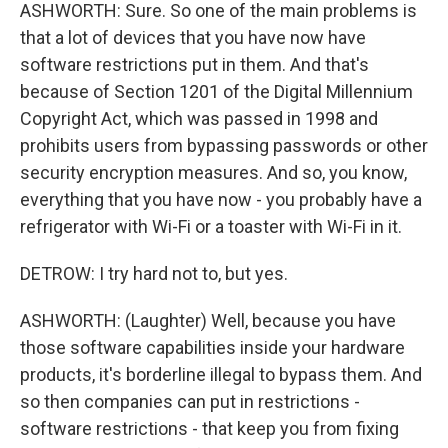
ASHWORTH: Sure. So one of the main problems is
that a lot of devices that you have now have
software restrictions put in them. And that's
because of Section 1201 of the Digital Millennium
Copyright Act, which was passed in 1998 and
prohibits users from bypassing passwords or other
security encryption measures. And so, you know,
everything that you have now - you probably have a
refrigerator with Wi-Fi or a toaster with Wi-Fi in it.
DETROW: I try hard not to, but yes.
ASHWORTH: (Laughter) Well, because you have
those software capabilities inside your hardware
products, it's borderline illegal to bypass them. And
so then companies can put in restrictions -
software restrictions - that keep you from fixing