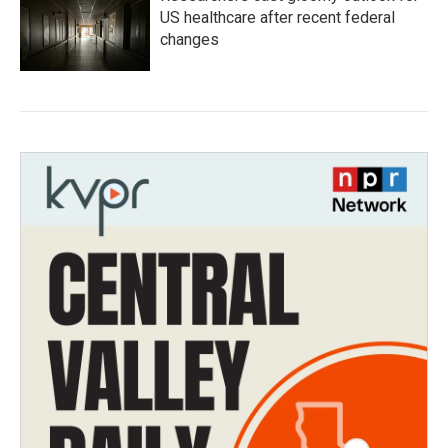
US healthcare after recent federal
changes