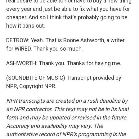
real desire to be able to not have to buy a new thing
every year and just be able to fix what you have for
cheaper. And so I think that's probably going to be
how it pans out.
DETROW: Yeah. That is Boone Ashworth, a writer
for WIRED. Thank you so much.
ASHWORTH: Thank you. Thanks for having me.
(SOUNDBITE OF MUSIC) Transcript provided by
NPR, Copyright NPR.
NPR transcripts are created on a rush deadline by
an NPR contractor. This text may not be in its final
form and may be updated or revised in the future.
Accuracy and availability may vary. The
authoritative record of NPR’s programming is the