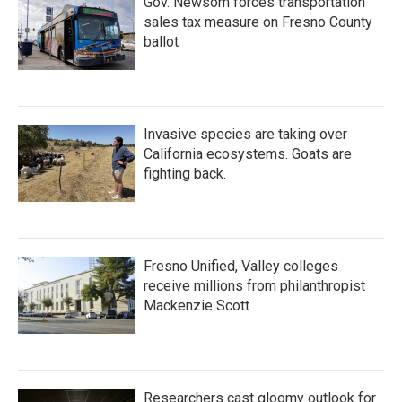
Gov. Newsom forces transportation
sales tax measure on Fresno County
ballot
Invasive species are taking over
California ecosystems. Goats are
fighting back.
Fresno Unified, Valley colleges
receive millions from philanthropist
Mackenzie Scott
Researchers cast gloomy outlook for