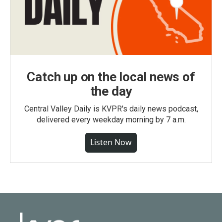
Catch up on the local news of
the day
Central Valley Daily is KVPR's daily news podcast,
delivered every weekday morning by 7 a.m.
Listen Now