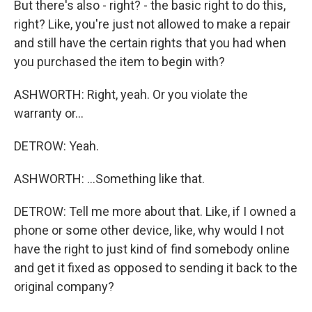
But there's also - right? - the basic right to do this,
right? Like, you're just not allowed to make a repair
and still have the certain rights that you had when
you purchased the item to begin with?
ASHWORTH: Right, yeah. Or you violate the
warranty or...
DETROW: Yeah.
ASHWORTH: ...Something like that.
DETROW: Tell me more about that. Like, if I owned a
phone or some other device, like, why would I not
have the right to just kind of find somebody online
and get it fixed as opposed to sending it back to the
original company?