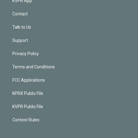
KVPR App
Contact
Talk to Us
Support
Privacy Policy
Terms and Conditions
FCC Applications
KPRX Public File
KVPR Public File
Contest Rules