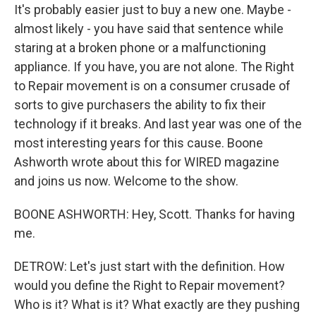
It's probably easier just to buy a new one. Maybe -
almost likely - you have said that sentence while
staring at a broken phone or a malfunctioning
appliance. If you have, you are not alone. The Right
to Repair movement is on a consumer crusade of
sorts to give purchasers the ability to fix their
technology if it breaks. And last year was one of the
most interesting years for this cause. Boone
Ashworth wrote about this for WIRED magazine
and joins us now. Welcome to the show.
BOONE ASHWORTH: Hey, Scott. Thanks for having
me.
DETROW: Let's just start with the definition. How
would you define the Right to Repair movement?
Who is it? What is it? What exactly are they pushing