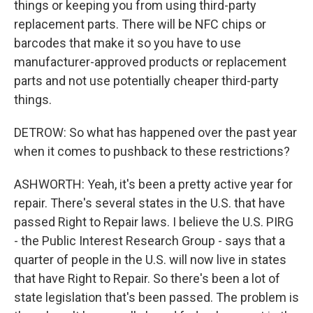
things or keeping you from using third-party
replacement parts. There will be NFC chips or
barcodes that make it so you have to use
manufacturer-approved products or replacement
parts and not use potentially cheaper third-party
things.
DETROW: So what has happened over the past year
when it comes to pushback to these restrictions?
ASHWORTH: Yeah, it's been a pretty active year for
repair. There's several states in the U.S. that have
passed Right to Repair laws. I believe the U.S. PIRG
- the Public Interest Research Group - says that a
quarter of people in the U.S. will now live in states
that have Right to Repair. So there's been a lot of
state legislation that's been passed. The problem is