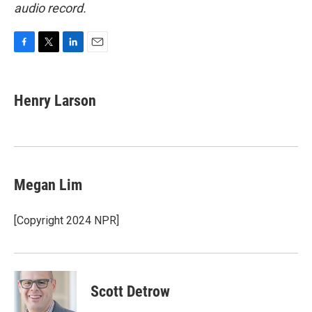
audio record.
F
T
L
E
a
w
i
m
c
i
n
a
e
t
k
i
Henry Larson
b
t
e
l
o
e
d
o
r
I
k
n
Megan Lim
[Copyright 2024 NPR]
Scott Detrow