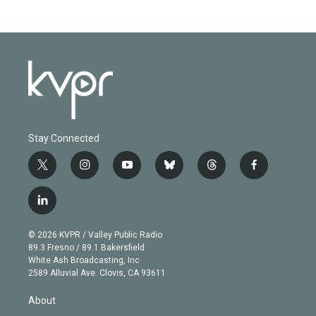
Stay Connected
t
i
y
b
t
f
w
n
o
l
h
a
i
s
u
u
r
c
l
t
t
t
e
e
e
i
t
a
u
s
a
b
n
e
g
b
k
d
o
© 2026 KVPR / Valley Public Radio
k
r
r
e
y
s
o
89.3 Fresno / 89.1 Bakersfield
e
a
k
White Ash Broadcasting, Inc
d
m
2589 Alluvial Ave. Clovis, CA 93611
i
n
About