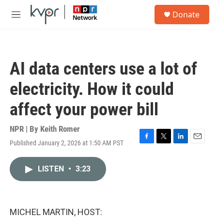
Skip to main content
S
Donate
e
M
a
e
r
n
c
u
h
AI data centers use a lot of
u
e
electricity. How it could
r
y
affect your power bill
NPR | By
Keith Romer
Published January 2, 2026 at 1:50 AM PST
F
T
L
E
a
w
i
m
c
i
n
a
LISTEN
•
3:23
e
t
k
i
b
t
e
l
o
e
d
o
r
I
k
n
MICHEL MARTIN, HOST: