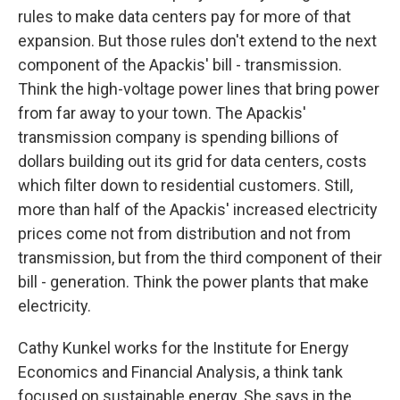
rules to make data centers pay for more of that
expansion. But those rules don't extend to the next
component of the Apackis' bill - transmission.
Think the high-voltage power lines that bring power
from far away to your town. The Apackis'
transmission company is spending billions of
dollars building out its grid for data centers, costs
which filter down to residential customers. Still,
more than half of the Apackis' increased electricity
prices come not from distribution and not from
transmission, but from the third component of their
bill - generation. Think the power plants that make
electricity.
Cathy Kunkel works for the Institute for Energy
Economics and Financial Analysis, a think tank
focused on sustainable energy. She says in the