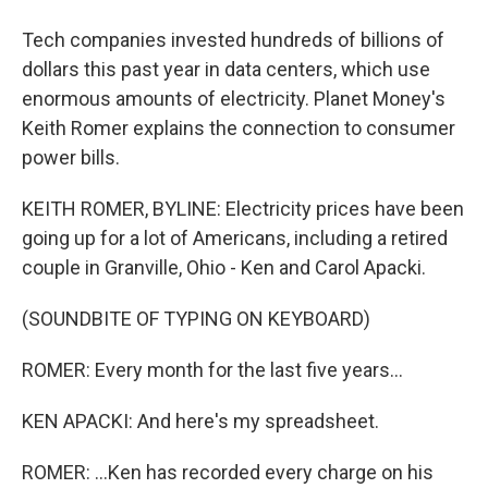
Tech companies invested hundreds of billions of
dollars this past year in data centers, which use
enormous amounts of electricity. Planet Money's
Keith Romer explains the connection to consumer
power bills.
KEITH ROMER, BYLINE: Electricity prices have been
going up for a lot of Americans, including a retired
couple in Granville, Ohio - Ken and Carol Apacki.
(SOUNDBITE OF TYPING ON KEYBOARD)
ROMER: Every month for the last five years...
KEN APACKI: And here's my spreadsheet.
ROMER: ...Ken has recorded every charge on his