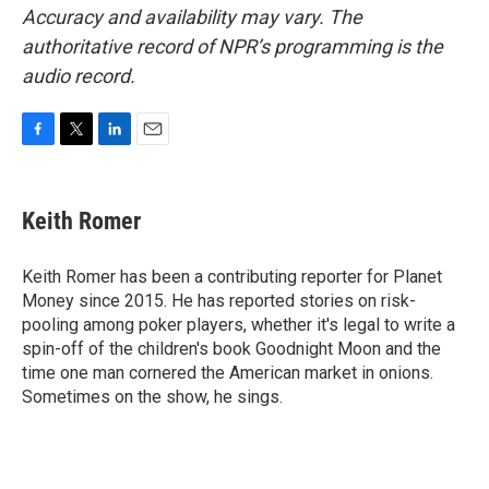
Accuracy and availability may vary. The
authoritative record of NPR’s programming is the
audio record.
F
T
L
E
a
w
i
m
c
i
n
a
e
t
k
i
Keith Romer
b
t
e
l
o
e
d
o
r
I
Keith Romer has been a contributing reporter for Planet
k
n
Money since 2015. He has reported stories on risk-
pooling among poker players, whether it's legal to write a
spin-off of the children's book Goodnight Moon and the
time one man cornered the American market in onions.
Sometimes on the show, he sings.