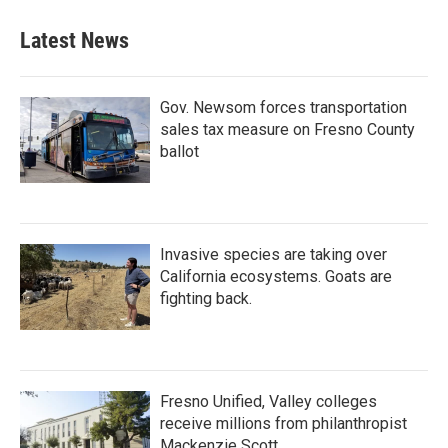
Latest News
Gov. Newsom forces transportation
sales tax measure on Fresno County
ballot
Invasive species are taking over
California ecosystems. Goats are
fighting back.
Fresno Unified, Valley colleges
receive millions from philanthropist
Mackenzie Scott