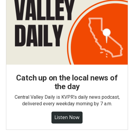
Catch up on the local news of
the day
Central Valley Daily is KVPR's daily news podcast,
delivered every weekday morning by 7 a.m.
Listen Now