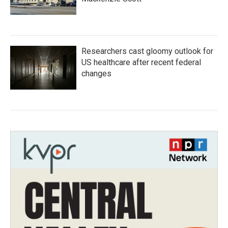
Researchers cast gloomy outlook for
US healthcare after recent federal
changes