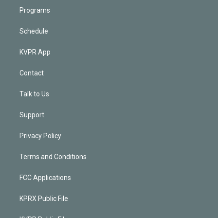
Programs
Schedule
KVPR App
Contact
Talk to Us
Support
Privacy Policy
Terms and Conditions
FCC Applications
KPRX Public File