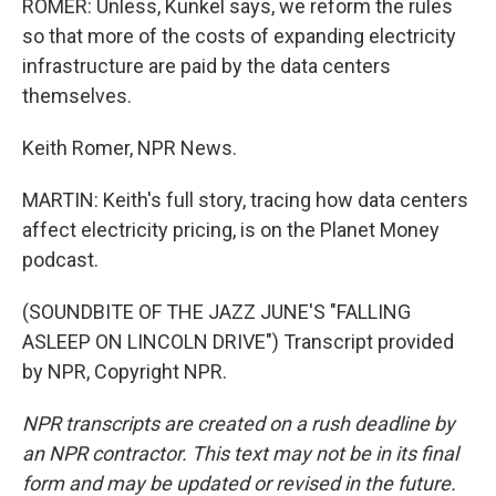
ROMER: Unless, Kunkel says, we reform the rules
so that more of the costs of expanding electricity
infrastructure are paid by the data centers
themselves.
Keith Romer, NPR News.
MARTIN: Keith's full story, tracing how data centers
affect electricity pricing, is on the Planet Money
podcast.
(SOUNDBITE OF THE JAZZ JUNE'S "FALLING
ASLEEP ON LINCOLN DRIVE") Transcript provided
by NPR, Copyright NPR.
NPR transcripts are created on a rush deadline by
an NPR contractor. This text may not be in its final
form and may be updated or revised in the future.