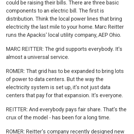
could be raising their bills. There are three basic
components to an electric bill. The first is
distribution. Think the local power lines that bring
electricity the last mile to your home. Marc Reitter
runs the Apackis' local utility company, AEP Ohio.
MARC REITTER: The grid supports everybody. It's
almost a universal service.
ROMER: That grid has to be expanded to bring lots
of power to data centers. But the way the
electricity system is set up, it's not just data
centers that pay for that expansion. It's everyone.
REITTER: And everybody pays fair share. That's the
crux of the model - has been for a long time.
ROMER: Reitter's company recently designed new