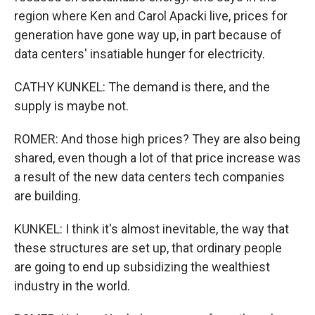
region where Ken and Carol Apacki live, prices for
generation have gone way up, in part because of
data centers' insatiable hunger for electricity.
CATHY KUNKEL: The demand is there, and the
supply is maybe not.
ROMER: And those high prices? They are also being
shared, even though a lot of that price increase was
a result of the new data centers tech companies
are building.
KUNKEL: I think it's almost inevitable, the way that
these structures are set up, that ordinary people
are going to end up subsidizing the wealthiest
industry in the world.