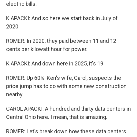
electric bills.
K APACKI: And so here we start back in July of
2020.
ROMER: In 2020, they paid between 11 and 12
cents per kilowatt hour for power.
K APACKI: And down here in 2025, it's 19.
ROMER: Up 60%. Ken's wife, Carol, suspects the
price jump has to do with some new construction
nearby.
CAROL APACKI: A hundred and thirty data centers in
Central Ohio here. I mean, that is amazing.
ROMER: Let's break down how these data centers