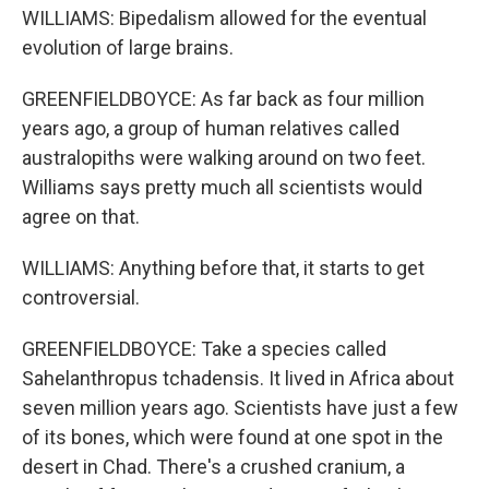
WILLIAMS: Bipedalism allowed for the eventual
evolution of large brains.
GREENFIELDBOYCE: As far back as four million
years ago, a group of human relatives called
australopiths were walking around on two feet.
Williams says pretty much all scientists would
agree on that.
WILLIAMS: Anything before that, it starts to get
controversial.
GREENFIELDBOYCE: Take a species called
Sahelanthropus tchadensis. It lived in Africa about
seven million years ago. Scientists have just a few
of its bones, which were found at one spot in the
desert in Chad. There's a crushed cranium, a