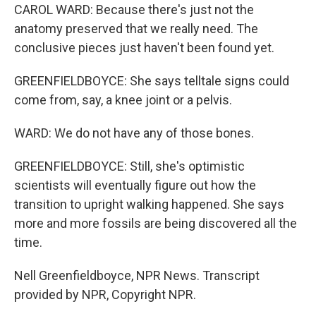
CAROL WARD: Because there's just not the
anatomy preserved that we really need. The
conclusive pieces just haven't been found yet.
GREENFIELDBOYCE: She says telltale signs could
come from, say, a knee joint or a pelvis.
WARD: We do not have any of those bones.
GREENFIELDBOYCE: Still, she's optimistic
scientists will eventually figure out how the
transition to upright walking happened. She says
more and more fossils are being discovered all the
time.
Nell Greenfieldboyce, NPR News. Transcript
provided by NPR, Copyright NPR.