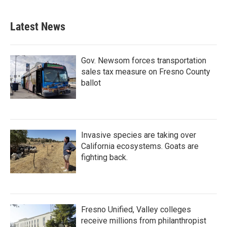
Latest News
Gov. Newsom forces transportation
sales tax measure on Fresno County
ballot
Invasive species are taking over
California ecosystems. Goats are
fighting back.
Fresno Unified, Valley colleges
receive millions from philanthropist