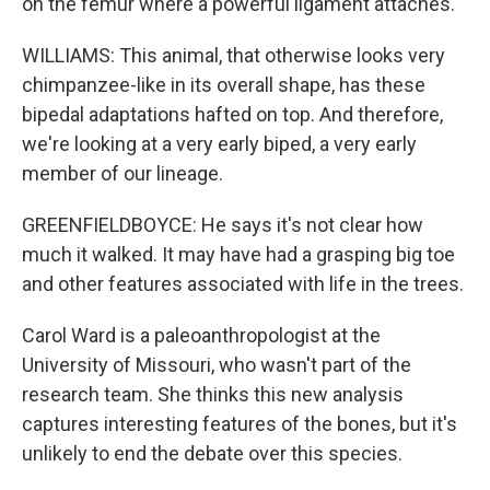
on the femur where a powerful ligament attaches.
WILLIAMS: This animal, that otherwise looks very
chimpanzee-like in its overall shape, has these
bipedal adaptations hafted on top. And therefore,
we're looking at a very early biped, a very early
member of our lineage.
GREENFIELDBOYCE: He says it's not clear how
much it walked. It may have had a grasping big toe
and other features associated with life in the trees.
Carol Ward is a paleoanthropologist at the
University of Missouri, who wasn't part of the
research team. She thinks this new analysis
captures interesting features of the bones, but it's
unlikely to end the debate over this species.