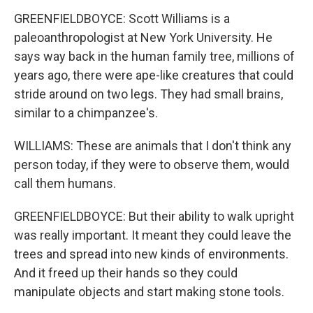
GREENFIELDBOYCE: Scott Williams is a
paleoanthropologist at New York University. He
says way back in the human family tree, millions of
years ago, there were ape-like creatures that could
stride around on two legs. They had small brains,
similar to a chimpanzee's.
WILLIAMS: These are animals that I don't think any
person today, if they were to observe them, would
call them humans.
GREENFIELDBOYCE: But their ability to walk upright
was really important. It meant they could leave the
trees and spread into new kinds of environments.
And it freed up their hands so they could
manipulate objects and start making stone tools.