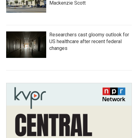
Mackenzie Scott
Researchers cast gloomy outlook for
US healthcare after recent federal
changes