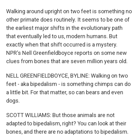
Walking around upright on two feet is something no
other primate does routinely. It seems to be one of
the earliest major shifts in the evolutionary path
that eventually led to us, modern humans. But
exactly when that shift occurred is a mystery.
NPR's Nell Greenfieldboyce reports on some new
clues from bones that are seven million years old.
NELL GREENFIELDBOYCE, BYLINE: Walking on two
feet - aka bipedalism - is something chimps can do
a little bit. For that matter, so can bears and even
dogs.
SCOTT WILLIAMS: But those animals are not
adapted to bipedalism, right? You can look at their
bones, and there are no adaptations to bipedalism.