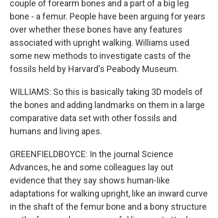
couple of forearm bones and a part of a big leg
bone - a femur. People have been arguing for years
over whether these bones have any features
associated with upright walking. Williams used
some new methods to investigate casts of the
fossils held by Harvard's Peabody Museum.
WILLIAMS: So this is basically taking 3D models of
the bones and adding landmarks on them in a large
comparative data set with other fossils and
humans and living apes.
GREENFIELDBOYCE: In the journal Science
Advances, he and some colleagues lay out
evidence that they say shows human-like
adaptations for walking upright, like an inward curve
in the shaft of the femur bone and a bony structure