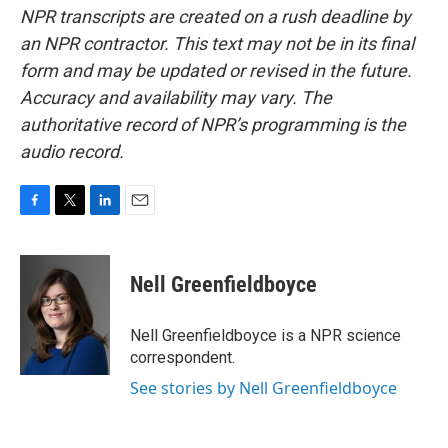
NPR transcripts are created on a rush deadline by
an NPR contractor. This text may not be in its final
form and may be updated or revised in the future.
Accuracy and availability may vary. The
authoritative record of NPR’s programming is the
audio record.
F
T
L
E
a
w
i
m
c
i
n
a
e
t
k
i
Nell Greenfieldboyce
b
t
e
l
o
e
d
o
r
I
Nell Greenfieldboyce is a NPR science
k
n
correspondent.
See stories by Nell Greenfieldboyce