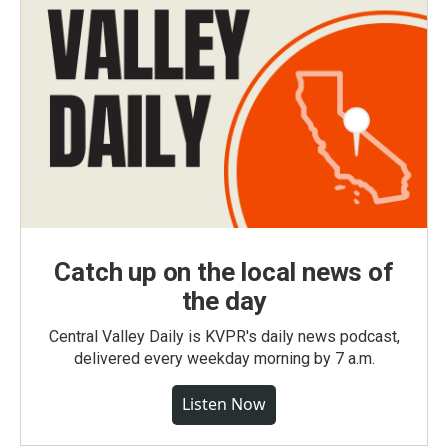
Catch up on the local news of
the day
Central Valley Daily is KVPR's daily news podcast,
delivered every weekday morning by 7 a.m.
Listen Now