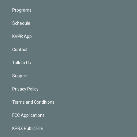
Programs
Schedule
KVPR App
Contact
Talk to Us
Support
Privacy Policy
Terms and Conditions
FCC Applications
KPRX Public File