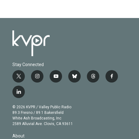
Stay Connected
t
i
y
b
t
f
w
n
o
l
h
a
i
s
u
u
r
c
l
t
t
t
e
e
e
i
t
a
u
s
a
b
n
e
g
b
k
d
o
© 2026 KVPR / Valley Public Radio
k
r
r
e
y
s
o
89.3 Fresno / 89.1 Bakersfield
e
a
k
White Ash Broadcasting, Inc
d
m
2589 Alluvial Ave. Clovis, CA 93611
i
n
About