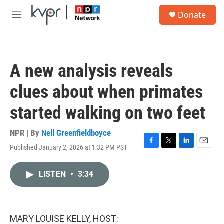
Skip to main content
S
Donate
e
M
a
e
r
n
c
u
h
A new analysis reveals
u
e
clues about when primates
r
y
started walking on two feet
NPR | By
Nell Greenfieldboyce
Published January 2, 2026 at 1:32 PM PST
F
T
L
E
a
w
i
m
c
i
n
a
LISTEN
•
3:34
e
t
k
i
b
t
e
l
o
e
d
o
r
I
k
n
MARY LOUISE KELLY, HOST: