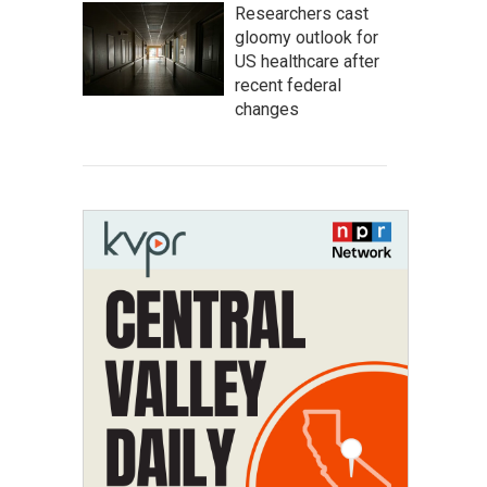
Researchers cast
gloomy outlook for
US healthcare after
recent federal
changes