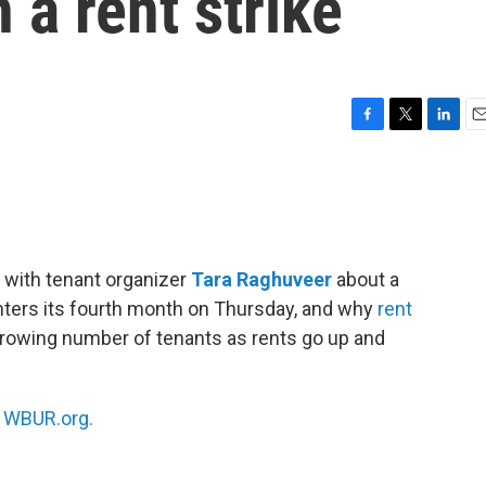
 a rent strike
F
T
L
E
a
w
i
m
c
i
n
a
e
t
k
i
b
t
e
l
o
e
d
o
r
I
 with tenant organizer
Tara Raghuveer
about a
k
n
 enters its fourth month on Thursday, and why
rent
growing number of tenants as rents go up and
n
WBUR.org.