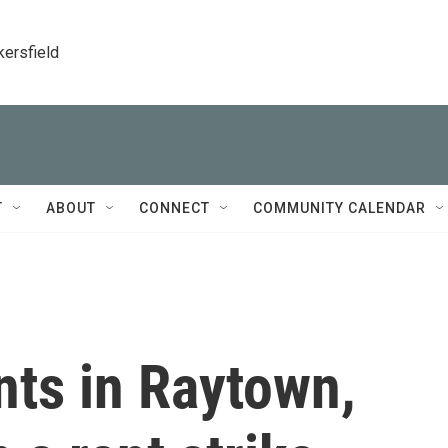
kersfield
T
ABOUT
CONNECT
COMMUNITY CALENDAR
ts in Raytown,