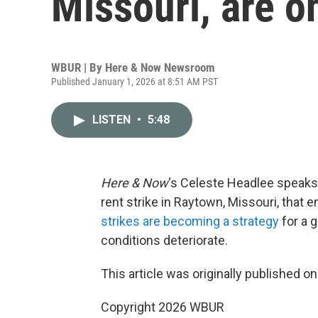
Missouri, are on
WBUR | By
Here & Now Newsroom
Published January 1, 2026 at 8:51 AM PST
LISTEN
•
5:48
Here & Now
‘s Celeste Headlee speaks
rent strike in Raytown, Missouri, that
strikes are becoming a strategy
for a 
conditions deteriorate.
This article was originally published o
Copyright 2026 WBUR