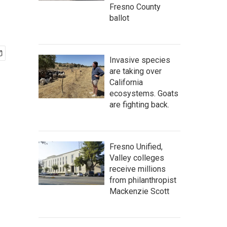
Fresno County
ballot
Invasive species
are taking over
California
ecosystems. Goats
are fighting back.
Fresno Unified,
Valley colleges
receive millions
from philanthropist
Mackenzie Scott