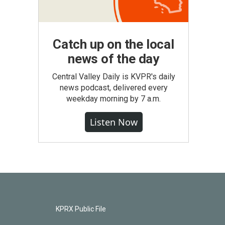
Catch up on the local
news of the day
Central Valley Daily is KVPR's daily
news podcast, delivered every
weekday morning by 7 a.m.
Listen Now
KPRX Public File