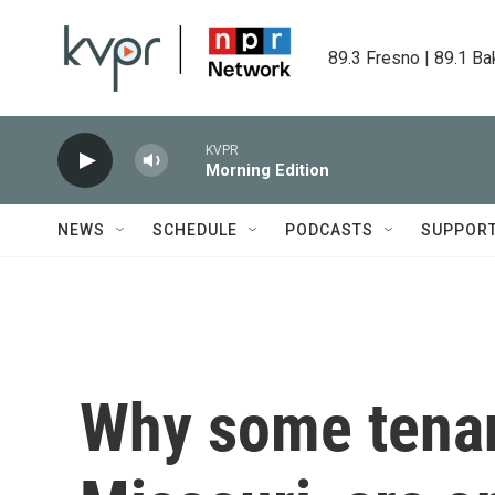
Skip to main content
89.3 Fresno | 89.1 Ba
KVPR
Morning Edition
NEWS
SCHEDULE
PODCASTS
SUPPOR
Why some tenan