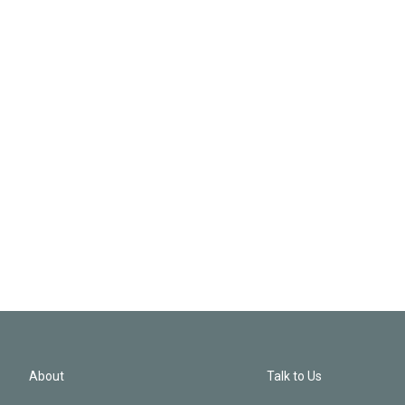
About
Talk to Us