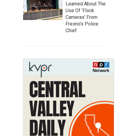
Learned About The
Use Of 'Flock
Cameras' From
Fresno’s Police
Chief