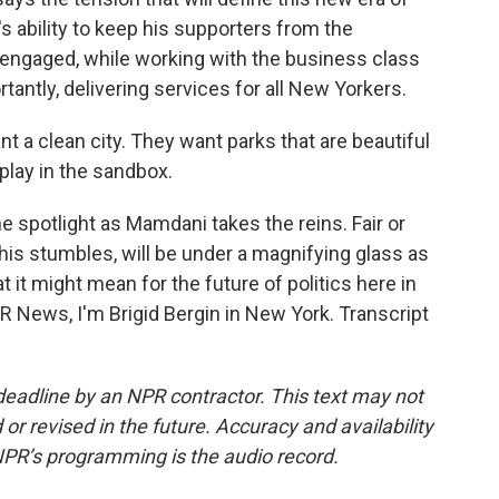
s ability to keep his supporters from the
 engaged, while working with the business class
tantly, delivering services for all New Yorkers.
t a clean city. They want parks that are beautiful
 play in the sandbox.
e spotlight as Mamdani takes the reins. Fair or
is stumbles, will be under a magnifying glass as
 it might mean for the future of politics here in
PR News, I'm Brigid Bergin in New York. Transcript
deadline by an NPR contractor. This text may not
or revised in the future. Accuracy and availability
NPR’s programming is the audio record.