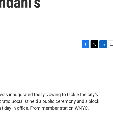
dani's
F
T
L
E
a
w
i
m
c
i
n
a
e
t
k
i
b
t
e
l
o
e
d
o
r
I
k
n
s inaugurated today, vowing to tackle the city's
cratic Socialist held a public ceremony and a block
irst day in office. From member station WNYC,