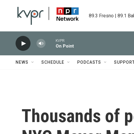
Skip to main content
89.3 Fresno | 89.1 Ba
KVPR
On Point
NEWS
SCHEDULE
PODCASTS
SUPPOR
Thousands of pe