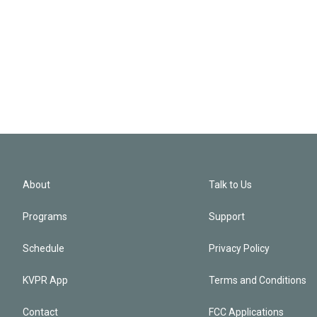
About
Talk to Us
Programs
Support
Schedule
Privacy Policy
KVPR App
Terms and Conditions
Contact
FCC Applications