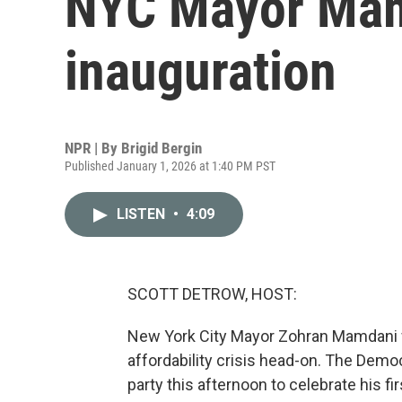
NYC Mayor Mam
inauguration
NPR | By
Brigid Bergin
Published January 1, 2026 at 1:40 PM PST
LISTEN
•
4:09
SCOTT DETROW, HOST:
New York City Mayor Zohran Mamdani wa
affordability crisis head-on. The Demo
party this afternoon to celebrate his f