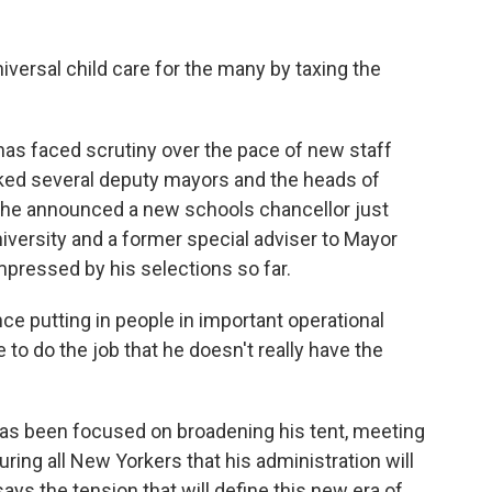
iversal child care for the many by taxing the
as faced scrutiny over the pace of new staff
ed several deputy mayors and the heads of
, he announced a new schools chancellor just
iversity and a former special adviser to Mayor
pressed by his selections so far.
ce putting in people in important operational
to do the job that he doesn't really have the
as been focused on broadening his tent, meeting
ring all New Yorkers that his administration will
ys the tension that will define this new era of