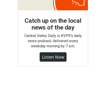
Catch up on the local
news of the day
Central Valley Daily is KVPR's daily
news podcast, delivered every
weekday morning by 7 a.m.
Listen Now