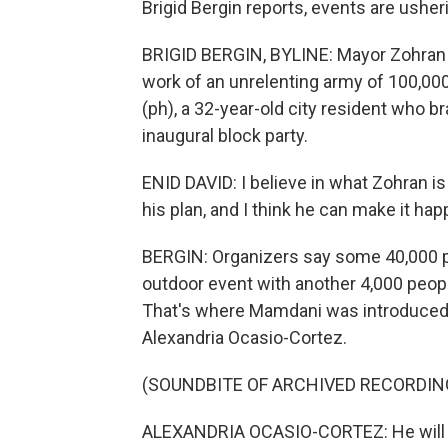
Brigid Bergin reports, events are usheri
BRIGID BERGIN, BYLINE: Mayor Zohran 
work of an unrelenting army of 100,000
(ph), a 32-year-old city resident who b
inaugural block party.
ENID DAVID: I believe in what Zohran is g
his plan, and I think he can make it hap
BERGIN: Organizers say some 40,000 pe
outdoor event with another 4,000 people
That's where Mamdani was introduced b
Alexandria Ocasio-Cortez.
(SOUNDBITE OF ARCHIVED RECORDIN
ALEXANDRIA OCASIO-CORTEZ: He will be