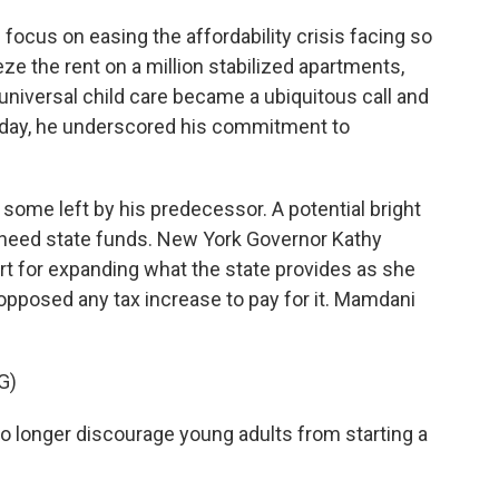
focus on easing the affordability crisis facing so
e the rent on a million stabilized apartments,
niversal child care became a ubiquitous call and
oday, he underscored his commitment to
 some left by his predecessor. A potential bright
ll need state funds. New York Governor Kathy
rt for expanding what the state provides as she
s opposed any tax increase to pay for it. Mamdani
G)
o longer discourage young adults from starting a