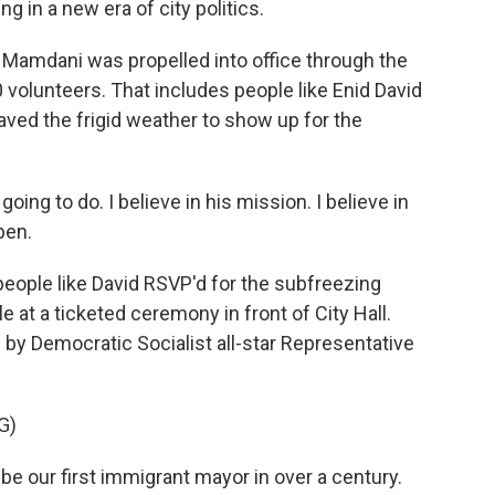
ng in a new era of city politics.
Mamdani was propelled into office through the
 volunteers. That includes people like Enid David
raved the frigid weather to show up for the
oing to do. I believe in his mission. I believe in
pen.
ople like David RSVP'd for the subfreezing
 at a ticketed ceremony in front of City Hall.
y Democratic Socialist all-star Representative
G)
 our first immigrant mayor in over a century.