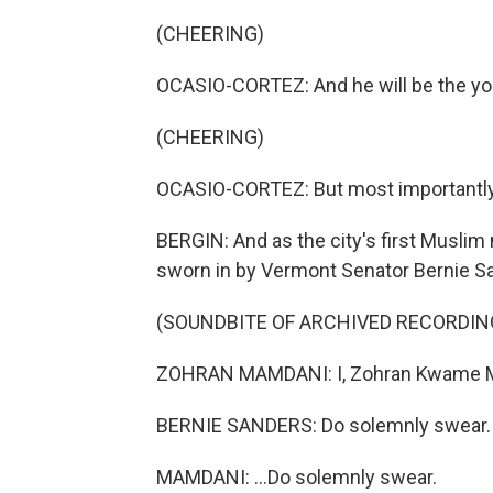
(CHEERING)
OCASIO-CORTEZ: And he will be the you
(CHEERING)
OCASIO-CORTEZ: But most importantly, Z
BERGIN: And as the city's first Musli
sworn in by Vermont Senator Bernie S
(SOUNDBITE OF ARCHIVED RECORDIN
ZOHRAN MAMDANI: I, Zohran Kwame M
BERNIE SANDERS: Do solemnly swear.
MAMDANI: ...Do solemnly swear.