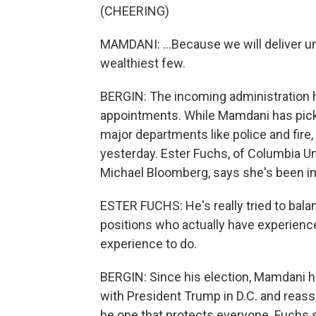
(CHEERING)
MAMDANI: ...Because we will deliver un
wealthiest few.
BERGIN: The incoming administration h
appointments. While Mamdani has pick
major departments like police and fire
yesterday. Ester Fuchs, of Columbia Un
Michael Bloomberg, says she's been im
ESTER FUCHS: He's really tried to balan
positions who actually have experience 
experience to do.
BERGIN: Since his election, Mamdani h
with President Trump in D.C. and reassu
be one that protects everyone. Fuchs sa