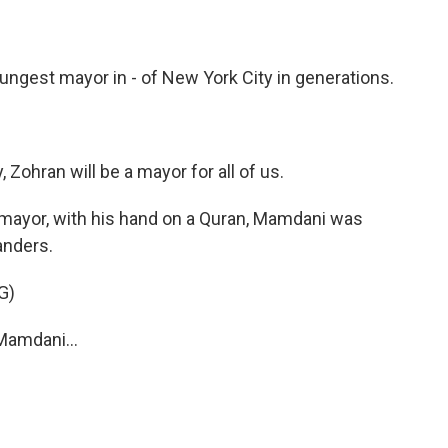
ngest mayor in - of New York City in generations.
ohran will be a mayor for all of us.
m mayor, with his hand on a Quran, Mamdani was
anders.
G)
amdani...