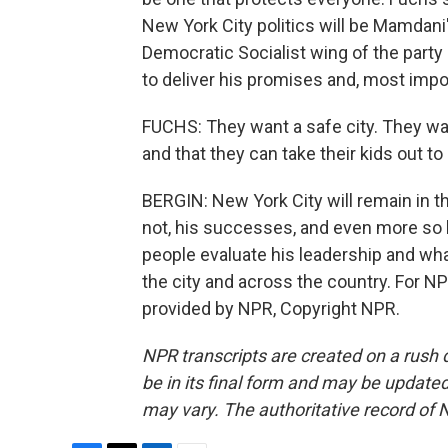
New York City politics will be Mamdani'
Democratic Socialist wing of the party
to deliver his promises and, most impor
FUCHS: They want a safe city. They wan
and that they can take their kids out to
BERGIN: New York City will remain in th
not, his successes, and even more so h
people evaluate his leadership and what
the city and across the country. For N
provided by NPR, Copyright NPR.
NPR transcripts are created on a rush 
be in its final form and may be updated 
may vary. The authoritative record of 