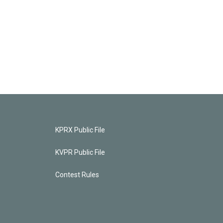
KPRX Public File
KVPR Public File
Contest Rules