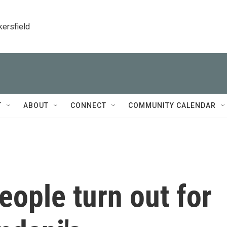
kersfield
T
ABOUT
CONNECT
COMMUNITY CALENDAR
ople turn out for