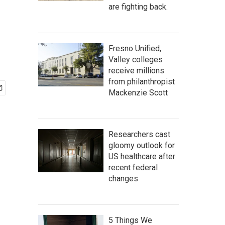
are fighting back.
Fresno Unified,
Valley colleges
receive millions
from philanthropist
Mackenzie Scott
Researchers cast
gloomy outlook for
US healthcare after
recent federal
changes
5 Things We