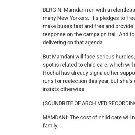
BERGIN: Mamdani ran with a relentless 
many New Yorkers. His pledges to freez
make buses fast and free and provide u
response on the campaign trail. And t
delivering on that agenda.
But Mamdani will face serious hurdles,
spot is related to child care, which wi
Hochul has already signaled her suppo
runs for reelection this year, but she'
insists otherwise.
(SOUNDBITE OF ARCHIVED RECORDIN
MAMDANI: The cost of child care will n
family...