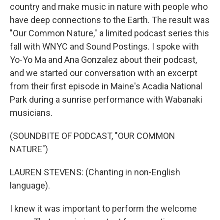
country and make music in nature with people who
have deep connections to the Earth. The result was
"Our Common Nature," a limited podcast series this
fall with WNYC and Sound Postings. I spoke with
Yo-Yo Ma and Ana Gonzalez about their podcast,
and we started our conversation with an excerpt
from their first episode in Maine's Acadia National
Park during a sunrise performance with Wabanaki
musicians.
(SOUNDBITE OF PODCAST, "OUR COMMON
NATURE")
LAUREN STEVENS: (Chanting in non-English
language).
I knew it was important to perform the welcome