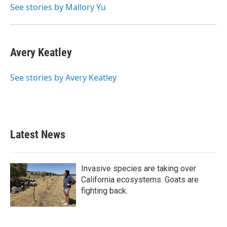
See stories by Mallory Yu
Avery Keatley
See stories by Avery Keatley
Latest News
Invasive species are taking over
California ecosystems. Goats are
fighting back.