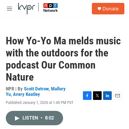
Skip to main content
S
Donate
e
M
a
e
r
n
c
u
h
How Yo-Yo Ma melds music
u
e
with the outdoors for the
r
y
podcast Our Common
Nature
NPR | By
Scott Detrow
,
Mallory
Yu
,
Avery Keatley
F
T
L
E
Published January 1, 2026 at 1:40 PM PST
a
w
i
m
c
i
n
a
e
t
k
i
LISTEN
•
8:02
b
t
e
l
o
e
d