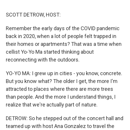
o
r
I
k
n
SCOTT DETROW, HOST:
Remember the early days of the COVID pandemic
back in 2020, when a lot of people felt trapped in
their homes or apartments? That was a time when
cellist Yo-Yo Ma started thinking about
reconnecting with the outdoors.
YO-YO MA: I grew up in cities - you know, concrete.
But you know what? The older I get, the more I'm
attracted to places where there are more trees
than people. And the more I understand things, I
realize that we're actually part of nature.
DETROW: So he stepped out of the concert hall and
teamed up with host Ana Gonzalez to travel the