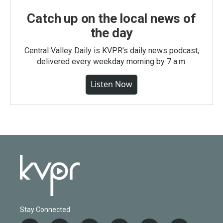
Catch up on the local news of
the day
Central Valley Daily is KVPR's daily news podcast,
delivered every weekday morning by 7 a.m.
Listen Now
Stay Connected