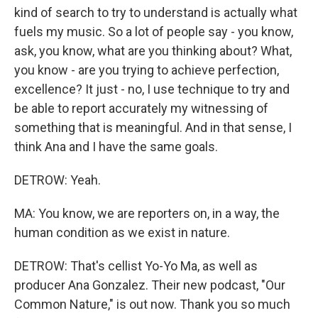
kind of search to try to understand is actually what
fuels my music. So a lot of people say - you know,
ask, you know, what are you thinking about? What,
you know - are you trying to achieve perfection,
excellence? It just - no, I use technique to try and
be able to report accurately my witnessing of
something that is meaningful. And in that sense, I
think Ana and I have the same goals.
DETROW: Yeah.
MA: You know, we are reporters on, in a way, the
human condition as we exist in nature.
DETROW: That's cellist Yo-Yo Ma, as well as
producer Ana Gonzalez. Their new podcast, "Our
Common Nature," is out now. Thank you so much