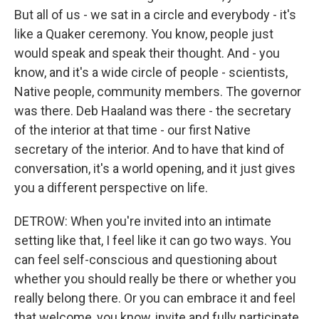
But all of us - we sat in a circle and everybody - it's
like a Quaker ceremony. You know, people just
would speak and speak their thought. And - you
know, and it's a wide circle of people - scientists,
Native people, community members. The governor
was there. Deb Haaland was there - the secretary
of the interior at that time - our first Native
secretary of the interior. And to have that kind of
conversation, it's a world opening, and it just gives
you a different perspective on life.
DETROW: When you're invited into an intimate
setting like that, I feel like it can go two ways. You
can feel self-conscious and questioning about
whether you should really be there or whether you
really belong there. Or you can embrace it and feel
that welcome, you know, invite and fully participate.