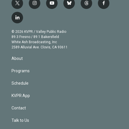
t
i
y
b
t
f
w
n
o
l
h
a
i
s
u
u
r
c
l
t
t
t
e
e
e
i
t
a
u
s
a
b
n
e
g
b
k
d
o
© 2026 KVPR / Valley Public Radio
k
r
r
e
y
s
o
89.3 Fresno / 89.1 Bakersfield
e
a
k
White Ash Broadcasting, Inc
d
m
2589 Alluvial Ave. Clovis, CA 93611
i
n
About
Programs
Schedule
KVPR App
Contact
Talk to Us