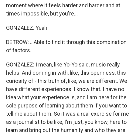
moment where it feels harder and harder and at
times impossible, but you're...
GONZALEZ: Yeah.
DETROW: ...Able to find it through this combination
of factors.
GONZALEZ: I mean, like Yo-Yo said, music really
helps. And coming in with, like, this openness, this
curiosity of - this truth of, like, we are different. We
have different experiences. I know that. I have no
idea what your experience is, and I am here for the
sole purpose of learning about them if you want to
tell me about them. So it was a real exercise for me
as a journalist to be like, I'm just, you know, here to
learn and bring out the humanity and who they are