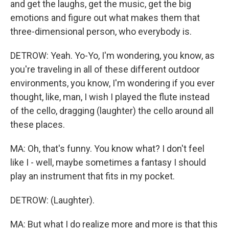
and get the laughs, get the music, get the big
emotions and figure out what makes them that
three-dimensional person, who everybody is.
DETROW: Yeah. Yo-Yo, I'm wondering, you know, as
you're traveling in all of these different outdoor
environments, you know, I'm wondering if you ever
thought, like, man, I wish I played the flute instead
of the cello, dragging (laughter) the cello around all
these places.
MA: Oh, that's funny. You know what? I don't feel
like I - well, maybe sometimes a fantasy I should
play an instrument that fits in my pocket.
DETROW: (Laughter).
MA: But what I do realize more and more is that this