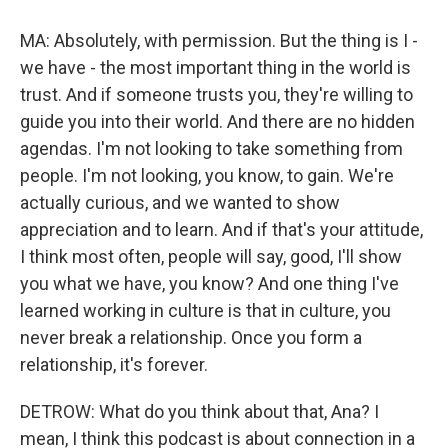
MA: Absolutely, with permission. But the thing is I -
we have - the most important thing in the world is
trust. And if someone trusts you, they're willing to
guide you into their world. And there are no hidden
agendas. I'm not looking to take something from
people. I'm not looking, you know, to gain. We're
actually curious, and we wanted to show
appreciation and to learn. And if that's your attitude,
I think most often, people will say, good, I'll show
you what we have, you know? And one thing I've
learned working in culture is that in culture, you
never break a relationship. Once you form a
relationship, it's forever.
DETROW: What do you think about that, Ana? I
mean, I think this podcast is about connection in a