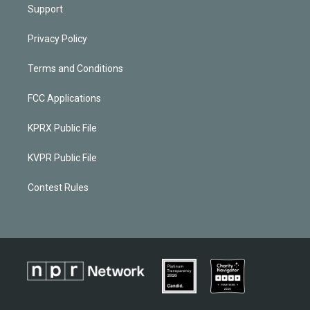
Support
Privacy Policy
Terms and Conditions
FCC Applications
KPRX Public File
KVPR Public File
Contest Rules