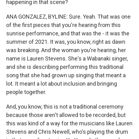
happening in that scene?
ANA GONZALEZ, BYLINE: Sure. Yeah. That was one
of the first pieces that you're hearing from this
sunrise performance, and that was the - it was the
summer of 2021. It was, you know, right as dawn
was breaking. And the woman you're hearing, her
name is Lauren Stevens. She's a Wabanaki singer,
and she is describing performing this traditional
song that she had grown up singing that meant a
lot. It meant a lot about inclusion and bringing
people together.
And, you know, this is not a traditional ceremony
because those aren't allowed to be recorded, but
this was kind of a way for the musicians like Lauren
Stevens and Chris Newell, who's playing the drum