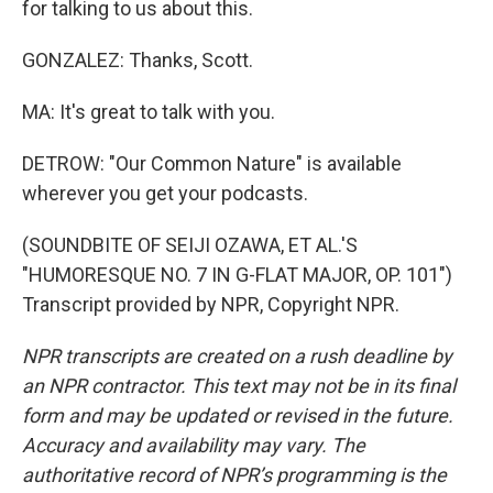
for talking to us about this.
GONZALEZ: Thanks, Scott.
MA: It's great to talk with you.
DETROW: "Our Common Nature" is available
wherever you get your podcasts.
(SOUNDBITE OF SEIJI OZAWA, ET AL.'S
"HUMORESQUE NO. 7 IN G-FLAT MAJOR, OP. 101")
Transcript provided by NPR, Copyright NPR.
NPR transcripts are created on a rush deadline by
an NPR contractor. This text may not be in its final
form and may be updated or revised in the future.
Accuracy and availability may vary. The
authoritative record of NPR’s programming is the