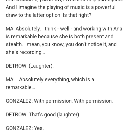
And I imagine the playing of music is a powerful
draw to the latter option. Is that right?
MA: Absolutely. I think - well - and working with Ana
is remarkable because she is both present and
stealth. I mean, you know, you don't notice it, and
she's recording...
DETROW: (Laughter).
MA: ...Absolutely everything, which is a
remarkable...
GONZALEZ: With permission. With permission.
DETROW: That's good (laughter).
GONZALEZ: Yes.