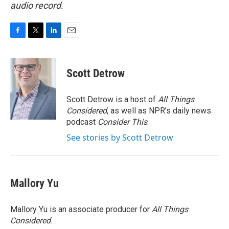
audio record.
F
T
L
E
a
w
i
m
c
i
n
a
e
t
k
i
Scott Detrow
b
t
e
l
o
e
d
o
r
I
Scott Detrow is a host of
All Things
k
n
Considered
, as well as NPR’s daily news
podcast
Consider This
.
See stories by Scott Detrow
Mallory Yu
Mallory Yu is an associate producer for
All Things
Considered
.