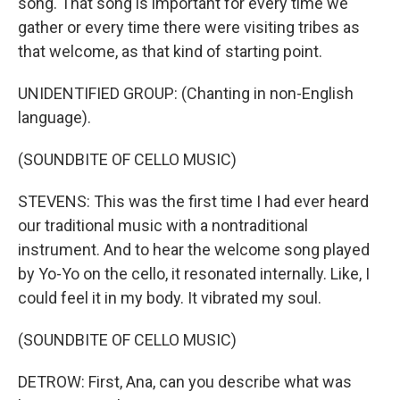
song. That song is important for every time we
gather or every time there were visiting tribes as
that welcome, as that kind of starting point.
UNIDENTIFIED GROUP: (Chanting in non-English
language).
(SOUNDBITE OF CELLO MUSIC)
STEVENS: This was the first time I had ever heard
our traditional music with a nontraditional
instrument. And to hear the welcome song played
by Yo-Yo on the cello, it resonated internally. Like, I
could feel it in my body. It vibrated my soul.
(SOUNDBITE OF CELLO MUSIC)
DETROW: First, Ana, can you describe what was