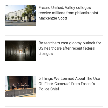
Fresno Unified, Valley colleges
receive millions from philanthropist
Mackenzie Scott
Researchers cast gloomy outlook for
US healthcare after recent federal
changes
5 Things We Learned About The Use
Of 'Flock Cameras' From Fresno’s
Police Chief