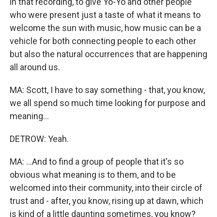
in that recording, to give Yo-Yo and other people
who were present just a taste of what it means to
welcome the sun with music, how music can be a
vehicle for both connecting people to each other
but also the natural occurrences that are happening
all around us.
MA: Scott, I have to say something - that, you know,
we all spend so much time looking for purpose and
meaning...
DETROW: Yeah.
MA: ...And to find a group of people that it's so
obvious what meaning is to them, and to be
welcomed into their community, into their circle of
trust and - after, you know, rising up at dawn, which
is kind of a little daunting sometimes, you know?