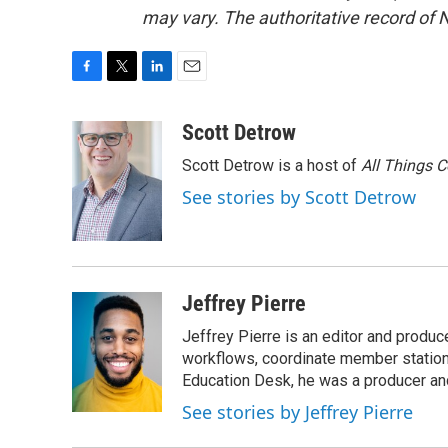
may vary. The authoritative record of 
F
T
L
E
a
w
i
m
c
i
n
a
Scott Detrow
e
t
k
i
Scott Detrow is a host of
All Things 
b
t
e
l
o
e
d
See stories by Scott Detrow
o
r
I
k
n
Jeffrey Pierre
Jeffrey Pierre is an editor and produ
workflows, coordinate member station
Education Desk, he was a producer and
See stories by Jeffrey Pierre