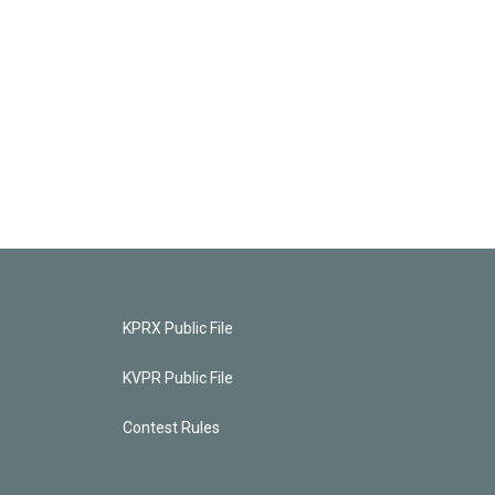
KPRX Public File
KVPR Public File
Contest Rules