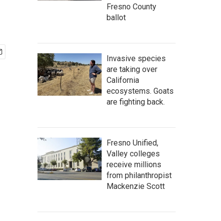
Fresno County
ballot
Invasive species
are taking over
California
ecosystems. Goats
are fighting back.
Fresno Unified,
Valley colleges
receive millions
from philanthropist
Mackenzie Scott