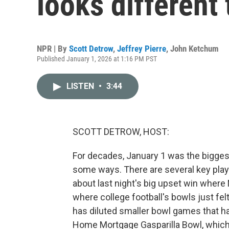
looks different 
NPR | By
Scott Detrow
,
Jeffrey Pierre
,
John Ketchum
Published January 1, 2026 at 1:16 PM PST
LISTEN
•
3:44
SCOTT DETROW, HOST:
For decades, January 1 was the biggest da
some ways. There are several key playo
about last night's big upset win where 
where college football's bowls just fel
has diluted smaller bowl games that h
Home Mortgage Gasparilla Bowl, which