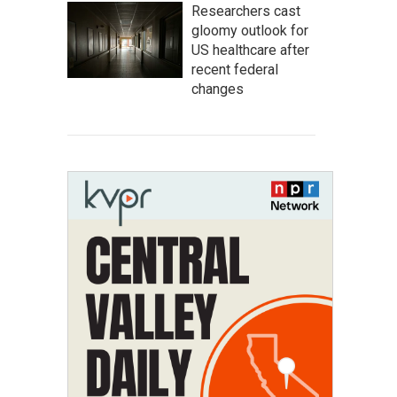
Researchers cast
gloomy outlook for
US healthcare after
recent federal
changes