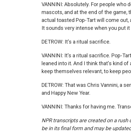
VANNINI: Absolutely. For people who don
mascots, and at the end of the game, t
actual toasted Pop-Tart will come out, 
It sounds very intense when you put it 
DETROW: It's a ritual sacrifice.
VANNINI: It's a ritual sacrifice. Pop-Ta
leaned into it. And I think that's kind 
keep themselves relevant, to keep peo
DETROW: That was Chris Vannini, a seni
and Happy New Year.
VANNINI: Thanks for having me. Transc
NPR transcripts are created on a rush 
be in its final form and may be updated 