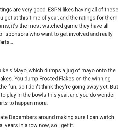
atings are very good. ESPN likes having all of these
 get at this time of year, and the ratings for them
eams, it's the most watched game they have all
f sponsors who want to get involved and really
arts...
e Duke's Mayo, which dumps a jug of mayo onto the
lakes. You dump Frosted Flakes on the winning
the fun, so I don't think they're going away yet. But
to play in the bowls this year, and you do wonder
starts to happen more.
late Decembers around making sure I can watch
years in a row now, so I get it.