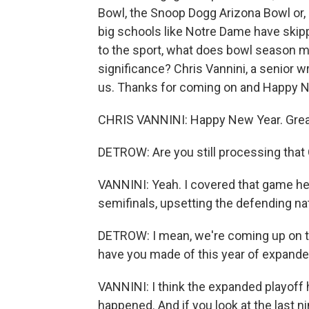
Bowl, the Snoop Dogg Arizona Bowl or,
big schools like Notre Dame have skipp
to the sport, what does bowl season m
significance? Chris Vannini, a senior wri
us. Thanks for coming on and Happy N
CHRIS VANNINI: Happy New Year. Great
DETROW: Are you still processing that
VANNINI: Yeah. I covered that game her
semifinals, upsetting the defending na
DETROW: I mean, we're coming up on the 
have you made of this year of expande
VANNINI: I think the expanded playoff h
happened. And if you look at the last 