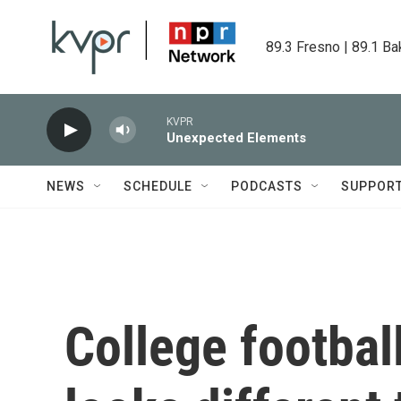
Skip to main content
89.3 Fresno | 89.1 Ba
KVPR
Unexpected Elements
NEWS
SCHEDULE
PODCASTS
SUPPOR
College footbal