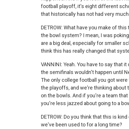
football playoff, it's eight different sc
that historically has not had very much 
DETROW: What have you make of this tak
the bowl system? I mean, I was poking f
are a big deal, especially for smaller s
think this has really changed that sys
VANNINI: Yeah. You have to say that it
the semifinals wouldn't happen until N
The only college football you got wer
the playoffs, and we're thinking abou
on the bowls. And if you're a team that
you're less jazzed about going to a bo
DETROW: Do you think that this is kind 
we've been used to for a long time?