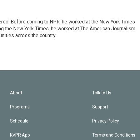
dered. Before coming to NPR, he worked at the New York Times
ining the New York Times, he worked at The American Journalism
ities across the country.
About
Talk to Us
Programs
Support
Schedule
Privacy Policy
KVPR App
Terms and Conditions