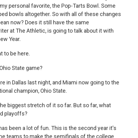
 my personal favorite, the Pop-Tarts Bowl. Some
ed bowls altogether. So with all of these changes
ean now? Does it still have the same
ter at The Athletic, is going to talk about it with
ew Year.
 to be here.
 Ohio State game?
e in Dallas last night, and Miami now going to the
tional champion, Ohio State.
biggest stretch of it so far. But so far, what
d playoffs?
as been a lot of fun. This is the second year it's
nine teams to make the semifinals of the college