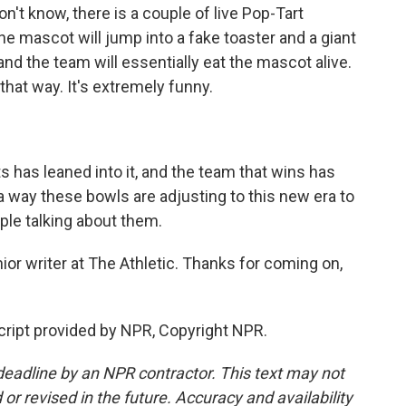
't know, there is a couple of live Pop-Tart
he mascot will jump into a fake toaster and a giant
and the team will essentially eat the mascot alive.
that way. It's extremely funny.
rts has leaned into it, and the team that wins has
of a way these bowls are adjusting to this new era to
ple talking about them.
or writer at The Athletic. Thanks for coming on,
ript provided by NPR, Copyright NPR.
deadline by an NPR contractor. This text may not
or revised in the future. Accuracy and availability