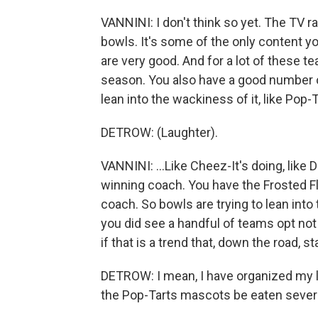
VANNINI: I don't think so yet. The TV r
bowls. It's some of the only content you
are very good. And for a lot of these t
season. You also have a good number o
lean into the wackiness of it, like Pop-T
DETROW: (Laughter).
VANNINI: ...Like Cheez-It's doing, lik
winning coach. You have the Frosted F
coach. So bowls are trying to lean into 
you did see a handful of teams opt not 
if that is a trend that, down the road, 
DETROW: I mean, I have organized my 
the Pop-Tarts mascots be eaten several 