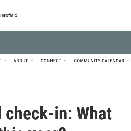
kersfield
T
ABOUT
CONNECT
COMMUNITY CALENDAR
l check-in: What