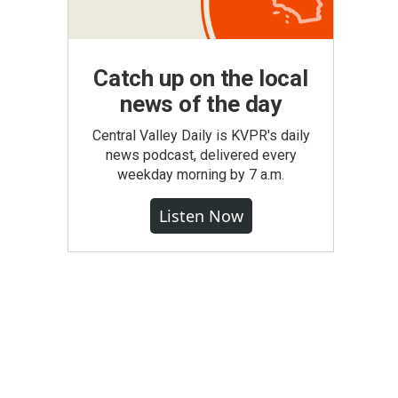
Catch up on the local
news of the day
Central Valley Daily is KVPR's daily
news podcast, delivered every
weekday morning by 7 a.m.
Listen Now