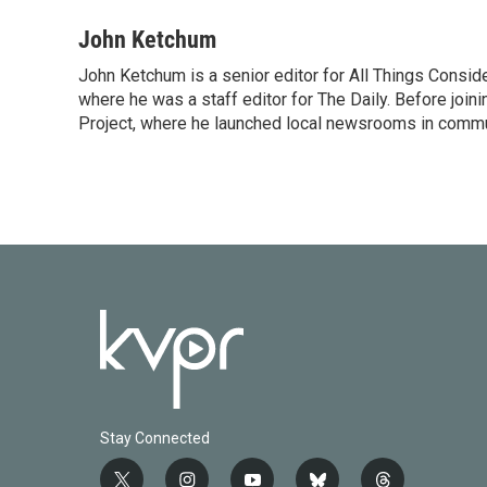
John Ketchum
John Ketchum is a senior editor for All Things Consi
where he was a staff editor for The Daily. Before jo
Project, where he launched local newsrooms in commun
Stay Connected