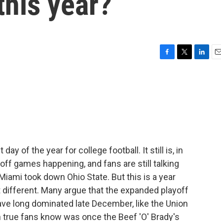
this year?
F
T
L
E
a
w
i
m
c
i
n
a
e
t
k
i
b
t
e
l
o
e
d
o
r
I
k
n
y of the year for college football. It still is, in
ff games happening, and fans are still talking
Miami took down Ohio State. But this is a year
t different. Many argue that the expanded playoff
ave long dominated late December, like the Union
 true fans know was once the Beef 'O' Brady's