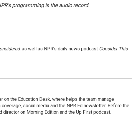
NPR’s programming is the audio record.
Considered
, as well as NPR’s daily news podcast
Consider This
.
cer on the Education Desk, where helps the team manage
 coverage, social media and the NPR Ed newsletter. Before the
 director on Morning Edition and the Up First podcast.