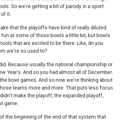
hools. So we're getting a bit of parody in a sport
of it.
e that the playoffs have kind of really diluted
un at some of those bowls a little bit, but bowls
chools that are excited to be there. Like, do you
tem we're so used to?
 did. Because usually the national championship or
ew Year's. And so you had almost all of December.
e the bowl games. And so now we're thinking about
t those teams more and more. That puts less focus
 didn't make the playoff, the expanded playoff,
wl game.
of the beginning of the end of that system that