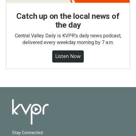
Catch up on the local news of
the day
Central Valley Daily is KVPR's daily news podcast,
delivered every weekday morning by 7 a.m.
Listen Now
Stay Connected