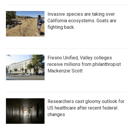
Invasive species are taking over
California ecosystems. Goats are
fighting back.
Fresno Unified, Valley colleges
receive millions from philanthropist
Mackenzie Scott
Researchers cast gloomy outlook for
US healthcare after recent federal
changes