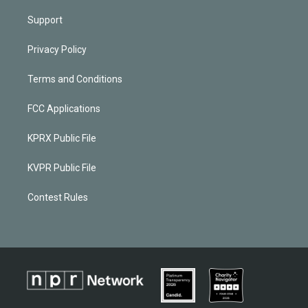
Support
Privacy Policy
Terms and Conditions
FCC Applications
KPRX Public File
KVPR Public File
Contest Rules