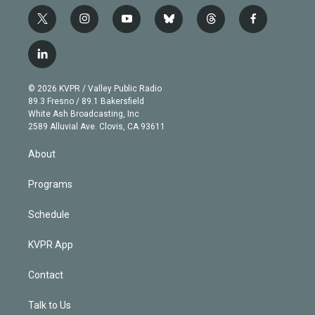
t
i
y
b
t
f
w
n
o
l
h
a
i
s
u
u
r
c
l
t
t
t
e
e
e
i
t
a
u
s
a
b
n
e
g
b
k
d
o
© 2026 KVPR / Valley Public Radio
k
r
r
e
y
s
o
89.3 Fresno / 89.1 Bakersfield
e
a
k
White Ash Broadcasting, Inc
d
m
2589 Alluvial Ave. Clovis, CA 93611
i
n
About
Programs
Schedule
KVPR App
Contact
Talk to Us