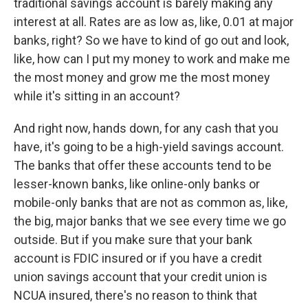
traditional savings account is barely making any
interest at all. Rates are as low as, like, 0.01 at major
banks, right? So we have to kind of go out and look,
like, how can I put my money to work and make me
the most money and grow me the most money
while it's sitting in an account?
And right now, hands down, for any cash that you
have, it's going to be a high-yield savings account.
The banks that offer these accounts tend to be
lesser-known banks, like online-only banks or
mobile-only banks that are not as common as, like,
the big, major banks that we see every time we go
outside. But if you make sure that your bank
account is FDIC insured or if you have a credit
union savings account that your credit union is
NCUA insured, there's no reason to think that