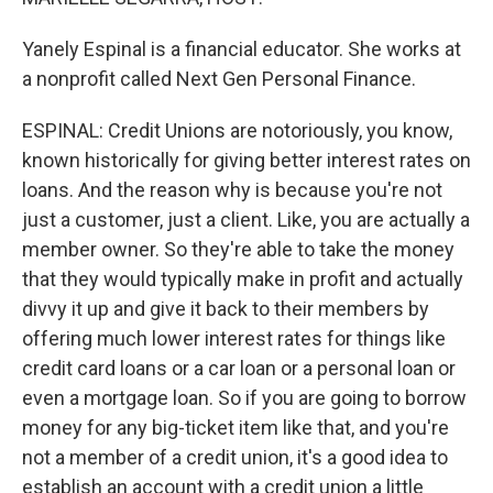
Yanely Espinal is a financial educator. She works at
a nonprofit called Next Gen Personal Finance.
ESPINAL: Credit Unions are notoriously, you know,
known historically for giving better interest rates on
loans. And the reason why is because you're not
just a customer, just a client. Like, you are actually a
member owner. So they're able to take the money
that they would typically make in profit and actually
divvy it up and give it back to their members by
offering much lower interest rates for things like
credit card loans or a car loan or a personal loan or
even a mortgage loan. So if you are going to borrow
money for any big-ticket item like that, and you're
not a member of a credit union, it's a good idea to
establish an account with a credit union a little