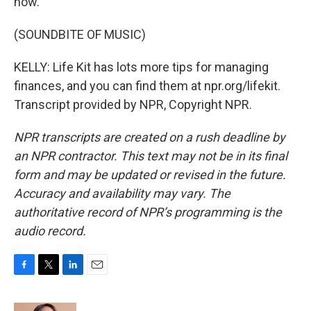
now.
(SOUNDBITE OF MUSIC)
KELLY: Life Kit has lots more tips for managing
finances, and you can find them at npr.org/lifekit.
Transcript provided by NPR, Copyright NPR.
NPR transcripts are created on a rush deadline by
an NPR contractor. This text may not be in its final
form and may be updated or revised in the future.
Accuracy and availability may vary. The
authoritative record of NPR’s programming is the
audio record.
F
T
L
E
a
w
i
m
c
i
n
a