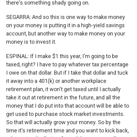
there's something shady going on.
SEGARRA: And so this is one way to make money
on your money is putting it in a high-yield savings
account, but another way to make money on your
money is to invest it.
ESPINAL: If I make $1 this year, I'm going to be
taxed, right? I have to pay whatever tax percentage
I owe on that dollar. But if I take that dollar and tuck
it away into a 401(k) or another workplace
retirement plan, it won't get taxed until I actually
take it out at retirement in the future, and all the
money that I do put into that account will be able to
get used to purchase stock market investments.
So that will actually grow your money. So by the
time it's retirement time and you want to kick back,