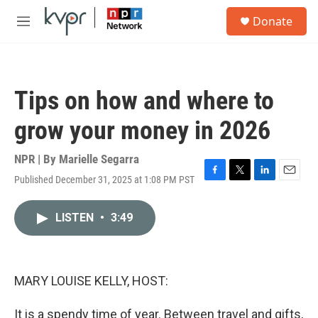
Skip to main content
S
Donate
e
M
a
e
r
n
c
u
h
Tips on how and where to
u
e
grow your money in 2026
r
y
NPR | By
Marielle Segarra
Published December 31, 2025 at 1:08 PM PST
F
T
L
E
a
w
i
m
c
i
n
a
LISTEN
•
3:49
e
t
k
i
b
t
e
l
o
e
d
o
r
I
k
n
MARY LOUISE KELLY, HOST:
It is a spendy time of year. Between travel and gifts,