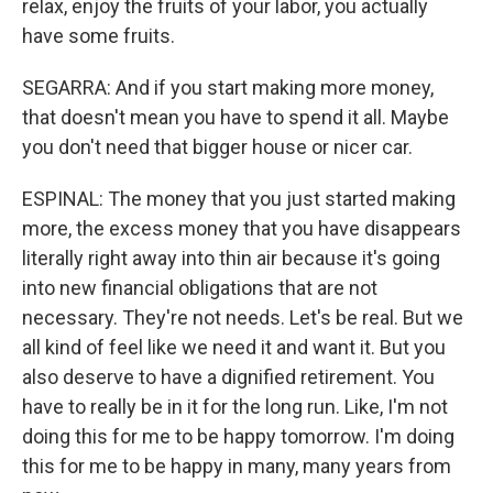
relax, enjoy the fruits of your labor, you actually
have some fruits.
SEGARRA: And if you start making more money,
that doesn't mean you have to spend it all. Maybe
you don't need that bigger house or nicer car.
ESPINAL: The money that you just started making
more, the excess money that you have disappears
literally right away into thin air because it's going
into new financial obligations that are not
necessary. They're not needs. Let's be real. But we
all kind of feel like we need it and want it. But you
also deserve to have a dignified retirement. You
have to really be in it for the long run. Like, I'm not
doing this for me to be happy tomorrow. I'm doing
this for me to be happy in many, many years from