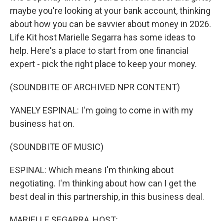
maybe you're looking at your bank account, thinking
about how you can be savvier about money in 2026.
Life Kit host Marielle Segarra has some ideas to
help. Here's a place to start from one financial
expert - pick the right place to keep your money.
(SOUNDBITE OF ARCHIVED NPR CONTENT)
YANELY ESPINAL: I'm going to come in with my
business hat on.
(SOUNDBITE OF MUSIC)
ESPINAL: Which means I'm thinking about
negotiating. I'm thinking about how can I get the
best deal in this partnership, in this business deal.
MARIELLE SEGARRA, HOST: