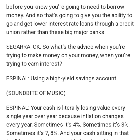
before you know you're going to need to borrow
money. And so that's going to give you the ability to
go and get lower interest rate loans through a credit
union rather than these big major banks.
SEGARRA: OK. So what's the advice when you're
trying to make money on your money, when you're
trying to earn interest?
ESPINAL: Using a high-yield savings account.
(SOUNDBITE OF MUSIC)
ESPINAL: Your cash is literally losing value every
single year over year because inflation changes
every year. Sometimes it's 4%. Sometimes it's 3%.
Sometimes it's 7, 8%. And your cash sitting in that