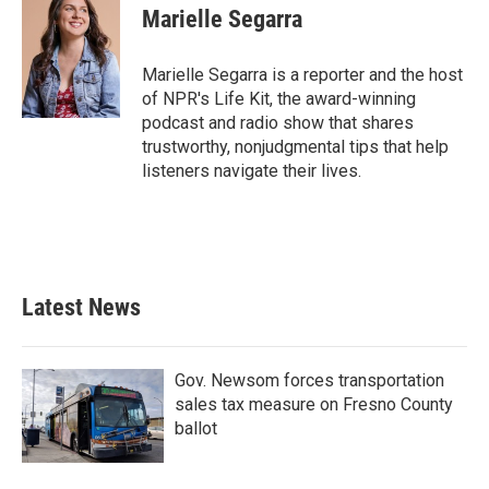
e
t
k
i
Marielle Segarra
b
t
e
l
o
e
d
o
r
I
Marielle Segarra is a reporter and the host
k
n
of NPR's Life Kit, the award-winning
podcast and radio show that shares
trustworthy, nonjudgmental tips that help
listeners navigate their lives.
Latest News
Gov. Newsom forces transportation
sales tax measure on Fresno County
ballot