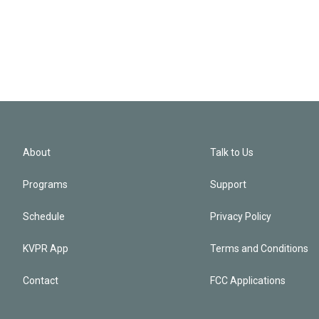
About
Talk to Us
Programs
Support
Schedule
Privacy Policy
KVPR App
Terms and Conditions
Contact
FCC Applications