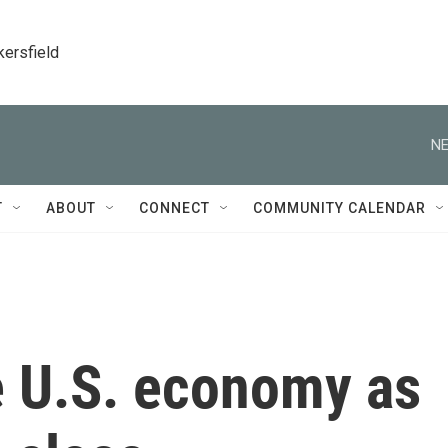
kersfield
NE
T
ABOUT
CONNECT
COMMUNITY CALENDAR
e U.S. economy as