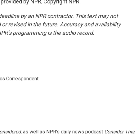
provided by NPR, Copyright NPR.
deadline by an NPR contractor. This text may not
or revised in the future. Accuracy and availability
NPR’s programming is the audio record.
ics Correspondent.
Considered
, as well as NPR’s daily news podcast
Consider This
.