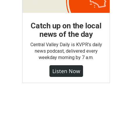
Catch up on the local
news of the day
Central Valley Daily is KVPR's daily
news podcast, delivered every
weekday morning by 7 a.m.
Listen Now