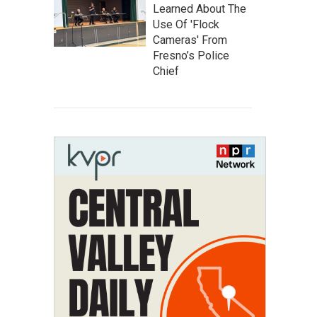
Learned About The
Use Of 'Flock
Cameras' From
Fresno’s Police
Chief