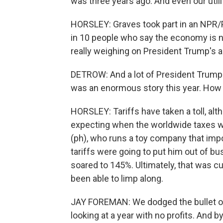
was three years ago. And even our util
HORSLEY: Graves took part in an NPR/
in 10 people who say the economy is n
really weighing on President Trump's a
DETROW: And a lot of President Trump
was an enormous story this year. How
HORSLEY: Tariffs have taken a toll, al
expecting when the worldwide taxes wer
(ph), who runs a toy company that impo
tariffs were going to put him out of b
soared to 145%. Ultimately, that was c
been able to limp along.
JAY FOREMAN: We dodged the bullet o
looking at a year with no profits. And