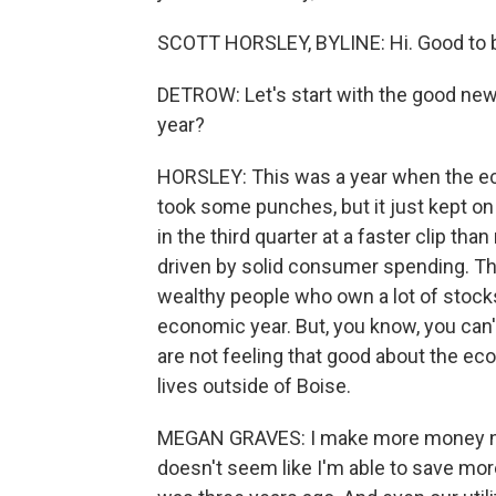
SCOTT HORSLEY, BYLINE: Hi. Good to b
DETROW: Let's start with the good new
year?
HORSLEY: This was a year when the ec
took some punches, but it just kept o
in the third quarter at a faster clip t
driven by solid consumer spending. Th
wealthy people who own a lot of stocks
economic year. But, you know, you can'
are not feeling that good about the e
lives outside of Boise.
MEGAN GRAVES: I make more money now 
doesn't seem like I'm able to save mo