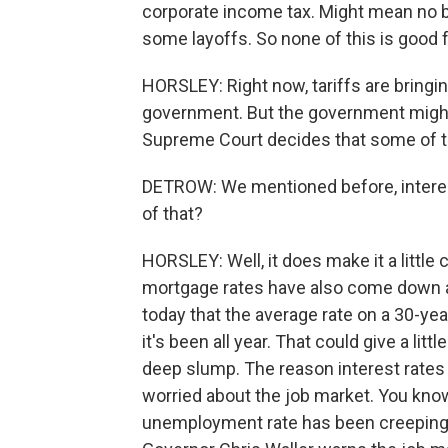
corporate income tax. Might mean no b
some layoffs. So none of this is good
HORSLEY: Right now, tariffs are bringin
government. But the government might
Supreme Court decides that some of the
DETROW: We mentioned before, intere
of that?
HORSLEY: Well, it does make it a little
mortgage rates have also come down a l
today that the average rate on a 30-ye
it's been all year. That could give a li
deep slump. The reason interest rates a
worried about the job market. You know
unemployment rate has been creeping up.