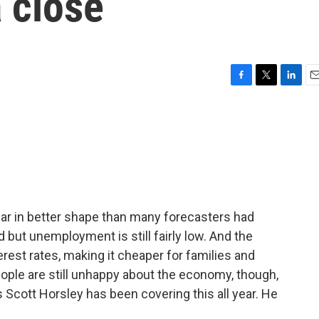
 close
F
T
L
E
a
w
i
m
c
i
n
a
e
t
k
i
b
t
e
l
o
e
d
o
r
I
k
n
ear in better shape than many forecasters had
but unemployment is still fairly low. And the
rest rates, making it cheaper for families and
ple are still unhappy about the economy, though,
s Scott Horsley has been covering this all year. He