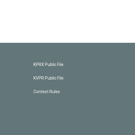
KPRX Public File
KVPR Public File
Contest Rules