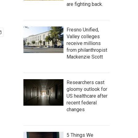
are fighting back.
Fresno Unified,
Valley colleges
receive millions
from philanthropist
Mackenzie Scott
Researchers cast
gloomy outlook for
US healthcare after
recent federal
changes
5 Things We