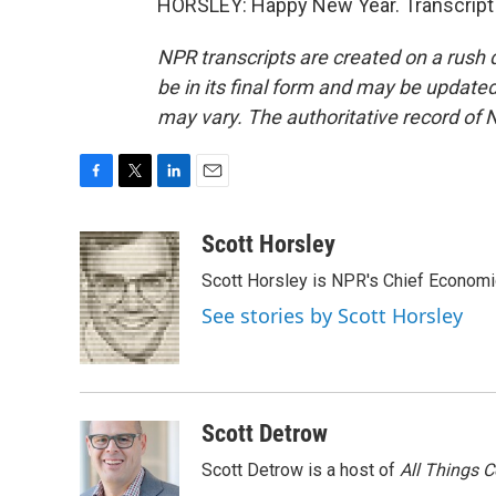
HORSLEY: Happy New Year. Transcript 
NPR transcripts are created on a rush 
be in its final form and may be updated 
may vary. The authoritative record of 
F
T
L
E
a
w
i
m
c
i
n
a
Scott Horsley
e
t
k
i
Scott Horsley is NPR's Chief Econom
b
t
e
l
o
e
d
See stories by Scott Horsley
o
r
I
k
n
Scott Detrow
Scott Detrow is a host of
All Things 