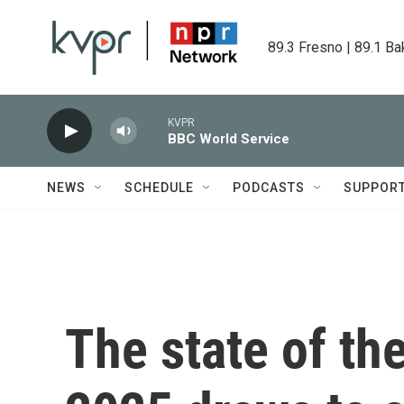
Skip to main content
89.3 Fresno | 89.1 Ba
KVPR
BBC World Service
NEWS
SCHEDULE
PODCASTS
SUPPOR
The state of th