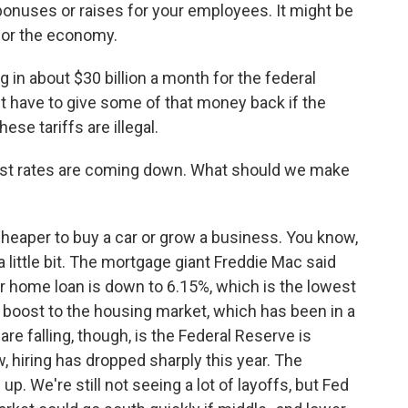
onuses or raises for your employees. It might be
 for the economy.
g in about $30 billion a month for the federal
 have to give some of that money back if the
se tariffs are illegal.
st rates are coming down. What should we make
 cheaper to buy a car or grow a business. You know,
ittle bit. The mortgage giant Freddie Mac said
ar home loan is down to 6.15%, which is the lowest
ttle boost to the housing market, which has been in a
re falling, though, is the Federal Reserve is
, hiring has dropped sharply this year. The
 We're still not seeing a lot of layoffs, but Fed