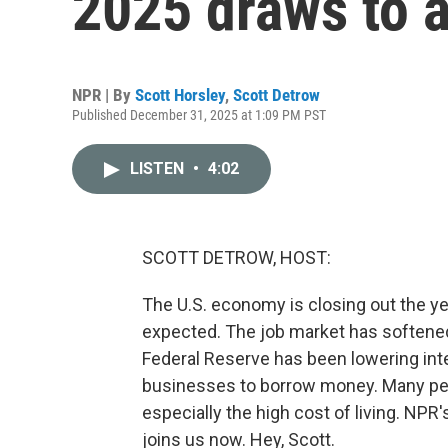
2025 draws to a
NPR | By
Scott Horsley
,
Scott Detrow
Published December 31, 2025 at 1:09 PM PST
LISTEN
•
4:02
SCOTT DETROW, HOST:
The U.S. economy is closing out the y
expected. The job market has softened 
Federal Reserve has been lowering inte
businesses to borrow money. Many peo
especially the high cost of living. NPR'
joins us now. Hey, Scott.