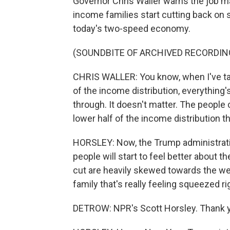
Governor Chris Waller warns the job ma
income families start cutting back on s
today's two-speed economy.
(SOUNDBITE OF ARCHIVED RECORDIN
CHRIS WALLER: You know, when I've talk
of the income distribution, everything'
through. It doesn't matter. The people ca
lower half of the income distribution t
HORSLEY: Now, the Trump administration
people will start to feel better about t
cut are heavily skewed towards the wea
family that's really feeling squeezed ri
DETROW: NPR's Scott Horsley. Thank 