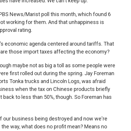
ities have increased. We can't keep up.
PBS News/Marist poll this month, which found 6
ot working for them. And that unhappiness is
pproval rating.
's economic agenda centered around tariffs. That
 are those import taxes affecting the economy?
though maybe not as big a toll as some people were
e first rolled out during the spring. Jay Foreman
rts Tonka trucks and Lincoln Logs, was afraid
usiness when the tax on Chinese products briefly
ut back to less than 50%, though. So Foreman has
f our business being destroyed and now we're
 by the way, what does no profit mean? Means no