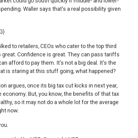
rket could go south quickly if middle- and lower-
pending. Waller says that's a real possibility given
G)
ed to retailers, CEOs who cater to the top third
s great. Confidence is great. They can pass tariffs
n afford to pay them. It's not a big deal. It's the
hat is staring at this stuff going, what happened?
 argues, once its big tax cut kicks in next year,
he economy. But, you know, the benefits of that tax
lthy, so it may not do a whole lot for the average
ght now.
you.