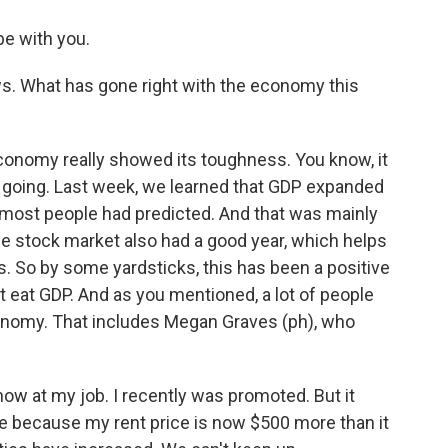
e with you.
s. What has gone right with the economy this
onomy really showed its toughness. You know, it
n going. Last week, we learned that GDP expanded
han most people had predicted. And that was mainly
e stock market also had a good year, which helps
. So by some yardsticks, this has been a positive
t eat GDP. And as you mentioned, a lot of people
conomy. That includes Megan Graves (ph), who
at my job. I recently was promoted. But it
re because my rent price is now $500 more than it