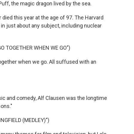
ff, the magic dragon lived by the sea.
died this year at the age of 97. The Harvard
 just about any subject, including nuclear
 GO TOGETHER WHEN WE GO")
ogether when we go. All suffused with an
ic and comedy, Alf Clausen was the longtime
ons."
NGFIELD (MEDLEY)")