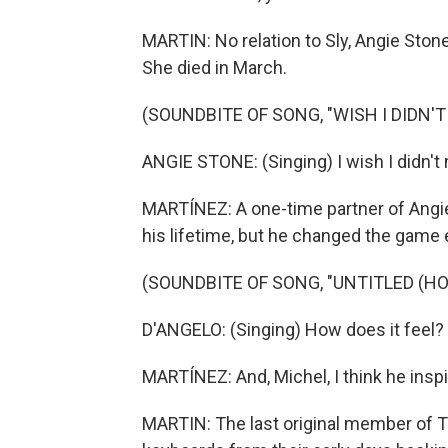
MARTIN: No relation to Sly, Angie Stone
She died in March.
(SOUNDBITE OF SONG, "WISH I DIDN'T
ANGIE STONE: (Singing) I wish I didn'
MARTÍNEZ: A one-time partner of Angie
his lifetime, but he changed the game 
(SOUNDBITE OF SONG, "UNTITLED (HO
D'ANGELO: (Singing) How does it feel?
MARTÍNEZ: And, Michel, I think he inspi
MARTIN: The last original member of T