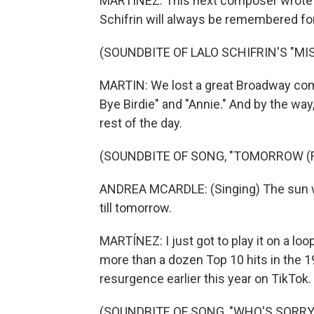
MARTÍNEZ: This next composer wrote m
Schifrin will always be remembered for
(SOUNDBITE OF LALO SCHIFRIN'S "MI
MARTIN: We lost a great Broadway com
Bye Birdie" and "Annie." And by the way,
rest of the day.
(SOUNDBITE OF SONG, "TOMORROW (F
ANDREA MCARDLE: (Singing) The sun wi
till tomorrow.
MARTÍNEZ: I just got to play it on a loo
more than a dozen Top 10 hits in the 1
resurgence earlier this year on TikTok
(SOUNDBITE OF SONG, "WHO'S SORR