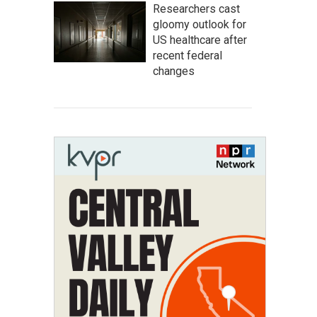
Researchers cast
gloomy outlook for
US healthcare after
recent federal
changes