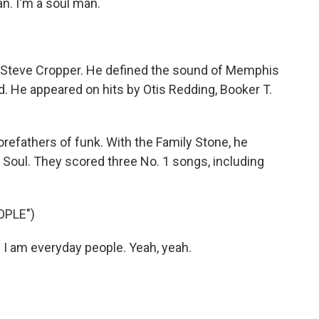
n. I'm a soul man.
g, Steve Cropper. He defined the sound of Memphis
. He appeared on hits by Otis Redding, Booker T.
refathers of funk. With the Family Stone, he
oul. They scored three No. 1 songs, including
OPLE")
I am everyday people. Yeah, yeah.