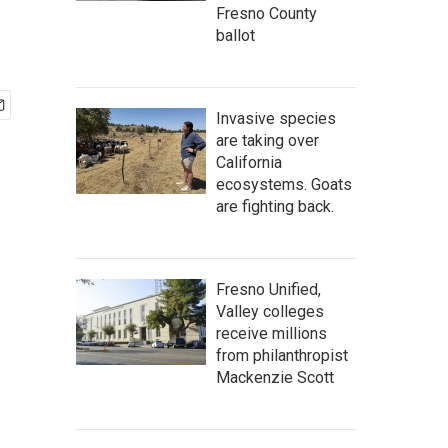
Fresno County
ballot
Invasive species
are taking over
California
ecosystems. Goats
are fighting back.
Fresno Unified,
Valley colleges
receive millions
from philanthropist
Mackenzie Scott