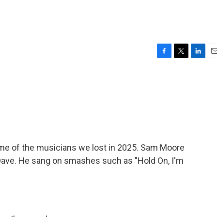
F
T
L
E
a
w
i
m
c
i
n
a
e
t
k
i
b
t
e
l
o
e
d
o
r
I
k
n
 some of the musicians we lost in 2025. Sam Moore
ave. He sang on smashes such as "Hold On, I'm