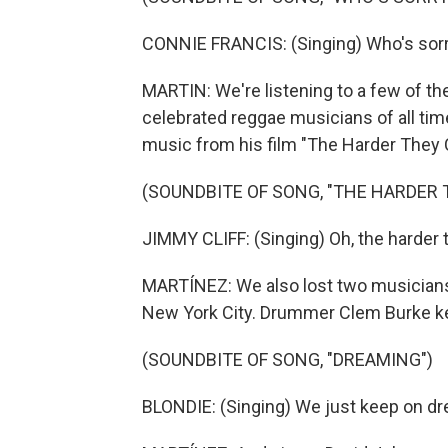
CONNIE FRANCIS: (Singing) Who's sor
MARTIN: We're listening to a few of t
celebrated reggae musicians of all tim
music from his film "The Harder They
(SOUNDBITE OF SONG, "THE HARDER 
JIMMY CLIFF: (Singing) Oh, the harder t
MARTÍNEZ: We also lost two musicians 
New York City. Drummer Clem Burke kep
(SOUNDBITE OF SONG, "DREAMING")
BLONDIE: (Singing) We just keep on d