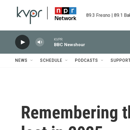
Skip to main content
89.3 Fresno | 89.1 Ba
KVPR
BBC Newshour
NEWS
SCHEDULE
PODCASTS
SUPPOR
Remembering t