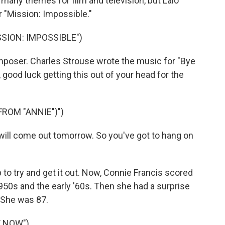
any themes for film and television, but Lalo
 "Mission: Impossible."
SSION: IMPOSSIBLE")
poser. Charles Strouse wrote the music for "Bye
 good luck getting this out of your head for the
ROM "ANNIE")")
ll come out tomorrow. So you've got to hang on
p to try and get it out. Now, Connie Francis scored
950s and the early '60s. Then she had a surprise
. She was 87.
Y NOW")