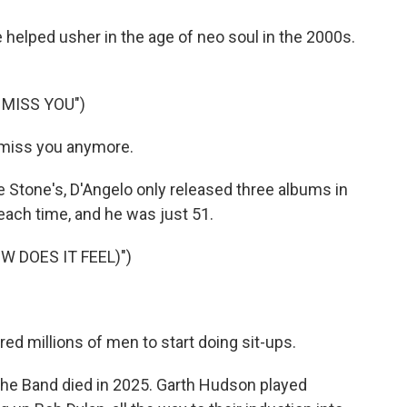
 helped usher in the age of neo soul in the 2000s.
 MISS YOU")
t miss you anymore.
 Stone's, D'Angelo only released three albums in
each time, and he was just 51.
W DOES IT FEEL)")
red millions of men to start doing sit-ups.
he Band died in 2025. Garth Hudson played