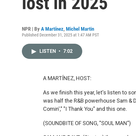
lost in 2025
NPR | By
A Martínez
,
Michel Martin
Published December 31, 2025 at 1:47 AM PST
LISTEN
•
7:02
A MARTÍNEZ, HOST:
As we finish this year, let's listen to
was half the R&B powerhouse Sam & D
Comin'," "I Thank You" and this one.
(SOUNDBITE OF SONG, "SOUL MAN")