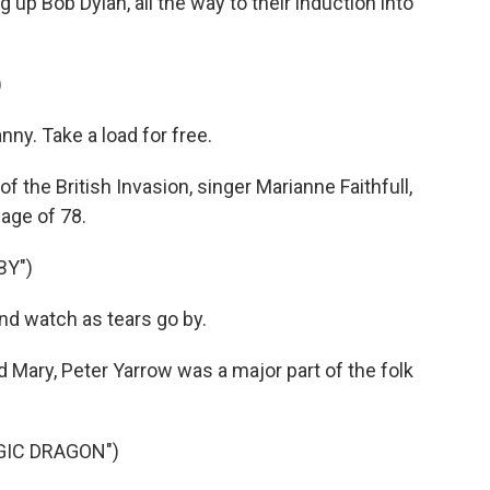
 up Bob Dylan, all the way to their induction into
)
nny. Take a load for free.
the British Invasion, singer Marianne Faithfull,
 age of 78.
BY")
nd watch as tears go by.
d Mary, Peter Yarrow was a major part of the folk
GIC DRAGON")