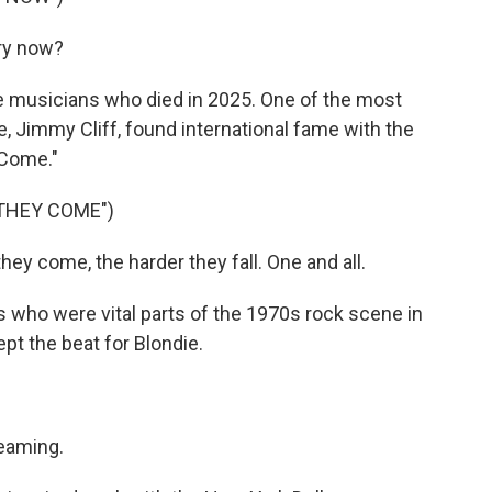
ry now?
he musicians who died in 2025. One of the most
e, Jimmy Cliff, found international fame with the
 Come."
THEY COME")
hey come, the harder they fall. One and all.
who were vital parts of the 1970s rock scene in
t the beat for Blondie.
reaming.