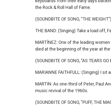
keyboards from their early days backing
the Rock & Roll Hall of Fame.
(SOUNDBITE OF SONG, "THE WEIGHT"
THE BAND: (Singing) Take a load off, Fa
MARTÍNEZ: One of the leading women of 
died at the beginning of the year at the
(SOUNDBITE OF SONG, "AS TEARS GO 
MARIANNE FAITHFULL: (Singing) I sit a
MARTIN: As one-third of Peter, Paul An
music revival of the 1960s.
(SOUNDBITE OF SONG, "PUFF, THE MA