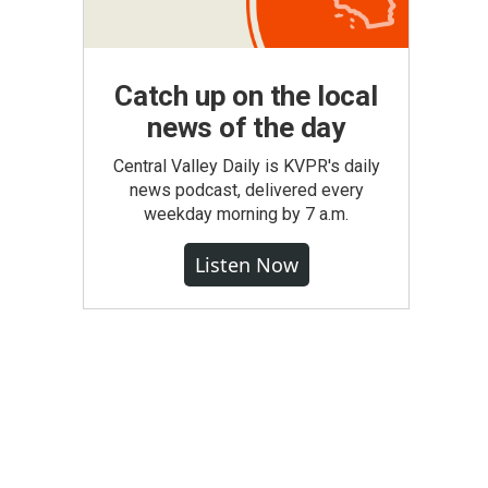
Catch up on the local
news of the day
Central Valley Daily is KVPR's daily
news podcast, delivered every
weekday morning by 7 a.m.
Listen Now