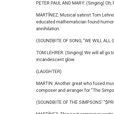
PETER PAUL AND MARY: (Singing) Oh, Pu
MARTÍNEZ: Musical satirist Tom Lehrer 
educated mathematician found humor in
annihilation.
(SOUNDBITE OF SONG, "WE WILL ALL
TOM LEHRER: (Singing) We will all go t
incandescent glow.
(LAUGHTER)
MARTIN: Another great who fused mus
composer and arranger for "The Simps
(SOUNDBITE OF THE SIMPSONS' "$PRI