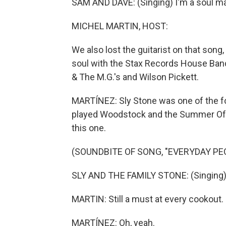
SAM AND DAVE: (Singing) I'm a soul ma
MICHEL MARTIN, HOST:
We also lost the guitarist on that son
soul with the Stax Records House Band
& The M.G.'s and Wilson Pickett.
MARTÍNEZ: Sly Stone was one of the fo
played Woodstock and the Summer Of S
this one.
(SOUNDBITE OF SONG, "EVERYDAY PE
SLY AND THE FAMILY STONE: (Singing) 
MARTIN: Still a must at every cookout.
MARTÍNEZ: Oh, yeah.