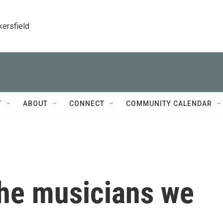
kersfield
T
ABOUT
CONNECT
COMMUNITY CALENDAR
he musicians we