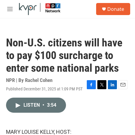
Skip to main content
S
Donate
e
M
a
e
r
n
c
u
h
Non-U.S. citizens will have
u
e
to pay $100 surcharge to
r
y
enter some national parks
NPR | By
Rachel Cohen
Published December 31, 2025 at 1:09 PM PST
F
T
L
E
a
w
i
m
c
i
n
a
LISTEN
•
3:54
e
t
k
i
b
t
e
l
o
e
d
o
r
I
k
n
MARY LOUISE KELLY, HOST: