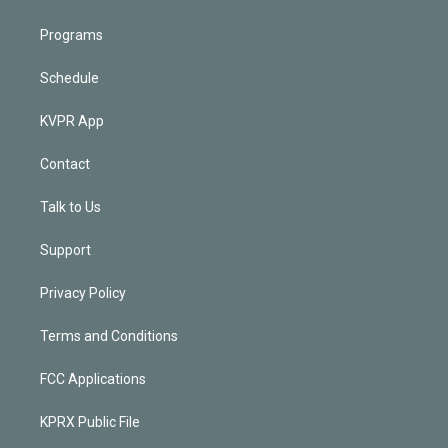
Programs
Schedule
KVPR App
Contact
Talk to Us
Support
Privacy Policy
Terms and Conditions
FCC Applications
KPRX Public File