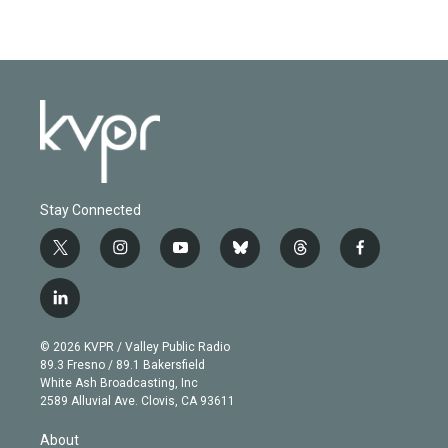
Stay Connected
t
i
y
b
t
f
w
n
o
l
h
a
i
s
u
u
r
c
l
t
t
t
e
e
e
i
t
a
u
s
a
b
n
e
g
b
k
d
o
© 2026 KVPR / Valley Public Radio
k
r
r
e
y
s
o
89.3 Fresno / 89.1 Bakersfield
e
a
k
White Ash Broadcasting, Inc
d
m
2589 Alluvial Ave. Clovis, CA 93611
i
n
About