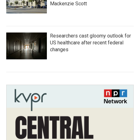
Mackenzie Scott
Researchers cast gloomy outlook for
US healthcare after recent federal
changes