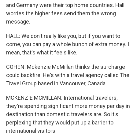
and Germany were their top home countries. Hall
worries the higher fees send them the wrong
message.
HALL: We don't really like you, but if you want to
come, you can pay a whole bunch of extra money. I
mean, that's what it feels like.
COHEN: Mckenzie McMillan thinks the surcharge
could backfire. He's with a travel agency called The
Travel Group based in Vancouver, Canada.
MCKENZIE MCMILLAN: International travelers,
they're spending significant more money per day in
destination than domestic travelers are. So it's
perplexing that they would put up a barrier to
international visitors.