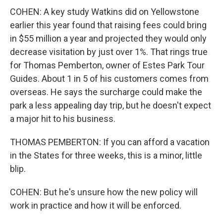
COHEN: A key study Watkins did on Yellowstone
earlier this year found that raising fees could bring
in $55 million a year and projected they would only
decrease visitation by just over 1%. That rings true
for Thomas Pemberton, owner of Estes Park Tour
Guides. About 1 in 5 of his customers comes from
overseas. He says the surcharge could make the
park a less appealing day trip, but he doesn't expect
a major hit to his business.
THOMAS PEMBERTON: If you can afford a vacation
in the States for three weeks, this is a minor, little
blip.
COHEN: But he's unsure how the new policy will
work in practice and how it will be enforced.