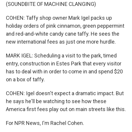
(SOUNDBITE OF MACHINE CLANGING)
COHEN: Taffy shop owner Mark Igel packs up
holiday orders of pink cinnamon, green peppermint
and red-and-white candy cane taffy. He sees the
new international fees as just one more hurdle.
MARK IGEL: Scheduling a visit to the park, timed
entry, construction in Estes Park that every visitor
has to deal with in order to come in and spend $20
on a box of taffy.
COHEN: Igel doesn't expect a dramatic impact. But
he says he'll be watching to see how these
America first fees play out on main streets like this.
For NPR News, I'm Rachel Cohen.