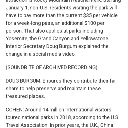
January 1, non-U.S. residents visiting the park will
have to pay more than the current $35 per vehicle
for a week-long pass, an additional $100 per
person. That also applies at parks including
Yosemite, the Grand Canyon and Yellowstone.
Interior Secretary Doug Burgum explained the
change in a social media video.
(SOUNDBITE OF ARCHIVED RECORDING)
DOUG BURGUM: Ensures they contribute their fair
share to help preserve and maintain these
treasured places.
COHEN: Around 14 million international visitors
toured national parks in 2018, according to the U.S.
Travel Association. In prior years, the U.K., China