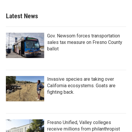
Latest News
Gov. Newsom forces transportation
sales tax measure on Fresno County
ballot
Invasive species are taking over
California ecosystems. Goats are
fighting back.
Fresno Unified, Valley colleges
receive millions from philanthropist