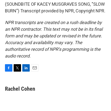
(SOUNDBITE OF KACEY MUSGRAVES SONG, "SLOW
BURN") Transcript provided by NPR, Copyright NPR.
NPR transcripts are created on a rush deadline by
an NPR contractor. This text may not be in its final
form and may be updated or revised in the future.
Accuracy and availability may vary. The
authoritative record of NPR’s programming is the
audio record.
F
T
L
E
a
w
i
m
c
i
n
a
e
t
k
i
Rachel Cohen
b
t
e
l
o
e
d
o
r
I
k
n