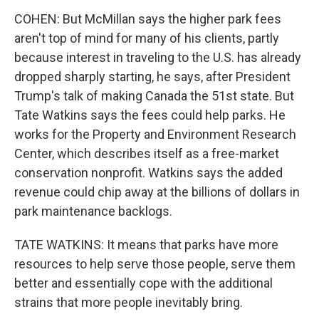
COHEN: But McMillan says the higher park fees
aren't top of mind for many of his clients, partly
because interest in traveling to the U.S. has already
dropped sharply starting, he says, after President
Trump's talk of making Canada the 51st state. But
Tate Watkins says the fees could help parks. He
works for the Property and Environment Research
Center, which describes itself as a free-market
conservation nonprofit. Watkins says the added
revenue could chip away at the billions of dollars in
park maintenance backlogs.
TATE WATKINS: It means that parks have more
resources to help serve those people, serve them
better and essentially cope with the additional
strains that more people inevitably bring.