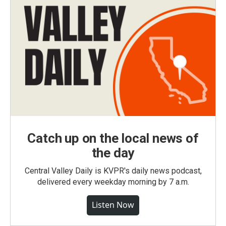
Catch up on the local news of
the day
Central Valley Daily is KVPR's daily news podcast,
delivered every weekday morning by 7 a.m.
Listen Now