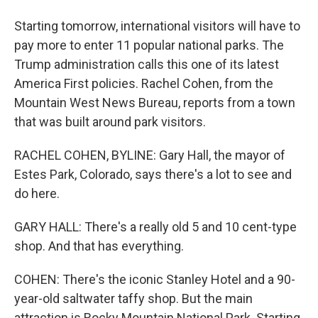
Starting tomorrow, international visitors will have to
pay more to enter 11 popular national parks. The
Trump administration calls this one of its latest
America First policies. Rachel Cohen, from the
Mountain West News Bureau, reports from a town
that was built around park visitors.
RACHEL COHEN, BYLINE: Gary Hall, the mayor of
Estes Park, Colorado, says there's a lot to see and
do here.
GARY HALL: There's a really old 5 and 10 cent-type
shop. And that has everything.
COHEN: There's the iconic Stanley Hotel and a 90-
year-old saltwater taffy shop. But the main
attraction is Rocky Mountain National Park. Starting