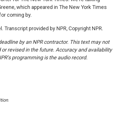
r Greene, which appeared in The New York Times
or coming by.
el. Transcript provided by NPR, Copyright NPR.
deadline by an NPR contractor. This text may not
or revised in the future. Accuracy and availability
NPR’s programming is the audio record.
tion
.