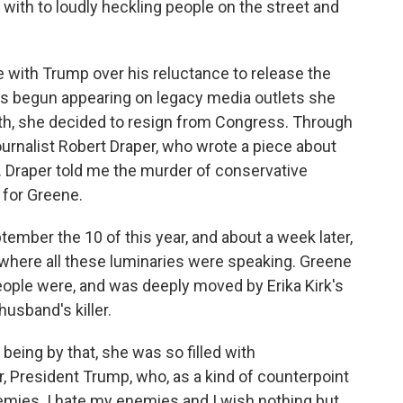
with to loudly heckling people on the street and
with Trump over his reluctance to release the
e's begun appearing on legacy media outlets she
th, she decided to resign from Congress. Through
journalist Robert Draper, who wrote a piece about
 Draper told me the murder of conservative
t for Greene.
mber the 10 of this year, and about a week later,
where all these luminaries were speaking. Greene
people were, and was deeply moved by Erika Kirk's
usband's killer.
eing by that, she was so filled with
, President Trump, who, as a kind of counterpoint
 enemies. I hate my enemies and I wish nothing but