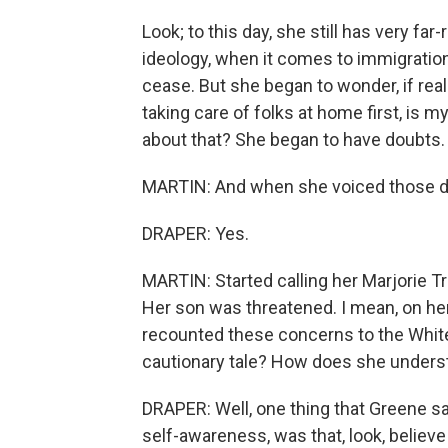
Look; to this day, she still has very fa
ideology, when it comes to immigration.
cease. But she began to wonder, if rea
taking care of folks at home first, is 
about that? She began to have doubts.
MARTIN: And when she voiced those do
DRAPER: Yes.
MARTIN: Started calling her Marjorie Tr
Her son was threatened. I mean, on her
recounted these concerns to the White
cautionary tale? How does she unders
DRAPER: Well, one thing that Greene sa
self-awareness, was that, look, believe 