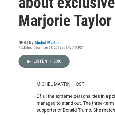
about exclusive
Marjorie Taylor
NPR | By
Michel Martin
Published December 31, 2025 at 1:47 AM PST
LISTEN
•
5:08
MICHEL MARTIN, HOST:
Of all the extreme personalities in a pol
managed to stand out. The three-term
supporter of Donald Trump. She matche