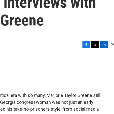
 interviews with
 Greene
F
T
L
E
a
w
i
m
c
i
n
a
e
t
k
i
b
t
e
l
o
e
d
o
r
I
k
n
itical era with so many, Marjorie Taylor Greene still
 Georgia congresswoman was not just an early
d his take-no-prisoners style, from social media