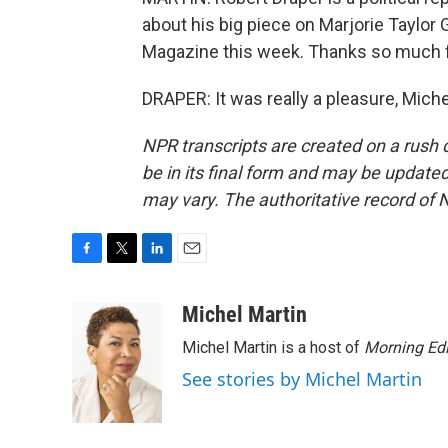
about his big piece on Marjorie Taylo
Magazine this week. Thanks so much f
DRAPER: It was really a pleasure, Mich
NPR transcripts are created on a rush 
be in its final form and may be updated 
may vary. The authoritative record of 
F
T
L
E
a
w
i
m
c
i
n
a
Michel Martin
e
t
k
i
Michel Martin is a host of
Morning Edi
b
t
e
l
o
e
d
See stories by Michel Martin
o
r
I
k
n