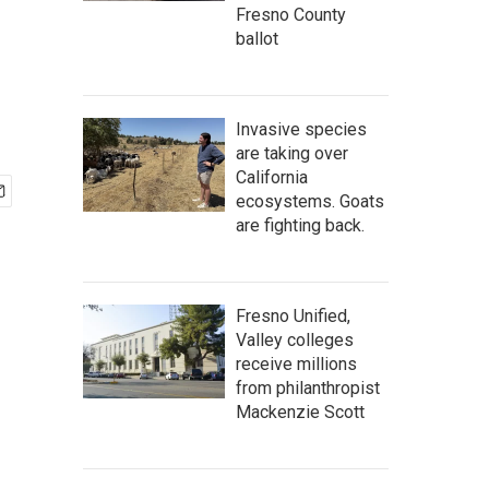
Fresno County
ballot
Invasive species
are taking over
California
ecosystems. Goats
are fighting back.
Fresno Unified,
Valley colleges
receive millions
from philanthropist
Mackenzie Scott