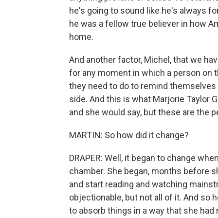
he's going to sound like he's always fo
he was a fellow true believer in how Am
home.
And another factor, Michel, that we ha
for any moment in which a person on th
they need to do to remind themselves o
side. And this is what Marjorie Taylor 
and she would say, but these are the peo
MARTIN: So how did it change?
DRAPER: Well, it began to change when
chamber. She began, months before s
and start reading and watching mainst
objectionable, but not all of it. And so
to absorb things in a way that she had 