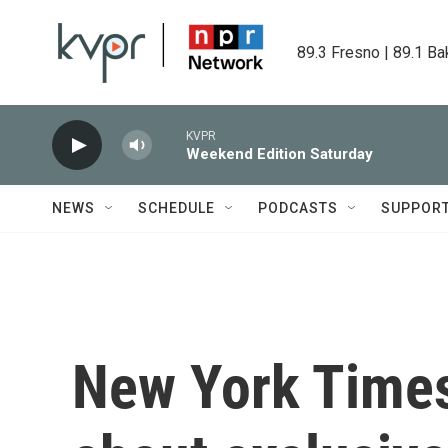
Skip to main content
89.3 Fresno | 89.1 Ba
KVPR
Weekend Edition Saturday
NEWS
SCHEDULE
PODCASTS
SUPPOR
New York Times