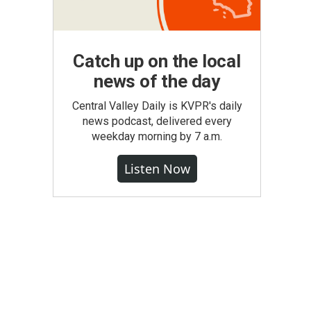
Catch up on the local
news of the day
Central Valley Daily is KVPR's daily
news podcast, delivered every
weekday morning by 7 a.m.
Listen Now