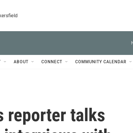
kersfield
T
ABOUT
CONNECT
COMMUNITY CALENDAR
 reporter talks