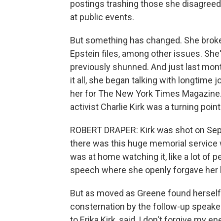
postings trashing those she disagreed 
at public events.
But something has changed. She broke 
Epstein files, among other issues. Sh
previously shunned. And just last mon
it all, she began talking with longtime 
her for The New York Times Magazine.
activist Charlie Kirk was a turning poin
ROBERT DRAPER: Kirk was shot on Septe
there was this huge memorial service 
was at home watching it, like a lot of 
speech where she openly forgave her h
But as moved as Greene found herself b
consternation by the follow-up speaker
to Erika Kirk, said, I don't forgive my