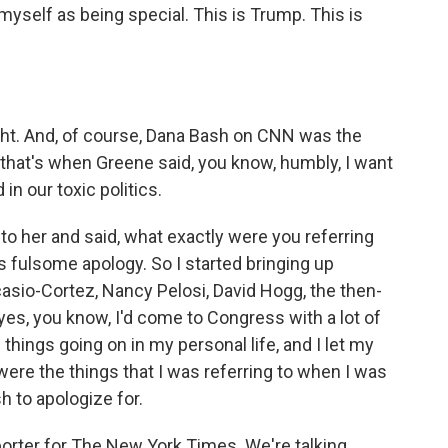
myself as being special. This is Trump. This is
ight. And, of course, Dana Bash on CNN was the
And that's when Greene said, you know, humbly, I want
 in our toxic politics.
to her and said, what exactly were you referring
is fulsome apology. So I started bringing up
asio-Cortez, Nancy Pelosi, David Hogg, the then-
 yes, you know, I'd come to Congress with a lot of
things going on in my personal life, and I let my
were the things that I was referring to when I was
sh to apologize for.
eporter for The New York Times. We're talking