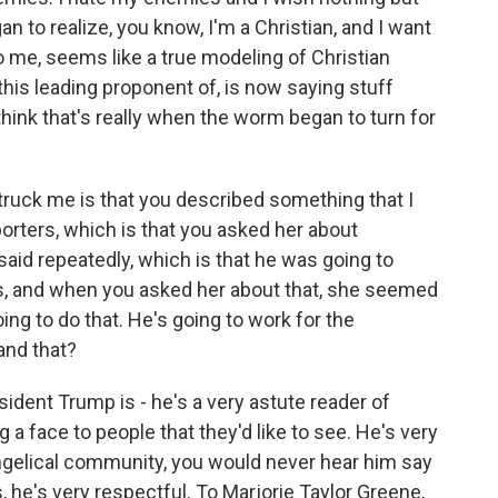
 to realize, you know, I'm a Christian, and I want
to me, seems like a true modeling of Christian
 this leading proponent of, is now saying stuff
I think that's really when the worm began to turn for
truck me is that you described something that I
rters, which is that you asked her about
aid repeatedly, which is that he was going to
ts, and when you asked her about that, she seemed
oing to do that. He's going to work for the
and that?
esident Trump is - he's a very astute reader of
 a face to people that they'd like to see. He's very
angelical community, you would never hear him say
, he's very respectful. To Marjorie Taylor Greene,