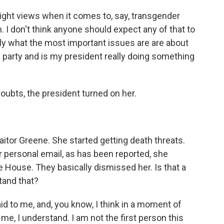
r-right views when it comes to, say, transgender
 I don't think anyone should expect any of that to
lly what the most important issues are are about
my party and is my president really doing something
ubts, the president turned on her.
aitor Greene. She started getting death threats.
 personal email, as has been reported, she
 House. They basically dismissed her. Is that a
tand that?
id to me, and, you know, I think in a moment of
me, I understand. I am not the first person this