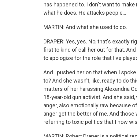
has happened to. I don't want to make 
what he does. He attacks people...
MARTIN: And what she used to do.
DRAPER: Yes, yes. No, that's exactly r
first to kind of call her out for that. 
to apologize for the role that I've played
And I pushed her on that when I spoke 
to? And she wasn't, like, ready to do th
matters of her harassing Alexandria Oc
18-year-old gun activist. And she said,
anger, also emotionally raw because of 
anger get the better of me. And those 
referring to toxic politics that I now wi
MARTIN: Robert Draper is a political r