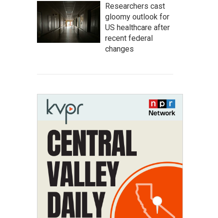
Researchers cast
gloomy outlook for
US healthcare after
recent federal
changes