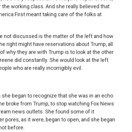
r the working class. And she really believed that
erica First meant taking care of the folks at
ve not discussed is the matter of the left and how
e right might have reservations about Trump, all
f why they are with Trump is to look at the other
Greene did constantly. She would look at the left
ple who are really incorrigibly evil.
 she began to recognize that she was in an echo
he broke from Trump, to stop watching Fox News
ream news outlets. She found some of it
 her pores, as it were, began to open, and she began
not before.