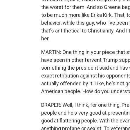
the worst for them. And so Greene began
to be much more like Erika Kirk. That, 
behavior, while this guy, who I've been
that's antithetical to Christianity. And 
her.
MARTIN: One thing in your piece that s
have seen in other fervent Trump suppo
something the president said and has s
exact retribution against his opponen
actually offended by it. Like, he's not g
American people. How do you underst
DRAPER: Well, I think, for one thing, Pr
people and he's very good at presenting
good at flattering people. With the ev
anything profane or sexist. To veterans