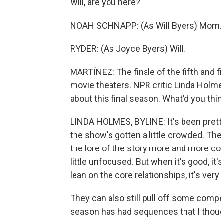
Will, are you here?
NOAH SCHNAPP: (As Will Byers) Mom
RYDER: (As Joyce Byers) Will.
MARTÍNEZ: The finale of the fifth and f
movie theaters. NPR critic Linda Holmes 
about this final season. What'd you thi
LINDA HOLMES, BYLINE: It's been pretty g
the show's gotten a little crowded. Th
the lore of the story more and more com
little unfocused. But when it's good, it
lean on the core relationships, it's very
They can also still pull off some comp
season has had sequences that I thoug