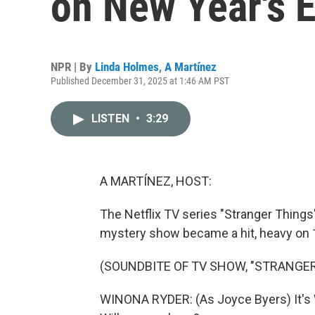
on New Year's 
NPR | By
Linda Holmes
,
A Martínez
Published December 31, 2025 at 1:46 AM PST
LISTEN
•
3:29
A MARTÍNEZ, HOST:
The Netflix TV series "Stranger Things" 
mystery show became a hit, heavy on 
(SOUNDBITE OF TV SHOW, "STRANGER
WINONA RYDER: (As Joyce Byers) It's Wil