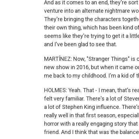
And as it comes to an end, they're sort 
venture into an alternate nightmare wor
They're bringing the characters togeth
their own thing, which has been kind o
seems like they're trying to get it a litt
and I've been glad to see that.
MARTÍNEZ: Now, "Stranger Things" is on
new show in 2016, but when it came ou
me back to my childhood. I'm a kid of t
HOLMES: Yeah. That - I mean, that's reall
felt very familiar. There's a lot of Stev
a lot of Stephen King influence. There
really well in that first season, especial
horror with a really engaging story tha
friend. And I think that was the balanc