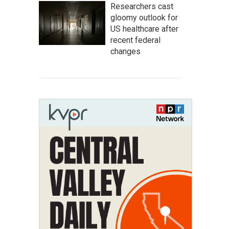
Researchers cast
gloomy outlook for
US healthcare after
recent federal
changes