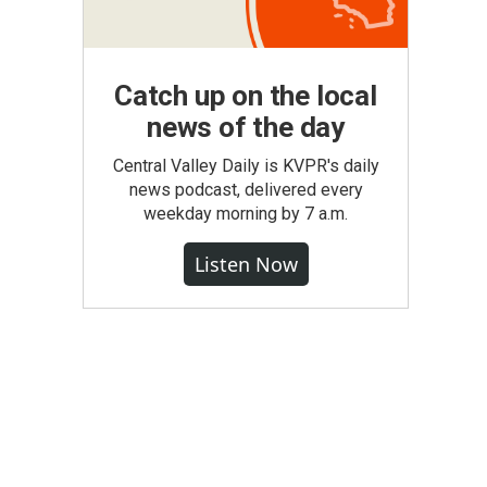
Catch up on the local
news of the day
Central Valley Daily is KVPR's daily
news podcast, delivered every
weekday morning by 7 a.m.
Listen Now