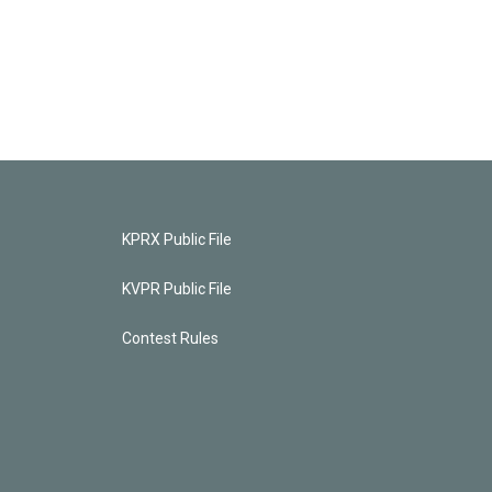
KPRX Public File
KVPR Public File
Contest Rules