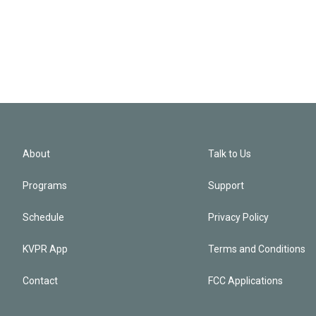
About
Talk to Us
Programs
Support
Schedule
Privacy Policy
KVPR App
Terms and Conditions
Contact
FCC Applications