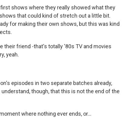
he first shows where they really showed what they
ows that could kind of stretch out a little bit.
ready for making their own shows, but this was kind
jects.
their friend -that's totally '80s TV and movies
ry, yeah.
n's episodes in two separate batches already,
 I understand, though, that this is not the end of the
 moment where nothing ever ends, or...