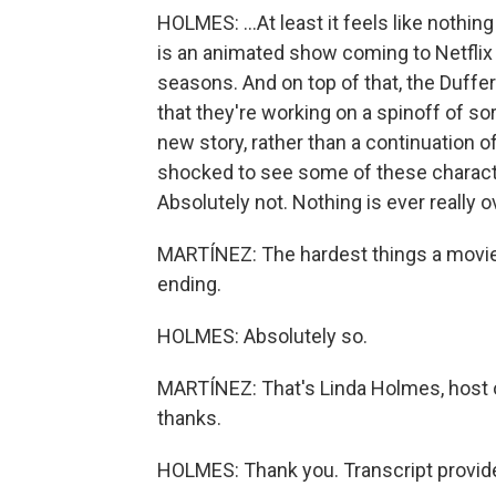
HOLMES: ...At least it feels like nothin
is an animated show coming to Netflix 
seasons. And on top of that, the Duffe
that they're working on a spinoff of sor
new story, rather than a continuation of
shocked to see some of these charact
Absolutely not. Nothing is ever really 
MARTÍNEZ: The hardest things a movie 
ending.
HOLMES: Absolutely so.
MARTÍNEZ: That's Linda Holmes, host 
thanks.
HOLMES: Thank you. Transcript provid