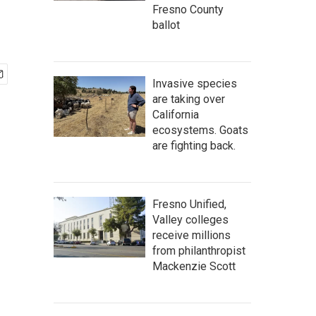
Fresno County
ballot
Invasive species
are taking over
California
ecosystems. Goats
are fighting back.
Fresno Unified,
Valley colleges
receive millions
from philanthropist
Mackenzie Scott