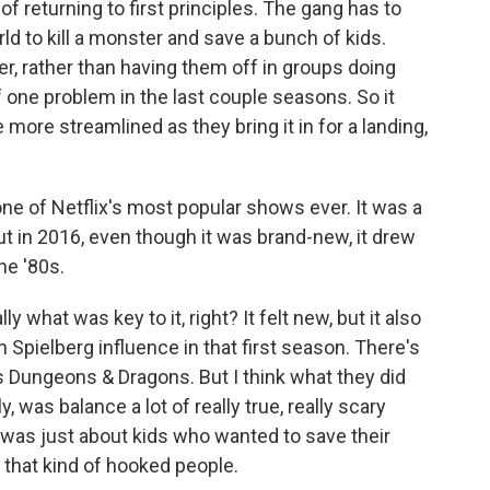
of returning to first principles. The gang has to
ld to kill a monster and save a bunch of kids.
er, rather than having them off in groups doing
f one problem in the last couple seasons. So it
le more streamlined as they bring it in for a landing,
e of Netflix's most popular shows ever. It was a
t in 2016, even though it was brand-new, it drew
he '80s.
y what was key to it, right? It felt new, but it also
en Spielberg influence in that first season. There's
's Dungeons & Dragons. But I think what they did
ly, was balance a lot of really true, really scary
t was just about kids who wanted to save their
e that kind of hooked people.