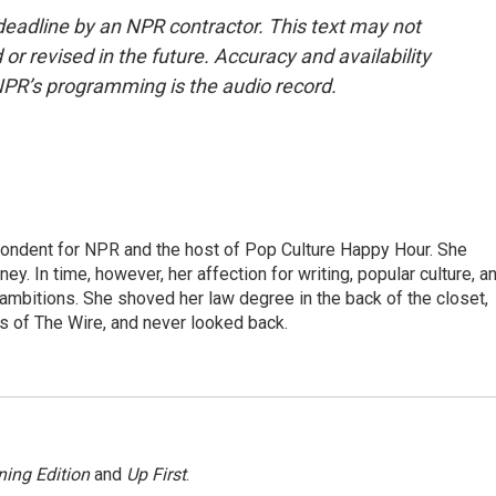
deadline by an NPR contractor. This text may not
or revised in the future. Accuracy and availability
NPR’s programming is the audio record.
pondent for NPR and the host of Pop Culture Happy Hour. She
ey. In time, however, her affection for writing, popular culture, a
 ambitions. She shoved her law degree in the back of the closet,
s of The Wire, and never looked back.
ing Edition
and
Up First
.