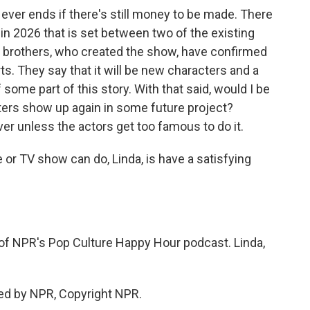
g ever ends if there's still money to be made. There
in 2026 that is set between two of the existing
r brothers, who created the show, have confirmed
ts. They say that it will be new characters and a
 some part of this story. With that said, would I be
ers show up again in some future project?
over unless the actors get too famous to do it.
or TV show can do, Linda, is have a satisfying
of NPR's Pop Culture Happy Hour podcast. Linda,
ed by NPR, Copyright NPR.