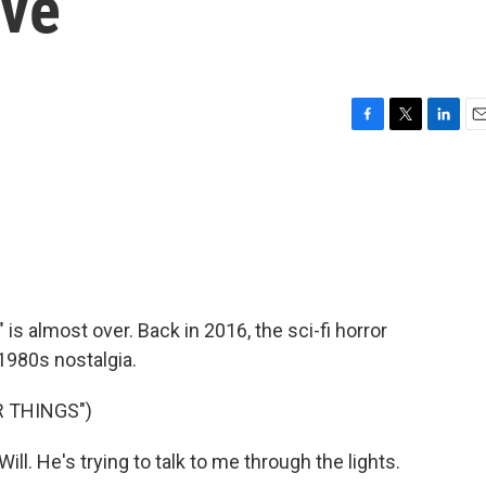
Eve
F
T
L
E
a
w
i
m
c
i
n
a
e
t
k
i
b
t
e
l
o
e
d
o
r
I
k
n
is almost over. Back in 2016, the sci-fi horror
1980s nostalgia.
 THINGS")
l. He's trying to talk to me through the lights.