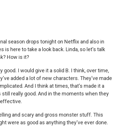
.
inal season drops tonight on Netflix and also in
is here to take a look back. Linda, so let's talk
nk? How is it?
ood. I would give it a solid B. I think, over time,
ey've added a lot of new characters. They've made
plicated. And I think at times, that's made it a
's still really good. And in the moments when they
 effective.
elling and scary and gross monster stuff. This
ht were as good as anything they've ever done.