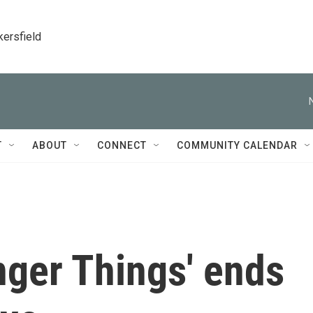
kersfield
T
ABOUT
CONNECT
COMMUNITY CALENDAR
anger Things' ends