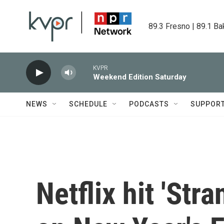
Skip to main content
89.3 Fresno | 89.1 Ba
KVPR
Weekend Edition Saturday
NEWS
SCHEDULE
PODCASTS
SUPPOR
Netflix hit 'Str