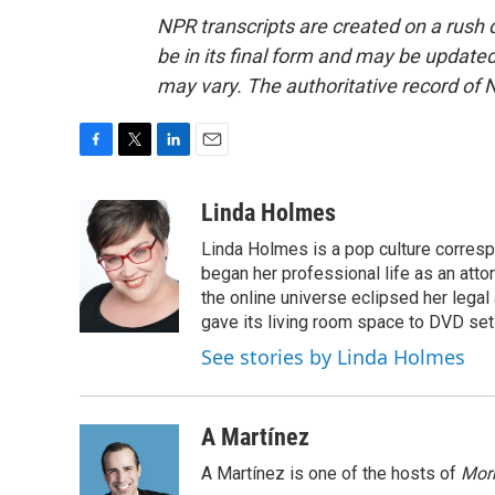
NPR transcripts are created on a rush 
be in its final form and may be updated 
may vary. The authoritative record of 
F
T
L
E
a
w
i
m
c
i
n
a
Linda Holmes
e
t
k
i
Linda Holmes is a pop culture corres
b
t
e
l
o
e
d
began her professional life as an attorn
o
r
I
the online universe eclipsed her legal
k
n
gave its living room space to DVD set
See stories by Linda Holmes
A Martínez
A Martínez is one of the hosts of
Morn