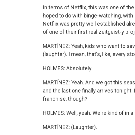
In terms of Netflix, this was one of t
hoped to do with binge-watching, with sh
Netflix was pretty well established al
of one of their first real zeitgeist-y pro
MARTÍNEZ: Yeah, kids who want to save 
(laughter). I mean, that's, like, every sto
HOLMES: Absolutely.
MARTÍNEZ: Yeah. And we got this seaso
and the last one finally arrives tonight.
franchise, though?
HOLMES: Well, yeah. We're kind of in a
MARTÍNEZ: (Laughter).