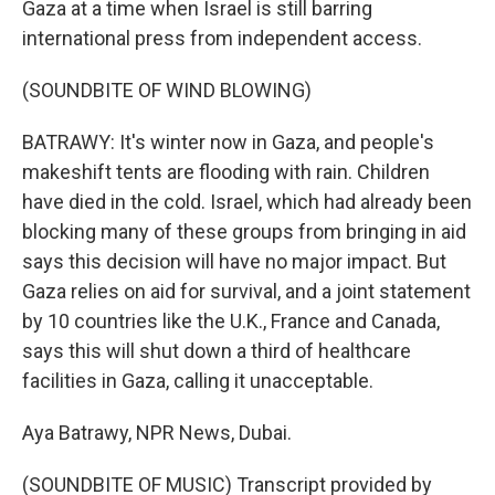
Gaza at a time when Israel is still barring
international press from independent access.
(SOUNDBITE OF WIND BLOWING)
BATRAWY: It's winter now in Gaza, and people's
makeshift tents are flooding with rain. Children
have died in the cold. Israel, which had already been
blocking many of these groups from bringing in aid
says this decision will have no major impact. But
Gaza relies on aid for survival, and a joint statement
by 10 countries like the U.K., France and Canada,
says this will shut down a third of healthcare
facilities in Gaza, calling it unacceptable.
Aya Batrawy, NPR News, Dubai.
(SOUNDBITE OF MUSIC) Transcript provided by