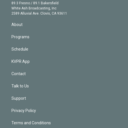
k
r
r
e
y
s
o
89.3 Fresno / 89.1 Bakersfield
e
a
k
White Ash Broadcasting, Inc
d
m
2589 Alluvial Ave. Clovis, CA 93611
i
n
About
Programs
Schedule
KVPR App
Contact
Talk to Us
Support
Privacy Policy
Terms and Conditions