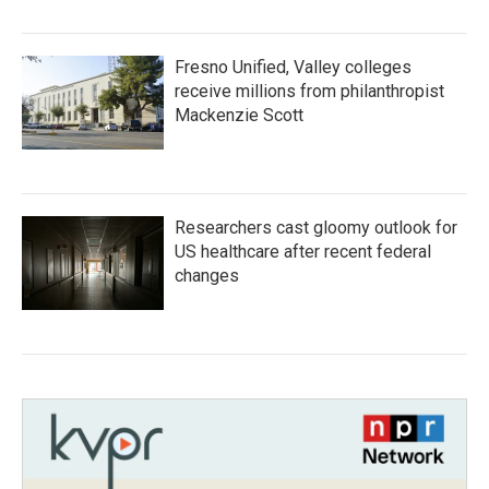
Fresno Unified, Valley colleges
receive millions from philanthropist
Mackenzie Scott
Researchers cast gloomy outlook for
US healthcare after recent federal
changes