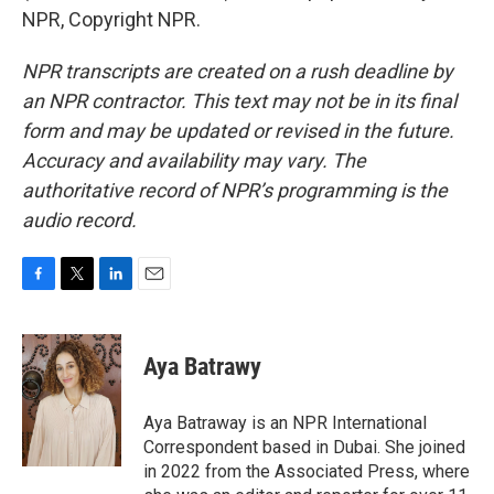
NPR, Copyright NPR.
NPR transcripts are created on a rush deadline by
an NPR contractor. This text may not be in its final
form and may be updated or revised in the future.
Accuracy and availability may vary. The
authoritative record of NPR’s programming is the
audio record.
F
T
L
E
a
w
i
m
c
i
n
a
e
t
k
i
Aya Batrawy
b
t
e
l
o
e
d
o
r
I
Aya Batraway is an NPR International
k
n
Correspondent based in Dubai. She joined
in 2022 from the Associated Press, where