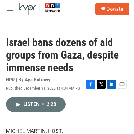
Skip to main content
S
Donate
e
M
a
e
r
n
c
u
h
Israel bans dozens of aid
u
e
groups from Gaza, despite
r
y
immense needs
NPR | By
Aya Batrawy
Published December 31, 2025 at 4:34 AM PST
F
T
L
E
a
w
i
m
c
i
n
a
LISTEN
•
2:28
e
t
k
i
b
t
e
l
o
e
d
o
r
I
k
n
MICHEL MARTIN, HOST: