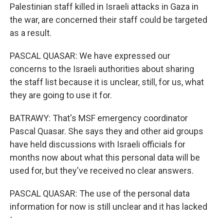
Palestinian staff killed in Israeli attacks in Gaza in
the war, are concerned their staff could be targeted
as a result.
PASCAL QUASAR: We have expressed our
concerns to the Israeli authorities about sharing
the staff list because it is unclear, still, for us, what
they are going to use it for.
BATRAWY: That's MSF emergency coordinator
Pascal Quasar. She says they and other aid groups
have held discussions with Israeli officials for
months now about what this personal data will be
used for, but they've received no clear answers.
PASCAL QUASAR: The use of the personal data
information for now is still unclear and it has lacked