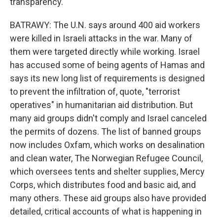
transparency.
BATRAWY: The U.N. says around 400 aid workers
were killed in Israeli attacks in the war. Many of
them were targeted directly while working. Israel
has accused some of being agents of Hamas and
says its new long list of requirements is designed
to prevent the infiltration of, quote, "terrorist
operatives" in humanitarian aid distribution. But
many aid groups didn't comply and Israel canceled
the permits of dozens. The list of banned groups
now includes Oxfam, which works on desalination
and clean water, The Norwegian Refugee Council,
which oversees tents and shelter supplies, Mercy
Corps, which distributes food and basic aid, and
many others. These aid groups also have provided
detailed, critical accounts of what is happening in