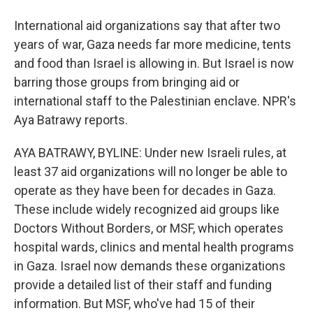
International aid organizations say that after two
years of war, Gaza needs far more medicine, tents
and food than Israel is allowing in. But Israel is now
barring those groups from bringing aid or
international staff to the Palestinian enclave. NPR's
Aya Batrawy reports.
AYA BATRAWY, BYLINE: Under new Israeli rules, at
least 37 aid organizations will no longer be able to
operate as they have been for decades in Gaza.
These include widely recognized aid groups like
Doctors Without Borders, or MSF, which operates
hospital wards, clinics and mental health programs
in Gaza. Israel now demands these organizations
provide a detailed list of their staff and funding
information. But MSF, who've had 15 of their