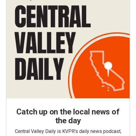
Catch up on the local news of
the day
Central Valley Daily is KVPR's daily news podcast,