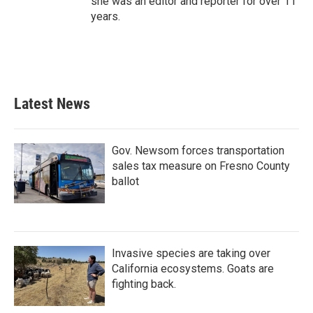
she was an editor and reporter for over 11
years.
Latest News
Gov. Newsom forces transportation
sales tax measure on Fresno County
ballot
Invasive species are taking over
California ecosystems. Goats are
fighting back.