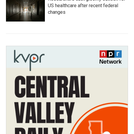
US healthcare after recent federal
changes