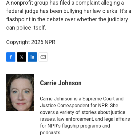
A nonprofit group has filed a complaint alleging a
federal judge has been bullying her law clerks. It's a
flashpoint in the debate over whether the judiciary
can police itself.
Copyright 2026 NPR
F
T
L
E
a
w
i
m
c
i
n
a
e
t
k
i
Carrie Johnson
b
t
e
l
o
e
d
o
r
I
Carrie Johnson is a Supreme Court and
k
n
Justice Correspondent for NPR. She
covers a variety of stories about justice
issues, law enforcement, and legal affairs
for NPR’s flagship programs and
podcasts.