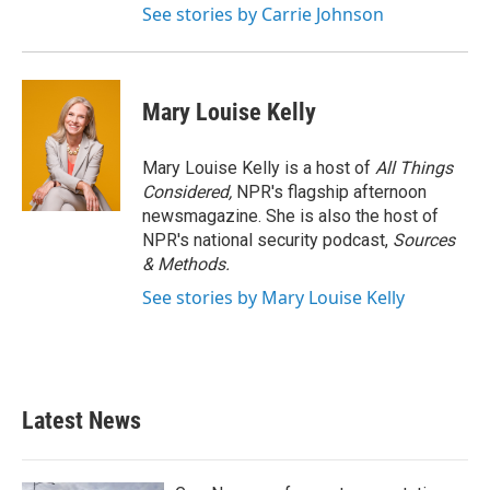
See stories by Carrie Johnson
Mary Louise Kelly
Mary Louise Kelly is a host of
All Things
Considered,
NPR's flagship afternoon
newsmagazine. She is also the host of
NPR's national security podcast,
Sources
& Methods.
See stories by Mary Louise Kelly
Latest News