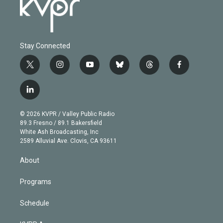
Stay Connected
t
i
y
b
t
f
w
n
o
l
h
a
i
s
u
u
r
c
l
t
t
t
e
e
e
i
t
a
u
s
a
b
n
e
g
b
k
d
o
© 2026 KVPR / Valley Public Radio
k
r
r
e
y
s
o
89.3 Fresno / 89.1 Bakersfield
e
a
k
White Ash Broadcasting, Inc
d
m
2589 Alluvial Ave. Clovis, CA 93611
i
n
About
Programs
Schedule