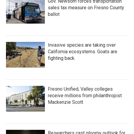
Gov. Newsom forces transportation
sales tax measure on Fresno County
ballot
Invasive species are taking over
California ecosystems. Goats are
fighting back.
Fresno Unified, Valley colleges
receive millions from philanthropist
Mackenzie Scott
Researchers cast gloomy outlook for