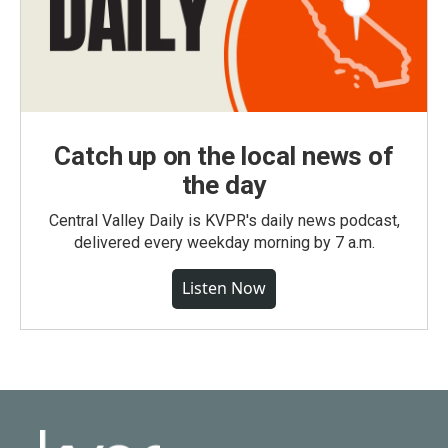
Catch up on the local news of
the day
Central Valley Daily is KVPR's daily news podcast,
delivered every weekday morning by 7 a.m.
Listen Now