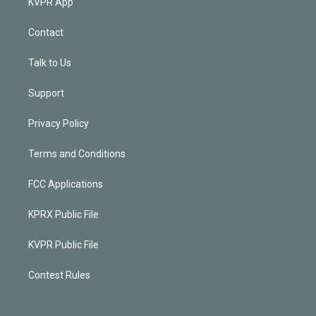
KVPR App
Contact
Talk to Us
Support
Privacy Policy
Terms and Conditions
FCC Applications
KPRX Public File
KVPR Public File
Contest Rules