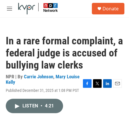
Skip to main content
S
Donate
e
M
a
e
r
n
c
u
h
In a rare formal complaint, a
u
e
federal judge is accused of
r
y
bullying law clerks
NPR | By
Carrie Johnson
,
Mary Louise
Kelly
F
T
L
E
Published December 31, 2025 at 1:08 PM PST
a
w
i
m
c
i
n
a
e
t
k
i
LISTEN
•
4:21
b
t
e
l
o
e
d
o
r
I
k
n