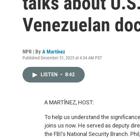
talks about U.S.
Venezuelan do
NPR | By
A Martínez
Published December 31, 2025 at 4:34 AM PST
LISTEN
•
8:42
A MARTÍNEZ, HOST:
To help us understand the significance 
joins us now. He served as deputy dire
the FBI's National Security Branch. Phi