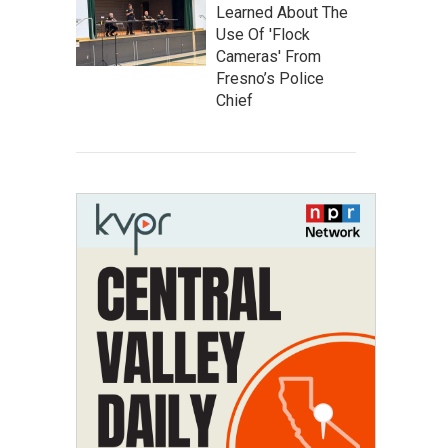
Learned About The
Use Of 'Flock
Cameras' From
Fresno’s Police
Chief