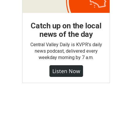
Catch up on the local
news of the day
Central Valley Daily is KVPR's daily
news podcast, delivered every
weekday morning by 7 a.m.
Listen Now