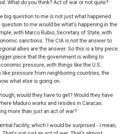
oil. What do you think? Act of war or not quite?
he big question to me is not just what happened
 The question to me would be what's happening in the
ple, with Marco Rubio, Secretary of State, with
economic sanctions. The CIA is not the answer to
onal allies are the answer. So this is a tiny piece
bigger piece that the government is willing to
conomic pressure, with things like the U.S.
s like pressure from neighboring countries, the
know what else is going on.
hough, would they have to get? Would they have
 where Maduro works and resides in Caracas.
ing more than just an act of war?
ential facility, which I would be surprised - I mean,
 That's not just an act of war. That's almost