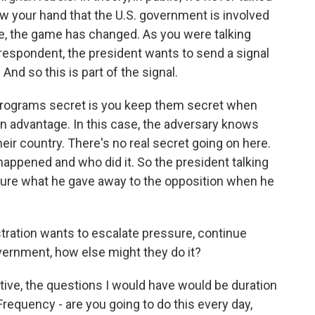
w your hand that the U.S. government is involved
case, the game has changed. As you were talking
respondent, the president wants to send a signal
And so this is part of the signal.
 programs secret is you keep them secret when
an advantage. In this case, the adversary knows
heir country. There's no real secret going on here.
ppened and who did it. So the president talking
t sure what he gave away to the opposition when he
tration wants to escalate pressure, continue
ernment, how else might they do it?
ive, the questions I would have would be duration
Frequency - are you going to do this every day,