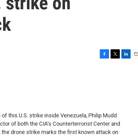
 strike on
ck
F
T
L
E
a
w
i
m
c
i
n
a
e
t
k
i
b
t
e
l
o
e
d
o
r
I
k
n
of this U.S. strike inside Venezuela, Philip Mudd
ctor of both the CIA's Counterterrorist Center and
l, the drone strike marks the first known attack on