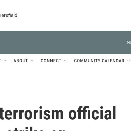
kersfield
N
T
ABOUT
CONNECT
COMMUNITY CALENDAR
errorism official