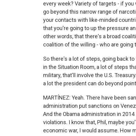
every week? Variety of targets - if you
go beyond this narrow range of narcoti
your contacts with like-minded countri
that you're going to up the pressure and
other words, that there's a broad coalit
coalition of the willing - who are going t
So there's a lot of steps, going back 
in the Situation Room, a lot of steps tha
military, that'll involve the U.S. Treasu
a lot the president can do beyond point 
MARTÍNEZ: Yeah. There have been san
administration put sanctions on Vene
And the Obama administration in 2014
violations. I know that, Phil, maybe you'
economic war, I would assume. How mu