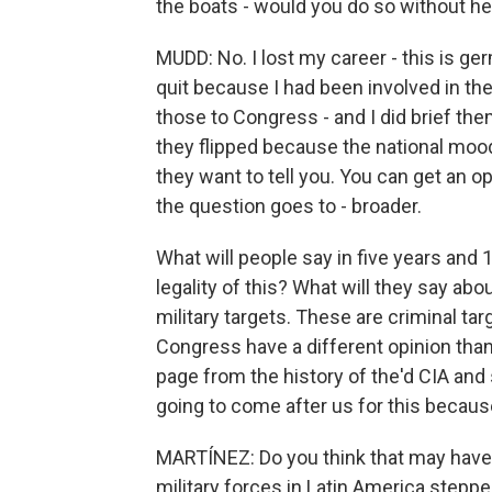
the boats - would you do so without he
MUDD: No. I lost my career - this is ger
quit because I had been involved in th
those to Congress - and I did brief the
they flipped because the national moo
they want to tell you. You can get an o
the question goes to - broader.
What will people say in five years and 
legality of this? What will they say abo
military targets. These are criminal tar
Congress have a different opinion than 
page from the history of the'd CIA and 
going to come after us for this because
MARTÍNEZ: Do you think that may have p
military forces in Latin America steppe