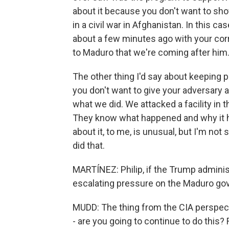
about it because you don't want to sho
in a civil war in Afghanistan. In this 
about a few minutes ago with your cor
to Maduro that we're coming after him. 
The other thing I'd say about keeping
you don't want to give your adversary 
what we did. We attacked a facility in t
They know what happened and why it ha
about it, to me, is unusual, but I'm no
did that.
MARTÍNEZ: Philip, if the Trump adminis
escalating pressure on the Maduro gov
MUDD: The thing from the CIA perspect
- are you going to continue to do this? 