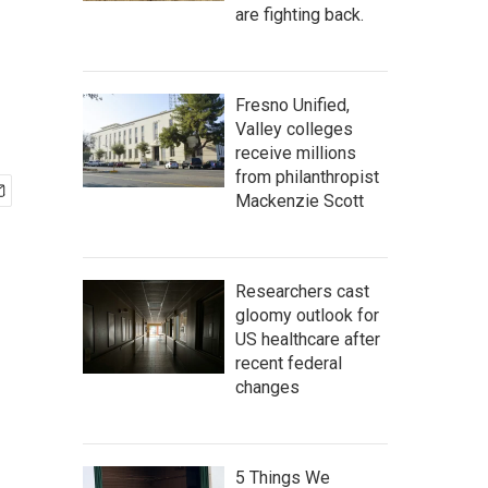
are fighting back.
Fresno Unified,
Valley colleges
receive millions
from philanthropist
Mackenzie Scott
Researchers cast
gloomy outlook for
US healthcare after
recent federal
changes
5 Things We