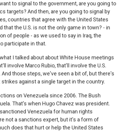
 want to signal to the government, are you going to
cs targets? And then, are you going to signal by
es, countries that agree with the United States
 that the U.S. is not the only game in town? - in
ion of people - as we used to say in Iraq, the
o participate in that.
to what I talked about about White House meetings
t'll involve Marco Rubio, that'll involve the U.S.
ry. And those steps, we've seen a bit of, but there's
strikes against a single target in the country.
ctions on Venezuela since 2006. The Bush
zuela. That's when Hugo Chavez was president.
 sanctioned Venezuela for human rights
re not a sanctions expert, but it's a form of
ch does that hurt or help the United States