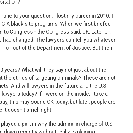
sitation?
mane to your question. I lost my career in 2010. I
e CIA black site programs. When we first briefed
m to Congress - the Congress said, OK. Later on,
d had changed. The lawyers can tell you whatever
pinion out of the Department of Justice. But then
10 years? What will they say not just about the
ut the ethics of targeting criminals? These are not
gets. And will lawyers in the future and the U.S.
lawyers today? If I were on the inside, I take a
say, this may sound OK today, but later, people are
 it doesn't smell right.
layed a part in why the admiral in charge of U.S.
d down recently without really explaining