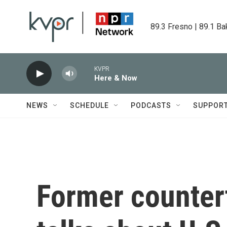
Skip to main content
89.3 Fresno | 89.1 Ba
KVPR
Here & Now
NEWS
SCHEDULE
PODCASTS
SUPPOR
Former countert