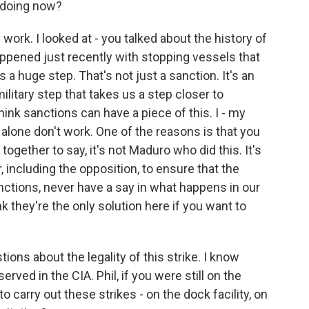
 doing now?
ork. I looked at - you talked about the history of
appened just recently with stopping vessels that
s a huge step. That's not just a sanction. It's an
litary step that takes us a step closer to
hink sanctions can have a piece of this. I - my
 alone don't work. One of the reasons is that you
ogether to say, it's not Maduro who did this. It's
, including the opposition, to ensure that the
ctions, never have a say in what happens in our
nk they're the only solution here if you want to
ions about the legality of this strike. I know
erved in the CIA. Phil, if you were still on the
o carry out these strikes - on the dock facility, on