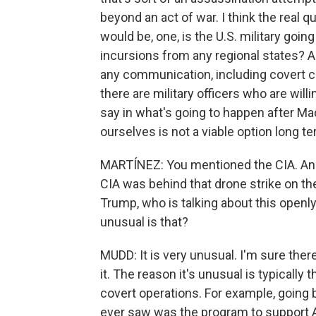
beyond an act of war. I think the real 
would be, one, is the U.S. military going
incursions from any regional states? A
any communication, including covert co
there are military officers who are wil
say in what's going to happen after Madu
ourselves is not a viable option long t
MARTÍNEZ: You mentioned the CIA. An u
CIA was behind that drone strike on th
Trump, who is talking about this openly
unusual is that?
MUDD: It is very unusual. I'm sure there 
it. The reason it's unusual is typically
covert operations. For example, going 
ever saw was the program to support Af