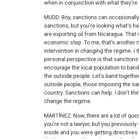
when in conjunction with what they're
MUDD: Boy, sanctions can occasionally w
sanctions, but you're looking what's h
are exporting oil from Nicaragua. That i
economic step. To me, that's another mi
intervention in changing the regime. I t
personal perspective is that sanctions
encourage the local population to band t
the outside people. Let's band together
outside people, those imposing the san
country. Sanctions can help. I don't thi
change the regime.
MARTÍNEZ: Now, there are a lot of quest
you're not a lawyer, but you previously s
inside and you were getting directives t