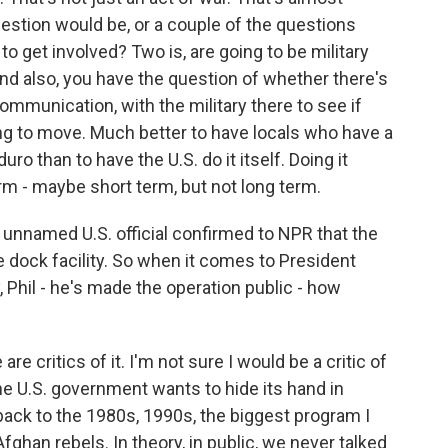
question would be, or a couple of the questions
 to get involved? Two is, are going to be military
nd also, you have the question of whether there's
mmunication, with the military there to see if
ling to move. Much better to have locals who have a
ro than to have the U.S. do it itself. Doing it
erm - maybe short term, but not long term.
nnamed U.S. official confirmed to NPR that the
e dock facility. So when it comes to President
, Phil - he's made the operation public - how
are critics of it. I'm not sure I would be a critic of
 the U.S. government wants to hide its hand in
back to the 1980s, 1990s, the biggest program I
ghan rebels. In theory, in public, we never talked