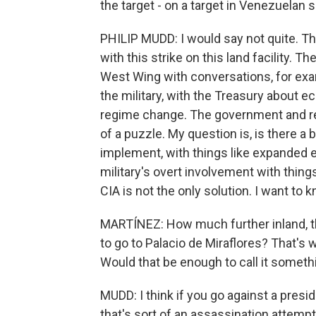
the target - on a target in Venezuelan s
PHILIP MUDD: I would say not quite. T
with this strike on this land facility.
West Wing with conversations, for exam
the military, with the Treasury about 
regime change. The government and regi
of a puzzle. My question is, is there a 
implement, with things like expanded e
military's overt involvement with thing
CIA is not the only solution. I want to 
MARTÍNEZ: How much further inland, t
to go to Palacio de Miraflores? That's
Would that be enough to call it someth
MUDD: I think if you go against a presid
that's sort of an assassination attempt.