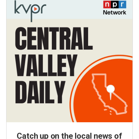
Catch up on the local news of