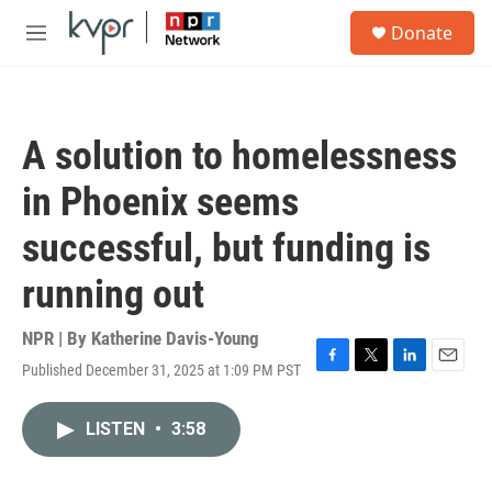
Skip to main content
S
Donate
e
M
a
e
r
n
c
u
h
A solution to homelessness
u
e
in Phoenix seems
r
y
successful, but funding is
running out
NPR | By
Katherine Davis-Young
Published December 31, 2025 at 1:09 PM PST
F
T
L
E
a
w
i
m
c
i
n
a
LISTEN
•
3:58
e
t
k
i
b
t
e
l
o
e
d