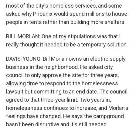
most of the city's homeless services, and some
asked why Phoenix would spend millions to house
people in tents rather than building more shelters.
BILL MORLAN: One of my stipulations was that I
really thought it needed to be a temporary solution.
DAVIS-YOUNG: Bill Morlan owns an electric supply
business in the neighborhood. He asked city
council to only approve the site for three years,
allowing time to respond to the homelessness
lawsuit but committing to an end date. The council
agreed to that three-year limit. Two years in,
homelessness continues to increase, and Morlan's
feelings have changed. He says the campground
hasn't been disruptive and it's still needed.