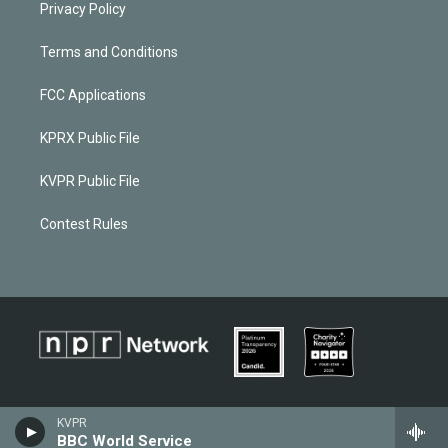
Privacy Policy
Terms and Conditions
FCC Applications
KPRX Public File
KVPR Public File
Contest Rules
KVPR
BBC World Service