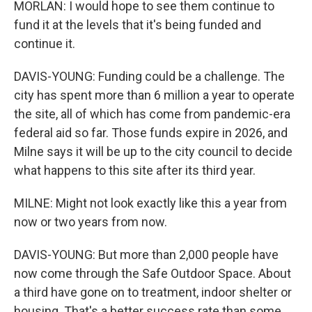
MORLAN: I would hope to see them continue to
fund it at the levels that it's being funded and
continue it.
DAVIS-YOUNG: Funding could be a challenge. The
city has spent more than 6 million a year to operate
the site, all of which has come from pandemic-era
federal aid so far. Those funds expire in 2026, and
Milne says it will be up to the city council to decide
what happens to this site after its third year.
MILNE: Might not look exactly like this a year from
now or two years from now.
DAVIS-YOUNG: But more than 2,000 people have
now come through the Safe Outdoor Space. About
a third have gone on to treatment, indoor shelter or
housing. That's a better success rate than some