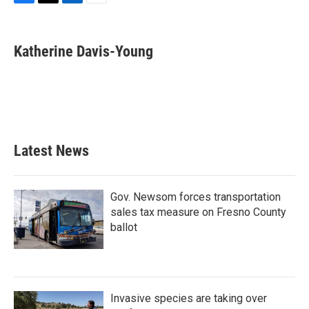
F
T
L
E
a
w
i
m
c
i
n
a
e
t
k
i
Katherine Davis-Young
b
t
e
l
o
e
d
o
r
I
k
n
Latest News
Gov. Newsom forces transportation
sales tax measure on Fresno County
ballot
Invasive species are taking over