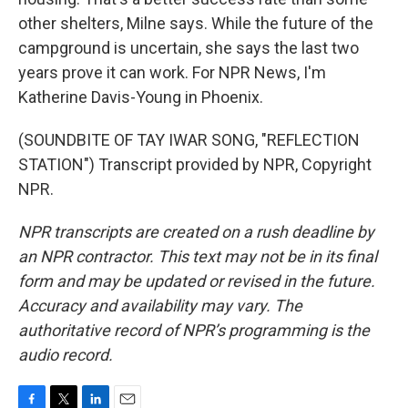
other shelters, Milne says. While the future of the
campground is uncertain, she says the last two
years prove it can work. For NPR News, I'm
Katherine Davis-Young in Phoenix.
(SOUNDBITE OF TAY IWAR SONG, "REFLECTION
STATION") Transcript provided by NPR, Copyright
NPR.
NPR transcripts are created on a rush deadline by
an NPR contractor. This text may not be in its final
form and may be updated or revised in the future.
Accuracy and availability may vary. The
authoritative record of NPR’s programming is the
audio record.