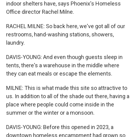
indoor shelters have, says Phoenix's Homeless
Office director Rachel Milne.
RACHEL MILNE: So back here, we've got all of our
restrooms, hand-washing stations, showers,
laundry.
DAVIS-YOUNG: And even though guests sleep in
tents, there's a warehouse in the middle where
they can eat meals or escape the elements.
MILNE: This is what made this site so attractive to
us. In addition to all of the shade out there, having a
place where people could come inside in the
summer or the winter or a monsoon.
DAVIS-YOUNG: Before this opened in 2023, a
downtown homeless encampment had grown so