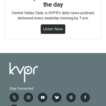
the day
Central Valley Daily is KVPR's daily news podcast,
delivered every weekday morning by 7 a.m.
Listen Now
Stay Connected
t
i
y
b
t
f
w
n
o
l
h
a