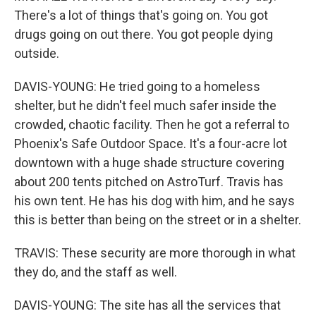
There's a lot of things that's going on. You got
drugs going on out there. You got people dying
outside.
DAVIS-YOUNG: He tried going to a homeless
shelter, but he didn't feel much safer inside the
crowded, chaotic facility. Then he got a referral to
Phoenix's Safe Outdoor Space. It's a four-acre lot
downtown with a huge shade structure covering
about 200 tents pitched on AstroTurf. Travis has
his own tent. He has his dog with him, and he says
this is better than being on the street or in a shelter.
TRAVIS: These security are more thorough in what
they do, and the staff as well.
DAVIS-YOUNG: The site has all the services that