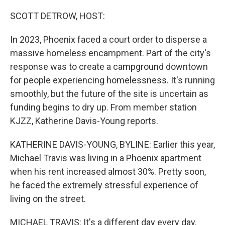
o
r
I
k
n
SCOTT DETROW, HOST:
In 2023, Phoenix faced a court order to disperse a
massive homeless encampment. Part of the city's
response was to create a campground downtown
for people experiencing homelessness. It's running
smoothly, but the future of the site is uncertain as
funding begins to dry up. From member station
KJZZ, Katherine Davis-Young reports.
KATHERINE DAVIS-YOUNG, BYLINE: Earlier this year,
Michael Travis was living in a Phoenix apartment
when his rent increased almost 30%. Pretty soon,
he faced the extremely stressful experience of
living on the street.
MICHAEL TRAVIS: It's a different day every day.