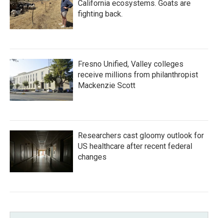
California ecosystems. Goats are
fighting back.
Fresno Unified, Valley colleges
receive millions from philanthropist
Mackenzie Scott
Researchers cast gloomy outlook for
US healthcare after recent federal
changes