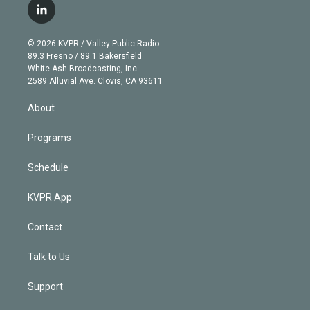
i
s
u
u
r
c
l
t
t
t
e
e
e
i
t
a
u
s
a
b
n
e
g
b
k
d
o
© 2026 KVPR / Valley Public Radio
k
r
r
e
y
s
o
89.3 Fresno / 89.1 Bakersfield
e
a
k
White Ash Broadcasting, Inc
d
m
2589 Alluvial Ave. Clovis, CA 93611
i
n
About
Programs
Schedule
KVPR App
Contact
Talk to Us
Support