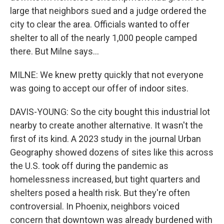
large that neighbors sued and a judge ordered the
city to clear the area. Officials wanted to offer
shelter to all of the nearly 1,000 people camped
there. But Milne says...
MILNE: We knew pretty quickly that not everyone
was going to accept our offer of indoor sites.
DAVIS-YOUNG: So the city bought this industrial lot
nearby to create another alternative. It wasn't the
first of its kind. A 2023 study in the journal Urban
Geography showed dozens of sites like this across
the U.S. took off during the pandemic as
homelessness increased, but tight quarters and
shelters posed a health risk. But they're often
controversial. In Phoenix, neighbors voiced
concern that downtown was already burdened with