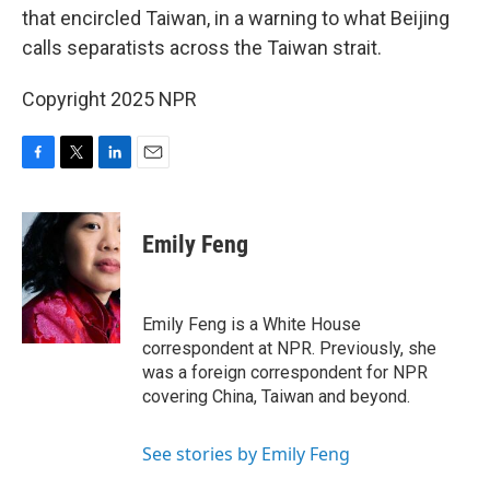
that encircled Taiwan, in a warning to what Beijing
calls separatists across the Taiwan strait.
Copyright 2025 NPR
F
T
L
E
a
w
i
m
c
i
n
a
e
t
k
i
Emily Feng
b
t
e
l
o
e
d
o
r
I
k
n
Emily Feng is a White House
correspondent at NPR. Previously, she
was a foreign correspondent for NPR
covering China, Taiwan and beyond.
See stories by Emily Feng