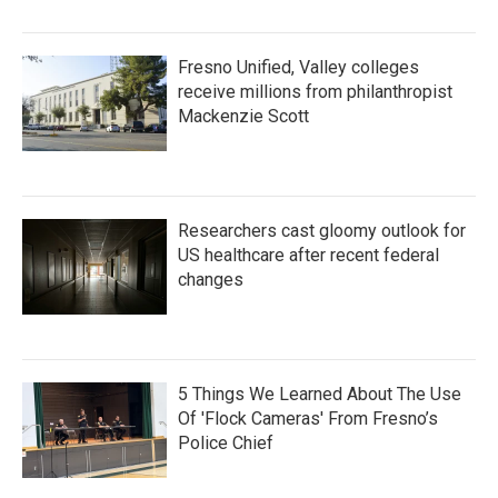
Fresno Unified, Valley colleges
receive millions from philanthropist
Mackenzie Scott
Researchers cast gloomy outlook for
US healthcare after recent federal
changes
5 Things We Learned About The Use
Of 'Flock Cameras' From Fresno’s
Police Chief