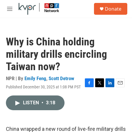
Skip to main content
S
Donate
e
M
a
e
r
n
c
u
h
Why is China holding
u
e
military drills encircling
r
y
Taiwan now?
NPR | By
Emily Feng
,
Scott Detrow
Published December 30, 2025 at 1:08 PM PST
F
T
L
E
a
w
i
m
c
i
n
a
LISTEN
•
3:18
e
t
k
i
b
t
e
l
o
e
d
o
r
I
k
n
China wrapped a new round of live-fire military drills