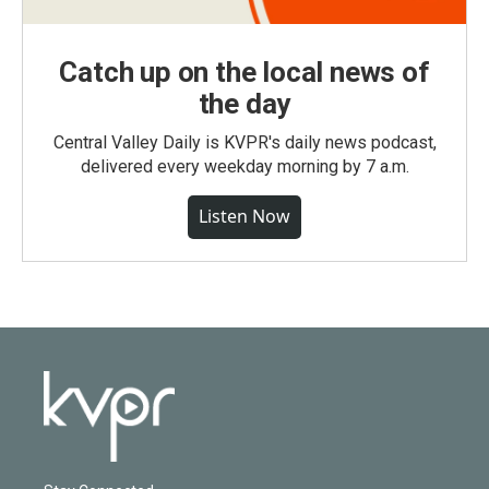
Catch up on the local news of
the day
Central Valley Daily is KVPR's daily news podcast,
delivered every weekday morning by 7 a.m.
Listen Now