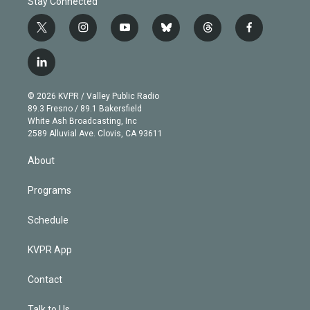
Stay Connected
t
i
y
b
t
f
w
n
o
l
h
a
i
s
u
u
r
c
l
t
t
t
e
e
e
i
t
a
u
s
a
b
n
e
g
b
k
d
o
© 2026 KVPR / Valley Public Radio
k
r
r
e
y
s
o
89.3 Fresno / 89.1 Bakersfield
e
a
k
White Ash Broadcasting, Inc
d
m
2589 Alluvial Ave. Clovis, CA 93611
i
n
About
Programs
Schedule
KVPR App
Contact
Talk to Us