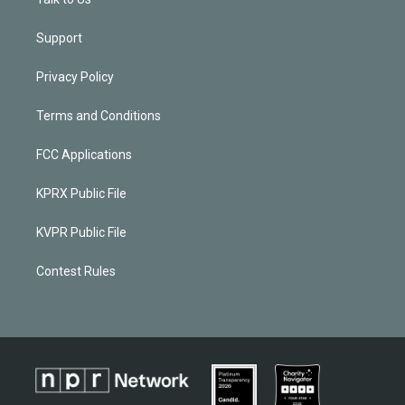
Support
Privacy Policy
Terms and Conditions
FCC Applications
KPRX Public File
KVPR Public File
Contest Rules