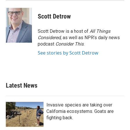
Scott Detrow
Scott Detrow is a host of
All Things
Considered
, as well as NPR’s daily news
podcast
Consider This
.
See stories by Scott Detrow
Latest News
Invasive species are taking over
California ecosystems. Goats are
fighting back.