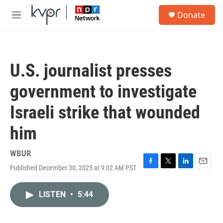
Skip to main content
S
Donate
e
M
a
e
r
n
c
u
h
U.S. journalist presses
u
e
government to investigate
r
y
Israeli strike that wounded
him
WBUR
Published December 30, 2025 at 9:02 AM PST
F
T
L
E
a
w
i
m
c
i
n
a
LISTEN
•
5:44
e
t
k
i
b
t
e
l
o
e
d