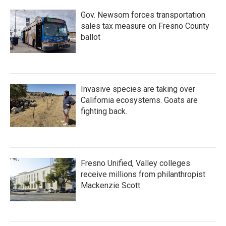
k
n
Gov. Newsom forces transportation
sales tax measure on Fresno County
ballot
Invasive species are taking over
California ecosystems. Goats are
fighting back.
Fresno Unified, Valley colleges
receive millions from philanthropist
Mackenzie Scott