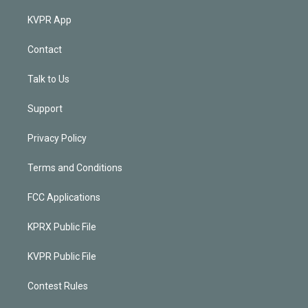
KVPR App
Contact
Talk to Us
Support
Privacy Policy
Terms and Conditions
FCC Applications
KPRX Public File
KVPR Public File
Contest Rules