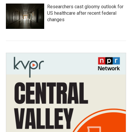
Researchers cast gloomy outlook for
US healthcare after recent federal
changes