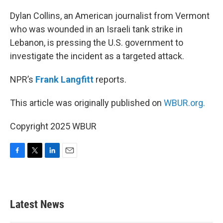
o
r
I
k
n
Dylan Collins, an American journalist from Vermont
who was wounded in an Israeli tank strike in
Lebanon, is pressing the U.S. government to
investigate the incident as a targeted attack.
NPR’s
Frank Langfitt
reports.
This article was originally published on
WBUR.org.
Copyright 2025 WBUR
F
T
L
E
a
w
i
m
c
i
n
a
e
t
k
i
b
t
e
l
Latest News
o
e
d
o
r
I