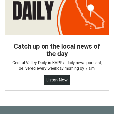
Catch up on the local news of
the day
Central Valley Daily is KVPR's daily news podcast,
delivered every weekday morning by 7 a.m.
Listen Now