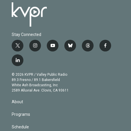
Stay Connected
t
i
y
b
t
f
w
n
o
l
h
a
i
s
u
u
r
c
l
t
t
t
e
e
e
i
t
a
u
s
a
b
n
e
g
b
k
d
o
© 2026 KVPR / Valley Public Radio
k
r
r
e
y
s
o
89.3 Fresno / 89.1 Bakersfield
e
a
k
White Ash Broadcasting, Inc
d
m
2589 Alluvial Ave. Clovis, CA 93611
i
n
About
Programs
Schedule