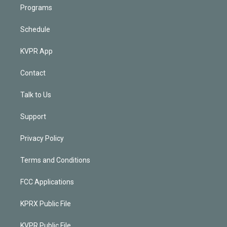
Programs
Schedule
KVPR App
Contact
Talk to Us
Support
Privacy Policy
Terms and Conditions
FCC Applications
KPRX Public File
KVPR Public File