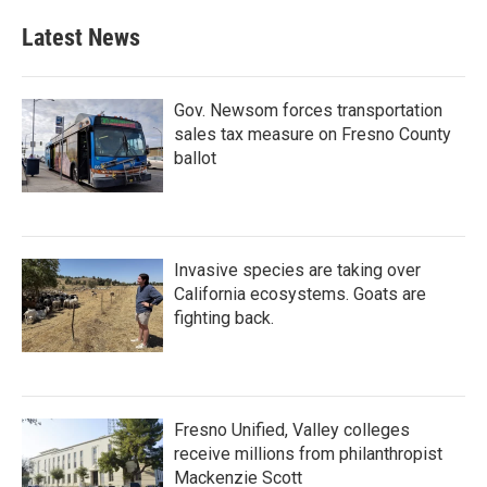
Latest News
Gov. Newsom forces transportation
sales tax measure on Fresno County
ballot
Invasive species are taking over
California ecosystems. Goats are
fighting back.
Fresno Unified, Valley colleges
receive millions from philanthropist
Mackenzie Scott