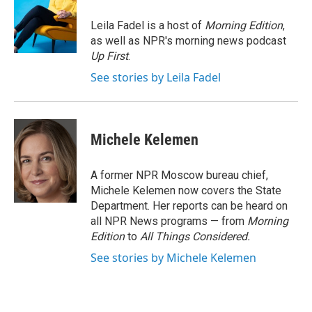
o
e
d
o
r
I
Leila Fadel is a host of
Morning Edition
,
k
n
as well as NPR's morning news podcast
Up First
.
See stories by Leila Fadel
Michele Kelemen
A former NPR Moscow bureau chief,
Michele Kelemen now covers the State
Department. Her reports can be heard on
all NPR News programs — from
Morning
Edition
to
All Things Considered.
See stories by Michele Kelemen