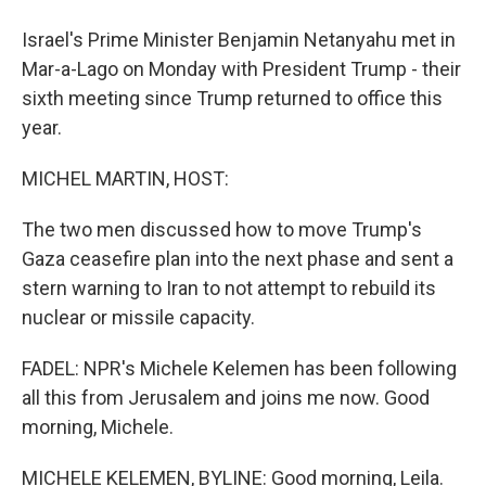
Israel's Prime Minister Benjamin Netanyahu met in
Mar-a-Lago on Monday with President Trump - their
sixth meeting since Trump returned to office this
year.
MICHEL MARTIN, HOST:
The two men discussed how to move Trump's
Gaza ceasefire plan into the next phase and sent a
stern warning to Iran to not attempt to rebuild its
nuclear or missile capacity.
FADEL: NPR's Michele Kelemen has been following
all this from Jerusalem and joins me now. Good
morning, Michele.
MICHELE KELEMEN, BYLINE: Good morning, Leila.