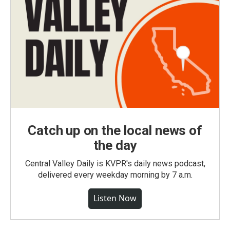
Catch up on the local news of
the day
Central Valley Daily is KVPR's daily news podcast,
delivered every weekday morning by 7 a.m.
Listen Now