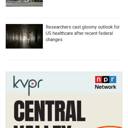
Researchers cast gloomy outlook for
US healthcare after recent federal
changes