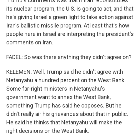
Trump's comments was that if Iran reconstitutes
its nuclear program, the U.S. is going to act, and that
he's giving Israel a green light to take action against
Iran's ballistic missile program. At least that's how
people here in Israel are interpreting the president's
comments on Iran.
FADEL: So was there anything they didn't agree on?
KELEMEN: Well, Trump said he didn't agree with
Netanyahu a hundred percent on the West Bank.
Some far-right ministers in Netanyahu's
government want to annex the West Bank,
something Trump has said he opposes. But he
didn't really air his grievances about that in public.
He said he thinks that Netanyahu will make the
right decisions on the West Bank.