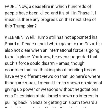
FADEL: Now, a ceasefire in which hundreds of
people have been killed, and it's still in Phase 1. I
mean, is there any progress on that next step of
this Trump plan?
KELEMEN: Well, Trump still has not appointed his
Board of Peace or said who's going to run Gaza. It's
also not clear when an international force is going
to be in place. You know, he even suggested that
such a force could disarm Hamas, though
countries that are thinking about sending troops
have very different views on that. So here's where
things are stuck. I mean, Hamas shows no signs of
giving up power or weapons without negotiations
on a Palestinian state. Israel shows no interest in
pulling back in Gaza or getting on a path toward a