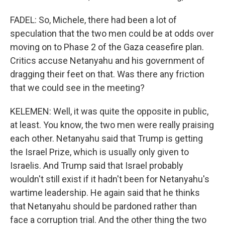
FADEL: So, Michele, there had been a lot of
speculation that the two men could be at odds over
moving on to Phase 2 of the Gaza ceasefire plan.
Critics accuse Netanyahu and his government of
dragging their feet on that. Was there any friction
that we could see in the meeting?
KELEMEN: Well, it was quite the opposite in public,
at least. You know, the two men were really praising
each other. Netanyahu said that Trump is getting
the Israel Prize, which is usually only given to
Israelis. And Trump said that Israel probably
wouldn't still exist if it hadn't been for Netanyahu's
wartime leadership. He again said that he thinks
that Netanyahu should be pardoned rather than
face a corruption trial. And the other thing the two