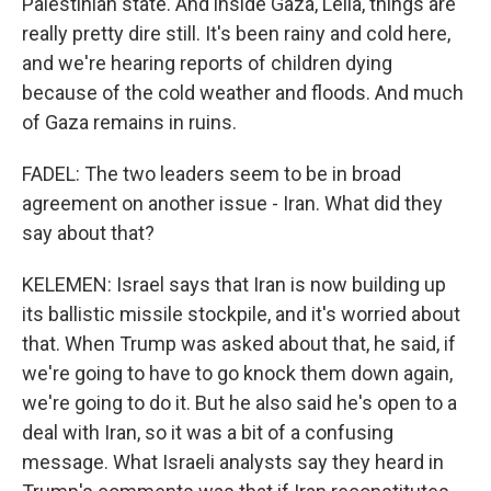
Palestinian state. And inside Gaza, Leila, things are
really pretty dire still. It's been rainy and cold here,
and we're hearing reports of children dying
because of the cold weather and floods. And much
of Gaza remains in ruins.
FADEL: The two leaders seem to be in broad
agreement on another issue - Iran. What did they
say about that?
KELEMEN: Israel says that Iran is now building up
its ballistic missile stockpile, and it's worried about
that. When Trump was asked about that, he said, if
we're going to have to go knock them down again,
we're going to do it. But he also said he's open to a
deal with Iran, so it was a bit of a confusing
message. What Israeli analysts say they heard in