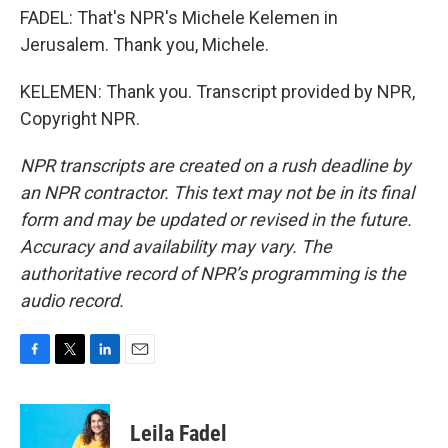
FADEL: That's NPR's Michele Kelemen in
Jerusalem. Thank you, Michele.
KELEMEN: Thank you. Transcript provided by NPR,
Copyright NPR.
NPR transcripts are created on a rush deadline by
an NPR contractor. This text may not be in its final
form and may be updated or revised in the future.
Accuracy and availability may vary. The
authoritative record of NPR’s programming is the
audio record.
F
T
L
E
a
w
i
m
c
i
n
a
e
t
k
i
Leila Fadel
b
t
e
l