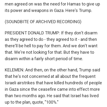
men agreed on was the need for Hamas to give up
its power and weapons in Gaza. Here's Trump.
(SOUNDBITE OF ARCHIVED RECORDING)
PRESIDENT DONALD TRUMP: If they don't disarm
as they agreed to do - they agreed to it - and then
there'll be hell to pay for them. And we don't want
that. We're not looking for that. But they have to
disarm within a fairly short period of time.
KELEMEN: And then, on the other hand, Trump said
that he's not concerned at all about the frequent
Israeli airstrikes that have killed hundreds of people
in Gaza since the ceasefire came into effect more
than two months ago. He said that Israel has lived
up to the plan, quote, "100%."