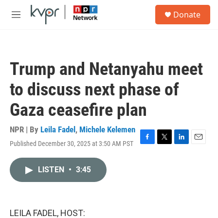
Skip to main content
S
Donate
e
M
a
e
r
n
c
u
h
Trump and Netanyahu meet
u
e
to discuss next phase of
r
y
Gaza ceasefire plan
NPR | By
Leila Fadel
,
Michele Kelemen
Published December 30, 2025 at 3:50 AM PST
F
T
L
E
a
w
i
m
c
i
n
a
LISTEN
•
3:45
e
t
k
i
b
t
e
l
o
e
d
o
r
I
k
n
LEILA FADEL, HOST: