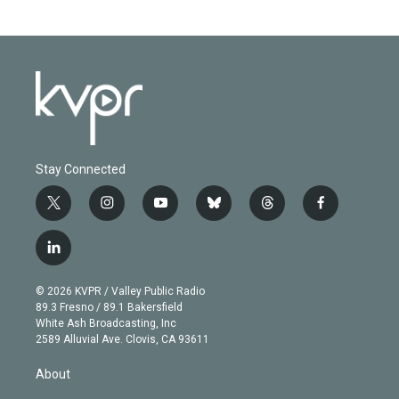
Stay Connected
t
i
y
b
t
f
w
n
o
l
h
a
i
s
u
u
r
c
l
t
t
t
e
e
e
i
t
a
u
s
a
b
n
e
g
b
k
d
o
© 2026 KVPR / Valley Public Radio
k
r
r
e
y
s
o
89.3 Fresno / 89.1 Bakersfield
e
a
k
White Ash Broadcasting, Inc
d
m
2589 Alluvial Ave. Clovis, CA 93611
i
n
About