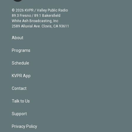
i
t
a
u
s
a
b
n
e
g
b
k
d
o
© 2026 KVPR / Valley Public Radio
k
r
r
e
y
s
o
89.3 Fresno / 89.1 Bakersfield
e
a
k
White Ash Broadcasting, Inc
d
m
2589 Alluvial Ave. Clovis, CA 93611
i
n
About
Programs
Schedule
KVPR App
Contact
Talk to Us
Support
Privacy Policy