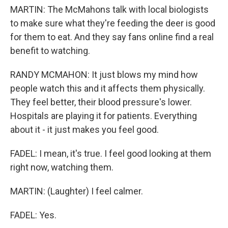
MARTIN: The McMahons talk with local biologists
to make sure what they're feeding the deer is good
for them to eat. And they say fans online find a real
benefit to watching.
RANDY MCMAHON: It just blows my mind how
people watch this and it affects them physically.
They feel better, their blood pressure's lower.
Hospitals are playing it for patients. Everything
about it - it just makes you feel good.
FADEL: I mean, it's true. I feel good looking at them
right now, watching them.
MARTIN: (Laughter) I feel calmer.
FADEL: Yes.