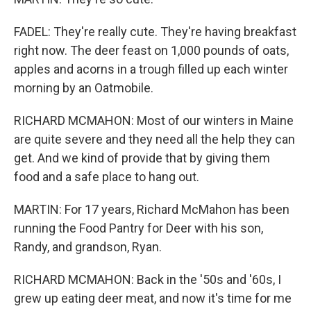
FADEL: They're really cute. They're having breakfast
right now. The deer feast on 1,000 pounds of oats,
apples and acorns in a trough filled up each winter
morning by an Oatmobile.
RICHARD MCMAHON: Most of our winters in Maine
are quite severe and they need all the help they can
get. And we kind of provide that by giving them
food and a safe place to hang out.
MARTIN: For 17 years, Richard McMahon has been
running the Food Pantry for Deer with his son,
Randy, and grandson, Ryan.
RICHARD MCMAHON: Back in the '50s and '60s, I
grew up eating deer meat, and now it's time for me