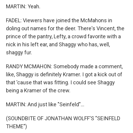
MARTIN: Yeah.
FADEL: Viewers have joined the McMahons in
doling out names for the deer. There's Vincent, the
prince of the pantry, Lefty, a crowd favorite with a
nick in his left ear, and Shaggy who has, well,
shaggy fur.
RANDY MCMAHON: Somebody made a comment,
like, Shaggy is definitely Kramer. I got a kick out of
that 'cause that was fitting. I could see Shaggy
being a Kramer of the crew.
MARTIN: And just like "Seinfeld"...
(SOUNDBITE OF JONATHAN WOLFF'S "SEINFELD
THEME")