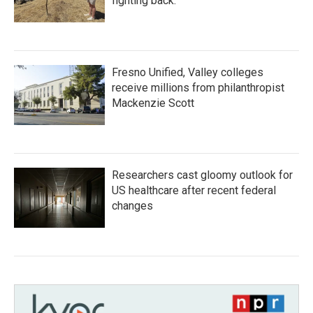
fighting back.
Fresno Unified, Valley colleges
receive millions from philanthropist
Mackenzie Scott
Researchers cast gloomy outlook for
US healthcare after recent federal
changes