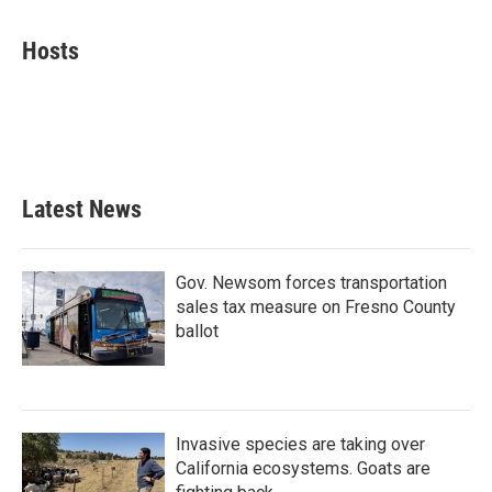
a
w
i
m
c
i
n
a
e
t
k
i
Hosts
b
t
e
l
o
e
d
o
r
I
k
n
Latest News
Gov. Newsom forces transportation
sales tax measure on Fresno County
ballot
Invasive species are taking over
California ecosystems. Goats are