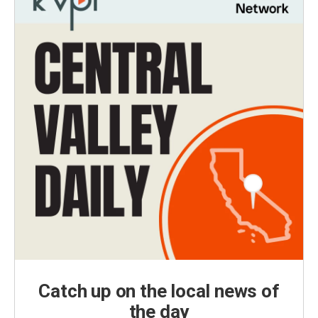
Catch up on the local news of
the day