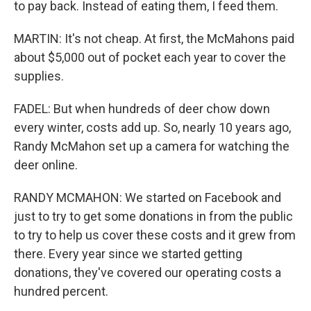
to pay back. Instead of eating them, I feed them.
MARTIN: It's not cheap. At first, the McMahons paid
about $5,000 out of pocket each year to cover the
supplies.
FADEL: But when hundreds of deer chow down
every winter, costs add up. So, nearly 10 years ago,
Randy McMahon set up a camera for watching the
deer online.
RANDY MCMAHON: We started on Facebook and
just to try to get some donations in from the public
to try to help us cover these costs and it grew from
there. Every year since we started getting
donations, they've covered our operating costs a
hundred percent.