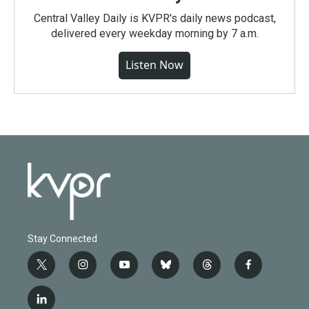
Central Valley Daily is KVPR's daily news podcast,
delivered every weekday morning by 7 a.m.
Listen Now
Stay Connected
t
i
y
b
t
f
w
n
o
l
h
a
i
s
u
u
r
c
l
t
t
t
e
e
e