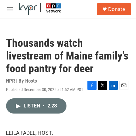
Skip to main content
S
Donate
e
M
a
e
r
n
c
u
h
Thousands watch
u
e
livestream of Maine family's
r
y
food pantry for deer
NPR | By
Hosts
Published December 30, 2025 at 1:52 AM PST
F
T
L
E
a
w
i
m
c
i
n
a
LISTEN
•
2:28
e
t
k
i
b
t
e
l
o
e
d
o
r
I
k
n
LEILA FADEL, HOST: