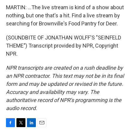
MARTIN: ...The live stream is kind of a show about
nothing, but one that's a hit. Find a live stream by
searching for Brownville's Food Pantry for Deer.
(SOUNDBITE OF JONATHAN WOLFF'S "SEINFELD
THEME") Transcript provided by NPR, Copyright
NPR.
NPR transcripts are created on a rush deadline by
an NPR contractor. This text may not be in its final
form and may be updated or revised in the future.
Accuracy and availability may vary. The
authoritative record of NPR’s programming is the
audio record.
F
T
L
E