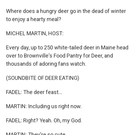
Where does a hungry deer go in the dead of winter
to enjoy a hearty meal?
MICHEL MARTIN, HOST:
Every day, up to 250 white-tailed deer in Maine head
over to Brownville's Food Pantry for Deer, and
thousands of adoring fans watch.
(SOUNDBITE OF DEER EATING)
FADEL: The deer feast...
MARTIN: Including us right now.
FADEL: Right? Yeah. Oh, my God.
MARTIN: They're so cute.