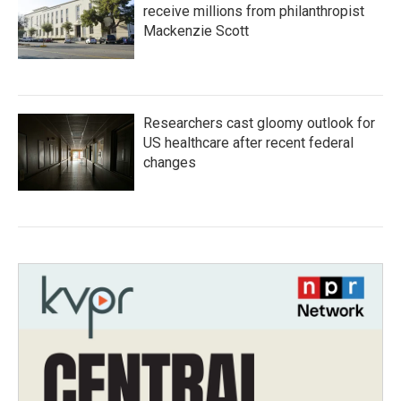
receive millions from philanthropist
Mackenzie Scott
Researchers cast gloomy outlook for
US healthcare after recent federal
changes