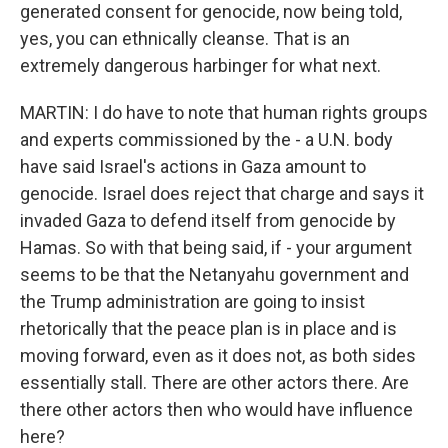
generated consent for genocide, now being told,
yes, you can ethnically cleanse. That is an
extremely dangerous harbinger for what next.
MARTIN: I do have to note that human rights groups
and experts commissioned by the - a U.N. body
have said Israel's actions in Gaza amount to
genocide. Israel does reject that charge and says it
invaded Gaza to defend itself from genocide by
Hamas. So with that being said, if - your argument
seems to be that the Netanyahu government and
the Trump administration are going to insist
rhetorically that the peace plan is in place and is
moving forward, even as it does not, as both sides
essentially stall. There are other actors there. Are
there other actors then who would have influence
here?