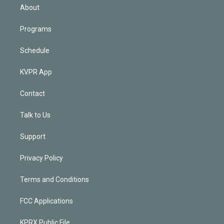
n
About
Programs
Schedule
KVPR App
Contact
Talk to Us
Support
Privacy Policy
Terms and Conditions
FCC Applications
KPRX Public File