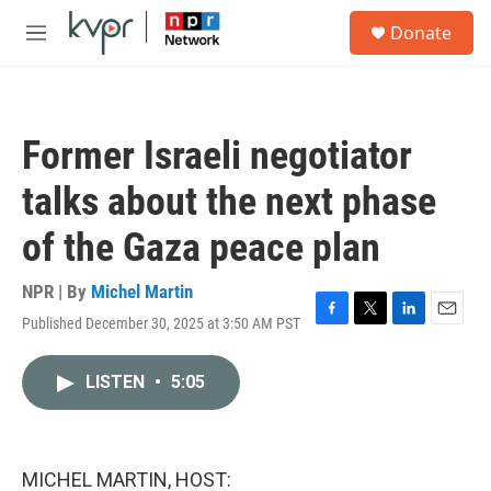
Skip to main content
S
Donate
e
M
a
e
r
n
c
u
h
Former Israeli negotiator
u
e
talks about the next phase
r
y
of the Gaza peace plan
NPR | By
Michel Martin
Published December 30, 2025 at 3:50 AM PST
F
T
L
E
a
w
i
m
c
i
n
a
LISTEN
•
5:05
e
t
k
i
b
t
e
l
o
e
d
o
r
I
k
n
MICHEL MARTIN, HOST: