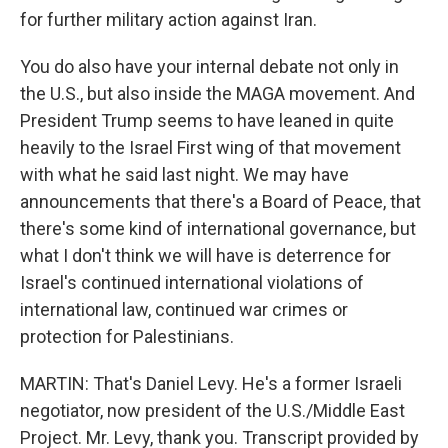
for further military action against Iran.
You do also have your internal debate not only in
the U.S., but also inside the MAGA movement. And
President Trump seems to have leaned in quite
heavily to the Israel First wing of that movement
with what he said last night. We may have
announcements that there's a Board of Peace, that
there's some kind of international governance, but
what I don't think we will have is deterrence for
Israel's continued international violations of
international law, continued war crimes or
protection for Palestinians.
MARTIN: That's Daniel Levy. He's a former Israeli
negotiator, now president of the U.S./Middle East
Project. Mr. Levy, thank you. Transcript provided by