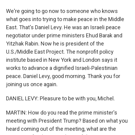
We're going to go now to someone who knows
what goes into trying to make peace in the Middle
East. That's Daniel Levy. He was an Israeli peace
negotiator under prime ministers Ehud Barak and
Yitzhak Rabin. Now he is president of the
U.S./Middle East Project. The nonprofit policy
institute based in New York and London says it
works to advance a dignified Israeli-Palestinian
peace. Daniel Levy, good morning. Thank you for
joining us once again.
DANIEL LEVY: Pleasure to be with you, Michel.
MARTIN: How do you read the prime minister's
meeting with President Trump? Based on what you
heard coming out of the meeting, what are the