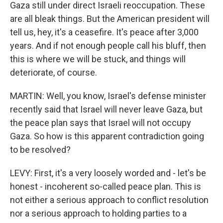
Gaza still under direct Israeli reoccupation. These
are all bleak things. But the American president will
tell us, hey, it's a ceasefire. It's peace after 3,000
years. And if not enough people call his bluff, then
this is where we will be stuck, and things will
deteriorate, of course.
MARTIN: Well, you know, Israel's defense minister
recently said that Israel will never leave Gaza, but
the peace plan says that Israel will not occupy
Gaza. So how is this apparent contradiction going
to be resolved?
LEVY: First, it's a very loosely worded and - let's be
honest - incoherent so-called peace plan. This is
not either a serious approach to conflict resolution
nor a serious approach to holding parties to a