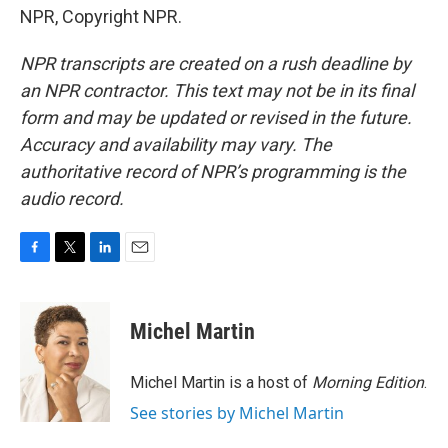
NPR, Copyright NPR.
NPR transcripts are created on a rush deadline by
an NPR contractor. This text may not be in its final
form and may be updated or revised in the future.
Accuracy and availability may vary. The
authoritative record of NPR’s programming is the
audio record.
F
T
L
E
a
w
i
m
c
i
n
a
e
t
k
i
Michel Martin
b
t
e
l
o
e
d
o
r
I
Michel Martin is a host of
Morning Edition
.
k
n
See stories by Michel Martin