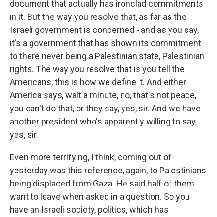
document that actually has ironclad commitments
in it. But the way you resolve that, as far as the
Israeli government is concerned - and as you say,
it's a government that has shown its commitment
to there never being a Palestinian state, Palestinian
rights. The way you resolve that is you tell the
Americans, this is how we define it. And either
America says, wait a minute, no, that's not peace,
you can't do that, or they say, yes, sir. And we have
another president who's apparently willing to say,
yes, sir.
Even more terrifying, I think, coming out of
yesterday was this reference, again, to Palestinians
being displaced from Gaza. He said half of them
want to leave when asked in a question. So you
have an Israeli society, politics, which has