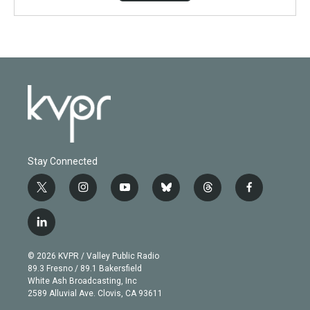
Stay Connected
t
i
y
b
t
f
w
n
o
l
h
a
i
s
u
u
r
c
l
t
t
t
e
e
e
i
t
a
u
s
a
b
n
e
g
b
k
d
o
© 2026 KVPR / Valley Public Radio
k
r
r
e
y
s
o
89.3 Fresno / 89.1 Bakersfield
e
a
k
White Ash Broadcasting, Inc
d
m
2589 Alluvial Ave. Clovis, CA 93611
i