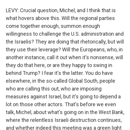
LEVY: Crucial question, Michel, and I think that is
what hovers above this. Will the regional parties
come together enough, summon enough
willingness to challenge the U.S. administration and
the Israelis? They are doing that rhetorically, but will
they use their leverage? Will the Europeans, who, in
another instance, call it out when it's nonsense, will
they do that here, or are they happy to swing in
behind Trump? I fear it's the latter. You do have
elsewhere, in the so-called Global South, people
who are calling this out, who are imposing
measures against Israel, but it's going to depend a
lot on those other actors. That's before we even
talk, Michel, about what's going on in the West Bank,
where the relentless Israeli destruction continues,
and whether indeed this meeting was a green light