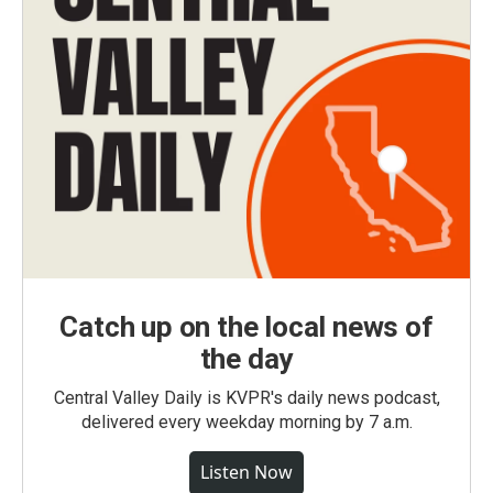
Catch up on the local news of
the day
Central Valley Daily is KVPR's daily news podcast,
delivered every weekday morning by 7 a.m.
Listen Now