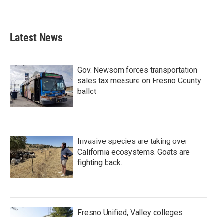
Latest News
Gov. Newsom forces transportation
sales tax measure on Fresno County
ballot
Invasive species are taking over
California ecosystems. Goats are
fighting back.
Fresno Unified, Valley colleges