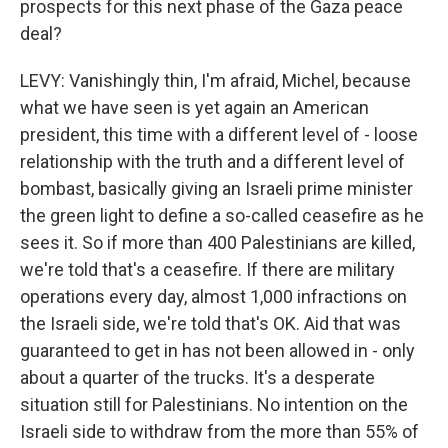
prospects for this next phase of the Gaza peace
deal?
LEVY: Vanishingly thin, I'm afraid, Michel, because
what we have seen is yet again an American
president, this time with a different level of - loose
relationship with the truth and a different level of
bombast, basically giving an Israeli prime minister
the green light to define a so-called ceasefire as he
sees it. So if more than 400 Palestinians are killed,
we're told that's a ceasefire. If there are military
operations every day, almost 1,000 infractions on
the Israeli side, we're told that's OK. Aid that was
guaranteed to get in has not been allowed in - only
about a quarter of the trucks. It's a desperate
situation still for Palestinians. No intention on the
Israeli side to withdraw from the more than 55% of