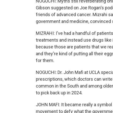
NOGUCHI: Myths still reverberating onl
Gibson suggested on Joe Rogan's podca
friends of advanced cancer. Mizrahi sa
government and medicine, convinced s
MIZRAHI: I've had a handful of patients
treatments and instead use drugs like
because those are patients that we reall
and they're kind of putting all their eggs
for them.
NOGUCHI: Dr. John Mafi at UCLA special
prescriptions, which doctors can write
common in the South and among older 
to pick back up in 2024.
JOHN MAFI: It became really a symbol of,
movement to defy what the government i