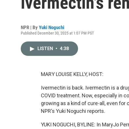
ivermectin's re
NPR | By
Yuki Noguchi
Published December 30, 2025 at 1:07 PM PST
LISTEN
•
4:38
MARY LOUISE KELLY, HOST:
Ivermectin is back. Ivermectin is a dru
COVID treatment. Now, especially in con
growing as a kind of cure-all, even for
NPR's Yuki Noguchi reports.
YUKI NOGUCHI, BYLINE: In MaryJo Perry