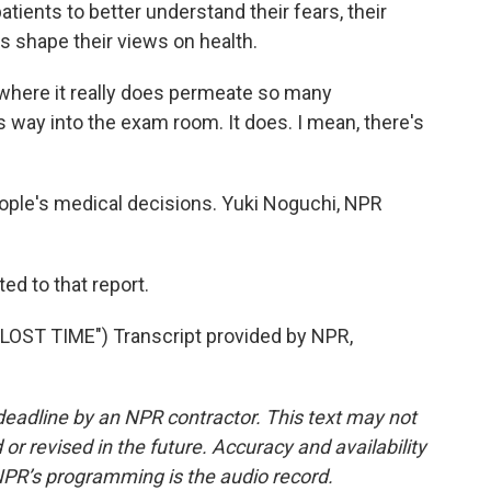
atients to better understand their fears, their
s shape their views on health.
 where it really does permeate so many
s way into the exam room. It does. I mean, there's
ople's medical decisions. Yuki Noguchi, NPR
ed to that report.
ST TIME") Transcript provided by NPR,
deadline by an NPR contractor. This text may not
or revised in the future. Accuracy and availability
NPR’s programming is the audio record.