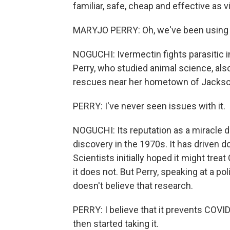
familiar, safe, cheap and effective as v
MARYJO PERRY: Oh, we've been using it 
NOGUCHI: Ivermectin fights parasitic 
Perry, who studied animal science, als
rescues near her hometown of Jackson
PERRY: I've never seen issues with it.
NOGUCHI: Its reputation as a miracle 
discovery in the 1970s. It has driven 
Scientists initially hoped it might tre
it does not. But Perry, speaking at a p
doesn't believe that research.
PERRY: I believe that it prevents COVID.
then started taking it.