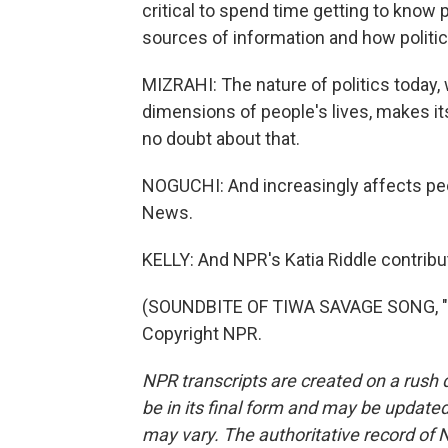
critical to spend time getting to know p
sources of information and how politic
MIZRAHI: The nature of politics today,
dimensions of people's lives, makes it
no doubt about that.
NOGUCHI: And increasingly affects pe
News.
KELLY: And NPR's Katia Riddle contribut
(SOUNDBITE OF TIWA SAVAGE SONG, "LO
Copyright NPR.
NPR transcripts are created on a rush 
be in its final form and may be updated 
may vary. The authoritative record of 