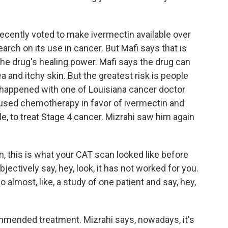
ecently voted to make ivermectin available over
arch on its use in cancer. But Mafi says that is
 the drug's healing power. Mafi says the drug can
a and itchy skin. But the greatest risk is people
 happened with one of Louisiana cancer doctor
used chemotherapy in favor of ivermectin and
e, to treat Stage 4 cancer. Mizrahi saw him again
, this is what your CAT scan looked like before
ectively say, hey, look, it has not worked for you.
o almost, like, a study of one patient and say, hey,
ended treatment. Mizrahi says, nowadays, it's