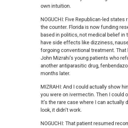
own intuition.
NOGUCHI: Five Republican-led states r
the counter. Florida is now funding rese
based in politics, not medical belief in
have side effects like dizziness, nause
forgoing conventional treatment. That
John Mizrahi's young patients who ref
another antiparasitic drug, fenbendazol
months later.
MIZRAHI: And I could actually show him
you were on ivermectin. Then I could obj
It's the rare case where I can actually d
look, it didn't work.
NOGUCHI: That patient resumed recomm