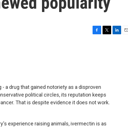
newed popularity
F
T
L
E
a
w
i
m
c
i
n
a
e
t
k
i
b
t
e
l
o
e
d
o
r
I
k
n
g - a drug that gained notoriety as a disproven
servative political circles, its reputation keeps
 cancer. That is despite evidence it does not work.
's experience raising animals, ivermectin is as