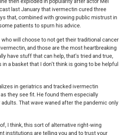
ine then exploded in popularity after actor Mel
st last January that ivermectin cured three
ys that, combined with growing public mistrust in
ome patients to spurn his advice.
 who will choose to not get their traditional cancer
 ivermectin, and those are the most heartbreaking
y have stuff that can help, that's tried and true,
 in a basket that I don't think is going to be helpful
izes in geriatrics and tracked ivermectin
 as they see fit. He found them especially
adults. That wave waned after the pandemic only
 I think, this sort of alternative right-wing
nstitutions are telling you and to trust your