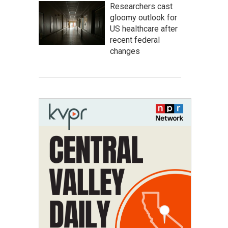
Researchers cast
gloomy outlook for
US healthcare after
recent federal
changes