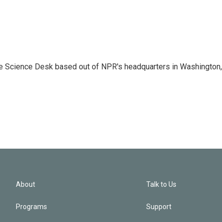
he Science Desk based out of NPR's headquarters in Washington,
About
Talk to Us
Programs
Support