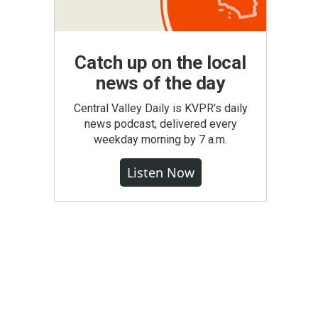
Catch up on the local
news of the day
Central Valley Daily is KVPR's daily
news podcast, delivered every
weekday morning by 7 a.m.
Listen Now