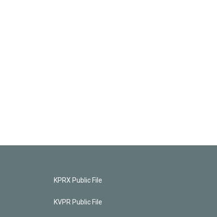
KPRX Public File
KVPR Public File