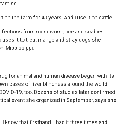
itamins.
on the farm for 40 years. And I use it on cattle.
infections from roundworm, lice and scabies.
o uses it to treat mange and stray dogs she
, Mississippi.
drug for animal and human disease began with its
down cases of river blindness around the world.
at COVID-19, too. Dozens of studies later confirmed
olitical event she organized in September, says she
 I know that firsthand. I had it three times and