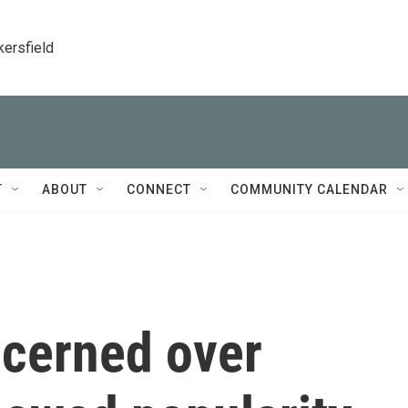
kersfield
T
ABOUT
CONNECT
COMMUNITY CALENDAR
ncerned over