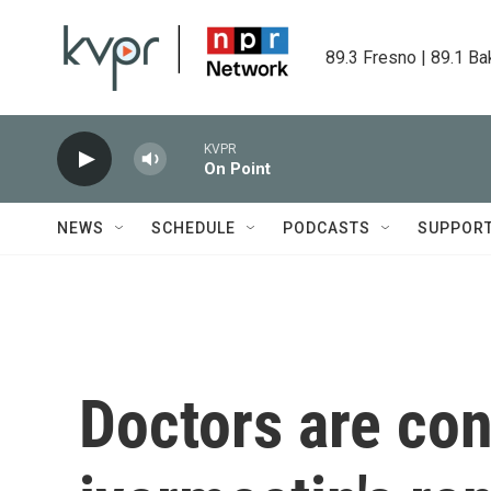
Skip to main content
89.3 Fresno | 89.1 Ba
KVPR
On Point
NEWS
SCHEDULE
PODCASTS
SUPPOR
Doctors are co