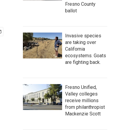
Fresno County
ballot
Invasive species
are taking over
California
ecosystems. Goats
are fighting back.
Fresno Unified,
Valley colleges
receive millions
from philanthropist
Mackenzie Scott