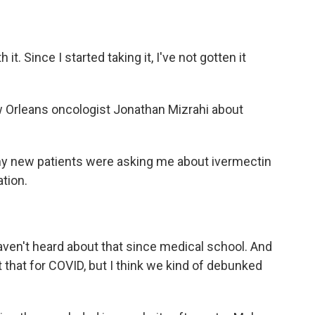
it. Since I started taking it, I've not gotten it
 Orleans oncologist Jonathan Mizrahi about
 new patients were asking me about ivermectin
ation.
haven't heard about that since medical school. And
that for COVID, but I think we kind of debunked