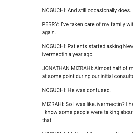
NOGUCHI: And still occasionally does.
PERRY: I've taken care of my family with 
again.
NOGUCHI: Patients started asking New
ivermectin a year ago.
JONATHAN MIZRAHI: Almost half of my
at some point during our initial consult
NOGUCHI: He was confused.
MIZRAHI: So I was like, ivermectin? I 
I know some people were talking about 
that.