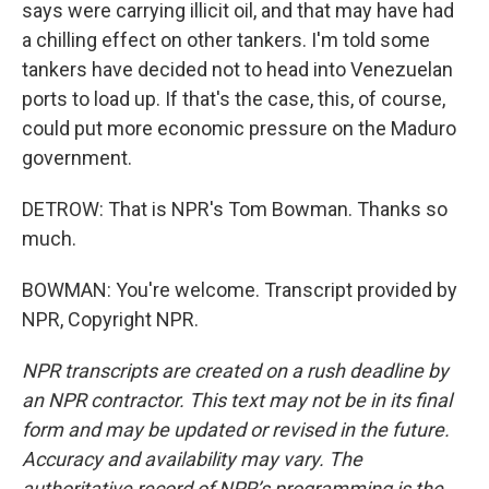
says were carrying illicit oil, and that may have had
a chilling effect on other tankers. I'm told some
tankers have decided not to head into Venezuelan
ports to load up. If that's the case, this, of course,
could put more economic pressure on the Maduro
government.
DETROW: That is NPR's Tom Bowman. Thanks so
much.
BOWMAN: You're welcome. Transcript provided by
NPR, Copyright NPR.
NPR transcripts are created on a rush deadline by
an NPR contractor. This text may not be in its final
form and may be updated or revised in the future.
Accuracy and availability may vary. The
authoritative record of NPR’s programming is the