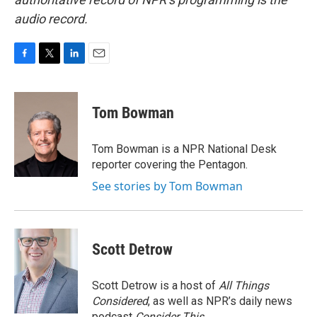
audio record.
F
T
L
E
a
w
i
m
c
i
n
a
e
t
k
i
Tom Bowman
b
t
e
l
o
e
d
o
r
I
Tom Bowman is a NPR National Desk
k
n
reporter covering the Pentagon.
See stories by Tom Bowman
Scott Detrow
Scott Detrow is a host of
All Things
Considered
, as well as NPR’s daily news
podcast
Consider This
.