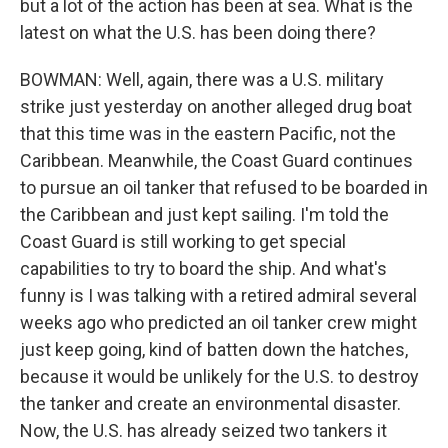
but a lot of the action has been at sea. What is the
latest on what the U.S. has been doing there?
BOWMAN: Well, again, there was a U.S. military
strike just yesterday on another alleged drug boat
that this time was in the eastern Pacific, not the
Caribbean. Meanwhile, the Coast Guard continues
to pursue an oil tanker that refused to be boarded in
the Caribbean and just kept sailing. I'm told the
Coast Guard is still working to get special
capabilities to try to board the ship. And what's
funny is I was talking with a retired admiral several
weeks ago who predicted an oil tanker crew might
just keep going, kind of batten down the hatches,
because it would be unlikely for the U.S. to destroy
the tanker and create an environmental disaster.
Now, the U.S. has already seized two tankers it