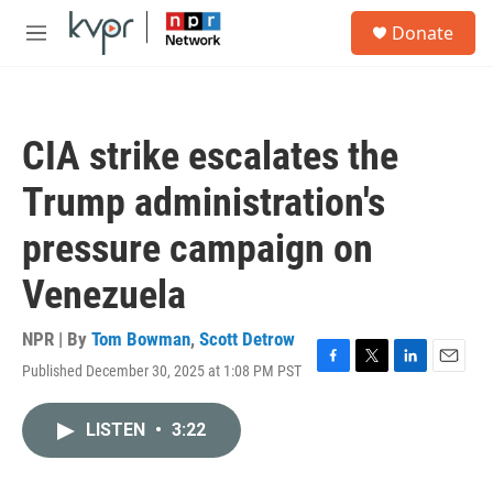
Skip to main content
S
Donate
e
M
a
e
r
n
c
u
h
CIA strike escalates the
u
e
Trump administration's
r
y
pressure campaign on
Venezuela
NPR | By
Tom Bowman
,
Scott Detrow
Published December 30, 2025 at 1:08 PM PST
F
T
L
E
a
w
i
m
c
i
n
a
LISTEN
•
3:22
e
t
k
i
b
t
e
l
o
e
d