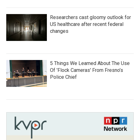
Researchers cast gloomy outlook for
US healthcare after recent federal
changes
5 Things We Learned About The Use
Of 'Flock Cameras' From Fresno’s
Police Chief