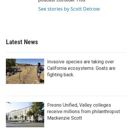
See stories by Scott Detrow
Latest News
Invasive species are taking over
California ecosystems. Goats are
fighting back.
Fresno Unified, Valley colleges
receive millions from philanthropist
Mackenzie Scott