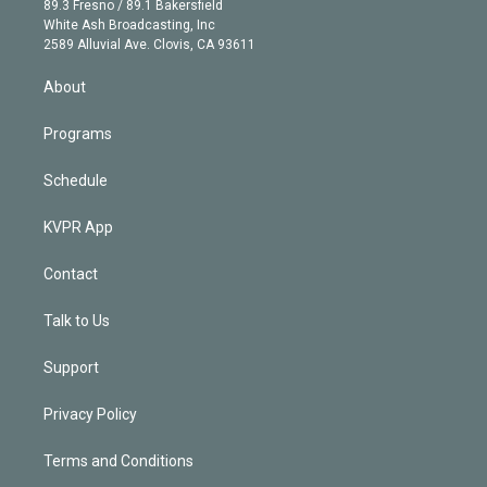
r
r
e
y
s
o
89.3 Fresno / 89.1 Bakersfield
e
a
k
White Ash Broadcasting, Inc
d
m
2589 Alluvial Ave. Clovis, CA 93611
i
n
About
Programs
Schedule
KVPR App
Contact
Talk to Us
Support
Privacy Policy
Terms and Conditions