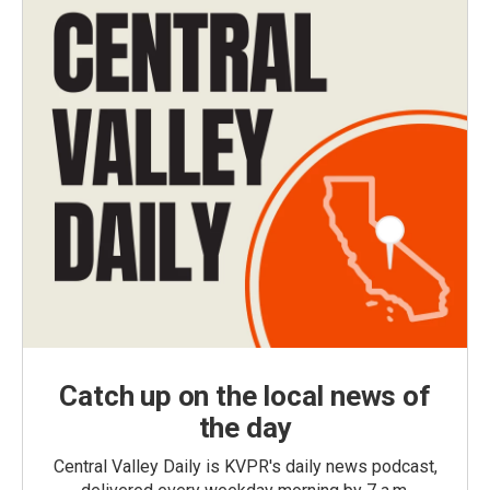
Catch up on the local news of
the day
Central Valley Daily is KVPR's daily news podcast,