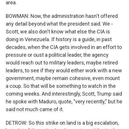
area.
BOWMAN: Now, the administration hasn't offered
any detail beyond what the president said. We -
Scott, we also don't know what else the CIA is
doing in Venezuela. If history is a guide, in past
decades, when the CIA gets involved in an effort to
pressure or oust a political leader, the agency
would reach out to military leaders, maybe retired
leaders, to see if they would either work with a new
government, maybe remain cohesive, even mount
a coup. So that will be something to watch in the
coming weeks. And interestingly, Scott, Trump said
he spoke with Maduro, quote, "very recently," but he
said not much came of it.
DETROW: So this strike on land is a big escalation,