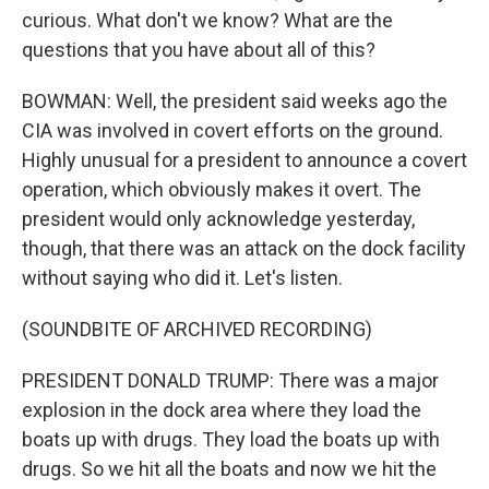
curious. What don't we know? What are the
questions that you have about all of this?
BOWMAN: Well, the president said weeks ago the
CIA was involved in covert efforts on the ground.
Highly unusual for a president to announce a covert
operation, which obviously makes it overt. The
president would only acknowledge yesterday,
though, that there was an attack on the dock facility
without saying who did it. Let's listen.
(SOUNDBITE OF ARCHIVED RECORDING)
PRESIDENT DONALD TRUMP: There was a major
explosion in the dock area where they load the
boats up with drugs. They load the boats up with
drugs. So we hit all the boats and now we hit the