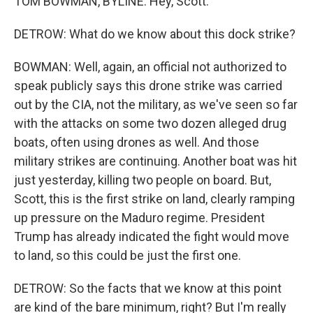
TOM BOWMAN, BYLINE: Hey, Scott.
DETROW: What do we know about this dock strike?
BOWMAN: Well, again, an official not authorized to
speak publicly says this drone strike was carried
out by the CIA, not the military, as we've seen so far
with the attacks on some two dozen alleged drug
boats, often using drones as well. And those
military strikes are continuing. Another boat was hit
just yesterday, killing two people on board. But,
Scott, this is the first strike on land, clearly ramping
up pressure on the Maduro regime. President
Trump has already indicated the fight would move
to land, so this could be just the first one.
DETROW: So the facts that we know at this point
are kind of the bare minimum, right? But I'm really