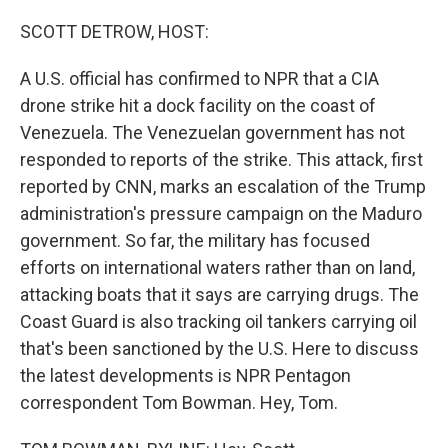
o
r
I
k
n
SCOTT DETROW, HOST:
A U.S. official has confirmed to NPR that a CIA
drone strike hit a dock facility on the coast of
Venezuela. The Venezuelan government has not
responded to reports of the strike. This attack, first
reported by CNN, marks an escalation of the Trump
administration's pressure campaign on the Maduro
government. So far, the military has focused
efforts on international waters rather than on land,
attacking boats that it says are carrying drugs. The
Coast Guard is also tracking oil tankers carrying oil
that's been sanctioned by the U.S. Here to discuss
the latest developments is NPR Pentagon
correspondent Tom Bowman. Hey, Tom.