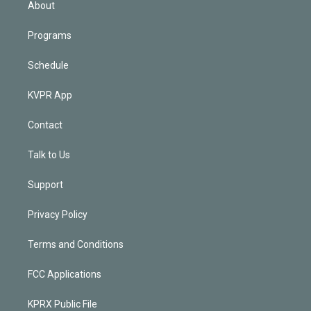
About
Programs
Schedule
KVPR App
Contact
Talk to Us
Support
Privacy Policy
Terms and Conditions
FCC Applications
KPRX Public File