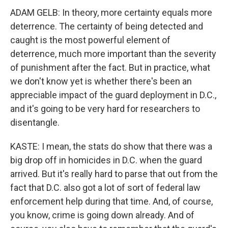
ADAM GELB: In theory, more certainty equals more
deterrence. The certainty of being detected and
caught is the most powerful element of
deterrence, much more important than the severity
of punishment after the fact. But in practice, what
we don't know yet is whether there's been an
appreciable impact of the guard deployment in D.C.,
and it's going to be very hard for researchers to
disentangle.
KASTE: I mean, the stats do show that there was a
big drop off in homicides in D.C. when the guard
arrived. But it's really hard to parse that out from the
fact that D.C. also got a lot of sort of federal law
enforcement help during that time. And, of course,
you know, crime is going down already. And of