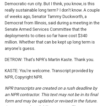
Democratic-run city. But I think, you know, is this
really sustainable long term? I don't know. A couple
of weeks ago, Senator Tammy Duckworth, a
Democrat from Illinois, said during a meeting in the
Senate Armed Services Committee that the
deployments to cities so far have cost $340
million. Whether that can be kept up long term is
anyone's guess.
DETROW: That's NPR's Martin Kaste. Thank you.
KASTE: You're welcome. Transcript provided by
NPR, Copyright NPR.
NPR transcripts are created on a rush deadline by
an NPR contractor. This text may not be in its final
form and may be updated or revised in the future.