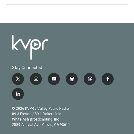
Stay Connected
t
i
y
b
t
f
w
n
o
l
h
a
i
s
u
u
r
c
l
t
t
t
e
e
e
i
t
a
u
s
a
b
n
e
g
b
k
d
o
© 2026 KVPR / Valley Public Radio
k
r
r
e
y
s
o
89.3 Fresno / 89.1 Bakersfield
e
a
k
White Ash Broadcasting, Inc
d
m
2589 Alluvial Ave. Clovis, CA 93611
i
n