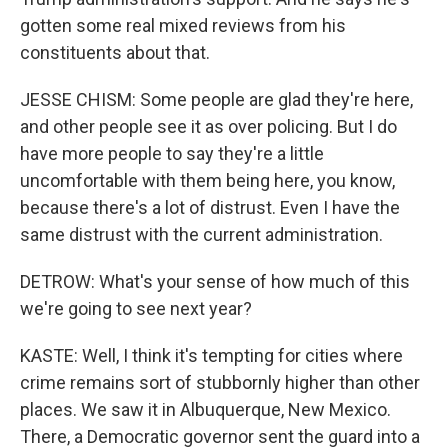
gotten some real mixed reviews from his
constituents about that.
JESSE CHISM: Some people are glad they're here,
and other people see it as over policing. But I do
have more people to say they're a little
uncomfortable with them being here, you know,
because there's a lot of distrust. Even I have the
same distrust with the current administration.
DETROW: What's your sense of how much of this
we're going to see next year?
KASTE: Well, I think it's tempting for cities where
crime remains sort of stubbornly higher than other
places. We saw it in Albuquerque, New Mexico.
There, a Democratic governor sent the guard into a