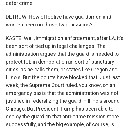
deter crime.
DETROW: How effective have guardsmen and
women been on those two missions?
KASTE: Well, immigration enforcement, after LA, it's
been sort of tied up in legal challenges. The
administration argues that the guard is needed to
protect ICE in democratic-run sort of sanctuary
cities, as he calls them, or states like Oregon and
Illinois. But the courts have blocked that. Just last
week, the Supreme Court ruled, you know, on an
emergency basis that the administration was not
justified in federalizing the guard in Illinois around
Chicago. But President Trump has been able to
deploy the guard on that anti-crime mission more
successfully, and the big example, of course, is