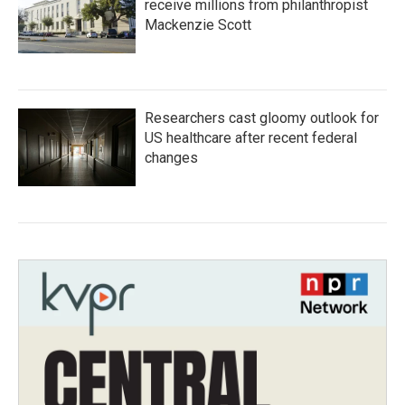
receive millions from philanthropist
Mackenzie Scott
Researchers cast gloomy outlook for
US healthcare after recent federal
changes