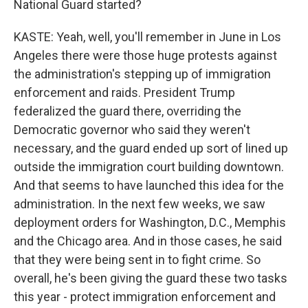
National Guard started?
KASTE: Yeah, well, you'll remember in June in Los
Angeles there were those huge protests against
the administration's stepping up of immigration
enforcement and raids. President Trump
federalized the guard there, overriding the
Democratic governor who said they weren't
necessary, and the guard ended up sort of lined up
outside the immigration court building downtown.
And that seems to have launched this idea for the
administration. In the next few weeks, we saw
deployment orders for Washington, D.C., Memphis
and the Chicago area. And in those cases, he said
that they were being sent in to fight crime. So
overall, he's been giving the guard these two tasks
this year - protect immigration enforcement and