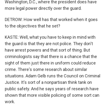
Washington, D.C., where the president does have
more legal power directly over the guard.
DETROW: How well has that worked when it goes
to the objectives that he set?
KASTE: Well, what you have to keep in mind with
the guard is that they are not police. They don't
have arrest powers and that sort of thing. But
criminologists say that there is a chance that the
sight of them just there in uniform could reduce
crime. There's some research about similar
situations. Adam Gelb runs the Council on Criminal
Justice. It's sort of a nonpartisan think tank on
public safety. And he says years of research have
shown that more visible policing of some sort can
work.