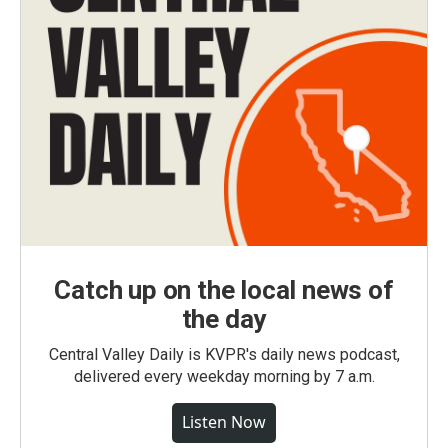
Catch up on the local news of
the day
Central Valley Daily is KVPR's daily news podcast,
delivered every weekday morning by 7 a.m.
Listen Now