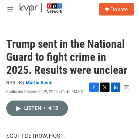
Skip to main content
S
Donate
e
M
a
e
r
n
c
u
h
Trump sent in the National
u
e
Guard to fight crime in
r
y
2025. Results were unclear
NPR | By
Martin Kaste
Published December 29, 2025 at 1:46 PM PST
F
T
L
E
a
w
i
m
c
i
n
a
LISTEN
•
4:13
e
t
k
i
b
t
e
l
o
e
d
o
r
I
k
n
SCOTT DETROW, HOST: