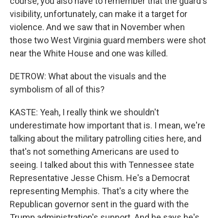
course, you also have to remember that the guard's
visibility, unfortunately, can make it a target for
violence. And we saw that in November when
those two West Virginia guard members were shot
near the White House and one was killed.
DETROW: What about the visuals and the
symbolism of all of this?
KASTE: Yeah, I really think we shouldn't
underestimate how important that is. I mean, we're
talking about the military patrolling cities here, and
that's not something Americans are used to
seeing. I talked about this with Tennessee state
Representative Jesse Chism. He's a Democrat
representing Memphis. That's a city where the
Republican governor sent in the guard with the
Trump administration's support. And he says he's