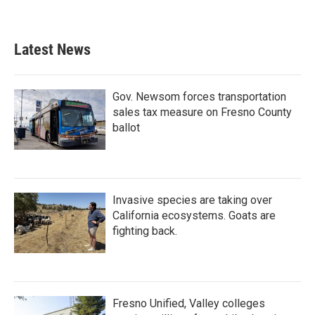
Latest News
Gov. Newsom forces transportation
sales tax measure on Fresno County
ballot
Invasive species are taking over
California ecosystems. Goats are
fighting back.
Fresno Unified, Valley colleges