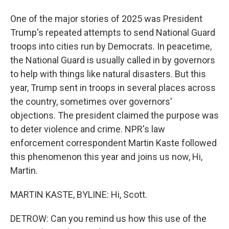
One of the major stories of 2025 was President
Trump's repeated attempts to send National Guard
troops into cities run by Democrats. In peacetime,
the National Guard is usually called in by governors
to help with things like natural disasters. But this
year, Trump sent in troops in several places across
the country, sometimes over governors'
objections. The president claimed the purpose was
to deter violence and crime. NPR's law
enforcement correspondent Martin Kaste followed
this phenomenon this year and joins us now, Hi,
Martin.
MARTIN KASTE, BYLINE: Hi, Scott.
DETROW: Can you remind us how this use of the