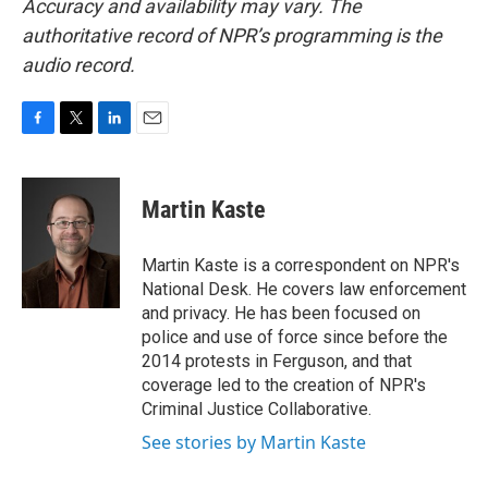
Accuracy and availability may vary. The
authoritative record of NPR’s programming is the
audio record.
F
T
L
E
a
w
i
m
c
i
n
a
e
t
k
i
Martin Kaste
b
t
e
l
o
e
d
o
r
I
Martin Kaste is a correspondent on NPR's
k
n
National Desk. He covers law enforcement
and privacy. He has been focused on
police and use of force since before the
2014 protests in Ferguson, and that
coverage led to the creation of NPR's
Criminal Justice Collaborative.
See stories by Martin Kaste