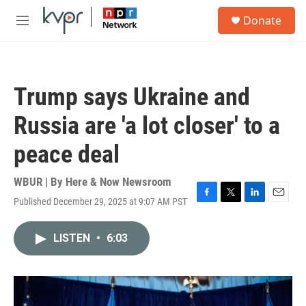
Skip to main content
S
Donate
e
M
a
e
r
n
c
u
h
Trump says Ukraine and
u
e
Russia are 'a lot closer' to a
r
y
peace deal
WBUR | By
Here & Now Newsroom
Published December 29, 2025 at 9:07 AM PST
F
T
L
E
a
w
i
m
c
i
n
a
LISTEN
•
6:03
e
t
k
i
b
t
e
l
o
e
d
o
r
I
k
n