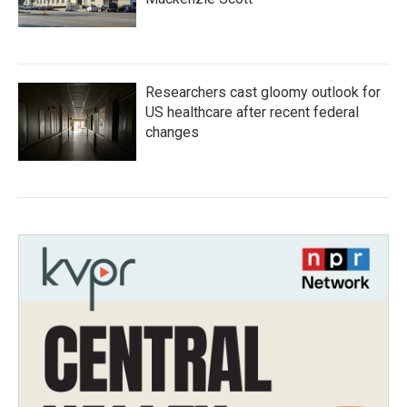
Researchers cast gloomy outlook for
US healthcare after recent federal
changes