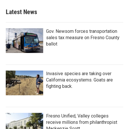
Latest News
Gov. Newsom forces transportation
sales tax measure on Fresno County
ballot
Invasive species are taking over
California ecosystems. Goats are
fighting back.
Fresno Unified, Valley colleges
receive millions from philanthropist
Mackenzie Scott