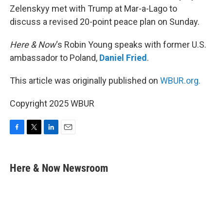
Zelenskyy met with Trump at Mar-a-Lago to
discuss a revised 20-point peace plan on Sunday.
Here & Now
‘s Robin Young speaks with former U.S.
ambassador to Poland,
Daniel Fried
.
This article was originally published on
WBUR.org.
Copyright 2025 WBUR
F
T
L
E
a
w
i
m
c
i
n
a
e
t
k
i
Here & Now Newsroom
b
t
e
l
o
e
d
o
r
I
k
n