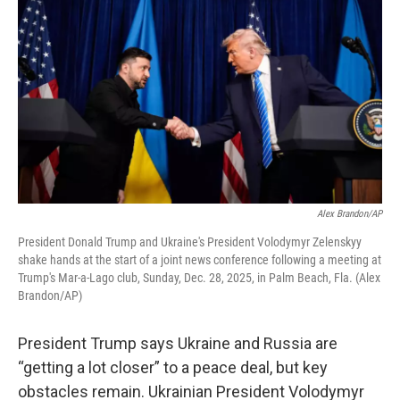
Alex Brandon/AP
President Donald Trump and Ukraine's President Volodymyr Zelenskyy
shake hands at the start of a joint news conference following a meeting at
Trump's Mar-a-Lago club, Sunday, Dec. 28, 2025, in Palm Beach, Fla. (Alex
Brandon/AP)
President Trump says Ukraine and Russia are
“getting a lot closer” to a peace deal, but key
obstacles remain. Ukrainian President Volodymyr