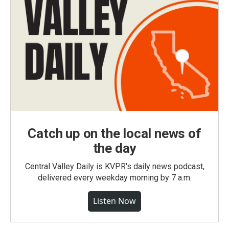
Catch up on the local news of
the day
Central Valley Daily is KVPR's daily news podcast,
delivered every weekday morning by 7 a.m.
Listen Now