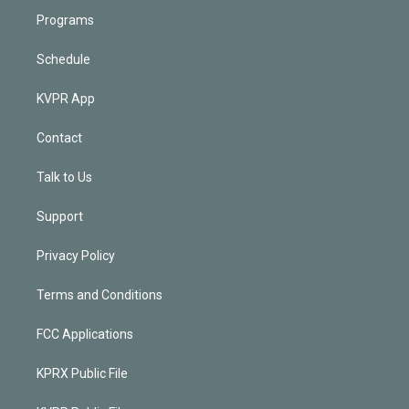
Programs
Schedule
KVPR App
Contact
Talk to Us
Support
Privacy Policy
Terms and Conditions
FCC Applications
KPRX Public File