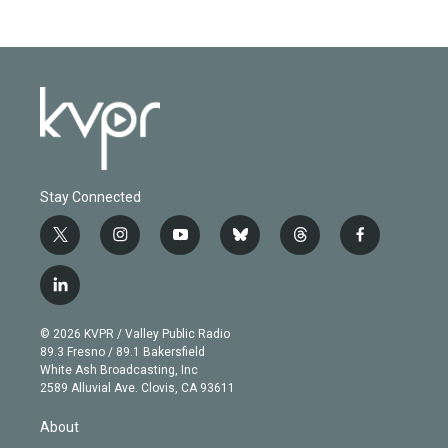
Stay Connected
t
i
y
b
t
f
w
n
o
l
h
a
i
s
u
u
r
c
l
t
t
t
e
e
e
i
t
a
u
s
a
b
n
e
g
b
k
d
o
© 2026 KVPR / Valley Public Radio
k
r
r
e
y
s
o
89.3 Fresno / 89.1 Bakersfield
e
a
k
White Ash Broadcasting, Inc
d
m
2589 Alluvial Ave. Clovis, CA 93611
i
n
About