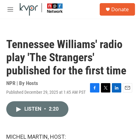
Skip to main content
S
Donate
e
M
a
e
r
n
c
u
h
Tennessee Williams' radio
u
e
play 'The Strangers'
r
y
published for the first time
NPR | By
Hosts
Published December 29, 2025 at 1:45 AM PST
F
T
L
E
a
w
i
m
c
i
n
a
LISTEN
•
2:20
e
t
k
i
b
t
e
l
o
e
d
o
r
I
k
n
MICHEL MARTIN, HOST: