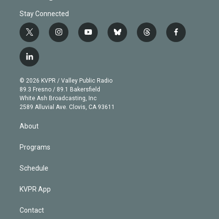
Stay Connected
t
i
y
b
t
f
w
n
o
l
h
a
i
s
u
u
r
c
l
t
t
t
e
e
e
i
t
a
u
s
a
b
n
e
g
b
k
d
o
© 2026 KVPR / Valley Public Radio
k
r
r
e
y
s
o
89.3 Fresno / 89.1 Bakersfield
e
a
k
White Ash Broadcasting, Inc
d
m
2589 Alluvial Ave. Clovis, CA 93611
i
n
About
Programs
Schedule
KVPR App
Contact