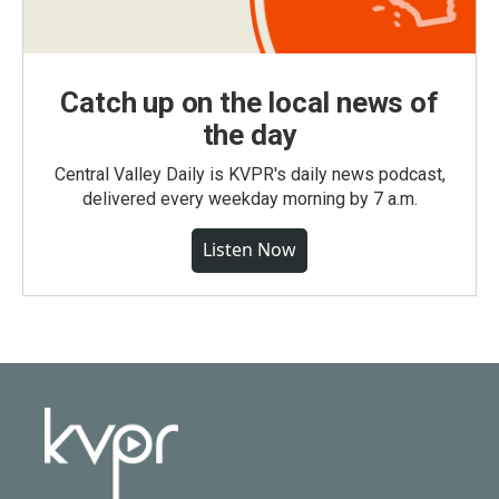
Catch up on the local news of
the day
Central Valley Daily is KVPR's daily news podcast,
delivered every weekday morning by 7 a.m.
Listen Now