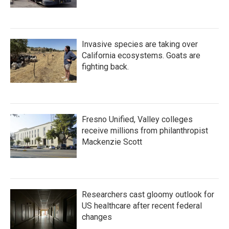
Invasive species are taking over
California ecosystems. Goats are
fighting back.
Fresno Unified, Valley colleges
receive millions from philanthropist
Mackenzie Scott
Researchers cast gloomy outlook for
US healthcare after recent federal
changes