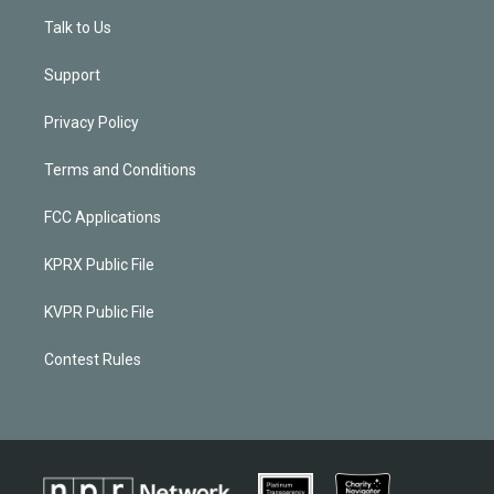
Talk to Us
Support
Privacy Policy
Terms and Conditions
FCC Applications
KPRX Public File
KVPR Public File
Contest Rules