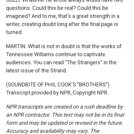
questions. Could this be real? Could this be
imagined? And to me, that's a great strength in a
writer, creating doubt long after the final page is
turned.
MARTIN: What is not in doubt is that the works of
Tennessee Williams continue to captivate
audiences. You can read "The Strangers" in the
latest issue of the Strand.
(SOUNDBITE OF PHIL COOK'S "BROTHERS")
Transcript provided by NPR, Copyright NPR.
NPR transcripts are created on a rush deadline by
an NPR contractor. This text may not be in its final
form and may be updated or revised in the future.
Accuracy and availability may vary. The