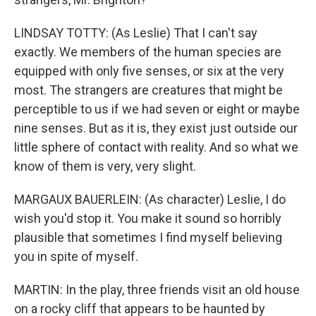
LINDSAY TOTTY: (As Leslie) That I can't say
exactly. We members of the human species are
equipped with only five senses, or six at the very
most. The strangers are creatures that might be
perceptible to us if we had seven or eight or maybe
nine senses. But as it is, they exist just outside our
little sphere of contact with reality. And so what we
know of them is very, very slight.
MARGAUX BAUERLEIN: (As character) Leslie, I do
wish you'd stop it. You make it sound so horribly
plausible that sometimes I find myself believing
you in spite of myself.
MARTIN: In the play, three friends visit an old house
on a rocky cliff that appears to be haunted by