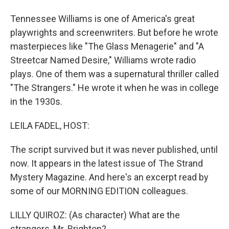
Tennessee Williams is one of America's great
playwrights and screenwriters. But before he wrote
masterpieces like "The Glass Menagerie" and "A
Streetcar Named Desire," Williams wrote radio
plays. One of them was a supernatural thriller called
"The Strangers." He wrote it when he was in college
in the 1930s.
LEILA FADEL, HOST:
The script survived but it was never published, until
now. It appears in the latest issue of The Strand
Mystery Magazine. And here's an excerpt read by
some of our MORNING EDITION colleagues.
LILLY QUIROZ: (As character) What are the
strangers, Mr. Brighton?