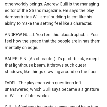
otherworldly beings. Andrew Gulli is the managing
editor of the Strand magazine. He says the play
demonstrates Williams' budding talent, like his
ability to make the setting feel like a character.
ANDREW GULLI: You feel this claustrophobia. You
feel how the space that the people are in has them
mentally on edge.
BAUERLEIN: (As character) It's pitch-black, except
that lighthouse beam. It throws such queer
shadows, like things crawling around on the floor.
FADEL: The play ends with questions left
unanswered, which Gulli says became a signature
of Williams' later works.
GULLI: Whatever he wrote always would have two