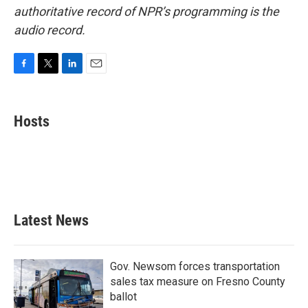
authoritative record of NPR’s programming is the
audio record.
F
T
L
E
a
w
i
m
c
i
n
a
e
t
k
i
Hosts
b
t
e
l
o
e
d
o
r
I
k
n
Latest News
Gov. Newsom forces transportation
sales tax measure on Fresno County
ballot