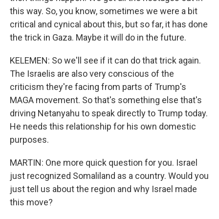
this way. So, you know, sometimes we were a bit
critical and cynical about this, but so far, it has done
the trick in Gaza. Maybe it will do in the future.
KELEMEN: So we'll see if it can do that trick again.
The Israelis are also very conscious of the
criticism they're facing from parts of Trump's
MAGA movement. So that's something else that's
driving Netanyahu to speak directly to Trump today.
He needs this relationship for his own domestic
purposes.
MARTIN: One more quick question for you. Israel
just recognized Somaliland as a country. Would you
just tell us about the region and why Israel made
this move?