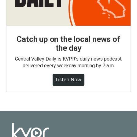
Catch up on the local news of
the day
Central Valley Daily is KVPR's daily news podcast,
delivered every weekday morning by 7 a.m.
Listen Now