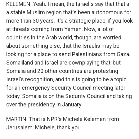
KELEMEN: Yeah. I mean, the Israelis say that that's
a stable Muslim region that's been autonomous for
more than 30 years. It's a strategic place, if you look
at threats coming from Yemen. Now, a lot of
countries in the Arab world, though, are worried
about something else, that the Israelis may be
looking for a place to send Palestinians from Gaza.
Somaliland and Israel are downplaying that, but
Somalia and 20 other countries are protesting
Israel's recognition, and this is going to be a topic
for an emergency Security Council meeting later
today. Somalia is on the Security Council and taking
over the presidency in January.
MARTIN: That is NPR's Michele Kelemen from
Jerusalem. Michele, thank you.