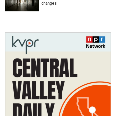
changes