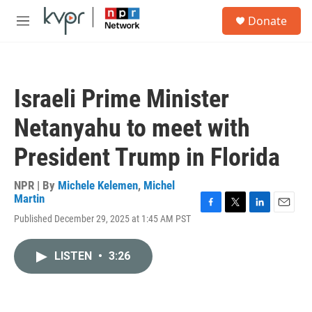
Skip to main content
S
Donate
e
M
a
e
r
n
c
u
h
Israeli Prime Minister
u
e
Netanyahu to meet with
r
y
President Trump in Florida
NPR | By
Michele Kelemen
,
Michel
Martin
F
T
L
E
Published December 29, 2025 at 1:45 AM PST
a
w
i
m
c
i
n
a
e
t
k
i
LISTEN
•
3:26
b
t
e
l
o
e
d
o
r
I
k
n