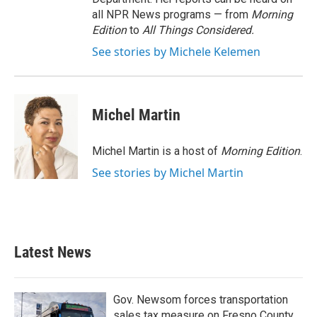
all NPR News programs — from
Morning
Edition
to
All Things Considered.
See stories by Michele Kelemen
Michel Martin
Michel Martin is a host of
Morning Edition
.
See stories by Michel Martin
Latest News
Gov. Newsom forces transportation
sales tax measure on Fresno County