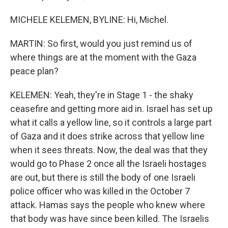
MICHELE KELEMEN, BYLINE: Hi, Michel.
MARTIN: So first, would you just remind us of
where things are at the moment with the Gaza
peace plan?
KELEMEN: Yeah, they're in Stage 1 - the shaky
ceasefire and getting more aid in. Israel has set up
what it calls a yellow line, so it controls a large part
of Gaza and it does strike across that yellow line
when it sees threats. Now, the deal was that they
would go to Phase 2 once all the Israeli hostages
are out, but there is still the body of one Israeli
police officer who was killed in the October 7
attack. Hamas says the people who knew where
that body was have since been killed. The Israelis