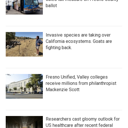
ballot
Invasive species are taking over
California ecosystems. Goats are
fighting back.
Fresno Unified, Valley colleges
receive millions from philanthropist
Mackenzie Scott
Researchers cast gloomy outlook for
US healthcare after recent federal