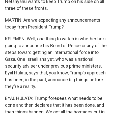
Netanyahu wants to keep Trump on his side on all
three of these fronts.
MARTIN: Are we expecting any announcements
today from President Trump?
KELEMEN: Well, one thing to watch is whether he's
going to announce his Board of Peace or any of the
steps toward getting an international force into
Gaza. One Israeli analyst, who was a national
security adviser under previous prime ministers,
Eyal Hulata, says that, you know, Trump's approach
has been, in the past, announce big things before
they're a reality.
EYAL HULATA: Trump foresees what needs to be
done and then declares that it has been done, and
then things happen. We got all the hostages out in