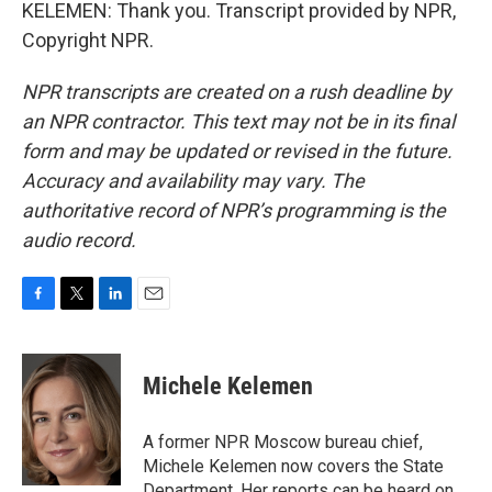
KELEMEN: Thank you. Transcript provided by NPR,
Copyright NPR.
NPR transcripts are created on a rush deadline by
an NPR contractor. This text may not be in its final
form and may be updated or revised in the future.
Accuracy and availability may vary. The
authoritative record of NPR’s programming is the
audio record.
F
T
L
E
a
w
i
m
c
i
n
a
e
t
k
i
Michele Kelemen
b
t
e
l
o
e
d
o
r
I
A former NPR Moscow bureau chief,
k
n
Michele Kelemen now covers the State
Department. Her reports can be heard on