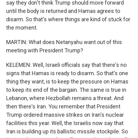
say they don't think Trump should move forward
until the body is returned and Hamas agrees to
disarm. So that's where things are kind of stuck for
the moment.
MARTIN: What does Netanyahu want out of this
meeting with President Trump?
KELEMEN: Well, Israeli officials say that there's no
signs that Hamas is ready to disarm. So that's one
thing they want, is to keep the pressure on Hamas
to keep its end of the bargain. The same is true in
Lebanon, where Hezbollah remains a threat. And
then there's Iran. You remember that President
Trump ordered massive strikes on Iran's nuclear
facilities this year. Well, the Israelis now say that
Iran is building up its ballistic missile stockpile. So