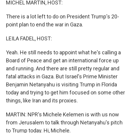
MICHEL MARTIN, HOST:
There is a lot left to do on President Trump's 20-
point plan to end the war in Gaza.
LEILA FADEL, HOST:
Yeah. He still needs to appoint what he's calling a
Board of Peace and get an international force up
and running. And there are still pretty regular and
fatal attacks in Gaza. But Israel's Prime Minister
Benjamin Netanyahu is visiting Trump in Florida
today and trying to get him focused on some other
things, like Iran and its proxies.
MARTIN: NPR's Michele Kelemen is with us now
from Jerusalem to talk through Netanyahu's pitch
to Trump today. Hi, Michele.