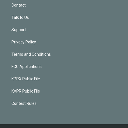
Contact
Talk to Us
Support
Privacy Policy
Terms and Conditions
FCC Applications
KPRX Public File
KVPR Public File
Contest Rules