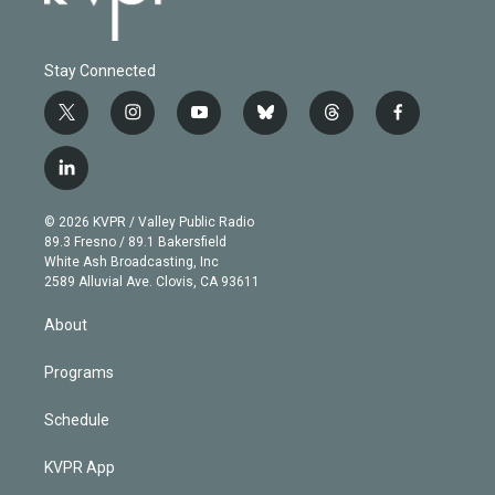
Stay Connected
t
i
y
b
t
f
w
n
o
l
h
a
i
s
u
u
r
c
l
t
t
t
e
e
e
i
t
a
u
s
a
b
n
e
g
b
k
d
o
© 2026 KVPR / Valley Public Radio
k
r
r
e
y
s
o
89.3 Fresno / 89.1 Bakersfield
e
a
k
White Ash Broadcasting, Inc
d
m
2589 Alluvial Ave. Clovis, CA 93611
i
n
About
Programs
Schedule
KVPR App