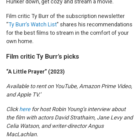
Hunker down, get cozy and stream a movie.
Film critic Ty Burr of the subscription newsletter
“
Ty Burr’s Watch List
” shares his recommendations
for the best films to stream in the comfort of your
own home.
Film critic Ty Burr’s picks
“A Little Prayer” (2023)
Available to rent on YouTube, Amazon Prime Video,
and Apple TV.’
Click
here
for host Robin Young’s interview about
the film with actors David Strathairn, Jane Levy and
Celia Watson, and writer-director Angus
MacLachlan.