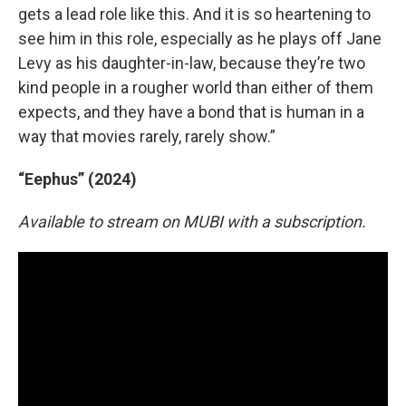
gets a lead role like this. And it is so heartening to
see him in this role, especially as he plays off Jane
Levy as his daughter-in-law, because they’re two
kind people in a rougher world than either of them
expects, and they have a bond that is human in a
way that movies rarely, rarely show.”
“Eephus” (2024)
Available to stream on MUBI with a subscription.