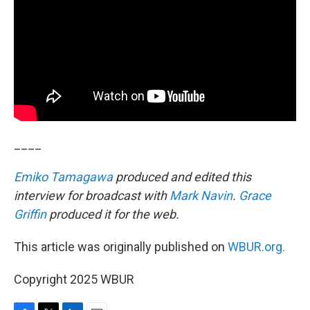
____
Emiko Tamagawa
produced and edited this
interview for broadcast with
Mark Navin
.
Grace
Griffin
produced it for the web.
This article was originally published on
WBUR.org.
Copyright 2025 WBUR