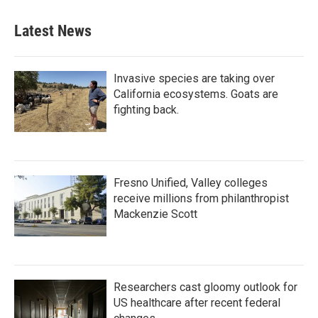
Latest News
Invasive species are taking over
California ecosystems. Goats are
fighting back.
Fresno Unified, Valley colleges
receive millions from philanthropist
Mackenzie Scott
Researchers cast gloomy outlook for
US healthcare after recent federal