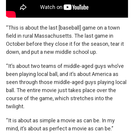
“This is about the last [baseball] game on a town
field in rural Massachusetts. The last game in
October before they close it for the season, tear it
down, and put a new middle school up.
“It’s about two teams of middle-aged guys who’ve
been playing local ball, and it’s about America as
seen through those middle-aged guys playing local
ball. The entire movie just takes place over the
course of the game, which stretches into the
twilight.
“It is about as simple a movie as can be. In my
mind, it’s about as perfect a movie as can be.”