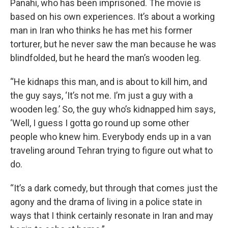
Panahi, who has been imprisoned. The movie is
based on his own experiences. It’s about a working
man in Iran who thinks he has met his former
torturer, but he never saw the man because he was
blindfolded, but he heard the man’s wooden leg.
“He kidnaps this man, and is about to kill him, and
the guy says, ‘It’s not me. I’m just a guy with a
wooden leg.’ So, the guy who’s kidnapped him says,
‘Well, I guess I gotta go round up some other
people who knew him. Everybody ends up in a van
traveling around Tehran trying to figure out what to
do.
“It’s a dark comedy, but through that comes just the
agony and the drama of living in a police state in
ways that I think certainly resonate in Iran and may