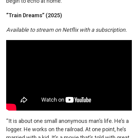
begin to echo at home.”
“Train Dreams” (2025)
Available to stream on Netflix with a subscription.
“It is about one small anonymous man’s life. He’s a
logger. He works on the railroad. At one point, he’s
married with a kid. It’s a movie that’s told with great