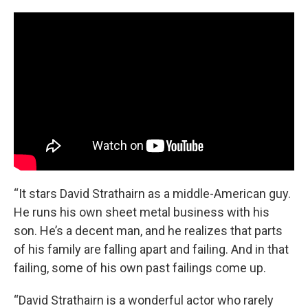
“It stars David Strathairn as a middle-American guy.
He runs his own sheet metal business with his
son. He’s a decent man, and he realizes that parts
of his family are falling apart and failing. And in that
failing, some of his own past failings come up.
“David Strathairn is a wonderful actor who rarely