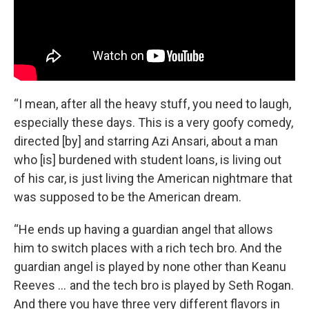
“I mean, after all the heavy stuff, you need to laugh,
especially these days. This is a very goofy comedy,
directed [by] and starring Azi Ansari, about a man
who [is] burdened with student loans, is living out
of his car, is just living the American nightmare that
was supposed to be the American dream.
“He ends up having a guardian angel that allows
him to switch places with a rich tech bro. And the
guardian angel is played by none other than Keanu
Reeves … and the tech bro is played by Seth Rogan.
And there you have three very different flavors in