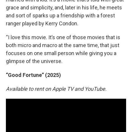
grace and simplicity, and, later in his life, he meets
and sort of sparks up a friendship with a forest
ranger played by Kerry Condon.
“I love this movie. It’s one of those movies that is
both micro and macro at the same time, that just
focuses on one small person while giving you a
glimpse of the universe.
“Good Fortune” (2025)
Available to rent on Apple TV and YouTube.