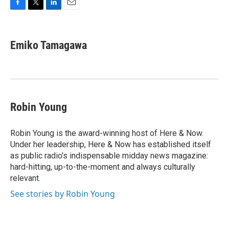
F
T
L
E
a
w
i
m
c
i
n
a
e
t
k
i
Emiko Tamagawa
b
t
e
l
o
e
d
o
r
I
k
n
Robin Young
Robin Young is the award-winning host of Here & Now.
Under her leadership, Here & Now has established itself
as public radio's indispensable midday news magazine:
hard-hitting, up-to-the-moment and always culturally
relevant.
See stories by Robin Young