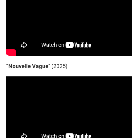
“
Nouvelle Vague
” (2025)