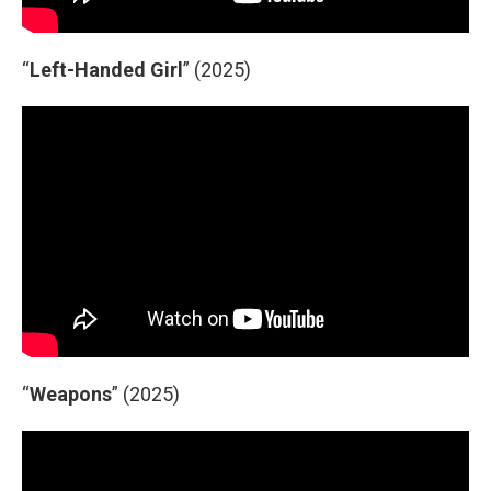
“
Left-Handed Girl
” (2025)
“
Weapons
” (2025)