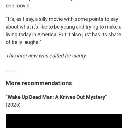
one movie.
“It’s, as I say, a silly movie with some points to say
about what it’s like to be young and trying to make a
living today in America. But it also just has its share
of belly laughs.”
This interview was edited for clarity.
____
More recommendations
“
Wake Up Dead Man: A Knives Out Mystery
”
(2025)