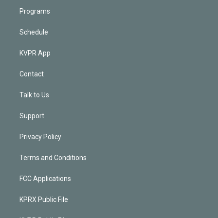
Programs
Schedule
KVPR App
Contact
Talk to Us
Support
Privacy Policy
Terms and Conditions
FCC Applications
KPRX Public File