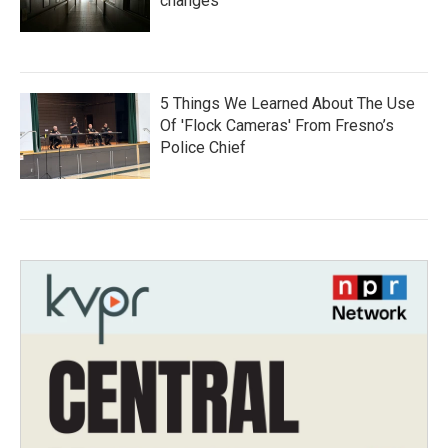
changes
5 Things We Learned About The Use
Of 'Flock Cameras' From Fresno’s
Police Chief