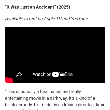
“It Was Just an Accident” (2025)
Available to rent on Apple TV and YouTube.
“This is actually a fascinating and really
entertaining movie in a dark way. It’s a kind of a
black comedy. It’s made by an Iranian director, Jafar