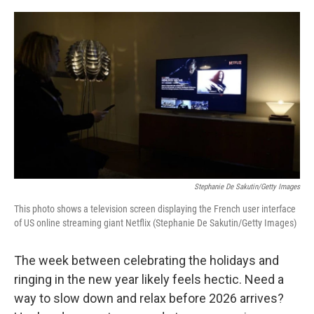
o
r
I
k
n
Stephanie De Sakutin/Getty Images
This photo shows a television screen displaying the French user interface
of US online streaming giant Netflix (Stephanie De Sakutin/Getty Images)
The week between celebrating the holidays and
ringing in the new year likely feels hectic. Need a
way to slow down and relax before 2026 arrives?