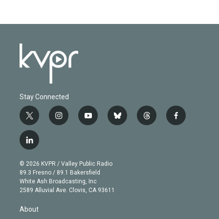
Stay Connected
t
i
y
b
t
f
w
n
o
l
h
a
i
s
u
u
r
c
l
t
t
t
e
e
e
i
t
a
u
s
a
b
n
e
g
b
k
d
o
© 2026 KVPR / Valley Public Radio
k
r
r
e
y
s
o
89.3 Fresno / 89.1 Bakersfield
e
a
k
White Ash Broadcasting, Inc
d
m
2589 Alluvial Ave. Clovis, CA 93611
i
n
About