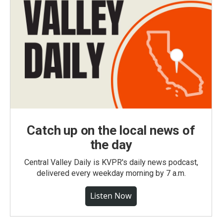
Catch up on the local news of
the day
Central Valley Daily is KVPR's daily news podcast,
delivered every weekday morning by 7 a.m.
Listen Now