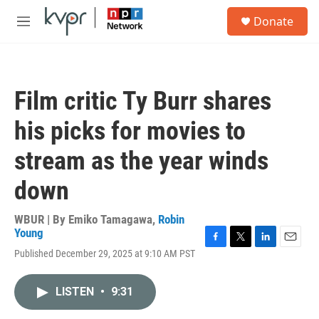
Skip to main content
S
Donate
e
M
a
e
r
n
c
u
h
Film critic Ty Burr shares
u
e
his picks for movies to
r
y
stream as the year winds
down
WBUR | By
Emiko Tamagawa
,
Robin
Young
F
T
L
E
Published December 29, 2025 at 9:10 AM PST
a
w
i
m
c
i
n
a
e
t
k
i
LISTEN
•
9:31
b
t
e
l
o
e
d