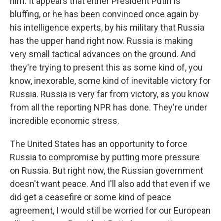
him. It appears that either President Putin is
bluffing, or he has been convinced once again by
his intelligence experts, by his military that Russia
has the upper hand right now. Russia is making
very small tactical advances on the ground. And
they're trying to present this as some kind of, you
know, inexorable, some kind of inevitable victory for
Russia. Russia is very far from victory, as you know
from all the reporting NPR has done. They're under
incredible economic stress.
The United States has an opportunity to force
Russia to compromise by putting more pressure
on Russia. But right now, the Russian government
doesn't want peace. And I'll also add that even if we
did get a ceasefire or some kind of peace
agreement, I would still be worried for our European