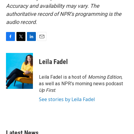
Accuracy and availability may vary. The
authoritative record of NPR’s programming is the
audio record.
F
T
L
E
a
w
i
m
c
i
n
a
e
t
k
i
Leila Fadel
b
t
e
l
o
e
d
o
r
I
Leila Fadel is a host of
Morning Edition
,
k
n
as well as NPR's morning news podcast
Up First
.
See stories by Leila Fadel
Latest News