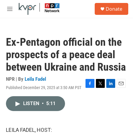
Skip to main content
S
Donate
e
M
a
e
r
n
c
u
h
Ex-Pentagon official on the
u
e
prospects of a peace deal
r
y
between Ukraine and Russia
NPR | By
Leila Fadel
Published December 29, 2025 at 3:50 AM PST
F
T
L
E
a
w
i
m
c
i
n
a
LISTEN
•
5:11
e
t
k
i
b
t
e
l
o
e
d
o
r
I
k
n
LEILA FADEL, HOST: