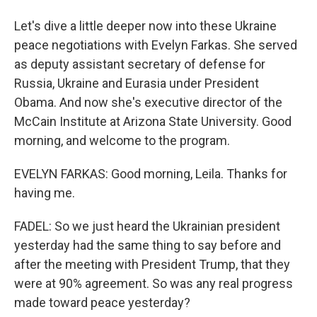
Let's dive a little deeper now into these Ukraine
peace negotiations with Evelyn Farkas. She served
as deputy assistant secretary of defense for
Russia, Ukraine and Eurasia under President
Obama. And now she's executive director of the
McCain Institute at Arizona State University. Good
morning, and welcome to the program.
EVELYN FARKAS: Good morning, Leila. Thanks for
having me.
FADEL: So we just heard the Ukrainian president
yesterday had the same thing to say before and
after the meeting with President Trump, that they
were at 90% agreement. So was any real progress
made toward peace yesterday?