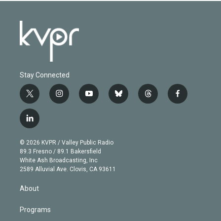
Stay Connected
t
i
y
b
t
f
w
n
o
l
h
a
i
s
u
u
r
c
l
t
t
t
e
e
e
i
t
a
u
s
a
b
n
e
g
b
k
d
o
© 2026 KVPR / Valley Public Radio
k
r
r
e
y
s
o
89.3 Fresno / 89.1 Bakersfield
e
a
k
White Ash Broadcasting, Inc
d
m
2589 Alluvial Ave. Clovis, CA 93611
i
n
About
Programs