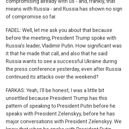
compromising already with us - and, frankly, that
means with Russia - and Russia has shown no sign
of compromise so far.
FADEL: Well, let me ask you about that because
before the meeting, President Trump spoke with
Russia's leader, Vladimir Putin. How significant was
it that he made that call, and also that he said
Russia wants to see a successful Ukraine during
the press conference yesterday, even after Russia
continued its attacks over the weekend?
FARKAS: Yeah, I'll be honest, I was a little bit
unsettled because President Trump has this
pattern of speaking to President Putin before he
speaks with President Zelenskyy, before he has
major conversations with President Zelenskyy. We