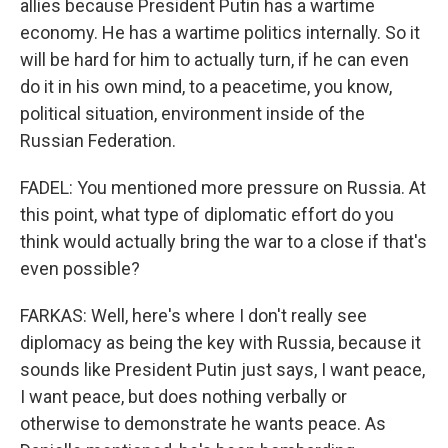
allies because President Putin has a wartime
economy. He has a wartime politics internally. So it
will be hard for him to actually turn, if he can even
do it in his own mind, to a peacetime, you know,
political situation, environment inside of the
Russian Federation.
FADEL: You mentioned more pressure on Russia. At
this point, what type of diplomatic effort do you
think would actually bring the war to a close if that's
even possible?
FARKAS: Well, here's where I don't really see
diplomacy as being the key with Russia, because it
sounds like President Putin just says, I want peace,
I want peace, but does nothing verbally or
otherwise to demonstrate he wants peace. As