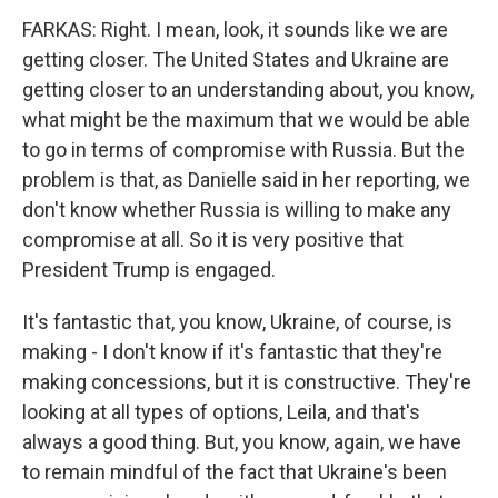
FARKAS: Right. I mean, look, it sounds like we are
getting closer. The United States and Ukraine are
getting closer to an understanding about, you know,
what might be the maximum that we would be able
to go in terms of compromise with Russia. But the
problem is that, as Danielle said in her reporting, we
don't know whether Russia is willing to make any
compromise at all. So it is very positive that
President Trump is engaged.
It's fantastic that, you know, Ukraine, of course, is
making - I don't know if it's fantastic that they're
making concessions, but it is constructive. They're
looking at all types of options, Leila, and that's
always a good thing. But, you know, again, we have
to remain mindful of the fact that Ukraine's been