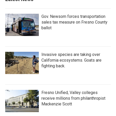
Gov. Newsom forces transportation
sales tax measure on Fresno County
ballot
Invasive species are taking over
California ecosystems. Goats are
fighting back.
Fresno Unified, Valley colleges
receive millions from philanthropist
Mackenzie Scott