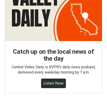
Catch up on the local news of
the day
Central Valley Daily is KVPR's daily news podcast,
delivered every weekday morning by 7 a.m.
Listen Now