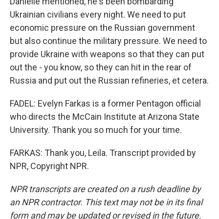
Danielle mentioned, he's been bombarding
Ukrainian civilians every night. We need to put
economic pressure on the Russian government
but also continue the military pressure. We need to
provide Ukraine with weapons so that they can put
out the - you know, so they can hit in the rear of
Russia and put out the Russian refineries, et cetera.
FADEL: Evelyn Farkas is a former Pentagon official
who directs the McCain Institute at Arizona State
University. Thank you so much for your time.
FARKAS: Thank you, Leila. Transcript provided by
NPR, Copyright NPR.
NPR transcripts are created on a rush deadline by
an NPR contractor. This text may not be in its final
form and may be updated or revised in the future.