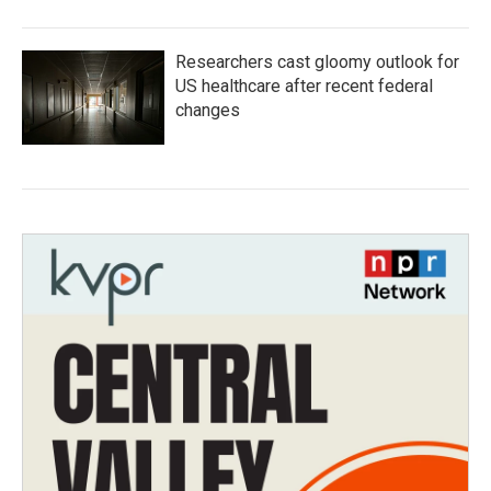
Researchers cast gloomy outlook for
US healthcare after recent federal
changes