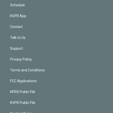
Schedule
KVPR App
Contact
Talk to Us
Support
Privacy Policy
Terms and Conditions
FCC Applications
KPRX Public File
KVPR Public File