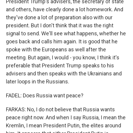
President Trump's advisers, the secretary of state
and others, have clearly done a lot homework. And
they've done a lot of preparation also with our
president. But I don't think that it was the right
signal to send. We'll see what happens, whether he
goes back and calls him again. It is good that he
spoke with the Europeans as well after the
meeting. But again, I would - you know, I think it's
preferable that President Trump speaks to his
advisers and then speaks with the Ukrainians and
later loops in the Russians.
FADEL: Does Russia want peace?
FARKAS: No, I do not believe that Russia wants
peace right now. And when I say Russia, I mean the
Kremlin, I mean President Putin, the elites around