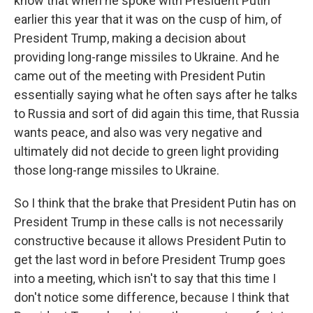
know that when he spoke with President Putin
earlier this year that it was on the cusp of him, of
President Trump, making a decision about
providing long-range missiles to Ukraine. And he
came out of the meeting with President Putin
essentially saying what he often says after he talks
to Russia and sort of did again this time, that Russia
wants peace, and also was very negative and
ultimately did not decide to green light providing
those long-range missiles to Ukraine.
So I think that the brake that President Putin has on
President Trump in these calls is not necessarily
constructive because it allows President Putin to
get the last word in before President Trump goes
into a meeting, which isn't to say that this time I
don't notice some difference, because I think that