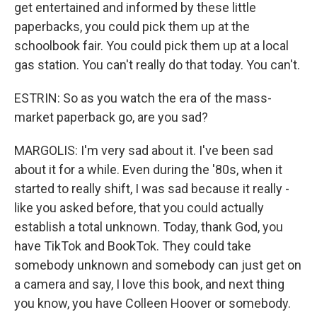
get entertained and informed by these little
paperbacks, you could pick them up at the
schoolbook fair. You could pick them up at a local
gas station. You can't really do that today. You can't.
ESTRIN: So as you watch the era of the mass-
market paperback go, are you sad?
MARGOLIS: I'm very sad about it. I've been sad
about it for a while. Even during the '80s, when it
started to really shift, I was sad because it really -
like you asked before, that you could actually
establish a total unknown. Today, thank God, you
have TikTok and BookTok. They could take
somebody unknown and somebody can just get on
a camera and say, I love this book, and next thing
you know, you have Colleen Hoover or somebody.