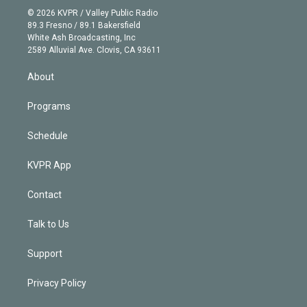
n
e
g
b
k
d
o
© 2026 KVPR / Valley Public Radio
k
r
r
e
y
s
o
89.3 Fresno / 89.1 Bakersfield
e
a
k
White Ash Broadcasting, Inc
d
m
2589 Alluvial Ave. Clovis, CA 93611
i
n
About
Programs
Schedule
KVPR App
Contact
Talk to Us
Support
Privacy Policy