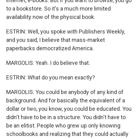
internet, e-books. But if you want to browse, you go
to a bookstore. So it's a much more limited
availability now of the physical book.
ESTRIN: Well, you spoke with Publishers Weekly,
and you said, I believe that mass-market
paperbacks democratized America.
MARGOLIS: Yeah. I do believe that.
ESTRIN: What do you mean exactly?
MARGOLIS: You could be anybody of any kind of
background. And for basically the equivalent of a
dollar or two, you know, you could be educated. You
didn't have to be in a structure. You didn't have to
be an elitist. People who grew up only knowing
schoolbooks and realizing that they could actually