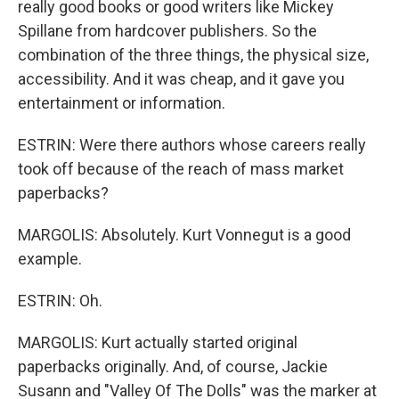
really good books or good writers like Mickey
Spillane from hardcover publishers. So the
combination of the three things, the physical size,
accessibility. And it was cheap, and it gave you
entertainment or information.
ESTRIN: Were there authors whose careers really
took off because of the reach of mass market
paperbacks?
MARGOLIS: Absolutely. Kurt Vonnegut is a good
example.
ESTRIN: Oh.
MARGOLIS: Kurt actually started original
paperbacks originally. And, of course, Jackie
Susann and "Valley Of The Dolls" was the marker at