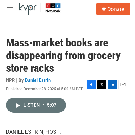
Skip to main content
S
Donate
e
M
a
e
r
n
c
u
h
Mass-market books are
u
e
disappearing from grocery
r
y
store racks
NPR | By
Daniel Estrin
Published December 28, 2025 at 5:00 AM PST
F
T
L
E
a
w
i
m
c
i
n
a
LISTEN
•
5:07
e
t
k
i
b
t
e
l
o
e
d
o
r
I
k
n
DANIEL ESTRIN, HOST: