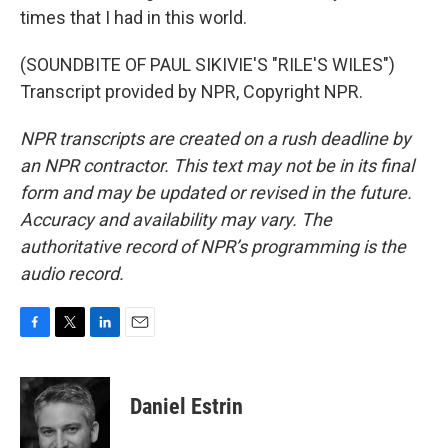
times that I had in this world.
(SOUNDBITE OF PAUL SIKIVIE'S "RILE'S WILES")
Transcript provided by NPR, Copyright NPR.
NPR transcripts are created on a rush deadline by
an NPR contractor. This text may not be in its final
form and may be updated or revised in the future.
Accuracy and availability may vary. The
authoritative record of NPR’s programming is the
audio record.
F
T
L
E
a
w
i
m
c
i
n
a
e
t
k
i
Daniel Estrin
b
t
e
l
o
e
d