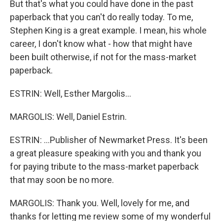
But that's what you could have done in the past
paperback that you can't do really today. To me,
Stephen King is a great example. I mean, his whole
career, I don't know what - how that might have
been built otherwise, if not for the mass-market
paperback.
ESTRIN: Well, Esther Margolis...
MARGOLIS: Well, Daniel Estrin.
ESTRIN: ...Publisher of Newmarket Press. It's been
a great pleasure speaking with you and thank you
for paying tribute to the mass-market paperback
that may soon be no more.
MARGOLIS: Thank you. Well, lovely for me, and
thanks for letting me review some of my wonderful