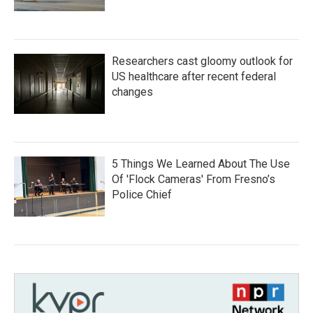
Researchers cast gloomy outlook for
US healthcare after recent federal
changes
5 Things We Learned About The Use
Of 'Flock Cameras' From Fresno’s
Police Chief