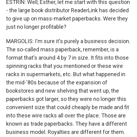
ESTRIN: Well, Esther, let me start with this question
- the large book distributor ReaderLink has decided
to give up on mass-market paperbacks. Were they
just no longer profitable?
MARGOLIS: I'm sure it's purely a business decision.
The so-called mass paperback, remember, is a
format that's around 4 by 7 in size. It fits into those
spinning racks that you mentioned or these wire
racks in supermarkets, etc. But what happened in
the mid-'80s because of the expansion of
bookstores and new shelving that went up, the
paperbacks got larger, so they were no longer this
convenient size that could cheaply be made and fit
into these wire racks all over the place. Those are
known as trade paperbacks. They have a different
business model. Royalties are different for them.