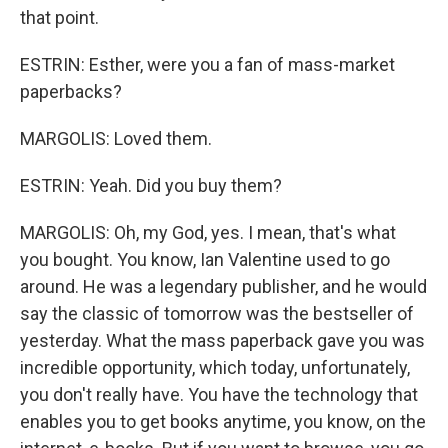
that point.
ESTRIN: Esther, were you a fan of mass-market
paperbacks?
MARGOLIS: Loved them.
ESTRIN: Yeah. Did you buy them?
MARGOLIS: Oh, my God, yes. I mean, that's what
you bought. You know, Ian Valentine used to go
around. He was a legendary publisher, and he would
say the classic of tomorrow was the bestseller of
yesterday. What the mass paperback gave you was
incredible opportunity, which today, unfortunately,
you don't really have. You have the technology that
enables you to get books anytime, you know, on the