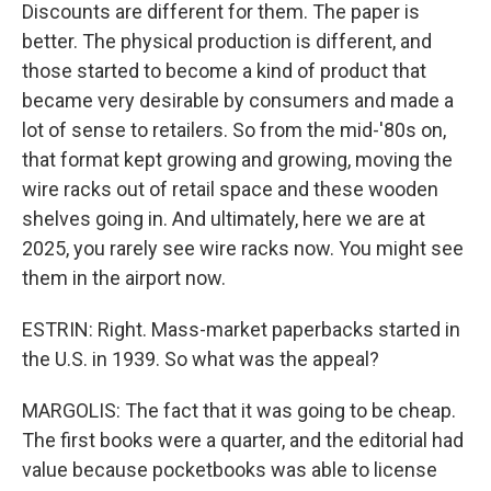
Discounts are different for them. The paper is
better. The physical production is different, and
those started to become a kind of product that
became very desirable by consumers and made a
lot of sense to retailers. So from the mid-'80s on,
that format kept growing and growing, moving the
wire racks out of retail space and these wooden
shelves going in. And ultimately, here we are at
2025, you rarely see wire racks now. You might see
them in the airport now.
ESTRIN: Right. Mass-market paperbacks started in
the U.S. in 1939. So what was the appeal?
MARGOLIS: The fact that it was going to be cheap.
The first books were a quarter, and the editorial had
value because pocketbooks was able to license