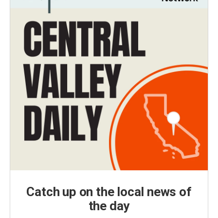
Catch up on the local news of
the day