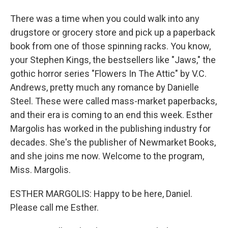
There was a time when you could walk into any
drugstore or grocery store and pick up a paperback
book from one of those spinning racks. You know,
your Stephen Kings, the bestsellers like "Jaws," the
gothic horror series "Flowers In The Attic" by V.C.
Andrews, pretty much any romance by Danielle
Steel. These were called mass-market paperbacks,
and their era is coming to an end this week. Esther
Margolis has worked in the publishing industry for
decades. She's the publisher of Newmarket Books,
and she joins me now. Welcome to the program,
Miss. Margolis.
ESTHER MARGOLIS: Happy to be here, Daniel.
Please call me Esther.