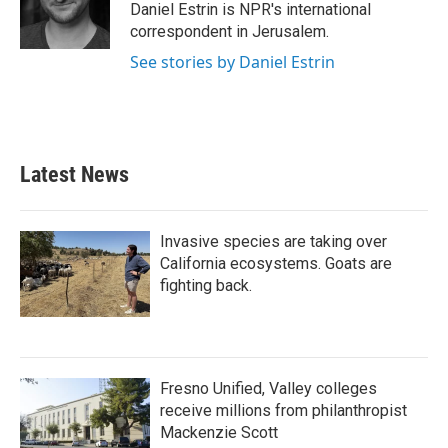
o
r
I
Daniel Estrin is NPR's international
k
n
correspondent in Jerusalem.
See stories by Daniel Estrin
Latest News
Invasive species are taking over
California ecosystems. Goats are
fighting back.
Fresno Unified, Valley colleges
receive millions from philanthropist
Mackenzie Scott