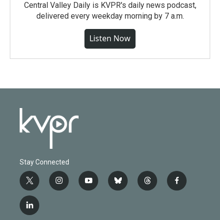
Central Valley Daily is KVPR's daily news podcast,
delivered every weekday morning by 7 a.m.
Listen Now
Stay Connected
t
i
y
b
t
f
w
n
o
l
h
a
i
s
u
u
r
c
l
t
t
t
e
e
e
i
t
a
u
s
a
b