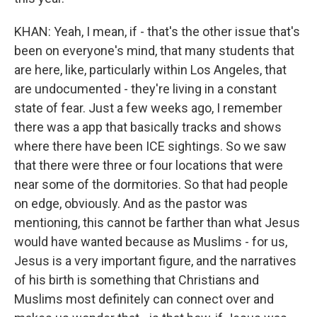
KHAN: Yeah, I mean, if - that's the other issue that's
been on everyone's mind, that many students that
are here, like, particularly within Los Angeles, that
are undocumented - they're living in a constant
state of fear. Just a few weeks ago, I remember
there was a app that basically tracks and shows
where there have been ICE sightings. So we saw
that there were three or four locations that were
near some of the dormitories. So that had people
on edge, obviously. And as the pastor was
mentioning, this cannot be farther than what Jesus
would have wanted because as Muslims - for us,
Jesus is a very important figure, and the narratives
of his birth is something that Christians and
Muslims most definitely can connect over and