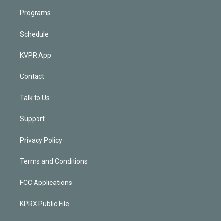
Programs
Schedule
KVPR App
Contact
Talk to Us
Support
Privacy Policy
Terms and Conditions
FCC Applications
KPRX Public File