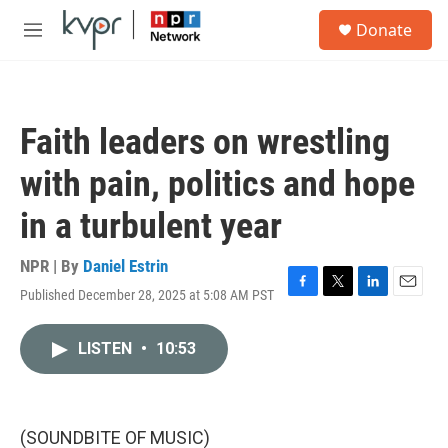
Skip to main content
S
Donate
e
M
a
e
r
n
c
u
h
Faith leaders on wrestling
u
e
with pain, politics and hope
r
y
in a turbulent year
NPR | By
Daniel Estrin
Published December 28, 2025 at 5:08 AM PST
F
T
L
E
a
w
i
m
c
i
n
a
LISTEN
•
10:53
e
t
k
i
b
t
e
l
o
e
d
o
r
I
k
n
(SOUNDBITE OF MUSIC)