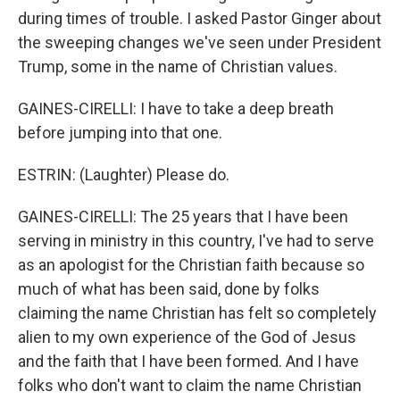
during times of trouble. I asked Pastor Ginger about
the sweeping changes we've seen under President
Trump, some in the name of Christian values.
GAINES-CIRELLI: I have to take a deep breath
before jumping into that one.
ESTRIN: (Laughter) Please do.
GAINES-CIRELLI: The 25 years that I have been
serving in ministry in this country, I've had to serve
as an apologist for the Christian faith because so
much of what has been said, done by folks
claiming the name Christian has felt so completely
alien to my own experience of the God of Jesus
and the faith that I have been formed. And I have
folks who don't want to claim the name Christian