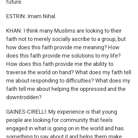
future.
ESTRIN: Imam Nihal.
KHAN: I think many Muslims are looking to their
faith not to merely socially ascribe to a group, but
how does this faith provide me meaning? How
does this faith provide me solutions to my life?
How does this faith provide me the ability to
traverse the world on hand? What does my faith tell
me about responding to difficulties? What does my
faith tell me about helping the oppressed and the
downtrodden?
GAINES-CIRELLI: My experience is that young
people are looking for community that feels
engaged in what is going on in the world and has
something to say about it and helps them make