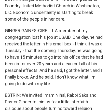
Foundry United Methodist Church in Washington,
D.C. Economic uncertainty is starting to break
some of the people in her care.
GINGER GAINES-CIRELLI: A member of my
congregation lost his job at USAID. One day, he had
received the letter in his email box - I think it was a
Tuesday - that the coming Thursday, he was going
to have 15 minutes to go into his office that he had
been in for over 20 years and clean out all of his
personal effects. And he said, I got the letter, and I
finally broke. And he said, I don't know what I'm
going to do with my life.
ESTRIN: We invited Imam Nihal, Rabbi Saks and
Pastor Ginger to join us for a little interfaith
dialogue about people turning toward religion