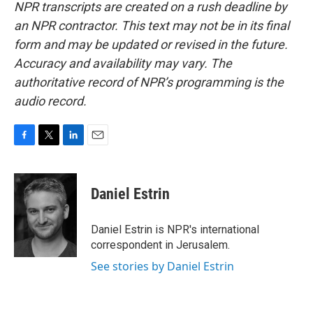
NPR transcripts are created on a rush deadline by
an NPR contractor. This text may not be in its final
form and may be updated or revised in the future.
Accuracy and availability may vary. The
authoritative record of NPR’s programming is the
audio record.
F
T
L
E
a
w
i
m
c
i
n
a
e
t
k
i
Daniel Estrin
b
t
e
l
o
e
d
o
r
I
Daniel Estrin is NPR's international
k
n
correspondent in Jerusalem.
See stories by Daniel Estrin