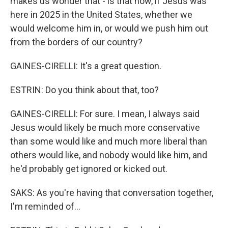
makes us wonder that - is that how, if Jesus was
here in 2025 in the United States, whether we
would welcome him in, or would we push him out
from the borders of our country?
GAINES-CIRELLI: It's a great question.
ESTRIN: Do you think about that, too?
GAINES-CIRELLI: For sure. I mean, I always said
Jesus would likely be much more conservative
than some would like and much more liberal than
others would like, and nobody would like him, and
he'd probably get ignored or kicked out.
SAKS: As you're having that conversation together,
I'm reminded of...