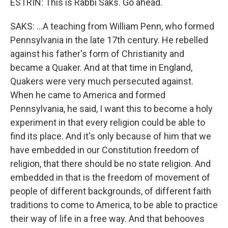
ESTRIN: This is Rabbi Saks. Go ahead.
SAKS: ...A teaching from William Penn, who formed
Pennsylvania in the late 17th century. He rebelled
against his father's form of Christianity and
became a Quaker. And at that time in England,
Quakers were very much persecuted against.
When he came to America and formed
Pennsylvania, he said, I want this to become a holy
experiment in that every religion could be able to
find its place. And it's only because of him that we
have embedded in our Constitution freedom of
religion, that there should be no state religion. And
embedded in that is the freedom of movement of
people of different backgrounds, of different faith
traditions to come to America, to be able to practice
their way of life in a free way. And that behooves