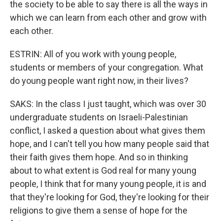
the society to be able to say there is all the ways in
which we can learn from each other and grow with
each other.
ESTRIN: All of you work with young people,
students or members of your congregation. What
do young people want right now, in their lives?
SAKS: In the class I just taught, which was over 30
undergraduate students on Israeli-Palestinian
conflict, I asked a question about what gives them
hope, and I can't tell you how many people said that
their faith gives them hope. And so in thinking
about to what extent is God real for many young
people, I think that for many young people, it is and
that they're looking for God, they're looking for their
religions to give them a sense of hope for the