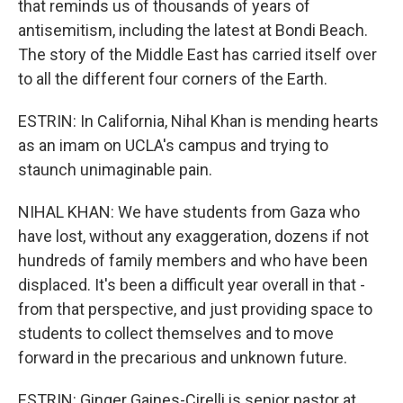
that reminds us of thousands of years of
antisemitism, including the latest at Bondi Beach.
The story of the Middle East has carried itself over
to all the different four corners of the Earth.
ESTRIN: In California, Nihal Khan is mending hearts
as an imam on UCLA's campus and trying to
staunch unimaginable pain.
NIHAL KHAN: We have students from Gaza who
have lost, without any exaggeration, dozens if not
hundreds of family members and who have been
displaced. It's been a difficult year overall in that -
from that perspective, and just providing space to
students to collect themselves and to move
forward in the precarious and unknown future.
ESTRIN: Ginger Gaines-Cirelli is senior pastor at