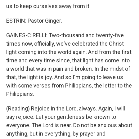
us to keep ourselves away from it.
ESTRIN: Pastor Ginger.
GAINES-CIRELLI: Two-thousand and twenty-five
times now, officially, we've celebrated the Christ
light coming into the world again. And from the first
time and every time since, that light has come into
a world that was in pain and broken. In the midst of
that, the light is joy. And so I'm going to leave us
with some verses from Philippians, the letter to the
Philippians.
(Reading) Rejoice in the Lord, always. Again, I will
say rejoice. Let your gentleness be known to
everyone. The Lord is near. Do not be anxious about
anything, but in everything, by prayer and