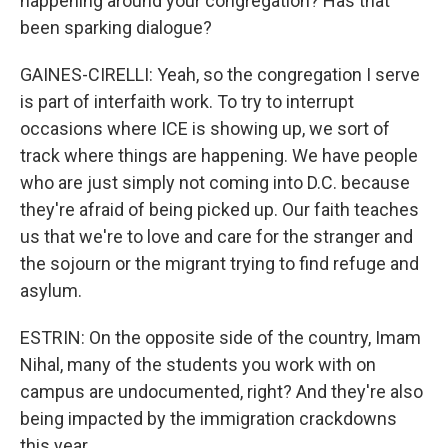
happening around your congregation? Has that
been sparking dialogue?
GAINES-CIRELLI: Yeah, so the congregation I serve
is part of interfaith work. To try to interrupt
occasions where ICE is showing up, we sort of
track where things are happening. We have people
who are just simply not coming into D.C. because
they're afraid of being picked up. Our faith teaches
us that we're to love and care for the stranger and
the sojourn or the migrant trying to find refuge and
asylum.
ESTRIN: On the opposite side of the country, Imam
Nihal, many of the students you work with on
campus are undocumented, right? And they're also
being impacted by the immigration crackdowns
this year.