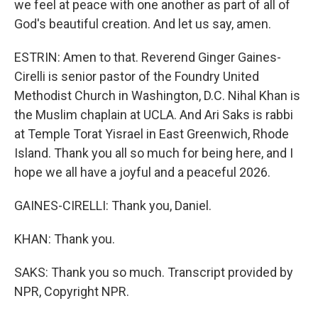
we feel at peace with one another as part of all of
God's beautiful creation. And let us say, amen.
ESTRIN: Amen to that. Reverend Ginger Gaines-
Cirelli is senior pastor of the Foundry United
Methodist Church in Washington, D.C. Nihal Khan is
the Muslim chaplain at UCLA. And Ari Saks is rabbi
at Temple Torat Yisrael in East Greenwich, Rhode
Island. Thank you all so much for being here, and I
hope we all have a joyful and a peaceful 2026.
GAINES-CIRELLI: Thank you, Daniel.
KHAN: Thank you.
SAKS: Thank you so much. Transcript provided by
NPR, Copyright NPR.