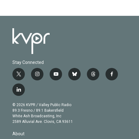
Stay Connected
t
i
y
b
t
f
w
n
o
l
h
a
i
s
u
u
r
c
l
t
t
t
e
e
e
i
t
a
u
s
a
b
n
e
g
b
k
d
o
© 2026 KVPR / Valley Public Radio
k
r
r
e
y
s
o
89.3 Fresno / 89.1 Bakersfield
e
a
k
White Ash Broadcasting, Inc
d
m
2589 Alluvial Ave. Clovis, CA 93611
i
n
About