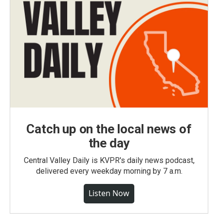
Catch up on the local news of
the day
Central Valley Daily is KVPR's daily news podcast,
delivered every weekday morning by 7 a.m.
Listen Now