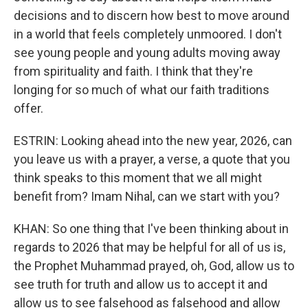
decisions and to discern how best to move around
in a world that feels completely unmoored. I don't
see young people and young adults moving away
from spirituality and faith. I think that they're
longing for so much of what our faith traditions
offer.
ESTRIN: Looking ahead into the new year, 2026, can
you leave us with a prayer, a verse, a quote that you
think speaks to this moment that we all might
benefit from? Imam Nihal, can we start with you?
KHAN: So one thing that I've been thinking about in
regards to 2026 that may be helpful for all of us is,
the Prophet Muhammad prayed, oh, God, allow us to
see truth for truth and allow us to accept it and
allow us to see falsehood as falsehood and allow