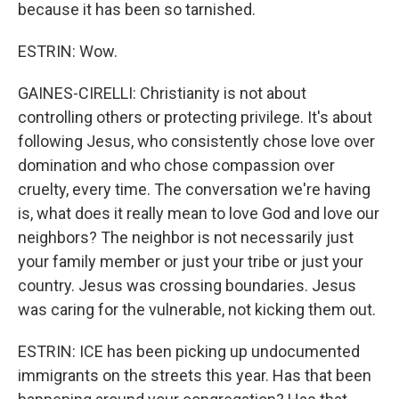
because it has been so tarnished.
ESTRIN: Wow.
GAINES-CIRELLI: Christianity is not about
controlling others or protecting privilege. It's about
following Jesus, who consistently chose love over
domination and who chose compassion over
cruelty, every time. The conversation we're having
is, what does it really mean to love God and love our
neighbors? The neighbor is not necessarily just
your family member or just your tribe or just your
country. Jesus was crossing boundaries. Jesus
was caring for the vulnerable, not kicking them out.
ESTRIN: ICE has been picking up undocumented
immigrants on the streets this year. Has that been