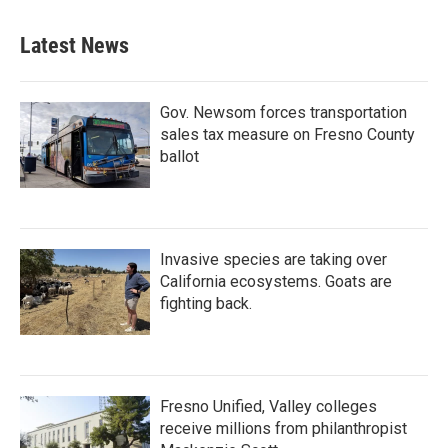
Latest News
Gov. Newsom forces transportation
sales tax measure on Fresno County
ballot
Invasive species are taking over
California ecosystems. Goats are
fighting back.
Fresno Unified, Valley colleges
receive millions from philanthropist