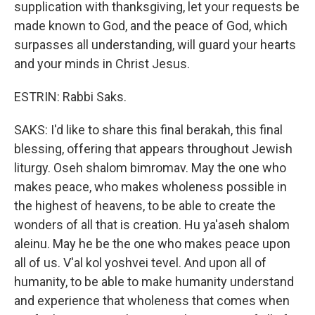
supplication with thanksgiving, let your requests be
made known to God, and the peace of God, which
surpasses all understanding, will guard your hearts
and your minds in Christ Jesus.
ESTRIN: Rabbi Saks.
SAKS: I'd like to share this final berakah, this final
blessing, offering that appears throughout Jewish
liturgy. Oseh shalom bimromav. May the one who
makes peace, who makes wholeness possible in
the highest of heavens, to be able to create the
wonders of all that is creation. Hu ya'aseh shalom
aleinu. May he be the one who makes peace upon
all of us. V'al kol yoshvei tevel. And upon all of
humanity, to be able to make humanity understand
and experience that wholeness that comes when