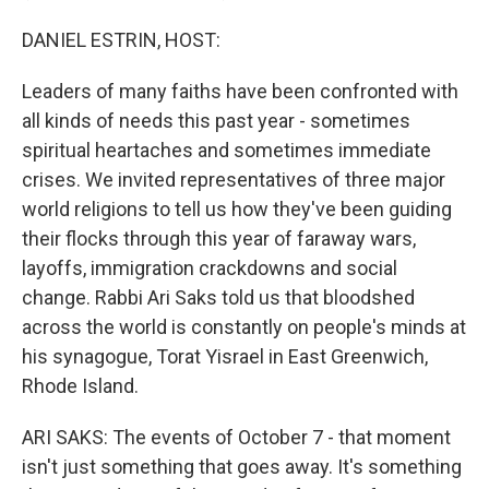
DANIEL ESTRIN, HOST:
Leaders of many faiths have been confronted with
all kinds of needs this past year - sometimes
spiritual heartaches and sometimes immediate
crises. We invited representatives of three major
world religions to tell us how they've been guiding
their flocks through this year of faraway wars,
layoffs, immigration crackdowns and social
change. Rabbi Ari Saks told us that bloodshed
across the world is constantly on people's minds at
his synagogue, Torat Yisrael in East Greenwich,
Rhode Island.
ARI SAKS: The events of October 7 - that moment
isn't just something that goes away. It's something