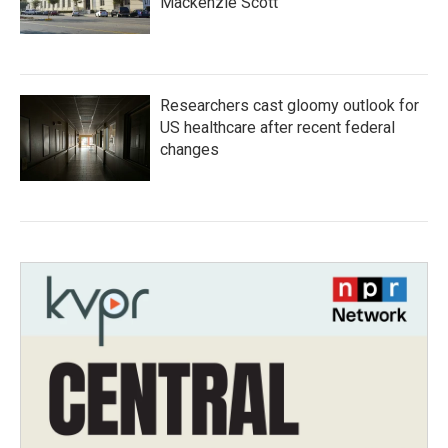
Mackenzie Scott
Researchers cast gloomy outlook for
US healthcare after recent federal
changes