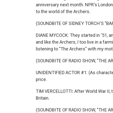
anniversary next month. NPR's London 
to the world of the Archers.
(SOUNDBITE OF SIDNEY TORCH'S "BA
DIANE MYCOCK: They started in '51, an
and like the Archers, I too live in a f
listening to "The Archers" with my mot
(SOUNDBITE OF RADIO SHOW, "THE A
UNIDENTIFIED ACTOR #1: (As character) 
price.
TIM VERCELLOTTI: After World War II, 
Britain.
(SOUNDBITE OF RADIO SHOW, "THE A