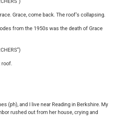
RCHERS")
ce. Grace, come back. The roof's collapsing.
odes from the 1950s was the death of Grace
RCHERS")
 roof.
 (ph), and I live near Reading in Berkshire. My
bor rushed out from her house, crying and