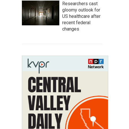
Researchers cast
gloomy outlook for
US healthcare after
recent federal
changes