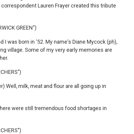
correspondent Lauren Frayer created this tribute
RWICK GREEN")
d I was born in '52. My name's Diane Mycock (ph),
arming village. Some of my very early memories are
her.
RCHERS")
Well, milk, meat and flour are all going up in
there were still tremendous food shortages in
RCHERS")