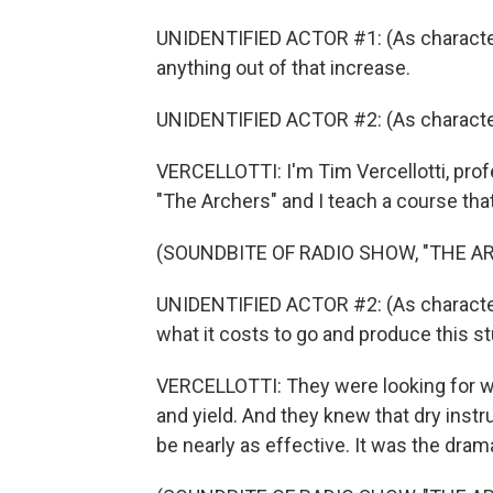
UNIDENTIFIED ACTOR #1: (As character)
anything out of that increase.
UNIDENTIFIED ACTOR #2: (As character)
VERCELLOTTI: I'm Tim Vercellotti, prof
"The Archers" and I teach a course tha
(SOUNDBITE OF RADIO SHOW, "THE A
UNIDENTIFIED ACTOR #2: (As character) 
what it costs to go and produce this st
VERCELLOTTI: They were looking for wa
and yield. And they knew that dry instr
be nearly as effective. It was the drama