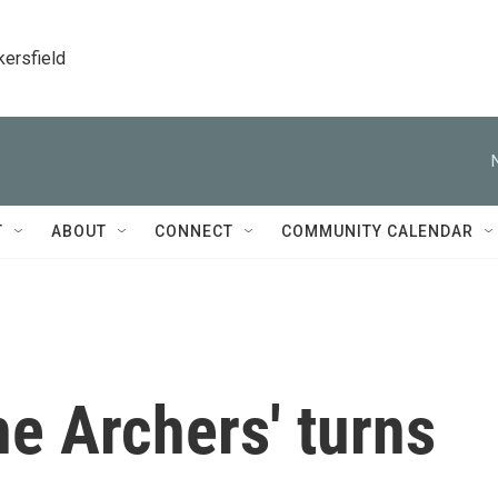
kersfield
T
ABOUT
CONNECT
COMMUNITY CALENDAR
e Archers' turns