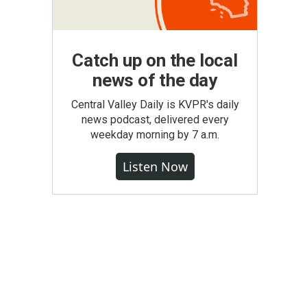
Catch up on the local
news of the day
Central Valley Daily is KVPR's daily
news podcast, delivered every
weekday morning by 7 a.m.
Listen Now