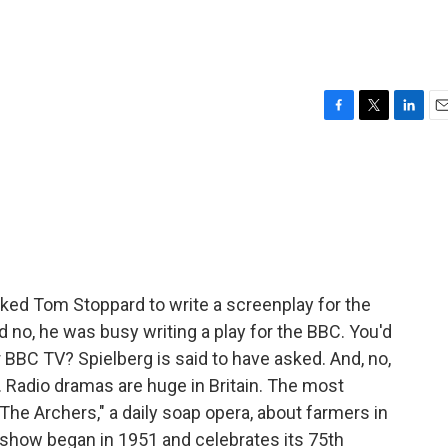
F
T
L
E
a
w
i
m
c
i
n
a
e
t
k
i
b
t
e
l
o
e
d
o
r
I
k
n
sked Tom Stoppard to write a screenplay for the
 no, he was busy writing a play for the BBC. You'd
BBC TV? Spielberg is said to have asked. And, no,
. Radio dramas are huge in Britain. The most
he Archers," a daily soap opera, about farmers in
e show began in 1951 and celebrates its 75th