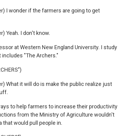
 I wonder if the farmers are going to get
 Yeah. I don't know.
essor at Western New England University. I study
t includes "The Archers."
RCHERS")
What it will do is make the public realize just
uff.
ys to help farmers to increase their productivity
uctions from the Ministry of Agriculture wouldn't
 that would pull people in.