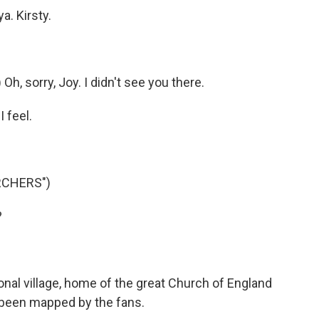
a. Kirsty.
, sorry, Joy. I didn't see you there.
I feel.
RCHERS")
?
nal village, home of the great Church of England
all been mapped by the fans.