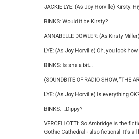
JACKIE LYE: (As Joy Horville) Kirsty. Hiy
BINKS: Would it be Kirsty?
ANNABELLE DOWLER: (As Kirsty Miller) Oh
LYE: (As Joy Horville) Oh, you look how 
BINKS: Is she a bit...
(SOUNDBITE OF RADIO SHOW, "THE A
LYE: (As Joy Horville) Is everything OK
BINKS: ...Dippy?
VERCELLOTTI: So Ambridge is the fictio
Gothic Cathedral - also fictional. It's 