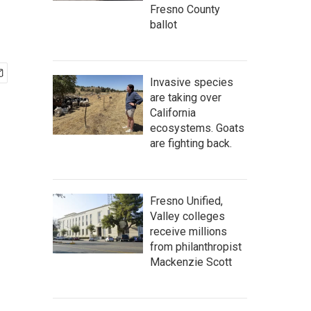
Fresno County
ballot
Invasive species
are taking over
California
ecosystems. Goats
are fighting back.
Fresno Unified,
Valley colleges
receive millions
from philanthropist
Mackenzie Scott