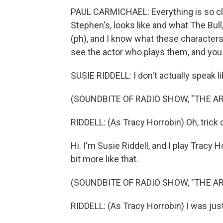
PAUL CARMICHAEL: Everything is so cle
Stephen's, looks like and what The Bull
(ph), and I know what these characters
see the actor who plays them, and you thi
SUSIE RIDDELL: I don't actually speak li
(SOUNDBITE OF RADIO SHOW, "THE A
RIDDELL: (As Tracy Horrobin) Oh, trick 
Hi. I'm Susie Riddell, and I play Tracy
bit more like that.
(SOUNDBITE OF RADIO SHOW, "THE A
RIDDELL: (As Tracy Horrobin) I was just