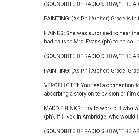
(SOUNDBITE OF RADIO SHOW, "THE A
PAINTING: (As Phil Archer) Grace is in 
HAINES: She was surprised to hear that 
had caused Mrs. Evans (ph) to be so u
(SOUNDBITE OF RADIO SHOW, "THE A
PAINTING: (As Phil Archer) Grace. Grac
VERCELLOTTI: You feel a connection to 
absorbing a story on television or film o
MADDIE BINKS: I try to work out who w
(ph). If I lived in Ambridge, who would 
(SOUNDBITE OF RADIO SHOW, "THE A