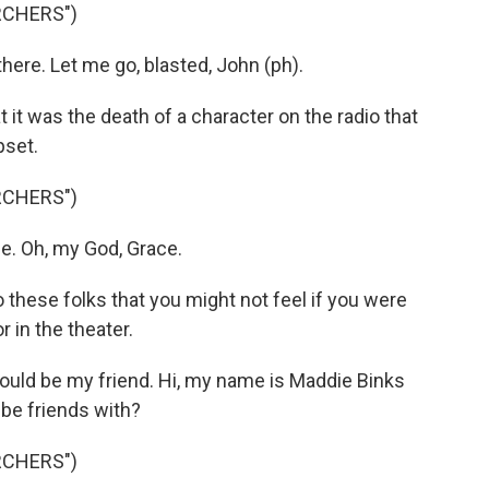
RCHERS")
there. Let me go, blasted, John (ph).
it was the death of a character on the radio that
pset.
RCHERS")
e. Oh, my God, Grace.
these folks that you might not feel if you were
r in the theater.
ould be my friend. Hi, my name is Maddie Binks
I be friends with?
RCHERS")