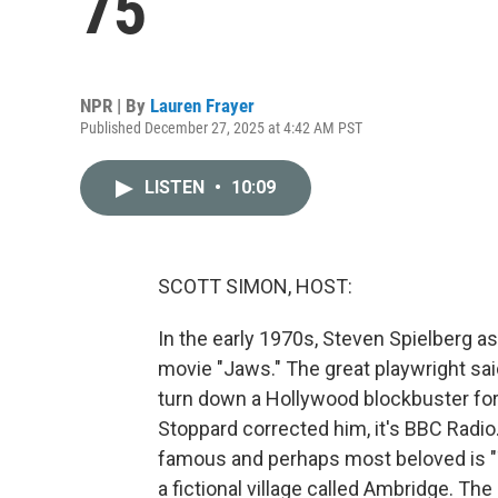
75
NPR | By
Lauren Frayer
Published December 27, 2025 at 4:42 AM PST
LISTEN
•
10:09
SCOTT SIMON, HOST:
In the early 1970s, Steven Spielberg a
movie "Jaws." The great playwright said
turn down a Hollywood blockbuster for 
Stoppard corrected him, it's BBC Radio
famous and perhaps most beloved is "T
a fictional village called Ambridge. Th