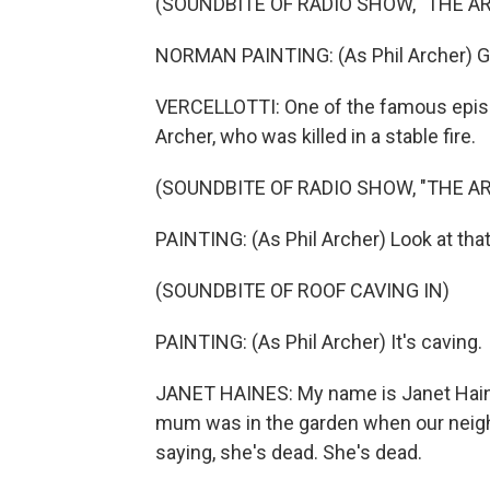
(SOUNDBITE OF RADIO SHOW, "THE A
NORMAN PAINTING: (As Phil Archer) Gra
VERCELLOTTI: One of the famous epis
Archer, who was killed in a stable fire.
(SOUNDBITE OF RADIO SHOW, "THE A
PAINTING: (As Phil Archer) Look at that
(SOUNDBITE OF ROOF CAVING IN)
PAINTING: (As Phil Archer) It's caving.
JANET HAINES: My name is Janet Haines
mum was in the garden when our neigh
saying, she's dead. She's dead.