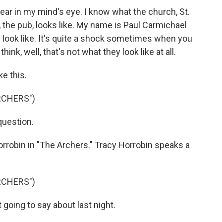
ar in my mind's eye. I know what the church, St.
, the pub, looks like. My name is Paul Carmichael
 look like. It's quite a shock sometimes when you
nk, well, that's not what they look like at all.
ke this.
RCHERS")
question.
 Horrobin in "The Archers." Tracy Horrobin speaks a
RCHERS")
 going to say about last night.