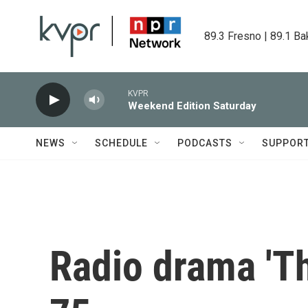
Skip to main content
89.3 Fresno | 89.1 Ba
KVPR
Weekend Edition Saturday
NEWS
SCHEDULE
PODCASTS
SUPPOR
Radio drama 'Th